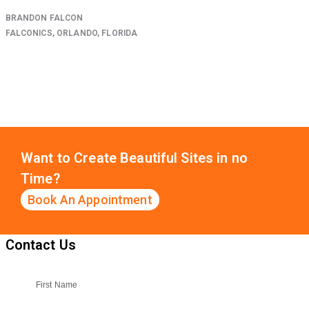
BRANDON FALCON
FALCONICS, ORLANDO, FLORIDA
Want to Create Beautiful Sites in no
Time?
Book An Appointment
Contact Us
First Name