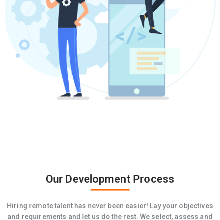
Our Development Process
Hiring remote talent has never been easier! Lay your objectives
and requirements and let us do the rest. We select, assess and