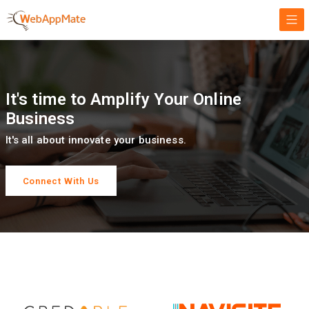
It's time to Amplify Your Online
Business
It's all about innovate your business.
Connect With Us