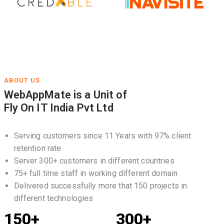
ABOUT US
WebAppMate is a Unit of
Fly On IT India Pvt Ltd
Serving customers since 11 Years with 97% client
retention rate
Server 300+ customers in different countries
75+ full time staff in working different domain
Delivered successfully more that 150 projects in
different technologies
150+
300+