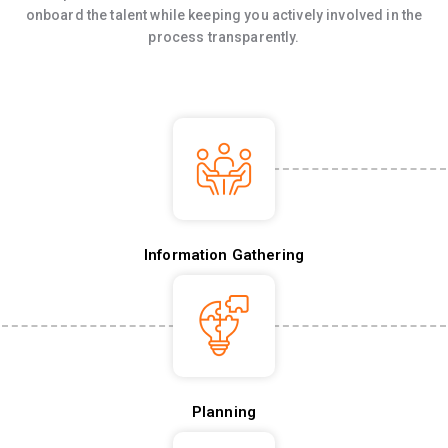
onboard the talent while keeping you actively involved in the
process transparently.
Information Gathering
Planning