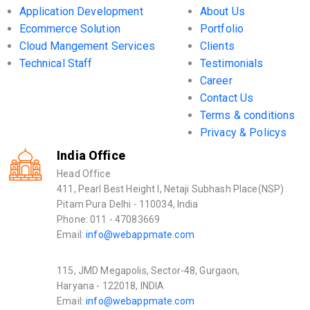
Application Development
About Us
Ecommerce Solution
Portfolio
Cloud Mangement Services
Clients
Technical Staff
Testimonials
Career
Contact Us
Terms & conditions
Privacy & Policys
India Office
Head Office
411, Pearl Best Height I, Netaji Subhash Place(NSP)
Pitam Pura Delhi - 110034, India
Phone: 011 - 47083669
Email:
info@webappmate.com
115, JMD Megapolis, Sector-48, Gurgaon,
Haryana - 122018, INDIA
Email:
info@webappmate.com