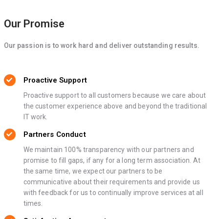
Our Promise
Our passion is to work hard and deliver outstanding results.
Proactive Support
Proactive support to all customers because we care about
the customer experience above and beyond the traditional
IT work.
Partners Conduct
We maintain 100% transparency with our partners and
promise to fill gaps, if any for a long term association. At
the same time, we expect our partners to be
communicative about their requirements and provide us
with feedback for us to continually improve services at all
times.