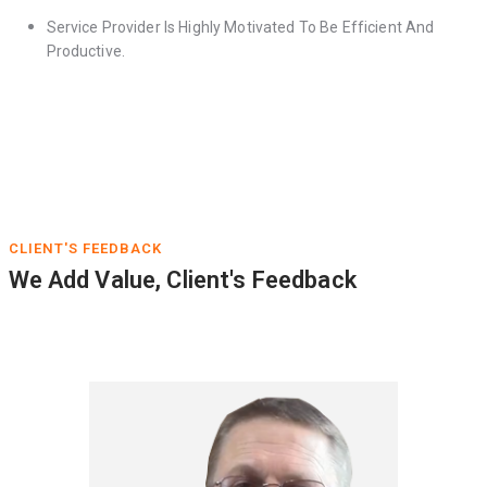
Service Provider Is Highly Motivated To Be Efficient And
Productive.
CLIENT'S FEEDBACK
We Add Value, Client's Feedback