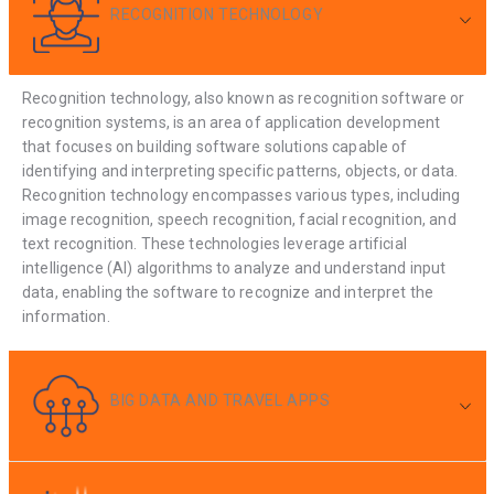
RECOGNITION TECHNOLOGY
Recognition technology, also known as recognition software or
recognition systems, is an area of application development
that focuses on building software solutions capable of
identifying and interpreting specific patterns, objects, or data.
Recognition technology encompasses various types, including
image recognition, speech recognition, facial recognition, and
text recognition. These technologies leverage artificial
intelligence (AI) algorithms to analyze and understand input
data, enabling the software to recognize and interpret the
information.
BIG DATA AND TRAVEL APPS