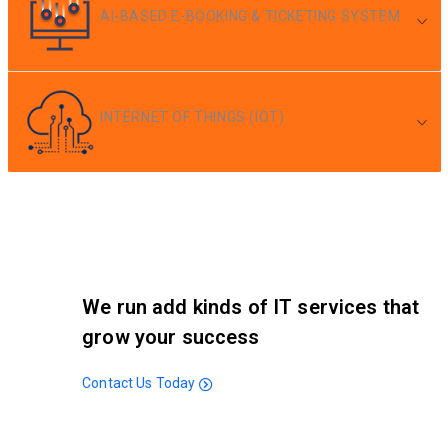
AI-BASED E-BOOKING & TICKETING SYSTEM
INTERNET OF THINGS (IOT)
We run add kinds of IT services that
grow your success
Contact Us Today