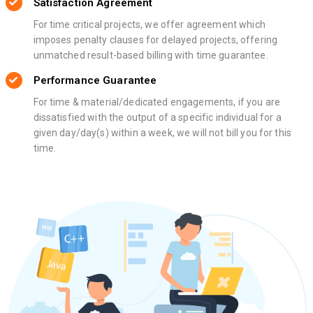
Satisfaction Agreement
For time critical projects, we offer agreement which
imposes penalty clauses for delayed projects, offering
unmatched result-based billing with time guarantee.
Performance Guarantee
For time & material/dedicated engagements, if you are
dissatisfied with the output of a specific individual for a
given day/day(s) within a week, we will not bill you for this
time.