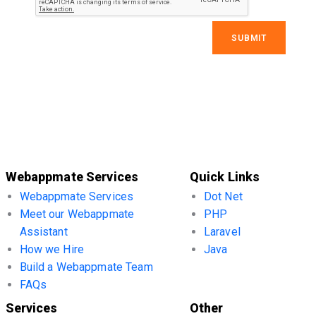
Webappmate Services
Quick Links
Webappmate Services
Dot Net
Meet our Webappmate
PHP
Assistant
Laravel
How we Hire
Java
Build a Webappmate Team
FAQs
Services
Other