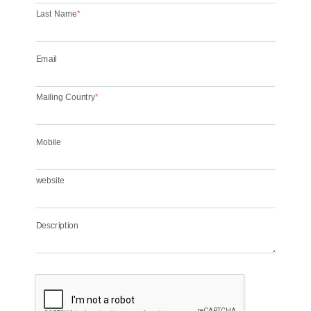
Last Name
*
Email
Mailing Country
*
Mobile
website
Description