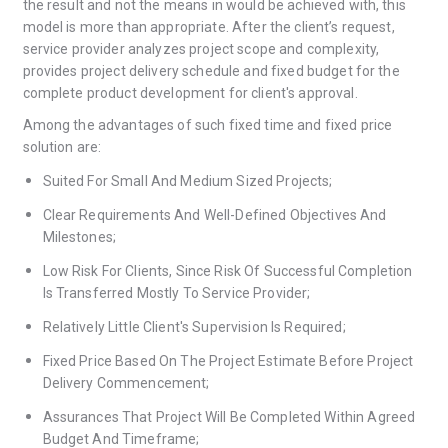
the result and not the means in would be achieved with, this
model is more than appropriate. After the client’s request,
service provider analyzes project scope and complexity,
provides project delivery schedule and fixed budget for the
complete product development for client's approval.
Among the advantages of such fixed time and fixed price
solution are:
Suited For Small And Medium Sized Projects;
Clear Requirements And Well-Defined Objectives And
Milestones;
Low Risk For Clients, Since Risk Of Successful Completion
Is Transferred Mostly To Service Provider;
Relatively Little Client's Supervision Is Required;
Fixed Price Based On The Project Estimate Before Project
Delivery Commencement;
Assurances That Project Will Be Completed Within Agreed
Budget And Timeframe;