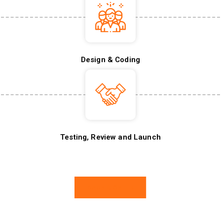
Design & Coding
Testing, Review and Launch
Book A Call