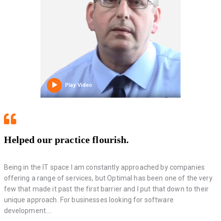
Play Video
Helped our practice flourish.
Being in the IT space I am constantly approached by companies
offering a range of services, but Optimal has been one of the very
few that made it past the first barrier and I put that down to their
unique approach. For businesses looking for software
development....