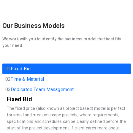
Our Business Models
We work with you to identify the business model that best fits
your need.
01
Fixed Bid
02
Time & Material
03
Dedicated Team Management
Fixed Bid
The fixed price (also known as project based) model is perfect
for small and medium scope projects, where requirements,
specifications and schedules can be clearly defined before the
start of the project development. If client cares more about