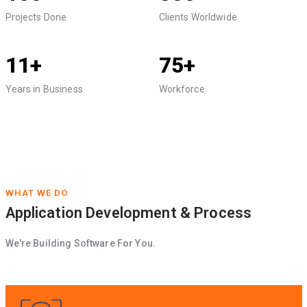
Projects Done
Clients Worldwide
11+
75+
Years in Business
Workforce
WHAT WE DO
Application Development & Process
We're Building Software For You.