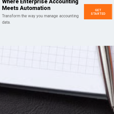
Where Enterprise Accounting
Meets Automation
GET
STARTED
Transform the way you manage accounting
data.