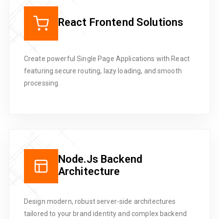
React Frontend Solutions
Create powerful Single Page Applications with React
featuring secure routing, lazy loading, and smooth
processing.
Node.js Backend
Architecture
Design modern, robust server-side architectures
tailored to your brand identity and complex backend