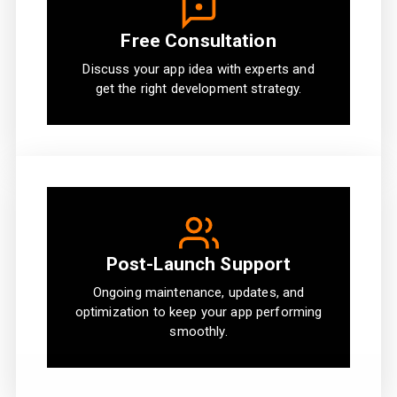
Free Consultation
Discuss your app idea with experts and
get the right development strategy.
Post-Launch Support
Ongoing maintenance, updates, and
optimization to keep your app performing
smoothly.