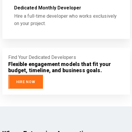
Dedicated Monthly Developer
Hire a full-time developer who works exclusively
on your project.
Find Your Dedicated Developers
Flexible engagement models that fit your
budget, timeline, and business goals.
HIRE NOW