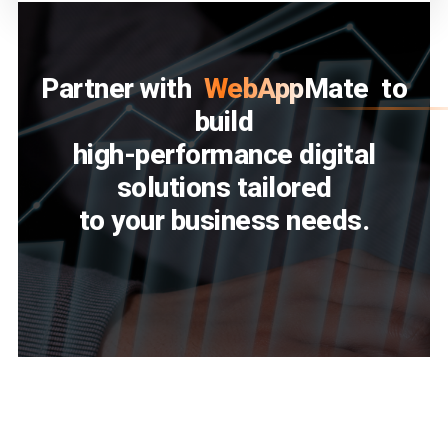
Partner with
WebAppMate
to
build
high-performance digital
solutions tailored
to your business needs.