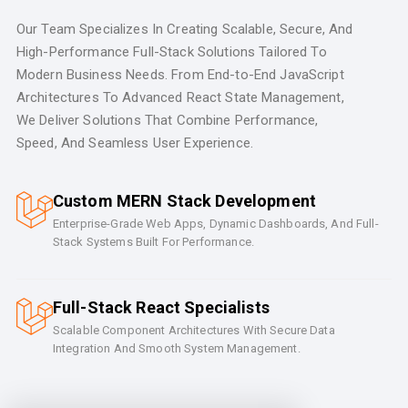
Our Team Specializes In Creating Scalable, Secure, And
High-Performance Full-Stack Solutions Tailored To
Modern Business Needs. From End-to-End JavaScript
Architectures To Advanced React State Management,
We Deliver Solutions That Combine Performance,
Speed, And Seamless User Experience.
Custom MERN Stack Development
Enterprise-Grade Web Apps, Dynamic Dashboards, And Full-
Stack Systems Built For Performance.
Full-Stack React Specialists
Scalable Component Architectures With Secure Data
Integration And Smooth System Management.