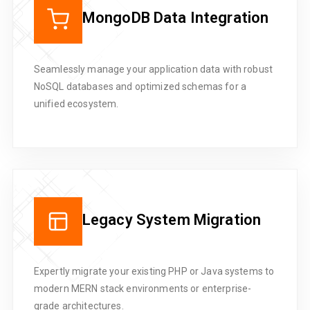
MongoDB Data Integration
Seamlessly manage your application data with robust
NoSQL databases and optimized schemas for a
unified ecosystem.
Legacy System Migration
Expertly migrate your existing PHP or Java systems to
modern MERN stack environments or enterprise-
grade architectures.