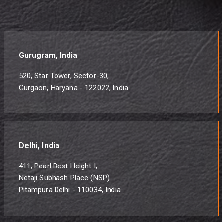
Gurugram, India
520, Star Tower, Sector-30,
Gurgaon, Haryana - 122022, India
Delhi, India
411, Pearl Best Height I,
Netaji Subhash Place (NSP)
Pitampura Delhi - 110034, India