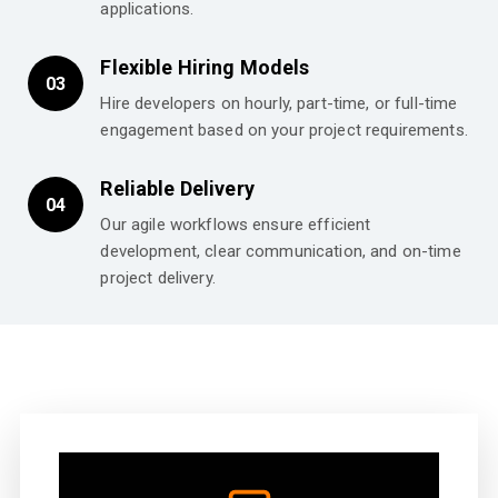
applications.
Flexible Hiring Models
03
Hire developers on hourly, part-time, or full-time
engagement based on your project requirements.
Reliable Delivery
04
Our agile workflows ensure efficient
development, clear communication, and on-time
project delivery.