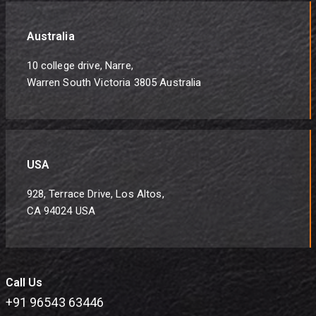
Australia
10 college drive, Narre,
Warren South Victoria 3805 Australia
USA
928, Terrace Drive, Los Altos,
CA 94024 USA
Call Us
+91 96543 63446