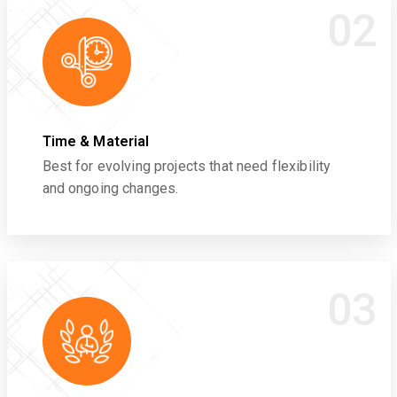
02
Time & Material
Best for evolving projects that need flexibility
and ongoing changes.
03