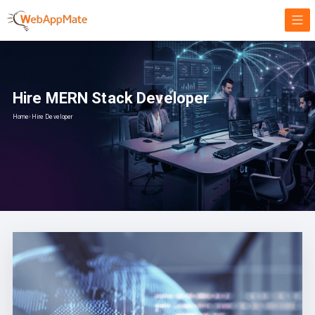
Hire MERN Stack Developer
Home
›
Hire Developer