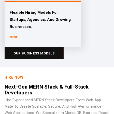
Flexible Hiring Models For
Startups, Agencies, And Growing
Businesses.
MORE →
OUR BUSINESS MODELS
HIRE NOW
Next-Gen MERN Stack & Full-Stack
Developers
Hire Experienced MERN Stack Developers From Web App
Mate To Create Scalable, Secure, And High-Performance
Web Applications. We Specialize In MongoDB, Express, React,