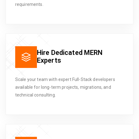
requirements.
Hire Dedicated MERN
Experts
Scale your team with expert Full-Stack developers
available for long-term projects, migrations, and
technical consulting.