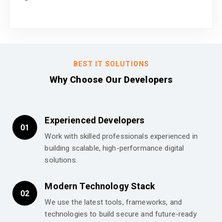
BEST IT SOLUTIONS
Why Choose Our Developers
Experienced Developers
01
Work with skilled professionals experienced in
building scalable, high-performance digital
solutions.
Modern Technology Stack
02
We use the latest tools, frameworks, and
technologies to build secure and future-ready