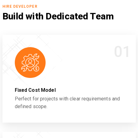
HIRE DEVELOPER
Build with Dedicated Team
01
Fixed Cost Model
Perfect for projects with clear requirements and
defined scope.