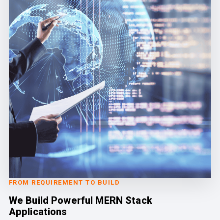
FROM REQUIREMENT TO BUILD
We Build Powerful MERN Stack
Applications