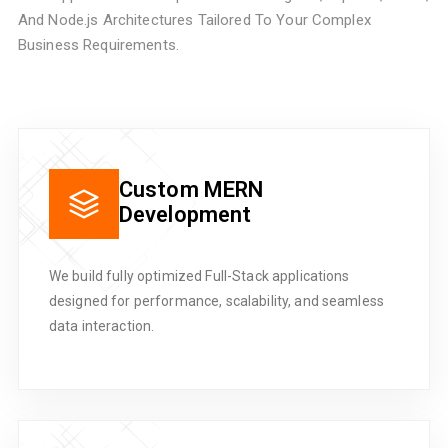
And Node.js Architectures Tailored To Your Complex
Business Requirements.
Custom MERN
Development
We build fully optimized Full-Stack applications
designed for performance, scalability, and seamless
data interaction.