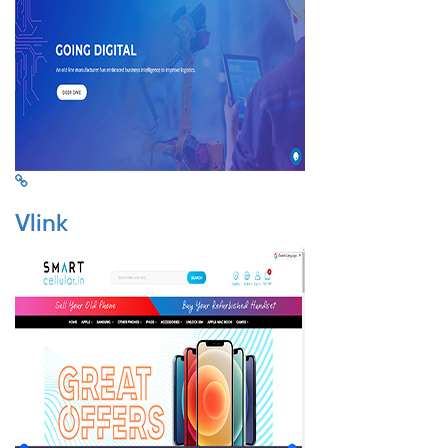
Vlink