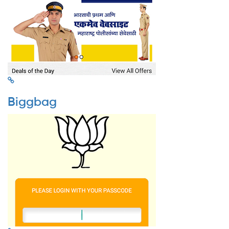
Biggbag