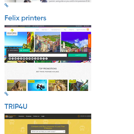
Felix printers
TRIP4U