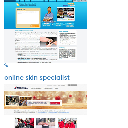
online skin specialist