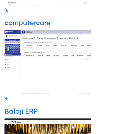
computercare
Balaji ERP