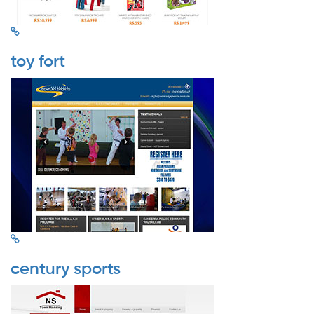
toy fort
century sports