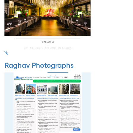
Raghav Photographs