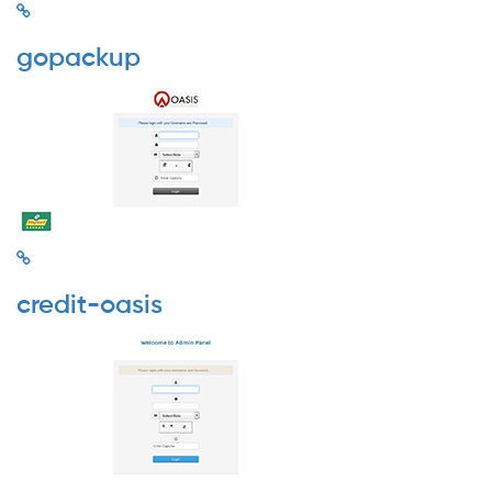
gopackup
credit-oasis