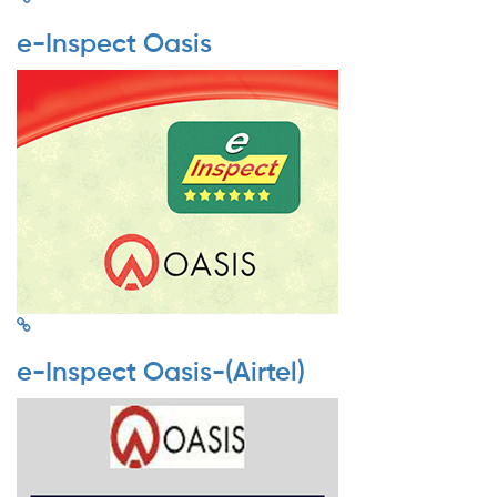
e-Inspect Oasis
e-Inspect Oasis-(Airtel)