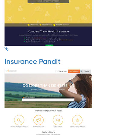
Insurance Pandit