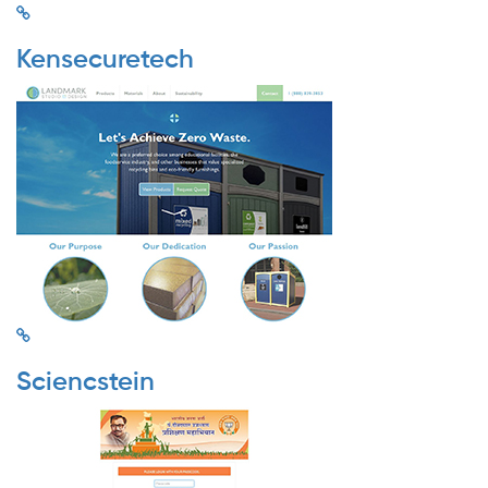
Kensecuretech
Sciencstein