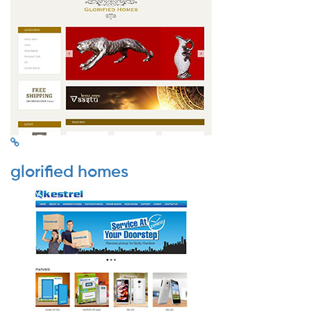
glorified homes