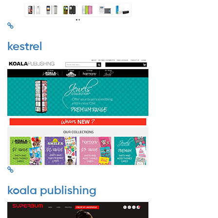
kestrel
koala publishing