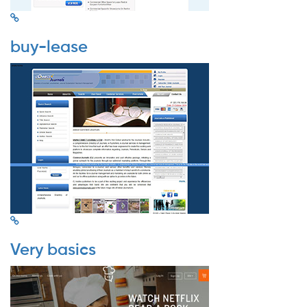
buy-lease
Very basics