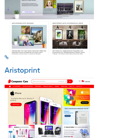
Aristoprint