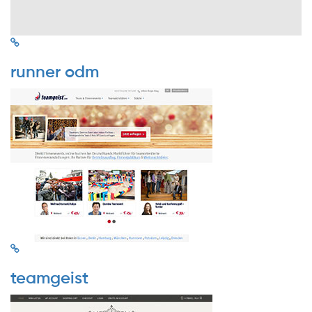
runner odm
teamgeist