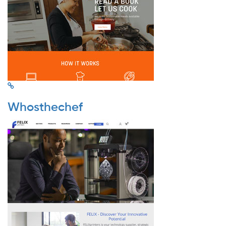
Whosthechef