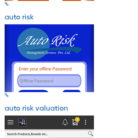
auto risk
auto risk valuation