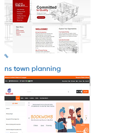
ns town planning