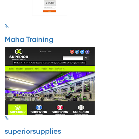
Maha Training
superiorsupplies