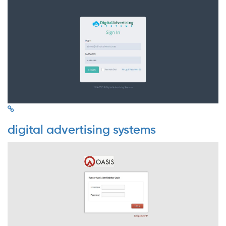
digital advertising systems