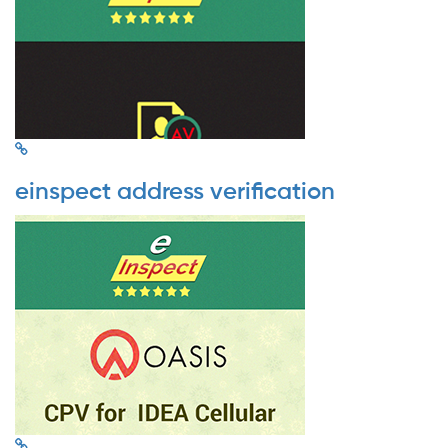
einspect address verification