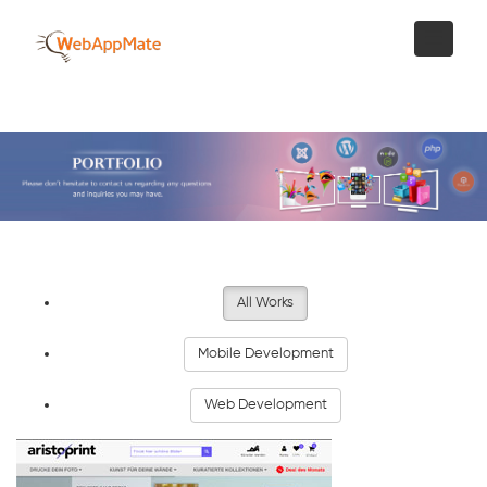
All Works
Mobile Development
Web Development