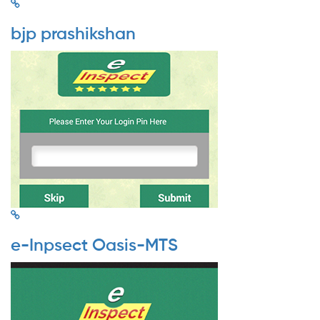
bjp prashikshan
e-Inpsect Oasis-MTS