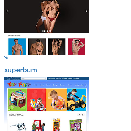
superbum