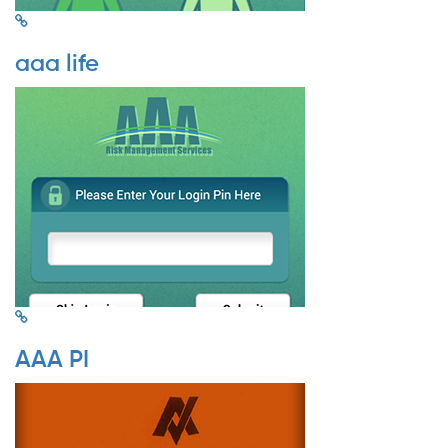
aaa life
AAA PI