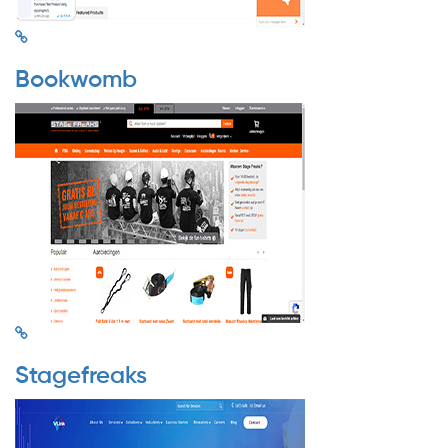
Bookwomb
Stagefreaks