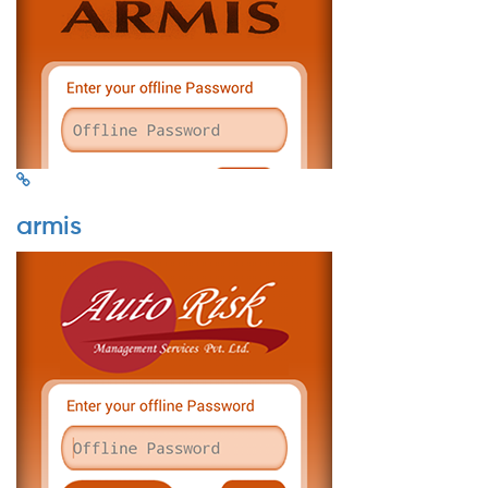
armis