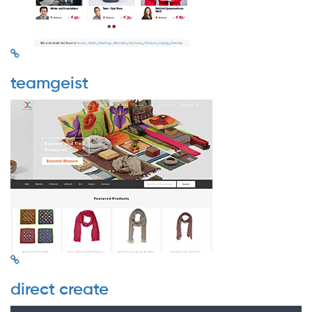
teamgeist
direct create