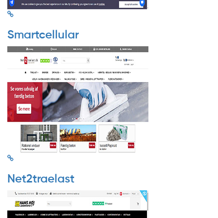
Smartcellular
Net2traelast