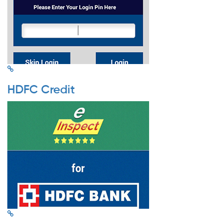
HDFC Credit