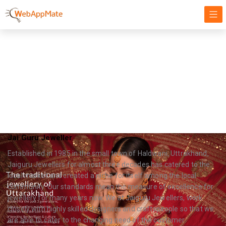
Gems Jewellery
Targeting our Focus on Success, Innovation, and Growth
Jai Guru Jeweller
Established in 1985 in the small town of Haldwani, Uttrakhand,
Jaiguru Jewellers for almost three decades has catered to the
local market and created a niche for itself among the local
community. Our standards mean the measure of excellence for
jewellery for many years now. We at Jaiguru Jewellers, work
closely with highly skilled designers and craftspeople so that we
are able to cater to the changing need of the customer.