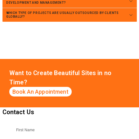
DEVELOPMENT AND MANAGEMENT?
WHICH TYPE OF PROJECTS ARE USUALLY OUTSOURCED BY CLIENTS
GLOBALLY?
Want to Create Beautiful Sites in no
Time?
Book An Appointment
Contact Us
First Name