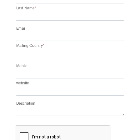
Last Name
*
Email
Mailing Country
*
Mobile
website
Description