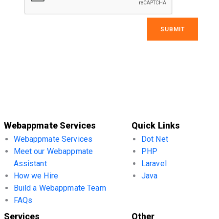
Webappmate Services
Quick Links
Webappmate Services
Dot Net
Meet our Webappmate
PHP
Assistant
Laravel
How we Hire
Java
Build a Webappmate Team
FAQs
Services
Other