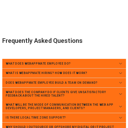
Frequently Asked Questions
WHAT DOES WEBAPPMATE EMPLOYEE DO?
WHAT IS WEBAPPMATE HIRING? HOW DOES IT WORK?
DOES WEBAPPMATE EMPLOYEE BUILD A TEAM ON DEMAND?
WHAT DOES THE COMPANY DO IF CLIENTS GIVE UNSATISFACTORY
FEEDBACK ABOUT THE HIRED TALENT?
WHAT WILL BE THE MODE OF COMMUNICATION BETWEEN THE WEB APP
DEVELOPERS, PROJECT MANAGERS, AND CLIENTS?
IS THERE LOCAL TIME ZONE SUPPORT?
WHY SHOULD I OUTSOURCE OR OFFSHORE MY DIGITAL OR IT PROJECT