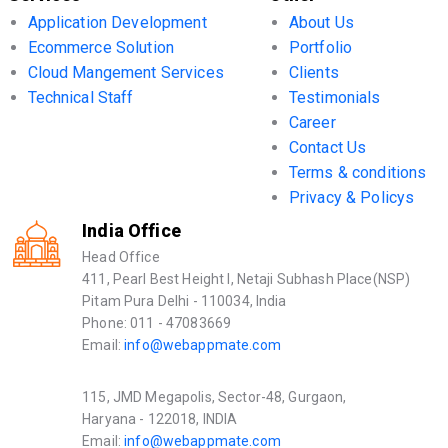
Application Development
About Us
Ecommerce Solution
Portfolio
Cloud Mangement Services
Clients
Technical Staff
Testimonials
Career
Contact Us
Terms & conditions
Privacy & Policys
India Office
Head Office
411, Pearl Best Height I, Netaji Subhash Place(NSP)
Pitam Pura Delhi - 110034, India
Phone: 011 - 47083669
Email:
info@webappmate.com
115, JMD Megapolis, Sector-48, Gurgaon,
Haryana - 122018, INDIA
Email:
info@webappmate.com