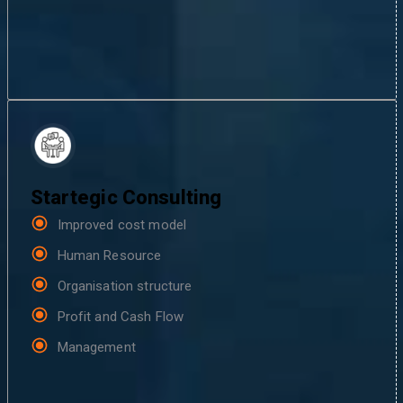
Startegic Consulting
Improved cost model
Human Resource
Organisation structure
Profit and Cash Flow
Management