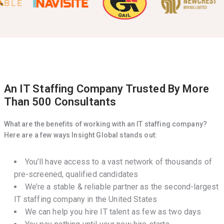
An IT Staffing Company Trusted By More
Than 500 Consultants
What are the benefits of working with an IT staffing company?
Here are a few ways Insight Global stands out:
You’ll have access to a vast network of thousands of
pre-screened, qualified candidates
We’re a stable & reliable partner as the second-largest
IT staffing company in the United States
We can help you hire IT talent as few as two days