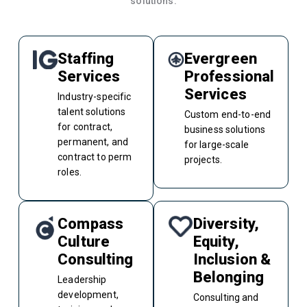
solutions.
Staffing
Evergreen
Services
Professional
Services
Industry-specific
talent solutions
Custom end-to-end
for contract,
business solutions
permanent, and
for large-scale
contract to perm
projects.
roles.
Compass
Diversity,
Culture
Equity,
Consulting
Inclusion &
Belonging
Leadership
development,
Consulting and