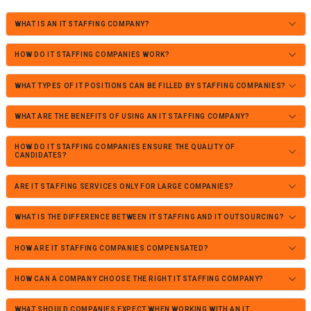
WHAT IS AN IT STAFFING COMPANY?
HOW DO IT STAFFING COMPANIES WORK?
WHAT TYPES OF IT POSITIONS CAN BE FILLED BY STAFFING COMPANIES?
WHAT ARE THE BENEFITS OF USING AN IT STAFFING COMPANY?
HOW DO IT STAFFING COMPANIES ENSURE THE QUALITY OF
CANDIDATES?
ARE IT STAFFING SERVICES ONLY FOR LARGE COMPANIES?
WHAT IS THE DIFFERENCE BETWEEN IT STAFFING AND IT OUTSOURCING?
HOW ARE IT STAFFING COMPANIES COMPENSATED?
HOW CAN A COMPANY CHOOSE THE RIGHT IT STAFFING COMPANY?
WHAT SHOULD COMPANIES EXPECT WHEN WORKING WITH AN IT