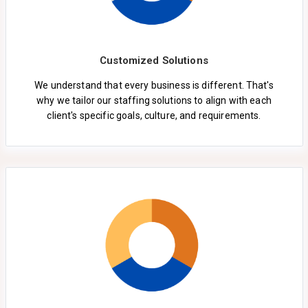
Customized Solutions
We understand that every business is different. That's
why we tailor our staffing solutions to align with each
client's specific goals, culture, and requirements.