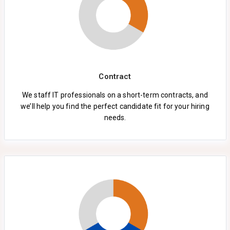
Contract
We staff IT professionals on a short-term contracts, and
we’ll help you find the perfect candidate fit for your hiring
needs.