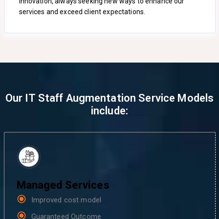
innovation, always seeking new ways to enhance our
services and exceed client expectations.
Our IT Staff Augmentation Service Models
include:
Managed Services
Improved cost model
Guaranteed Outcome