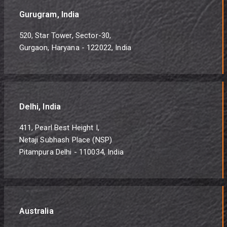
Gurugram, India
520, Star Tower, Sector-30,
Gurgaon, Haryana - 122022, India
Delhi, India
411, Pearl Best Height I,
Netaji Subhash Place (NSP)
Pitampura Delhi - 110034, India
Australia