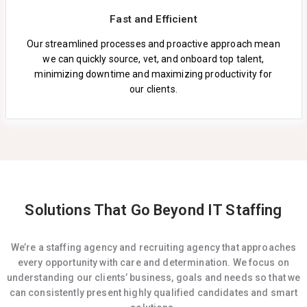
Fast and Efficient
Our streamlined processes and proactive approach mean
we can quickly source, vet, and onboard top talent,
minimizing downtime and maximizing productivity for
our clients.
Solutions That Go Beyond IT Staffing
We’re a staffing agency and recruiting agency that approaches
every opportunity with care and determination. We focus on
understanding our clients’ business, goals and needs so that we
can consistently present highly qualified candidates and smart