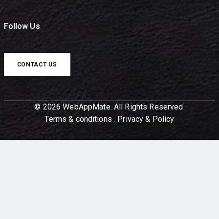
Follow Us
CONTACT US
© 2026 WebAppMate. All Rights Reserved.
Terms & conditions
.
Privacy & Policy