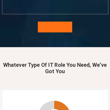
Contact Us
Whatever Type Of IT Role You Need, We’ve
Got You