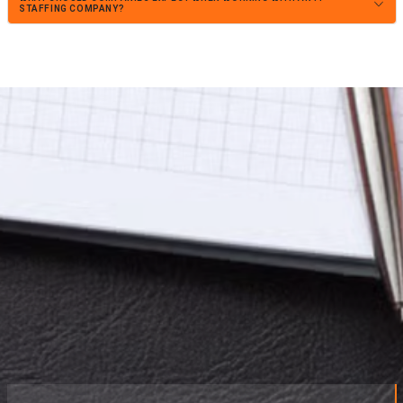
STAFFING COMPANY?