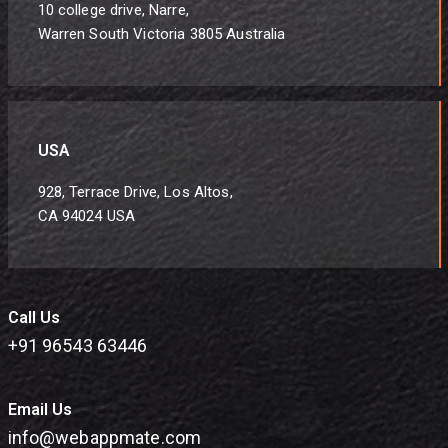
10 college drive, Narre,
Warren South Victoria 3805 Australia
USA
928, Terrace Drive, Los Altos,
CA 94024 USA
Call Us
+91 96543 63446
Email Us
info@webappmate.com