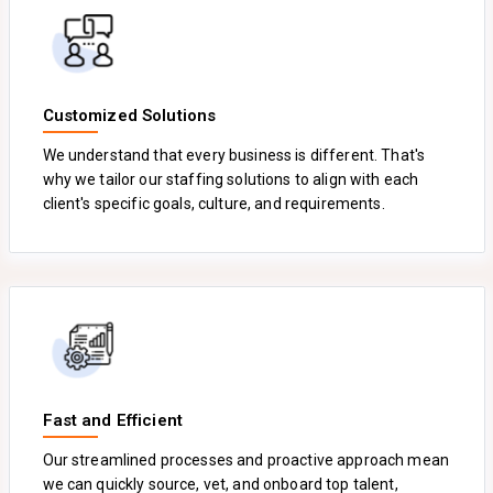
Customized Solutions
We understand that every business is different. That's
why we tailor our staffing solutions to align with each
client's specific goals, culture, and requirements.
Fast and Efficient
Our streamlined processes and proactive approach mean
we can quickly source, vet, and onboard top talent,