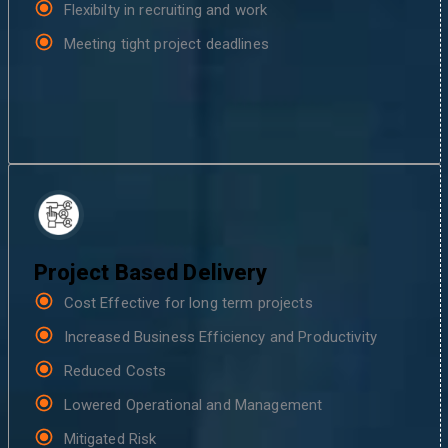
Flexibilty in recruiting and work
Meeting tight project deadlines
Project Based Delivery
Cost Effective for long term projects
Increased Business Efficiency and Productivity
Reduced Costs
Lowered Operational and Management
Mitigated Risk