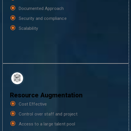
Documented Approach
Security and compliance
Scalability
Resource Augmentation
Cost Effective
Control over staff and project
Access to a large talent pool