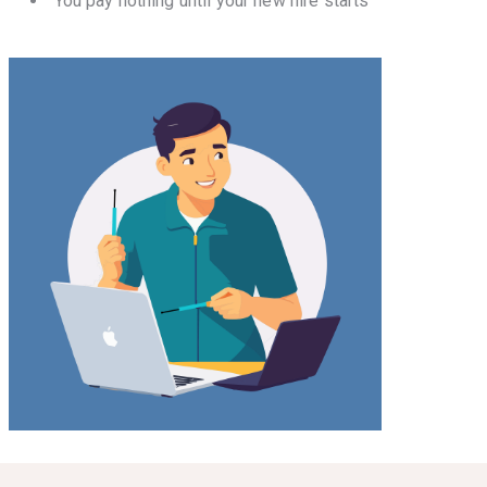
You pay nothing until your new hire starts