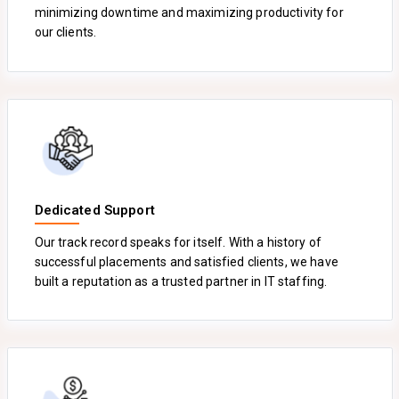
minimizing downtime and maximizing productivity for
our clients.
Dedicated Support
Our track record speaks for itself. With a history of
successful placements and satisfied clients, we have
built a reputation as a trusted partner in IT staffing.