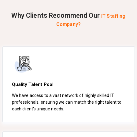
Why Clients Recommend Our
IT Staffing
Company?
Quality Talent Pool
We have access to a vast network of highly skilled IT
professionals, ensuring we can match the right talent to
each client's unique needs.