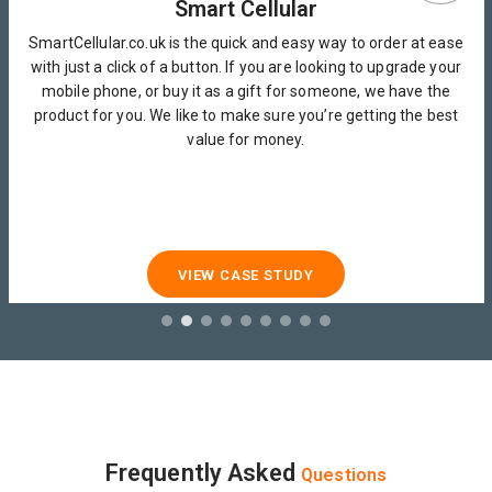
Smart Cellular
SmartCellular.co.uk is the quick and easy way to order at ease
with just a click of a button. If you are looking to upgrade your
mobile phone, or buy it as a gift for someone, we have the
product for you. We like to make sure you’re getting the best
value for money.
VIEW CASE STUDY
Frequently Asked
Questions