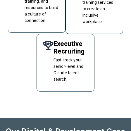
training, and
training services
resources to build
to create an
a culture of
inclusive
connection.
workplace.
Executive
Recruiting
Fast-track your
senior-level and
C-suite talent
search.