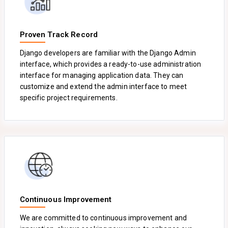
Proven Track Record
Django developers are familiar with the Django Admin
interface, which provides a ready-to-use administration
interface for managing application data. They can
customize and extend the admin interface to meet
specific project requirements.
Continuous Improvement
We are committed to continuous improvement and