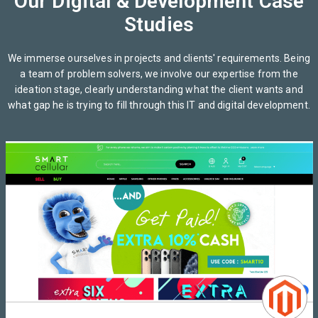
Our Digital & Development Case
Studies
We immerse ourselves in projects and clients' requirements. Being
a team of problem solvers, we involve our expertise from the
ideation stage, clearly understanding what the client wants and
what gap he is trying to fill through this IT and digital development.