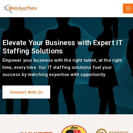
Elevate Your Business with Expert IT
Staffing Solutions
Empower your business with the right talent, at the right
time, every time. Our IT staffing solutions fuel your
success by matching expertise with opportunity.
Connect With Us