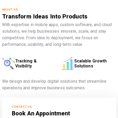
ABOUT US
Transform Ideas Into Products
With expertise in mobile apps, custom software, and cloud
solutions, we help businesses innovate, scale, and stay
competitive. From idea to deployment, we focus on
performance, usability, and long-term value.
Tracking &
Scalable Growth
Visibility
Solutions
We design and develop digital solutions that streamline
operations and improve business outcomes.
CONTACT US
Book An Appointment