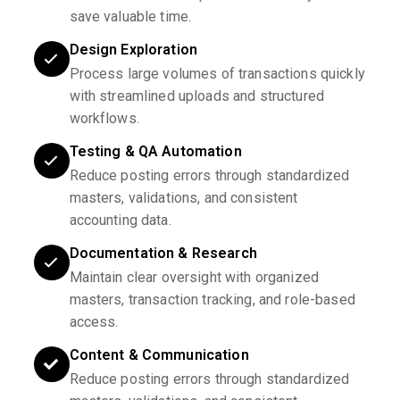
save valuable time.
Design Exploration
Process large volumes of transactions quickly
with streamlined uploads and structured
workflows.
Testing & QA Automation
Reduce posting errors through standardized
masters, validations, and consistent
accounting data.
Documentation & Research
Maintain clear oversight with organized
masters, transaction tracking, and role-based
access.
Content & Communication
Reduce posting errors through standardized