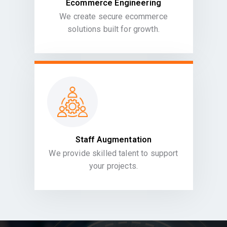
Ecommerce Engineering
We create secure ecommerce
solutions built for growth.
Staff Augmentation
We provide skilled talent to support
your projects.