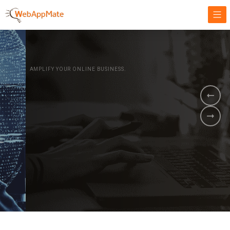
AMPLIFY YOUR ONLINE BUSINESS.
It's time to
Innovate Your
Business
BOOK A DEMO
GET STARTED NOW