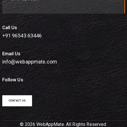
Call Us
+91 96543 63446
Email Us
info@webappmate.com
Follow Us
CONTACT US
© 2026 WebAppMate. All Rights Reserved.