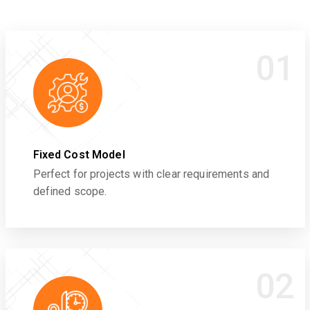
01
Fixed Cost Model
Perfect for projects with clear requirements and
defined scope.
02