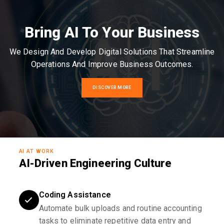
Bring AI To Your Business
We Design And Develop Digital Solutions That Streamline
Operations And Improve Business Outcomes.
DISCOVER MORE
AI AT WORK
AI-Driven Engineering Culture
Coding Assistance
Automate bulk uploads and routine accounting
tasks to eliminate repetitive data entry and