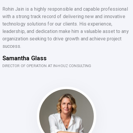
Rohin Jain is a highly responsible and capable professional
with a strong track record of delivering new and innovative
technology solutions for our clients. His experience,
leadership, and dedication make him a valuable asset to any
organization seeking to drive growth and achieve project
success.
Samantha Glass
DIRECTOR OF OPERATION AT IN-HOUZ CONSULTING