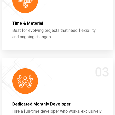
Time & Material
Best for evolving projects that need flexibility
and ongoing changes.
03
Dedicated Monthly Developer
Hire a full-time developer who works exclusively