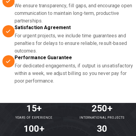
We ensure transparency, fill gaps, and encourage open
communication to maintain long-term, productive
partnerships.
Satisfaction Agreement
For urgent projects, we include time guarantees and
penalties for delays to ensure reliable, result-based
outcomes.
Performance Guarantee
For dedicated engagements, if output is unsatisfactory
within a week, we adjust billing so you never pay for
poor performance.
15+
250+
YEARS OF EXPERIENCE
INTERNATIONAL PROJECTS
100+
30