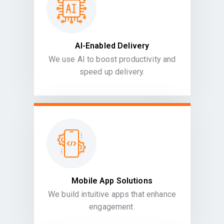
AI-Enabled Delivery
We use AI to boost productivity and
speed up delivery.
Mobile App Solutions
We build intuitive apps that enhance
engagement.