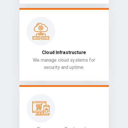
Cloud Infrastructure
We manage cloud systems for
security and uptime.