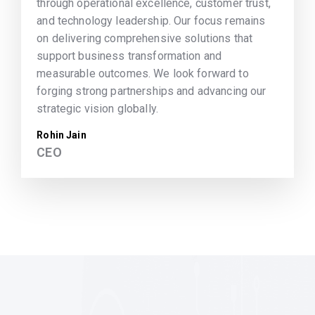
through operational excellence, customer trust,
and technology leadership. Our focus remains
on delivering comprehensive solutions that
support business transformation and
measurable outcomes. We look forward to
forging strong partnerships and advancing our
strategic vision globally.
Rohin Jain
CEO