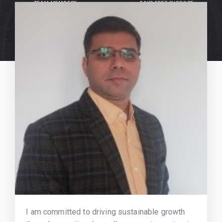
TEAM MEMBERS
DAYS FREE SUPPORT
I am committed to driving sustainable growth