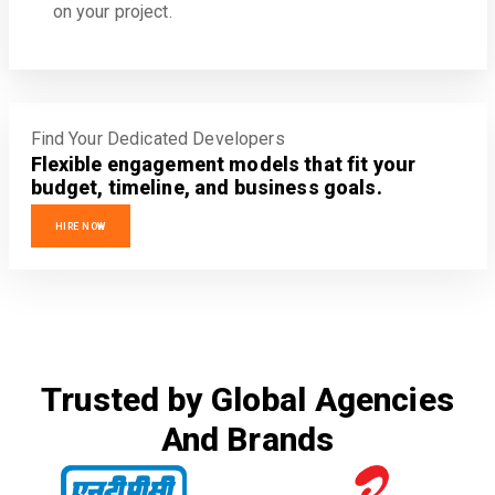
on your project.
Find Your Dedicated Developers
Flexible engagement models that fit your
budget, timeline, and business goals.
HIRE NOW
Trusted by Global Agencies
And Brands