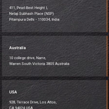
411, Pearl Best Height I,
Netaji Subhash Place (NSP)
Pitampura Delhi - 110034, India
Australia
10 college drive, Narre,
Warren South Victoria 3805 Australia
USA
928, Terrace Drive, Los Altos,
CA 94024 USA