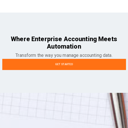
Where Enterprise Accounting Meets
Automation
Transform the way you manage accounting data.
GET STARTED