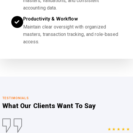
masters, validations, and consistent
accounting data.
Productivity & Workflow
Maintain clear oversight with organized
masters, transaction tracking, and role-based
access.
TESTIMONIALS
What Our Clients
Want To Say
★★★★★