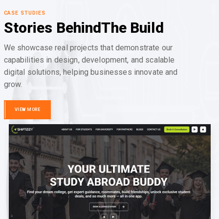
CASE STUDIES
Stories Behind
The Build
We showcase real projects that demonstrate our
capabilities in design, development, and scalable
digital solutions, helping businesses innovate and
grow.
VIEW MORE