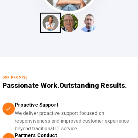
OUR PROMISE
Passionate Work.
Outstanding Results.
Proactive Support
We deliver proactive support focused on
responsiveness and improved customer experience
beyond traditional IT service.
Partners Conduct