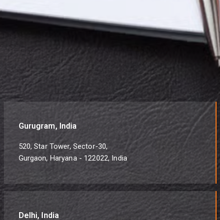
Gurugram, India
520, Star Tower, Sector-30,
Gurgaon, Haryana - 122022, India
Delhi, India