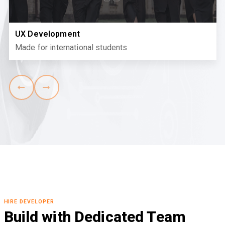
UX Development
Made for international students
HIRE DEVELOPER
Build with Dedicated Team