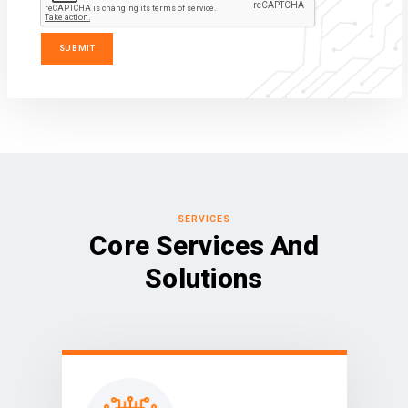
SERVICES
Core Services And
Solutions