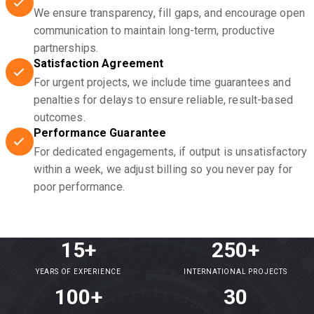
We ensure transparency, fill gaps, and encourage open
communication to maintain long-term, productive
partnerships.
Satisfaction Agreement
For urgent projects, we include time guarantees and
penalties for delays to ensure reliable, result-based
outcomes.
Performance Guarantee
For dedicated engagements, if output is unsatisfactory
within a week, we adjust billing so you never pay for
poor performance.
15+
250+
YEARS OF EXPERIENCE
INTERNATIONAL PROJECTS
100+
30