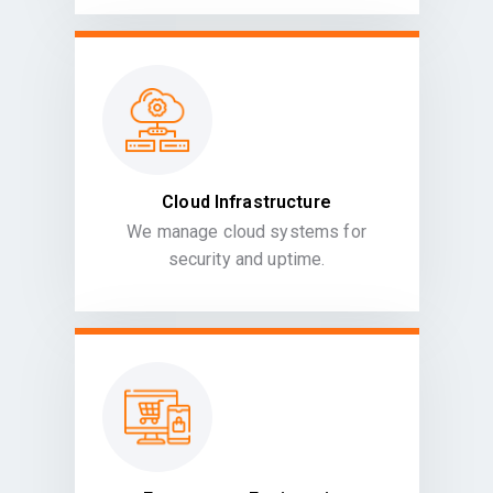
Cloud Infrastructure
We manage cloud systems for
security and uptime.