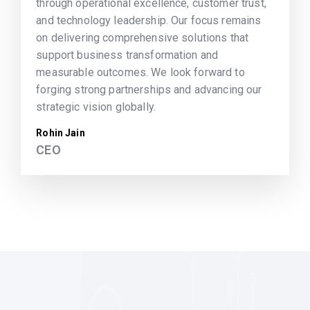
through operational excellence, customer trust,
and technology leadership. Our focus remains
on delivering comprehensive solutions that
support business transformation and
measurable outcomes. We look forward to
forging strong partnerships and advancing our
strategic vision globally.
Rohin Jain
CEO