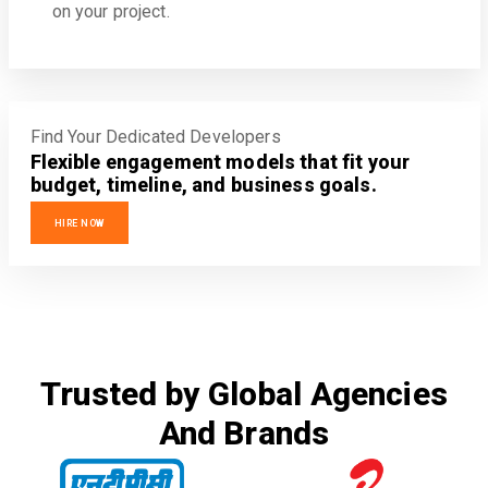
on your project.
Find Your Dedicated Developers
Flexible engagement models that fit your
budget, timeline, and business goals.
HIRE NOW
Trusted by Global Agencies
And Brands