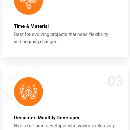
Time & Material
Best for evolving projects that need flexibility
and ongoing changes.
03
Dedicated Monthly Developer
Hire a full-time developer who works exclusively