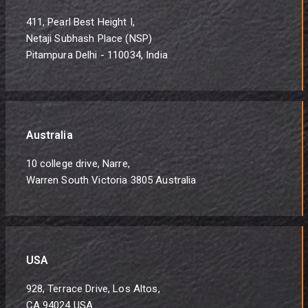
411, Pearl Best Height I,
Netaji Subhash Place (NSP)
Pitampura Delhi - 110034, India
Australia
10 college drive, Narre,
Warren South Victoria 3805 Australia
USA
928, Terrace Drive, Los Altos,
CA 94024 USA