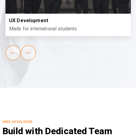
UX Development
Made for international students
HIRE DEVELOPER
Build with Dedicated Team