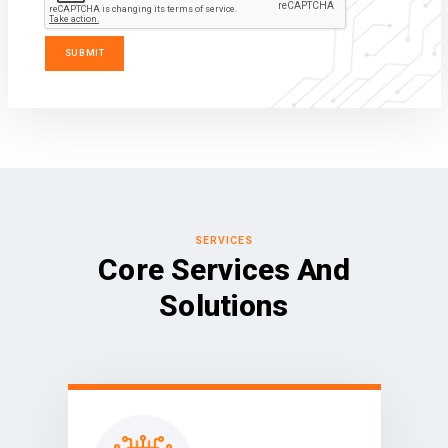
SERVICES
Core Services And
Solutions