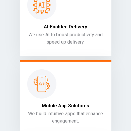
AI-Enabled Delivery
We use AI to boost productivity and
speed up delivery.
Mobile App Solutions
We build intuitive apps that enhance
engagement.