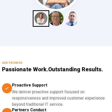
OUR PROMISE
Passionate Work.
Outstanding Results.
Proactive Support
We deliver proactive support focused on
responsiveness and improved customer experience
beyond traditional IT service.
Partners Conduct