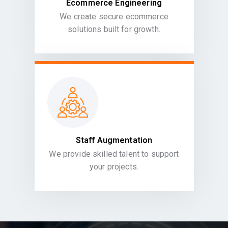
Ecommerce Engineering
We create secure ecommerce
solutions built for growth.
Staff Augmentation
We provide skilled talent to support
your projects.