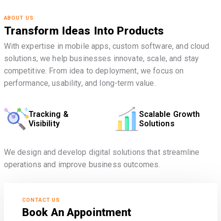
ABOUT US
Transform Ideas Into Products
With expertise in mobile apps, custom software, and cloud
solutions, we help businesses innovate, scale, and stay
competitive. From idea to deployment, we focus on
performance, usability, and long-term value.
Tracking &
Scalable Growth
Visibility
Solutions
We design and develop digital solutions that streamline
operations and improve business outcomes.
CONTACT US
Book An Appointment