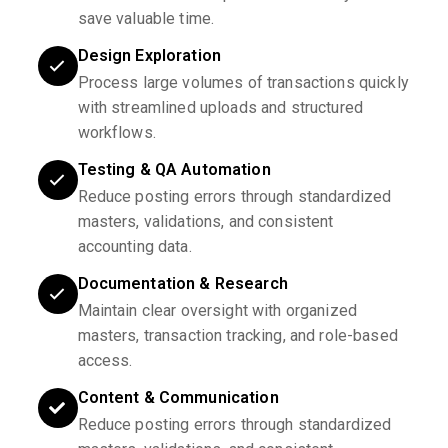
save valuable time.
Design Exploration
Process large volumes of transactions quickly
with streamlined uploads and structured
workflows.
Testing & QA Automation
Reduce posting errors through standardized
masters, validations, and consistent
accounting data.
Documentation & Research
Maintain clear oversight with organized
masters, transaction tracking, and role-based
access.
Content & Communication
Reduce posting errors through standardized