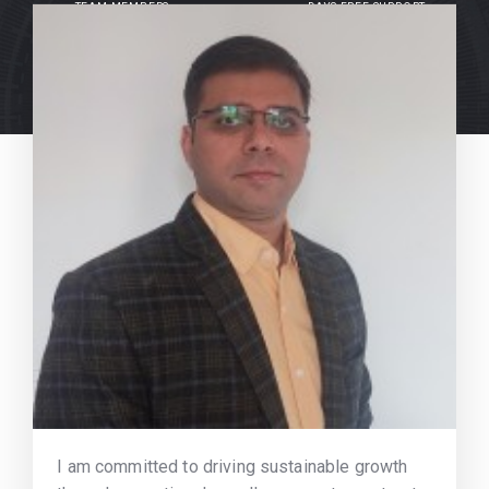
TEAM MEMBERS
DAYS FREE SUPPORT
I am committed to driving sustainable growth