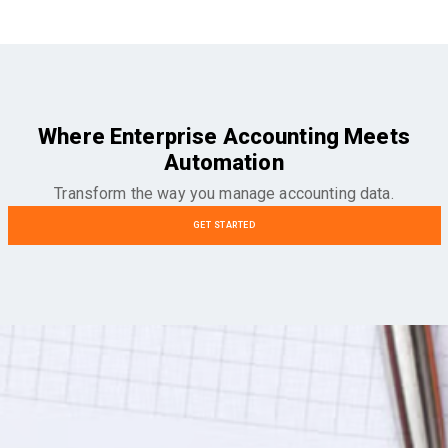
Where Enterprise Accounting Meets
Automation
Transform the way you manage accounting data.
GET STARTED