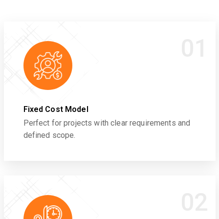
01
Fixed Cost Model
Perfect for projects with clear requirements and
defined scope.
02