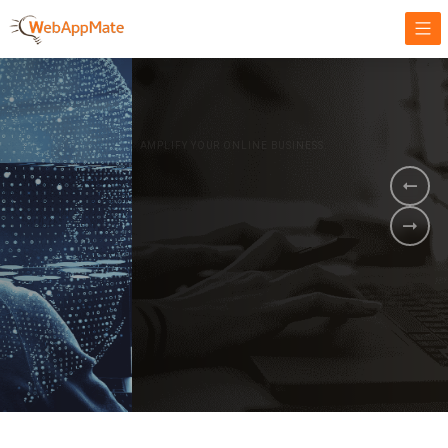
AMPLIFY YOUR ONLINE BUSINESS.
It's time to
Innovate Your
Business
BOOK A DEMO
GET STARTED NOW