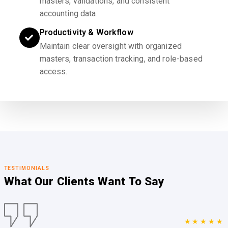
masters, validations, and consistent
accounting data.
Productivity & Workflow
Maintain clear oversight with organized
masters, transaction tracking, and role-based
access.
TESTIMONIALS
What Our Clients
Want To Say
★★★★★