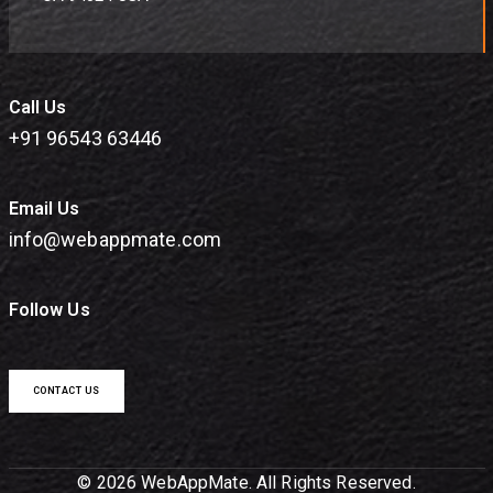
Call Us
+91 96543 63446
Email Us
info@webappmate.com
Follow Us
CONTACT US
© 2026 WebAppMate. All Rights Reserved.