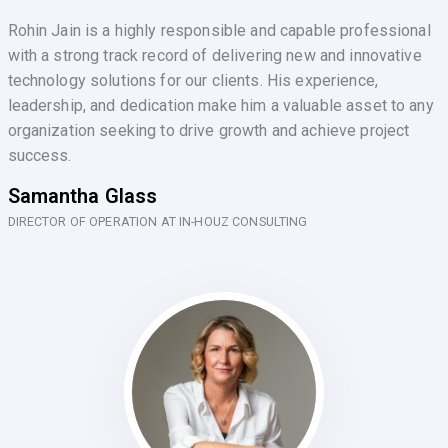
Rohin Jain is a highly responsible and capable professional
with a strong track record of delivering new and innovative
technology solutions for our clients. His experience,
leadership, and dedication make him a valuable asset to any
organization seeking to drive growth and achieve project
success.
Samantha Glass
DIRECTOR OF OPERATION AT IN-HOUZ CONSULTING