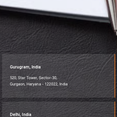
Gurugram, India
520, Star Tower, Sector-30,
Gurgaon, Haryana - 122022, India
Delhi, India