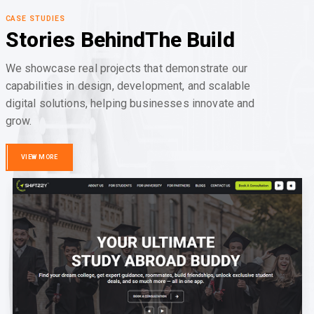
CASE STUDIES
Stories Behind
The Build
We showcase real projects that demonstrate our
capabilities in design, development, and scalable
digital solutions, helping businesses innovate and
grow.
VIEW MORE