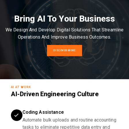
Bring AI To Your Business
We Design And Develop Digital Solutions That Streamline
Operations And Improve Business Outcomes.
DISCOVER MORE
AI AT WORK
AI-Driven Engineering Culture
Coding Assistance
Automate bulk uploads and routine accounting
tasks to eliminate repetitive data entry and