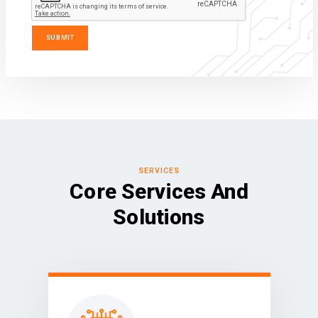
SERVICES
Core Services And
Solutions