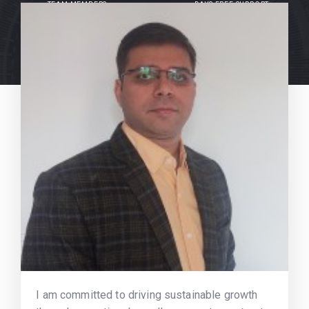
TEAM MEMBERS
DAYS FREE SUPPORT
I am committed to driving sustainable growth