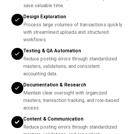
save valuable time.
Design Exploration
Process large volumes of transactions quickly
with streamlined uploads and structured
workflows.
Testing & QA Automation
Reduce posting errors through standardized
masters, validations, and consistent
accounting data.
Documentation & Research
Maintain clear oversight with organized
masters, transaction tracking, and role-based
access.
Content & Communication
Reduce posting errors through standardized