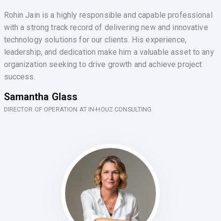
Rohin Jain is a highly responsible and capable professional
with a strong track record of delivering new and innovative
technology solutions for our clients. His experience,
leadership, and dedication make him a valuable asset to any
organization seeking to drive growth and achieve project
success.
Samantha Glass
DIRECTOR OF OPERATION AT IN-HOUZ CONSULTING