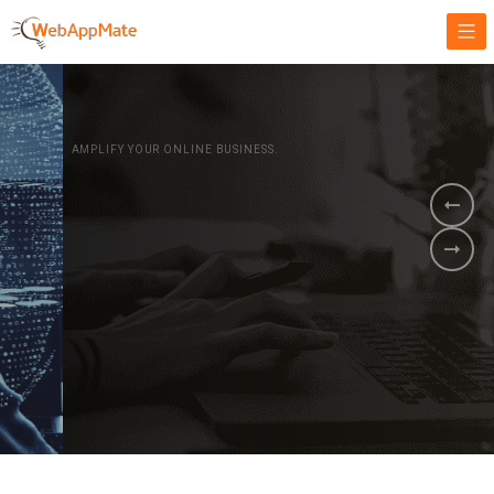
AMPLIFY YOUR ONLINE BUSINESS.
It's time to
Innovate Your
Business
BOOK A DEMO
GET STARTED NOW