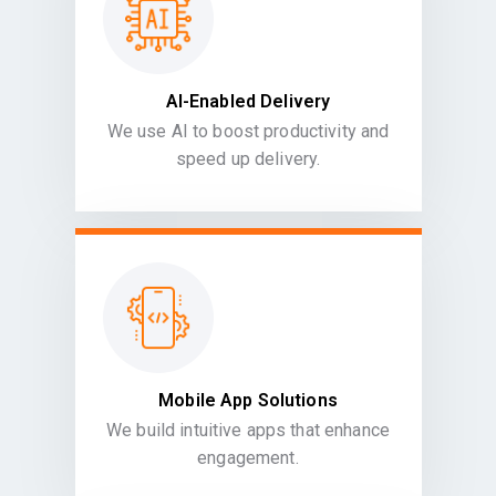
AI-Enabled Delivery
We use AI to boost productivity and
speed up delivery.
Mobile App Solutions
We build intuitive apps that enhance
engagement.