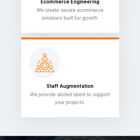
Ecommerce Engineering
We create secure ecommerce
solutions built for growth.
Staff Augmentation
We provide skilled talent to support
your projects.