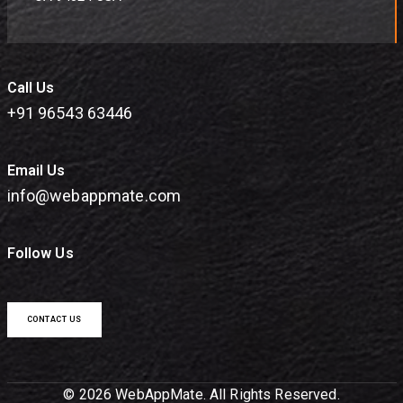
Call Us
+91 96543 63446
Email Us
info@webappmate.com
Follow Us
CONTACT US
© 2026 WebAppMate. All Rights Reserved.