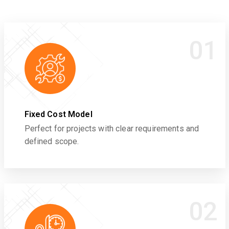
01
Fixed Cost Model
Perfect for projects with clear requirements and
defined scope.
02