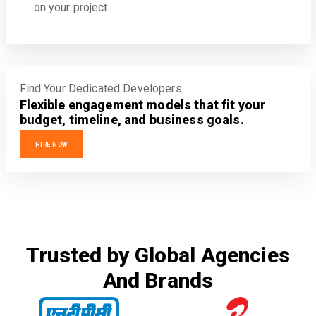
on your project.
Find Your Dedicated Developers
Flexible engagement models that fit your
budget, timeline, and business goals.
HIRE NOW
Trusted by Global Agencies
And Brands