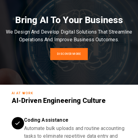
Bring AI To Your Business
We Design And Develop Digital Solutions That Streamline
Operations And Improve Business Outcomes.
DISCOVER MORE
AI AT WORK
AI-Driven Engineering Culture
Coding Assistance
Automate bulk uploads and routine accounting
tasks to eliminate repetitive data entry and