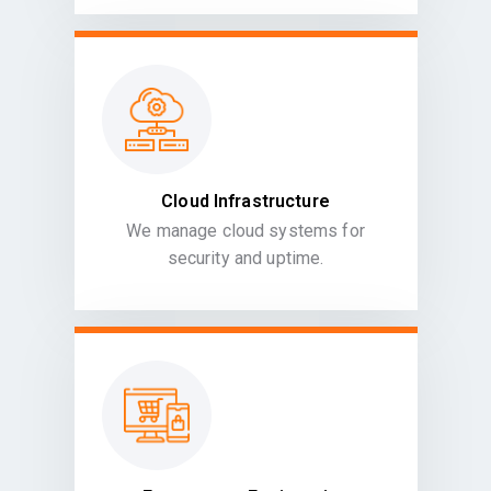
Cloud Infrastructure
We manage cloud systems for
security and uptime.