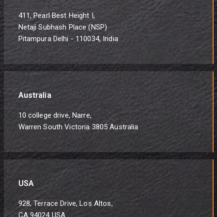
411, Pearl Best Height I,
Netaji Subhash Place (NSP)
Pitampura Delhi - 110034, India
Australia
10 college drive, Narre,
Warren South Victoria 3805 Australia
USA
928, Terrace Drive, Los Altos,
CA 94024 USA