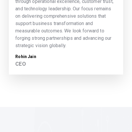
through operational excellence, customer trust,
and technology leadership. Our focus remains
on delivering comprehensive solutions that
support business transformation and
measurable outcomes. We look forward to
forging strong partnerships and advancing our
strategic vision globally.
Rohin Jain
CEO