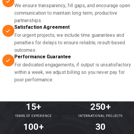
We ensure transparency, fill gaps, and encourage open
communication to maintain long-term, productive
partnerships.
Satisfaction Agreement
For urgent projects, we include time guarantees and
penalties for delays to ensure reliable, result-based
outcomes.
Performance Guarantee
For dedicated engagements, if output is unsatisfactory
within a week, we adjust billing so you never pay for
poor performance.
15+
250+
YEARS OF EXPERIENCE
INTERNATIONAL PROJECTS
100+
30