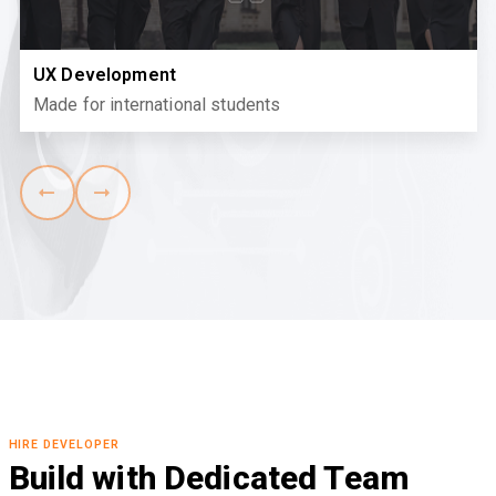
UX Development
Made for international students
HIRE DEVELOPER
Build with Dedicated Team