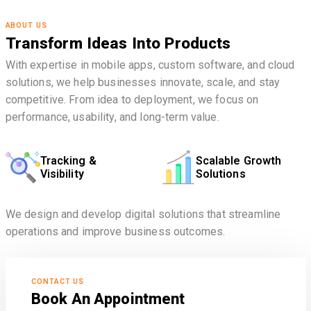
ABOUT US
Transform Ideas Into Products
With expertise in mobile apps, custom software, and cloud
solutions, we help businesses innovate, scale, and stay
competitive. From idea to deployment, we focus on
performance, usability, and long-term value.
Tracking &
Scalable Growth
Visibility
Solutions
We design and develop digital solutions that streamline
operations and improve business outcomes.
CONTACT US
Book An Appointment