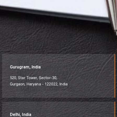
Gurugram, India
520, Star Tower, Sector-30,
Gurgaon, Haryana - 122022, India
Delhi, India