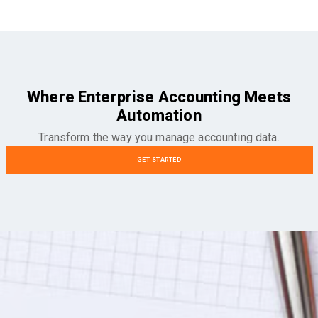
Where Enterprise Accounting Meets
Automation
Transform the way you manage accounting data.
GET STARTED