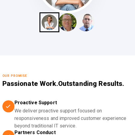
OUR PROMISE
Passionate Work.
Outstanding Results.
Proactive Support
We deliver proactive support focused on
responsiveness and improved customer experience
beyond traditional IT service.
Partners Conduct