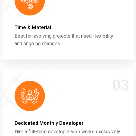
Time & Material
Best for evolving projects that need flexibility
and ongoing changes.
03
Dedicated Monthly Developer
Hire a full-time developer who works exclusively