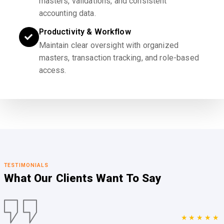
masters, validations, and consistent
accounting data.
Productivity & Workflow
Maintain clear oversight with organized
masters, transaction tracking, and role-based
access.
TESTIMONIALS
What Our Clients
Want To Say
★★★★★