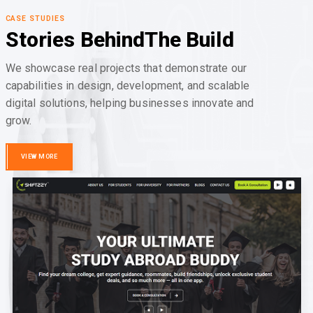
CASE STUDIES
Stories Behind
The Build
We showcase real projects that demonstrate our
capabilities in design, development, and scalable
digital solutions, helping businesses innovate and
grow.
VIEW MORE