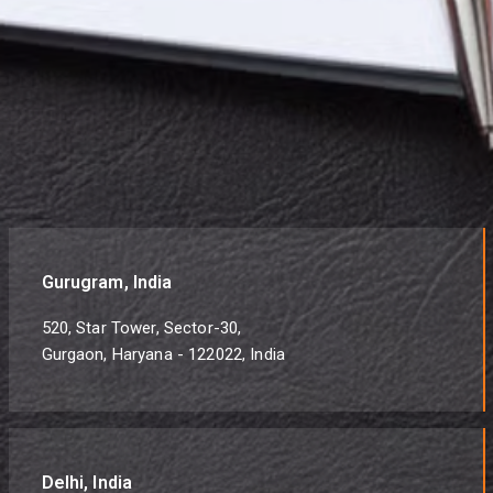
Gurugram, India
520, Star Tower, Sector-30,
Gurgaon, Haryana - 122022, India
Delhi, India