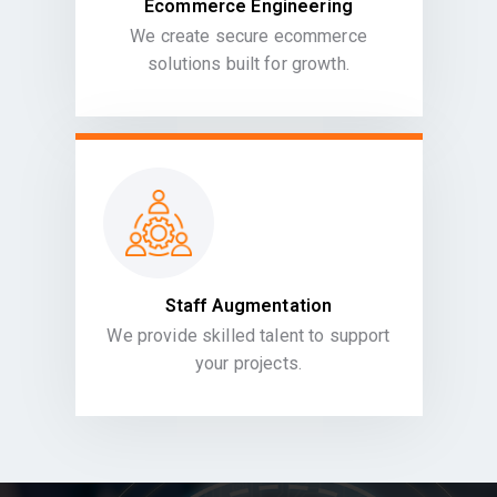
Ecommerce Engineering
We create secure ecommerce
solutions built for growth.
Staff Augmentation
We provide skilled talent to support
your projects.