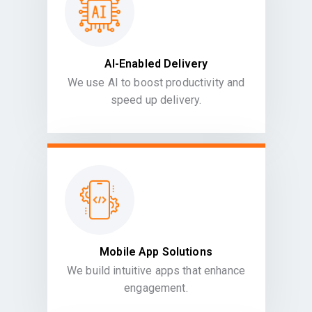
AI-Enabled Delivery
We use AI to boost productivity and
speed up delivery.
Mobile App Solutions
We build intuitive apps that enhance
engagement.