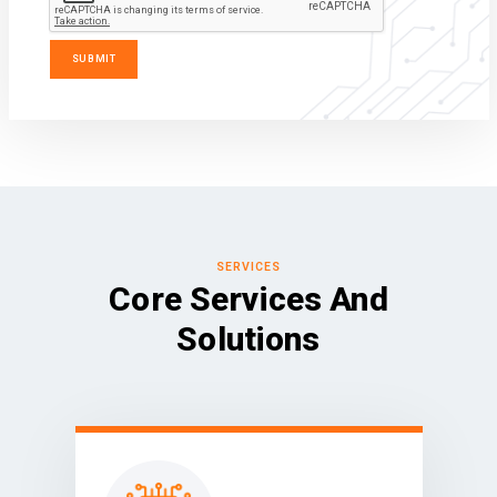
SERVICES
Core Services And
Solutions