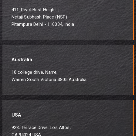
411, Pearl Best Height I,
Netaji Subhash Place (NSP)
Pitampura Delhi - 110034, India
Australia
10 college drive, Narre,
Warren South Victoria 3805 Australia
USA
928, Terrace Drive, Los Altos,
CA 94024 USA