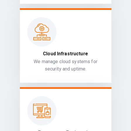
Cloud Infrastructure
We manage cloud systems for
security and uptime.