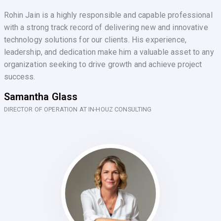
Rohin Jain is a highly responsible and capable professional
with a strong track record of delivering new and innovative
technology solutions for our clients. His experience,
leadership, and dedication make him a valuable asset to any
organization seeking to drive growth and achieve project
success.
Samantha Glass
DIRECTOR OF OPERATION AT IN-HOUZ CONSULTING