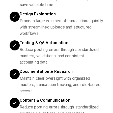
save valuable time.
Design Exploration
Process large volumes of transactions quickly
with streamlined uploads and structured
workflows.
Testing & QA Automation
Reduce posting errors through standardized
masters, validations, and consistent
accounting data.
Documentation & Research
Maintain clear oversight with organized
masters, transaction tracking, and role-based
access.
Content & Communication
Reduce posting errors through standardized