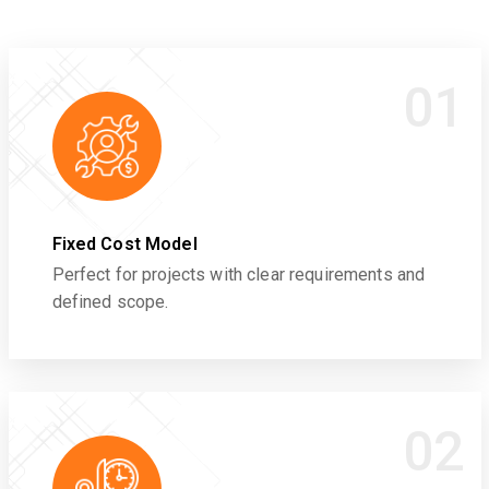
01
Fixed Cost Model
Perfect for projects with clear requirements and
defined scope.
02