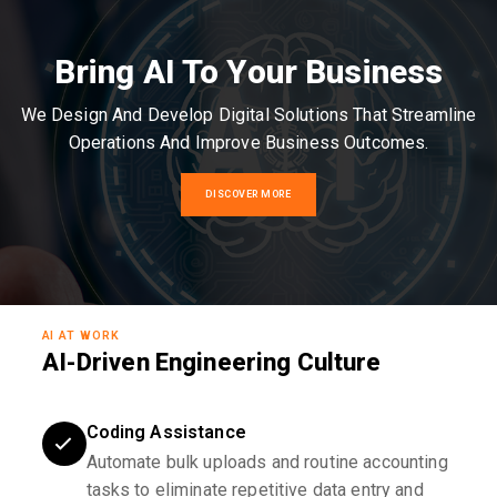
Bring AI To Your Business
We Design And Develop Digital Solutions That Streamline
Operations And Improve Business Outcomes.
DISCOVER MORE
AI AT WORK
AI-Driven Engineering Culture
Coding Assistance
Automate bulk uploads and routine accounting
tasks to eliminate repetitive data entry and