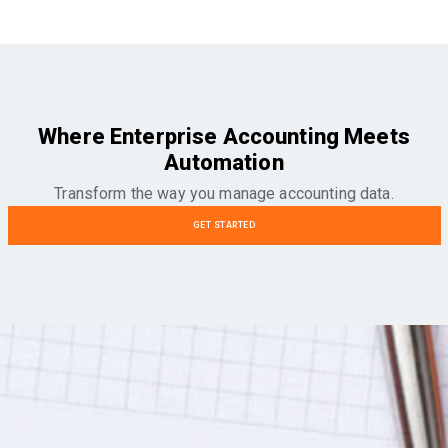
Where Enterprise Accounting Meets
Automation
Transform the way you manage accounting data.
GET STARTED