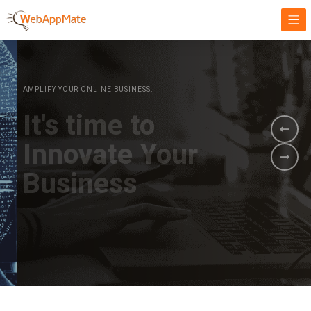
AMPLIFY YOUR ONLINE BUSINESS.
It's time to
Innovate Your
Business
BOOK A DEMO
GET STARTED NOW