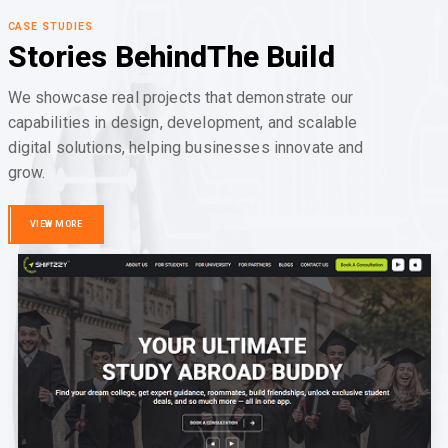
CASE STUDIES
Stories Behind
The Build
We showcase real projects that demonstrate our
capabilities in design, development, and scalable
digital solutions, helping businesses innovate and
grow.
VIEW MORE