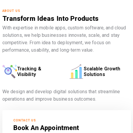
ABOUT US
Transform Ideas Into Products
With expertise in mobile apps, custom software, and cloud
solutions, we help businesses innovate, scale, and stay
competitive. From idea to deployment, we focus on
performance, usability, and long-term value.
Tracking &
Scalable Growth
Visibility
Solutions
We design and develop digital solutions that streamline
operations and improve business outcomes.
CONTACT US
Book An Appointment