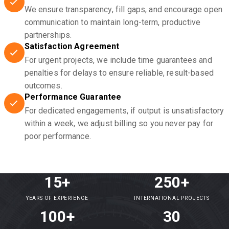
We ensure transparency, fill gaps, and encourage open
communication to maintain long-term, productive
partnerships.
Satisfaction Agreement
For urgent projects, we include time guarantees and
penalties for delays to ensure reliable, result-based
outcomes.
Performance Guarantee
For dedicated engagements, if output is unsatisfactory
within a week, we adjust billing so you never pay for
poor performance.
15+
250+
YEARS OF EXPERIENCE
INTERNATIONAL PROJECTS
100+
30