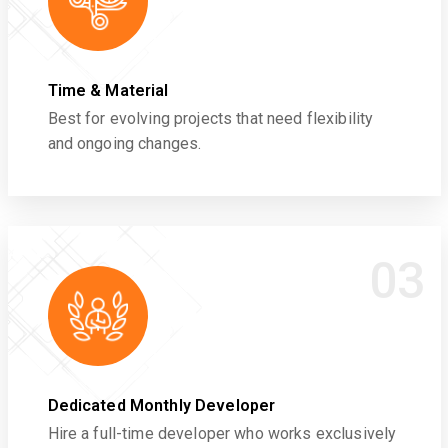
Time & Material
Best for evolving projects that need flexibility
and ongoing changes.
03
Dedicated Monthly Developer
Hire a full-time developer who works exclusively