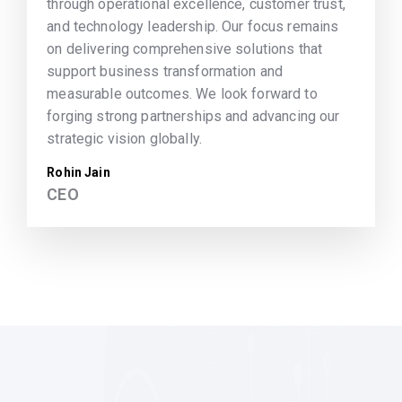
through operational excellence, customer trust,
and technology leadership. Our focus remains
on delivering comprehensive solutions that
support business transformation and
measurable outcomes. We look forward to
forging strong partnerships and advancing our
strategic vision globally.
Rohin Jain
CEO