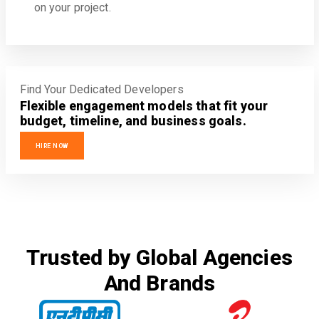
on your project.
Find Your Dedicated Developers
Flexible engagement models that fit your
budget, timeline, and business goals.
HIRE NOW
Trusted by Global Agencies
And Brands