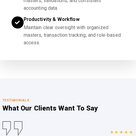
masters, validations, and consistent
accounting data.
Productivity & Workflow
Maintain clear oversight with organized
masters, transaction tracking, and role-based
access.
TESTIMONIALS
What Our Clients
Want To Say
★★★★★