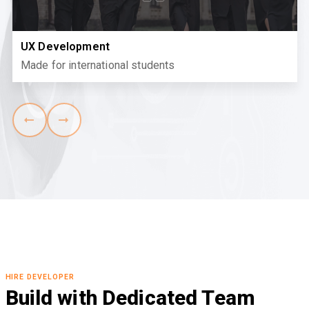
UX Development
Made for international students
HIRE DEVELOPER
Build with Dedicated Team