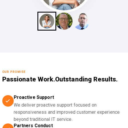
OUR PROMISE
Passionate Work.
Outstanding Results.
Proactive Support
We deliver proactive support focused on
responsiveness and improved customer experience
beyond traditional IT service.
Partners Conduct