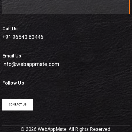
Call Us
+91 96543 63446
Email Us
info@webappmate.com
Follow Us
CONTACT US
© 2026 WebAppMate. All Rights Reserved.