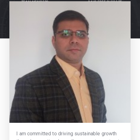
TEAM MEMBERS
DAYS FREE SUPPORT
I am committed to driving sustainable growth