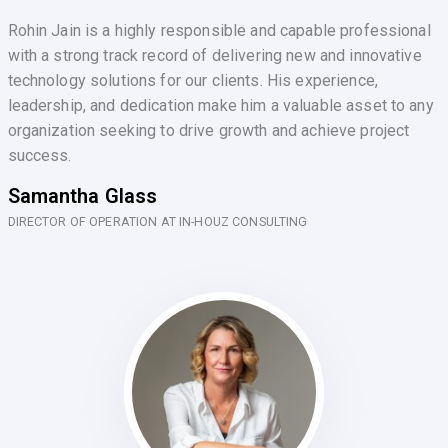
Rohin Jain is a highly responsible and capable professional
with a strong track record of delivering new and innovative
technology solutions for our clients. His experience,
leadership, and dedication make him a valuable asset to any
organization seeking to drive growth and achieve project
success.
Samantha Glass
DIRECTOR OF OPERATION AT IN-HOUZ CONSULTING