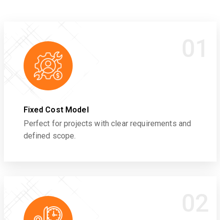
01
Fixed Cost Model
Perfect for projects with clear requirements and
defined scope.
02