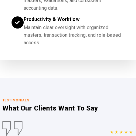
masters, validations, and consistent
accounting data.
Productivity & Workflow
Maintain clear oversight with organized
masters, transaction tracking, and role-based
access.
TESTIMONIALS
What Our Clients
Want To Say
★★★★★