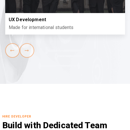
UX Development
Made for international students
HIRE DEVELOPER
Build with Dedicated Team