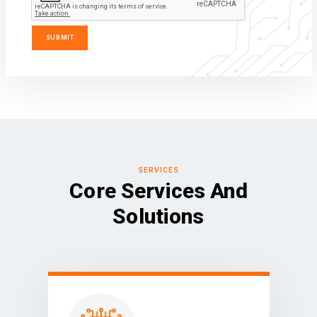
SERVICES
Core Services And
Solutions