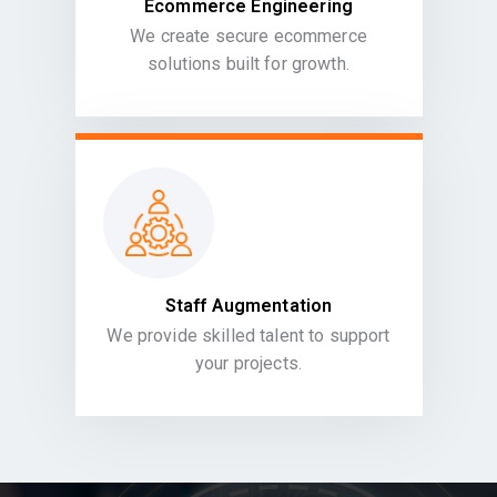
Ecommerce Engineering
We create secure ecommerce
solutions built for growth.
Staff Augmentation
We provide skilled talent to support
your projects.