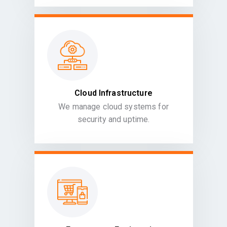
Cloud Infrastructure
We manage cloud systems for
security and uptime.