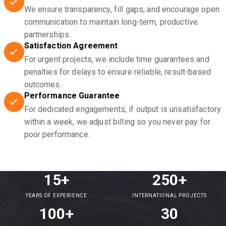
We ensure transparency, fill gaps, and encourage open
communication to maintain long-term, productive
partnerships.
Satisfaction Agreement
For urgent projects, we include time guarantees and
penalties for delays to ensure reliable, result-based
outcomes.
Performance Guarantee
For dedicated engagements, if output is unsatisfactory
within a week, we adjust billing so you never pay for
poor performance.
15+
250+
YEARS OF EXPERIENCE
INTERNATIONAL PROJECTS
100+
30