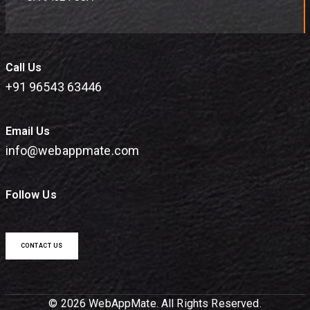
Call Us
+91 96543 63446
Email Us
info@webappmate.com
Follow Us
CONTACT US
© 2026 WebAppMate. All Rights Reserved.