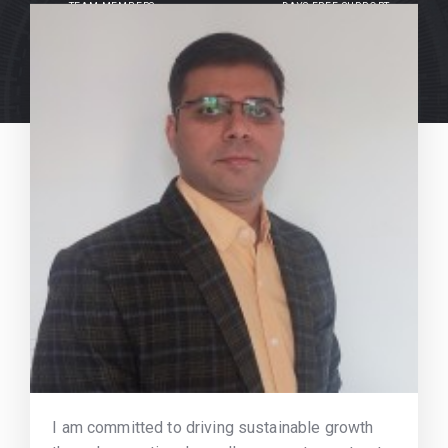
TEAM MEMBERS
DAYS FREE SUPPORT
I am committed to driving sustainable growth