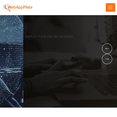
AMPLIFY YOUR ONLINE BUSINESS.
It's time to
Innovate Your
Business
BOOK A DEMO
GET STARTED NOW