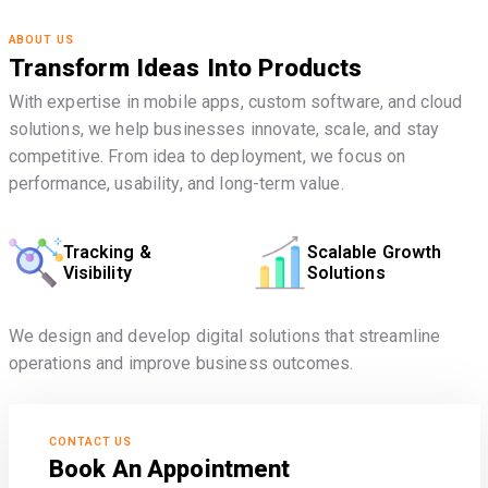
ABOUT US
Transform Ideas Into Products
With expertise in mobile apps, custom software, and cloud
solutions, we help businesses innovate, scale, and stay
competitive. From idea to deployment, we focus on
performance, usability, and long-term value.
Tracking &
Scalable Growth
Visibility
Solutions
We design and develop digital solutions that streamline
operations and improve business outcomes.
CONTACT US
Book An Appointment