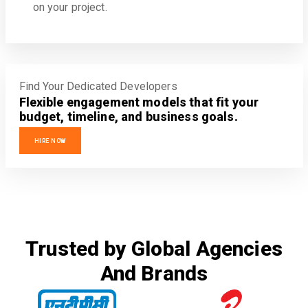
on your project.
Find Your Dedicated Developers
Flexible engagement models that fit your
budget, timeline, and business goals.
HIRE NOW
Trusted by Global Agencies
And Brands