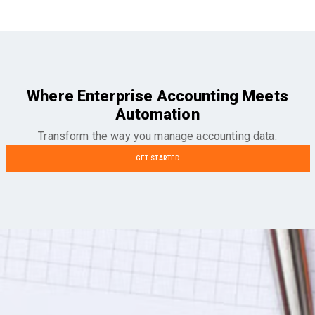
Where Enterprise Accounting Meets
Automation
Transform the way you manage accounting data.
GET STARTED