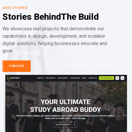
CASE STUDIES
Stories Behind
The Build
We showcase real projects that demonstrate our
capabilities in design, development, and scalable
digital solutions, helping businesses innovate and
grow.
VIEW MORE