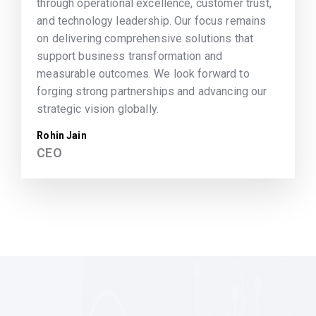
through operational excellence, customer trust,
and technology leadership. Our focus remains
on delivering comprehensive solutions that
support business transformation and
measurable outcomes. We look forward to
forging strong partnerships and advancing our
strategic vision globally.
Rohin Jain
CEO