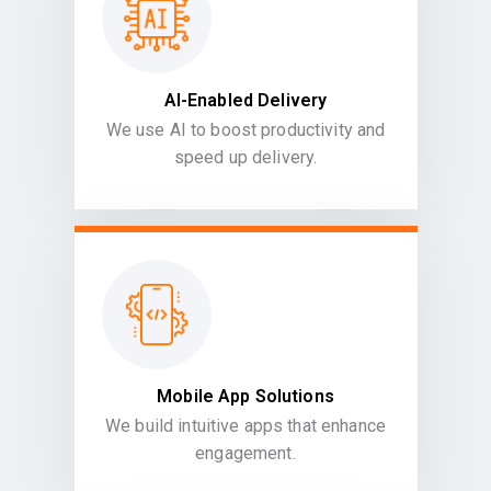
AI-Enabled Delivery
We use AI to boost productivity and
speed up delivery.
Mobile App Solutions
We build intuitive apps that enhance
engagement.