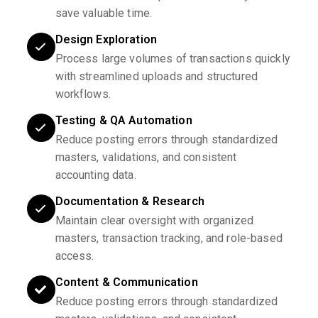
save valuable time.
Design Exploration
Process large volumes of transactions quickly
with streamlined uploads and structured
workflows.
Testing & QA Automation
Reduce posting errors through standardized
masters, validations, and consistent
accounting data.
Documentation & Research
Maintain clear oversight with organized
masters, transaction tracking, and role-based
access.
Content & Communication
Reduce posting errors through standardized