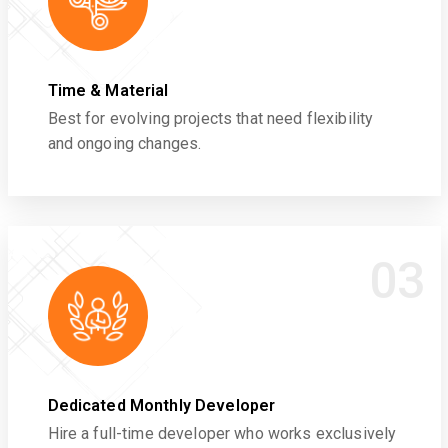
Time & Material
Best for evolving projects that need flexibility
and ongoing changes.
03
Dedicated Monthly Developer
Hire a full-time developer who works exclusively