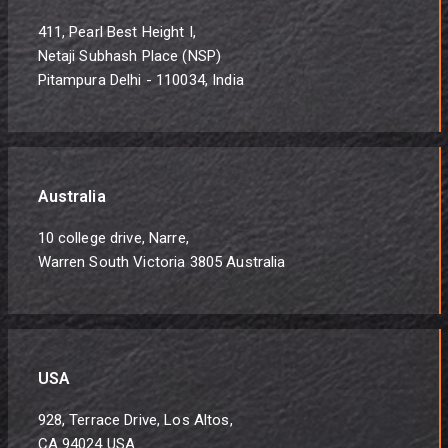
411, Pearl Best Height I,
Netaji Subhash Place (NSP)
Pitampura Delhi - 110034, India
Australia
10 college drive, Narre,
Warren South Victoria 3805 Australia
USA
928, Terrace Drive, Los Altos,
CA 94024 USA