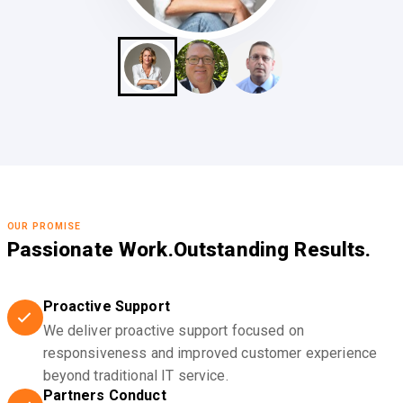
OUR PROMISE
Passionate Work.
Outstanding Results.
Proactive Support
We deliver proactive support focused on
responsiveness and improved customer experience
beyond traditional IT service.
Partners Conduct