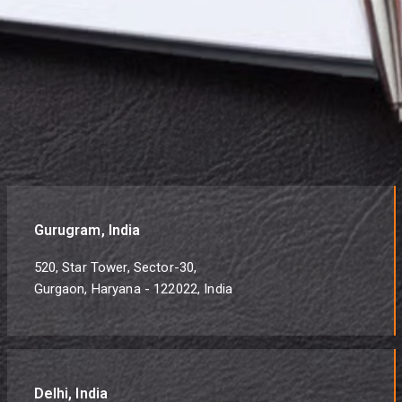
Gurugram, India
520, Star Tower, Sector-30,
Gurgaon, Haryana - 122022, India
Delhi, India