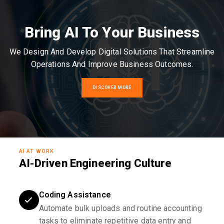
Bring AI To Your Business
We Design And Develop Digital Solutions That Streamline
Operations And Improve Business Outcomes.
DISCOVER MORE
AI AT WORK
AI-Driven Engineering Culture
Coding Assistance
Automate bulk uploads and routine accounting
tasks to eliminate repetitive data entry and