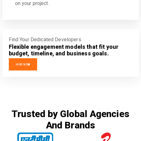
on your project.
Find Your Dedicated Developers
Flexible engagement models that fit your
budget, timeline, and business goals.
HIRE NOW
Trusted by Global Agencies
And Brands