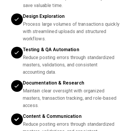
save valuable time.
Design Exploration
Process large volumes of transactions quickly
with streamlined uploads and structured
workflows.
Testing & QA Automation
Reduce posting errors through standardized
masters, validations, and consistent
accounting data.
Documentation & Research
Maintain clear oversight with organized
masters, transaction tracking, and role-based
access.
Content & Communication
Reduce posting errors through standardized