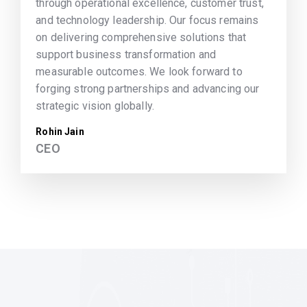
through operational excellence, customer trust,
and technology leadership. Our focus remains
on delivering comprehensive solutions that
support business transformation and
measurable outcomes. We look forward to
forging strong partnerships and advancing our
strategic vision globally.
Rohin Jain
CEO