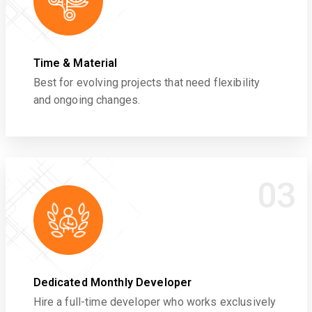
Time & Material
Best for evolving projects that need flexibility
and ongoing changes.
03
Dedicated Monthly Developer
Hire a full-time developer who works exclusively