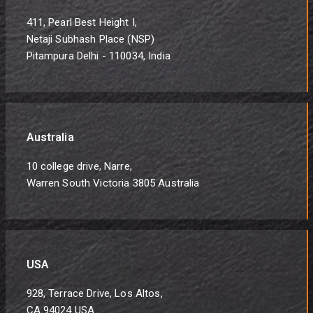
411, Pearl Best Height I,
Netaji Subhash Place (NSP)
Pitampura Delhi - 110034, India
Australia
10 college drive, Narre,
Warren South Victoria 3805 Australia
USA
928, Terrace Drive, Los Altos,
CA 94024 USA