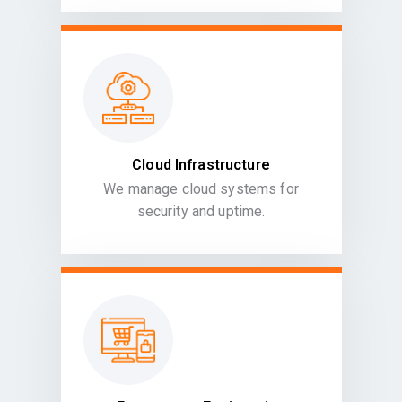
Cloud Infrastructure
We manage cloud systems for
security and uptime.