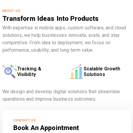
ABOUT US
Transform Ideas Into Products
With expertise in mobile apps, custom software, and cloud
solutions, we help businesses innovate, scale, and stay
competitive. From idea to deployment, we focus on
performance, usability, and long-term value.
Tracking &
Scalable Growth
Visibility
Solutions
We design and develop digital solutions that streamline
operations and improve business outcomes.
CONTACT US
Book An Appointment