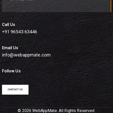
Call Us
+91 96543 63446
Email Us
info@webappmate.com
Follow Us
CONTACT US
© 2026 WebAppMate. All Rights Reserved.