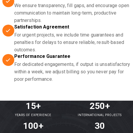
We ensure transparency, fill gaps, and encourage open
communication to maintain long-term, productive
partnerships.
Satisfaction Agreement
For urgent projects, we include time guarantees and
penalties for delays to ensure reliable, result-based
outcomes.
Performance Guarantee
For dedicated engagements, if output is unsatisfactory
within a week, we adjust billing so you never pay for
poor performance.
15+
250+
YEARS OF EXPERIENCE
INTERNATIONAL PROJECTS
100+
30