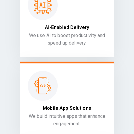
AI-Enabled Delivery
We use AI to boost productivity and
speed up delivery.
Mobile App Solutions
We build intuitive apps that enhance
engagement.