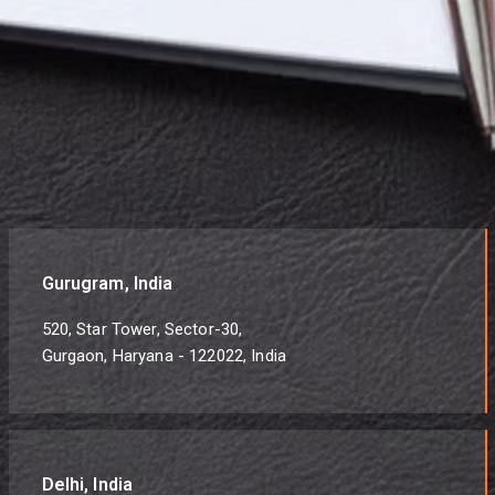
Gurugram, India
520, Star Tower, Sector-30,
Gurgaon, Haryana - 122022, India
Delhi, India