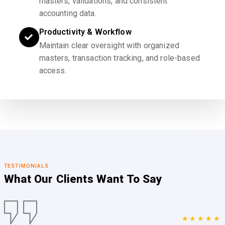
masters, validations, and consistent
accounting data.
Productivity & Workflow
Maintain clear oversight with organized
masters, transaction tracking, and role-based
access.
TESTIMONIALS
What Our Clients
Want To Say
★★★★★