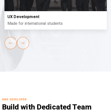
UX Development
Made for international students
HIRE DEVELOPER
Build with Dedicated Team