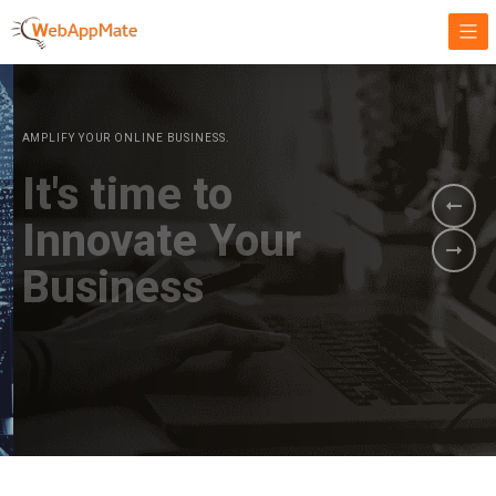
AMPLIFY YOUR ONLINE BUSINESS.
It's time to
Innovate Your
Business
BOOK A DEMO
GET STARTED NOW