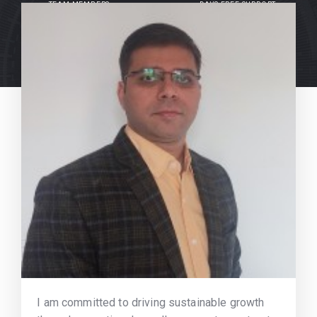
TEAM MEMBERS
DAYS FREE SUPPORT
I am committed to driving sustainable growth