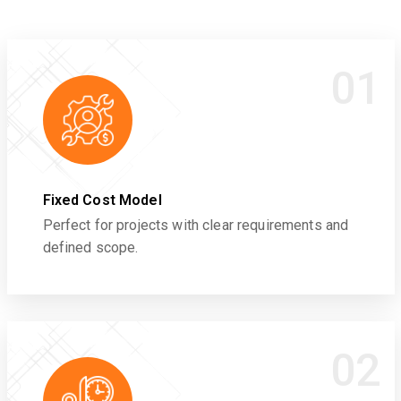
01
Fixed Cost Model
Perfect for projects with clear requirements and
defined scope.
02