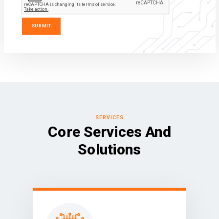
SERVICES
Core Services And
Solutions