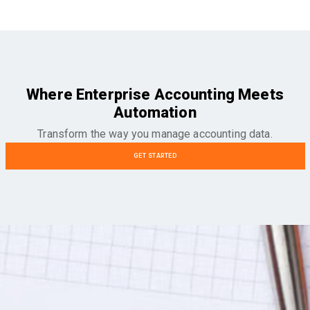
Where Enterprise Accounting Meets
Automation
Transform the way you manage accounting data.
GET STARTED