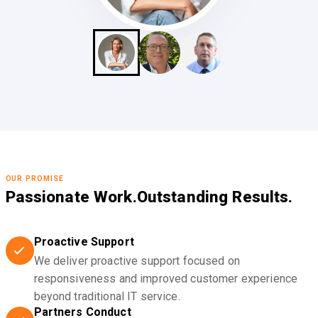
OUR PROMISE
Passionate Work.
Outstanding Results.
Proactive Support
We deliver proactive support focused on
responsiveness and improved customer experience
beyond traditional IT service.
Partners Conduct