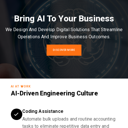
Bring AI To Your Business
We Design And Develop Digital Solutions That Streamline
Operations And Improve Business Outcomes.
DISCOVER MORE
AI AT WORK
AI-Driven Engineering Culture
Coding Assistance
Automate bulk uploads and routine accounting
tasks to eliminate repetitive data entry and