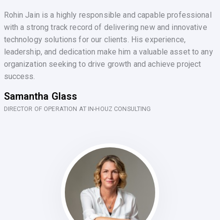
Rohin Jain is a highly responsible and capable professional
with a strong track record of delivering new and innovative
technology solutions for our clients. His experience,
leadership, and dedication make him a valuable asset to any
organization seeking to drive growth and achieve project
success.
Samantha Glass
DIRECTOR OF OPERATION AT IN-HOUZ CONSULTING