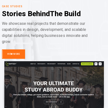
CASE STUDIES
Stories Behind
The Build
We showcase real projects that demonstrate our
capabilities in design, development, and scalable
digital solutions, helping businesses innovate and
grow.
VIEW MORE