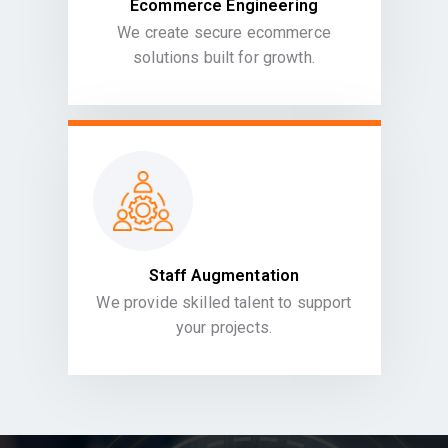
Ecommerce Engineering
We create secure ecommerce
solutions built for growth.
Staff Augmentation
We provide skilled talent to support
your projects.