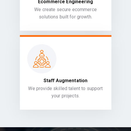
Ecommerce Engineering
We create secure ecommerce
solutions built for growth.
Staff Augmentation
We provide skilled talent to support
your projects.