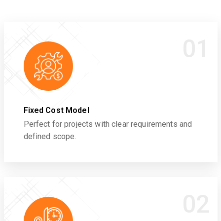
01
Fixed Cost Model
Perfect for projects with clear requirements and
defined scope.
02