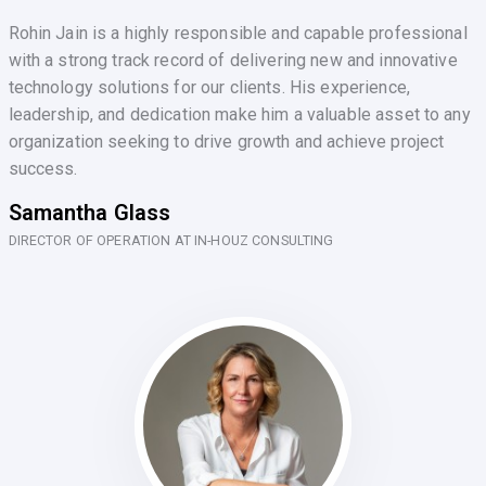
Rohin Jain is a highly responsible and capable professional
with a strong track record of delivering new and innovative
technology solutions for our clients. His experience,
leadership, and dedication make him a valuable asset to any
organization seeking to drive growth and achieve project
success.
Samantha Glass
DIRECTOR OF OPERATION AT IN-HOUZ CONSULTING