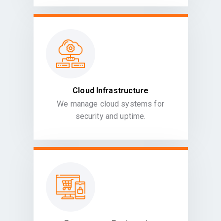
Cloud Infrastructure
We manage cloud systems for
security and uptime.