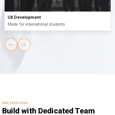
React Development
Where community meets learning
HIRE DEVELOPER
Build with Dedicated Team