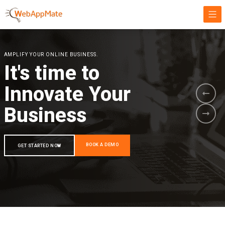
AMPLIFY YOUR ONLINE BUSINESS.
It's time to
Innovate Your
Business
BOOK A DEMO
GET STARTED NOW