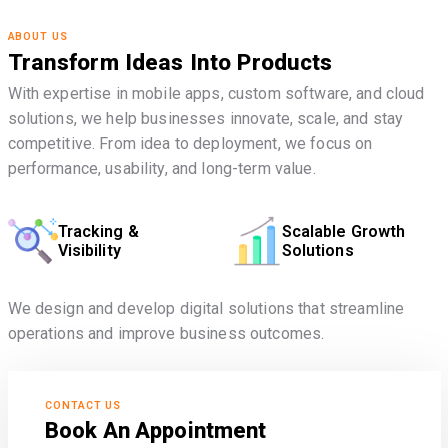
ABOUT US
Transform Ideas Into Products
With expertise in mobile apps, custom software, and cloud
solutions, we help businesses innovate, scale, and stay
competitive. From idea to deployment, we focus on
performance, usability, and long-term value.
Tracking &
Scalable Growth
Visibility
Solutions
We design and develop digital solutions that streamline
operations and improve business outcomes.
CONTACT US
Book An Appointment