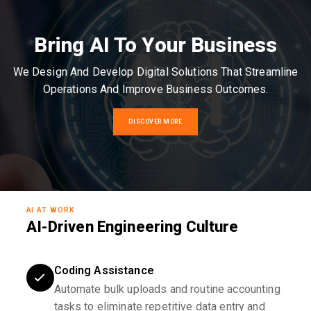
Bring AI To Your Business
We Design And Develop Digital Solutions That Streamline
Operations And Improve Business Outcomes.
DISCOVER MORE
AI AT WORK
AI-Driven Engineering Culture
Coding Assistance
Automate bulk uploads and routine accounting
tasks to eliminate repetitive data entry and