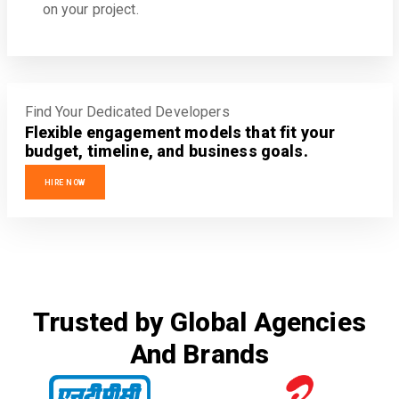
on your project.
Find Your Dedicated Developers
Flexible engagement models that fit your
budget, timeline, and business goals.
HIRE NOW
Trusted by Global Agencies
And Brands