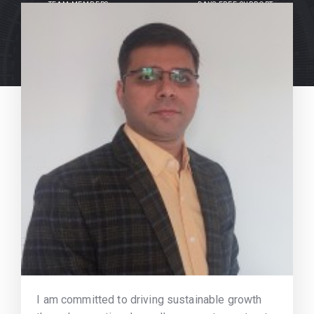
TEAM MEMBERS
DAYS FREE SUPPORT
I am committed to driving sustainable growth