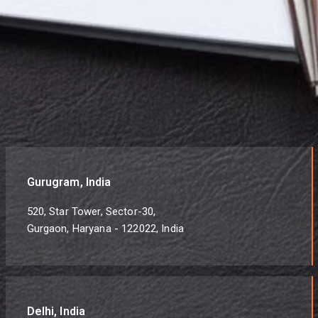
Gurugram, India
520, Star Tower, Sector-30,
Gurgaon, Haryana - 122022, India
Delhi, India