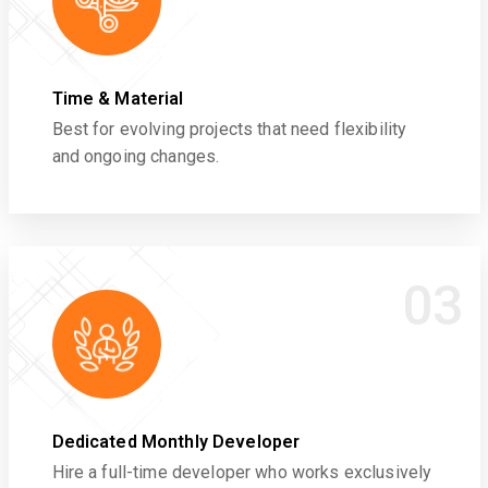
Time & Material
Best for evolving projects that need flexibility
and ongoing changes.
03
Dedicated Monthly Developer
Hire a full-time developer who works exclusively