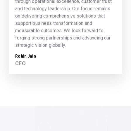
through operational excellence, customer trust,
and technology leadership. Our focus remains
on delivering comprehensive solutions that
support business transformation and
measurable outcomes. We look forward to
forging strong partnerships and advancing our
strategic vision globally.
Rohin Jain
CEO