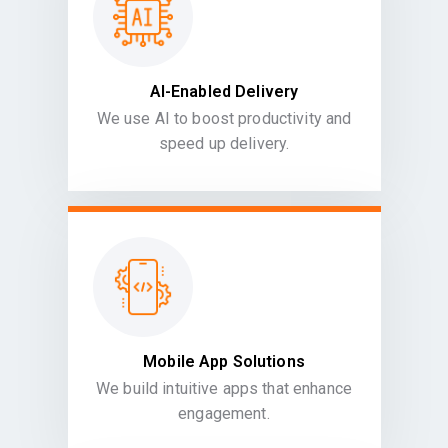
AI-Enabled Delivery
We use AI to boost productivity and
speed up delivery.
Mobile App Solutions
We build intuitive apps that enhance
engagement.