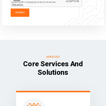
SERVICES
Core Services And
Solutions