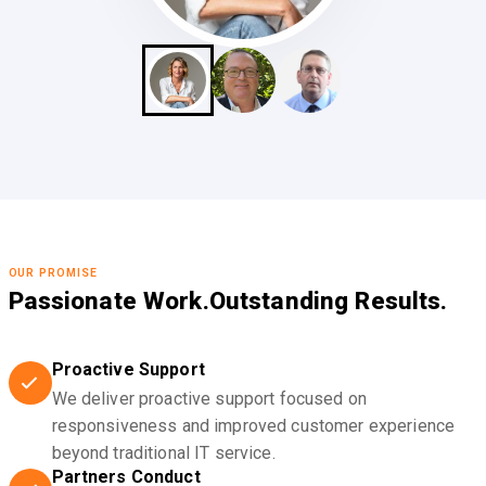
OUR PROMISE
Passionate Work.
Outstanding Results.
Proactive Support
We deliver proactive support focused on
responsiveness and improved customer experience
beyond traditional IT service.
Partners Conduct