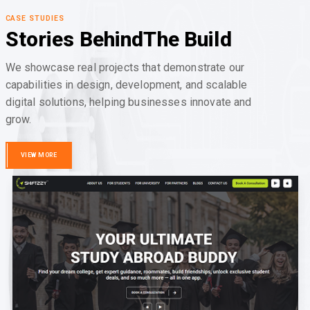
CASE STUDIES
Stories Behind
The Build
We showcase real projects that demonstrate our
capabilities in design, development, and scalable
digital solutions, helping businesses innovate and
grow.
VIEW MORE