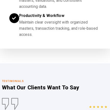
masters, validations, and consistent
accounting data.
Productivity & Workflow
Maintain clear oversight with organized
masters, transaction tracking, and role-based
access.
TESTIMONIALS
What Our Clients
Want To Say
★★★★★