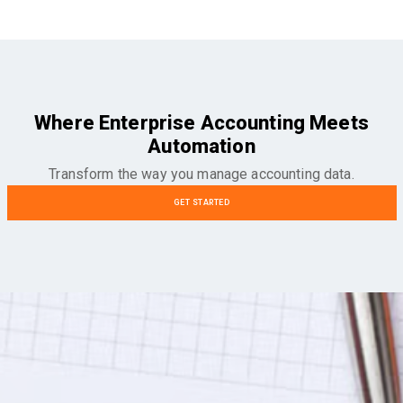
Where Enterprise Accounting Meets
Automation
Transform the way you manage accounting data.
GET STARTED