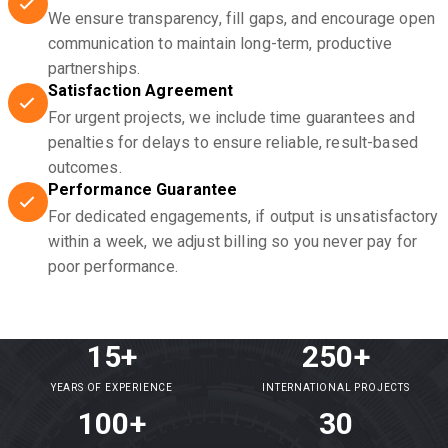
We ensure transparency, fill gaps, and encourage open
communication to maintain long-term, productive
partnerships.
Satisfaction Agreement
For urgent projects, we include time guarantees and
penalties for delays to ensure reliable, result-based
outcomes.
Performance Guarantee
For dedicated engagements, if output is unsatisfactory
within a week, we adjust billing so you never pay for
poor performance.
15+
250+
YEARS OF EXPERIENCE
INTERNATIONAL PROJECTS
100+
30