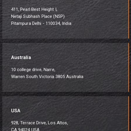
411, Pearl Best Height I,
Netaji Subhash Place (NSP)
Pitampura Delhi - 110034, India
Australia
10 college drive, Narre,
Warren South Victoria 3805 Australia
USA
928, Terrace Drive, Los Altos,
CA 94024 USA