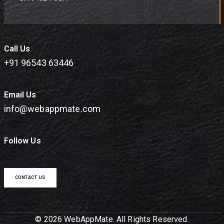
Call Us
+91 96543 63446
Email Us
info@webappmate.com
Follow Us
CONTACT US
© 2026 WebAppMate. All Rights Reserved.