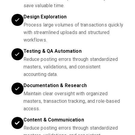
save valuable time.
Design Exploration
Process large volumes of transactions quickly
with streamlined uploads and structured
workflows.
Testing & QA Automation
Reduce posting errors through standardized
masters, validations, and consistent
accounting data.
Documentation & Research
Maintain clear oversight with organized
masters, transaction tracking, and role-based
access.
Content & Communication
Reduce posting errors through standardized