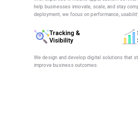
help businesses innovate, scale, and stay comp
deployment, we focus on performance, usability
Tracking &
Visibility
We design and develop digital solutions that s
improve business outcomes.