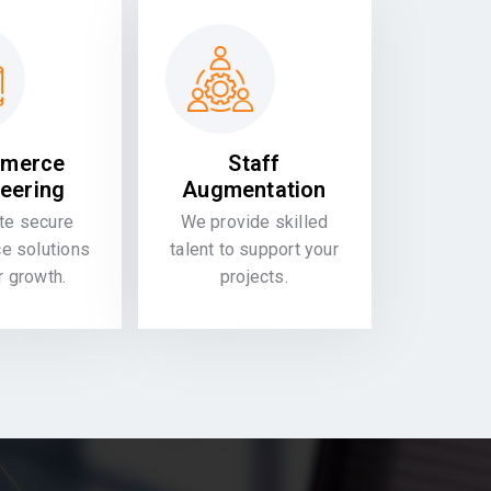
merce
Staff
eering
Augmentation
te secure
We provide skilled
 solutions
talent to support your
or growth.
projects.