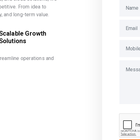
etitive. From idea to
, and long-term value.
Scalable Growth
Solutions
treamline operations and