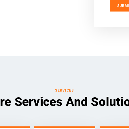
SERVICES
re Services And Soluti