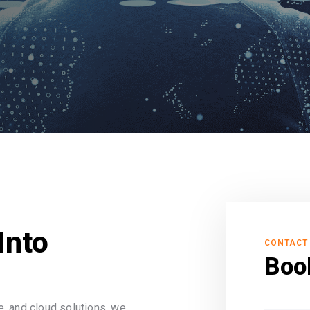
Into
CONTACT
Boo
, and cloud solutions, we