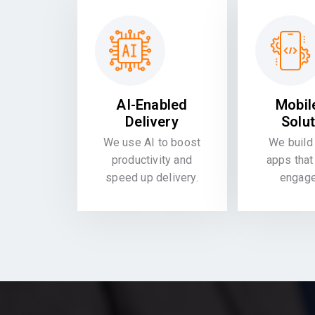
AI-Enabled
Mobil
Delivery
Solu
We use AI to boost
We build 
productivity and
apps that
speed up delivery.
engag