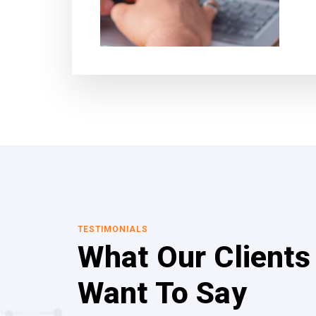
TESTIMONIALS
What Our Clients
Want To Say