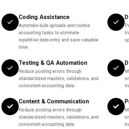
Coding Assistance
D
Automate bulk uploads and routine
P
accounting tasks to eliminate
tr
repetitive data entry and save valuable
u
time.
Testing & QA Automation
D
Reduce posting errors through
Ma
standardized masters, validations, and
o
consistent accounting data.
tr
Content & Communication
P
Reduce posting errors through
Ma
standardized masters, validations, and
o
consistent accounting data.
tr