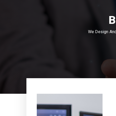
B
We Design And 