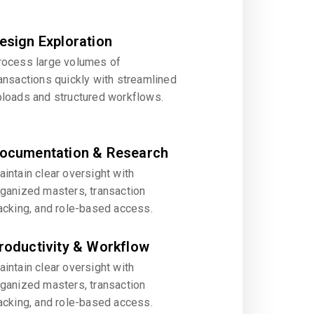
esign Exploration
rocess large volumes of
ansactions quickly with streamlined
ploads and structured workflows.
ocumentation & Research
intain clear oversight with
rganized masters, transaction
acking, and role-based access.
roductivity & Workflow
intain clear oversight with
rganized masters, transaction
acking, and role-based access.