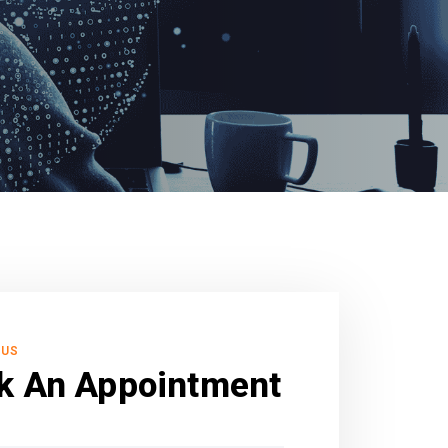
 US
k An Appointment