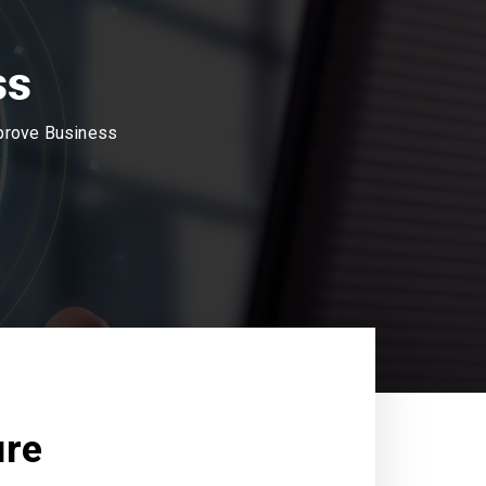
ss
mprove Business
ure