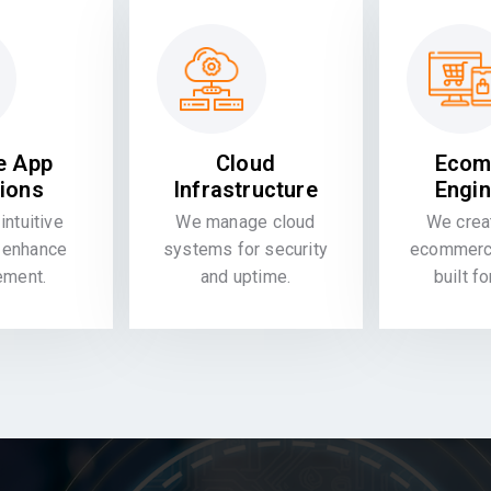
e App
Cloud
Ecom
tions
Infrastructure
Engin
intuitive
We manage cloud
We crea
 enhance
systems for security
ecommerce
ement.
and uptime.
built f