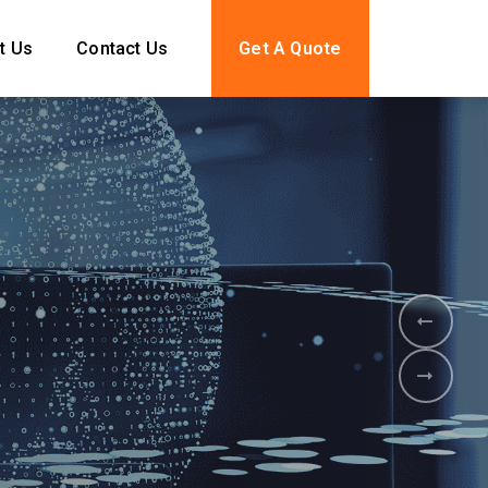
t Us
Contact Us
Get A Quote