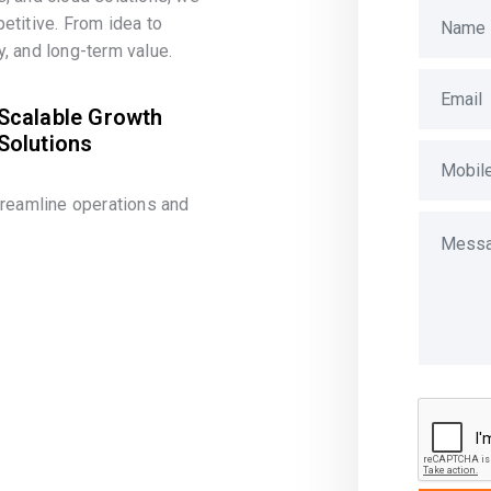
etitive. From idea to
, and long-term value.
Scalable Growth
Solutions
treamline operations and