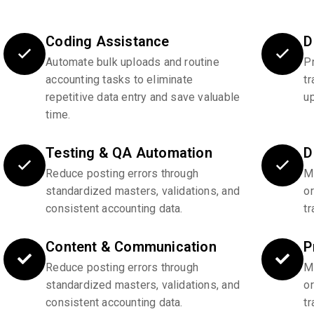
Coding Assistance
D
Automate bulk uploads and routine
P
accounting tasks to eliminate
tr
repetitive data entry and save valuable
u
time.
Testing & QA Automation
D
Reduce posting errors through
Ma
standardized masters, validations, and
o
consistent accounting data.
tr
Content & Communication
P
Reduce posting errors through
Ma
standardized masters, validations, and
o
consistent accounting data.
tr