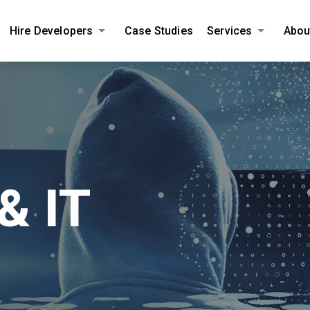
Hire Developers
Case Studies
Services
Abou