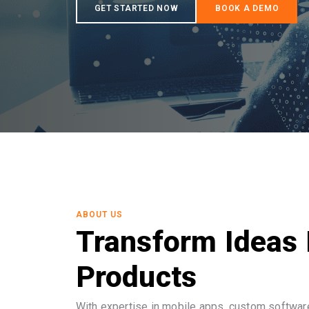
ABOUT US
Transform Ideas 
Products
With expertise in mobile apps, custom software