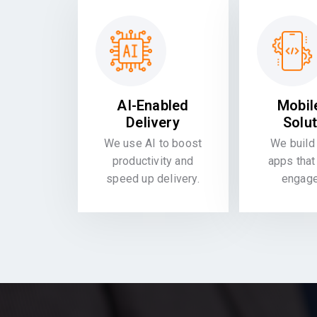
AI-Enabled
Mobil
Delivery
Solu
We use AI to boost
We build 
productivity and
apps that
speed up delivery.
engag