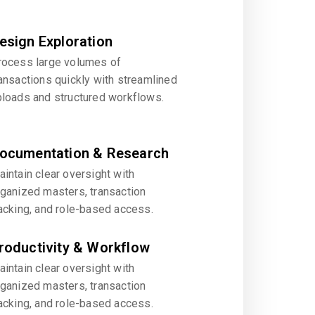
esign Exploration
rocess large volumes of
ansactions quickly with streamlined
ploads and structured workflows.
ocumentation & Research
intain clear oversight with
rganized masters, transaction
acking, and role-based access.
roductivity & Workflow
intain clear oversight with
rganized masters, transaction
acking, and role-based access.