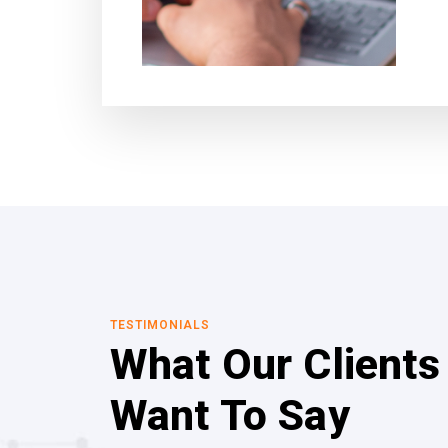
TESTIMONIALS
What Our Clients
Want To Say