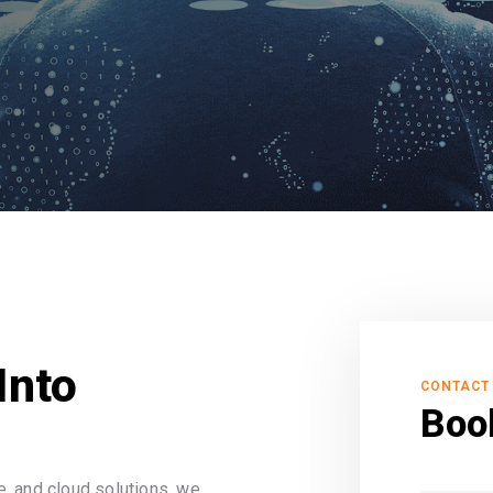
Into
CONTACT
Boo
, and cloud solutions, we