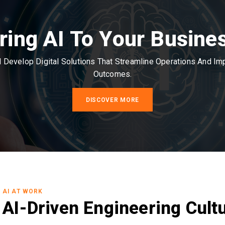
ring AI To Your Busine
Develop Digital Solutions That Streamline Operations And I
Outcomes.
DISCOVER MORE
AI AT WORK
AI-Driven Engineering Cult