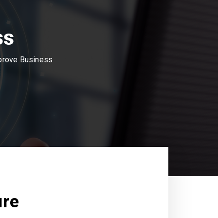
ss
mprove Business
ure