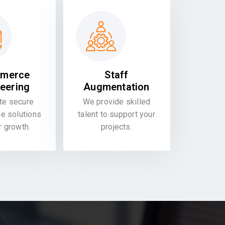
merce
Staff
eering
Augmentation
te secure
We provide skilled
 solutions
talent to support your
or growth.
projects.