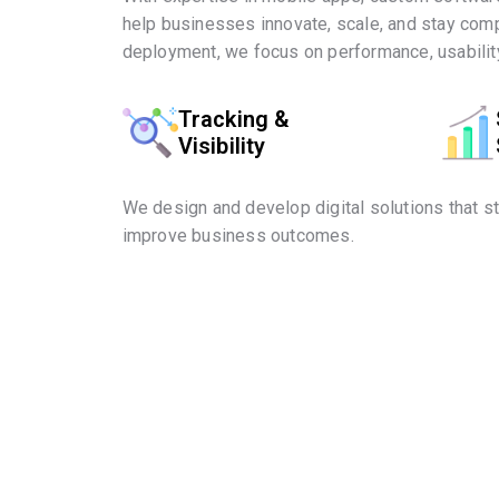
help businesses innovate, scale, and stay comp
deployment, we focus on performance, usability
Tracking &
Visibility
We design and develop digital solutions that s
improve business outcomes.