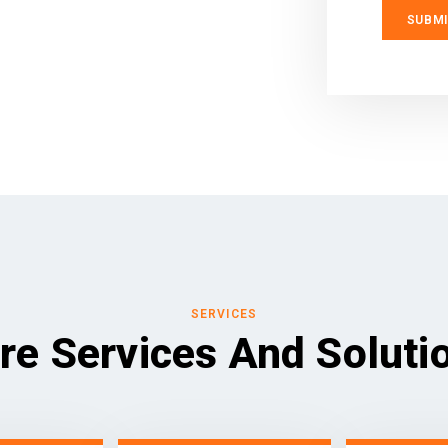
SERVICES
re Services And Soluti