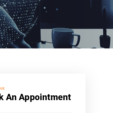
 US
k An Appointment