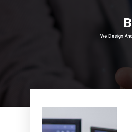
B
We Design And 