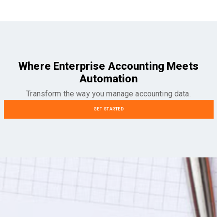
Where Enterprise Accounting Meets
Automation
Transform the way you manage accounting data.
GET STARTED