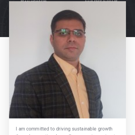
TEAM MEMBERS
DAYS FREE SUPPORT
I am committed to driving sustainable growth