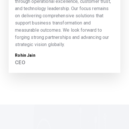
through operational excellence, customer trust,
and technology leadership. Our focus remains
on delivering comprehensive solutions that
support business transformation and
measurable outcomes. We look forward to
forging strong partnerships and advancing our
strategic vision globally.
Rohin Jain
CEO