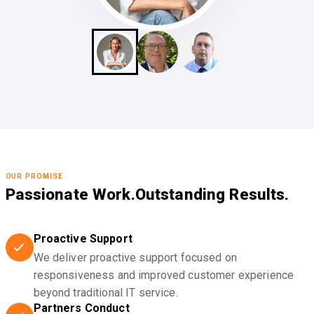
OUR PROMISE
Passionate Work.
Outstanding Results.
Proactive Support
We deliver proactive support focused on
responsiveness and improved customer experience
beyond traditional IT service.
Partners Conduct