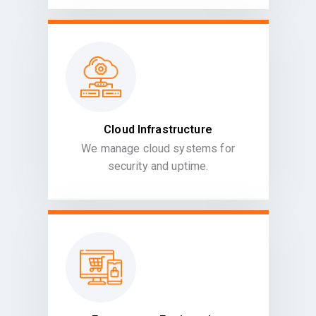
Cloud Infrastructure
We manage cloud systems for
security and uptime.