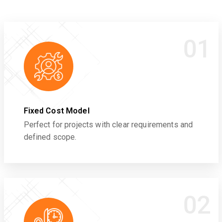
01
Fixed Cost Model
Perfect for projects with clear requirements and
defined scope.
02