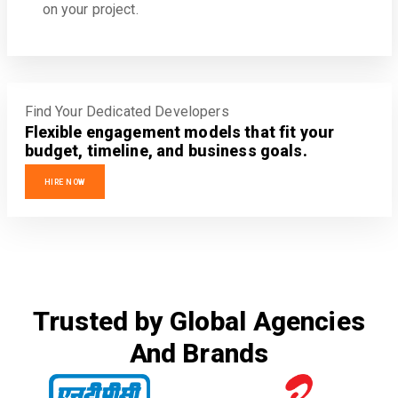
on your project.
Find Your Dedicated Developers
Flexible engagement models that fit your
budget, timeline, and business goals.
HIRE NOW
Trusted by Global Agencies
And Brands