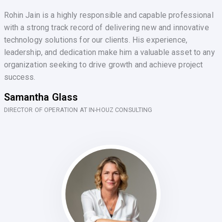
Rohin Jain is a highly responsible and capable professional
with a strong track record of delivering new and innovative
technology solutions for our clients. His experience,
leadership, and dedication make him a valuable asset to any
organization seeking to drive growth and achieve project
success.
Samantha Glass
DIRECTOR OF OPERATION AT IN-HOUZ CONSULTING