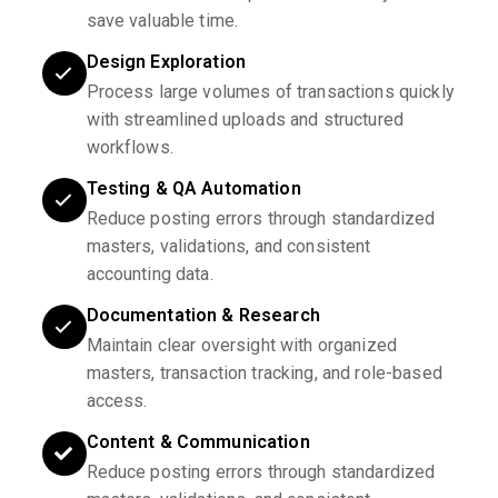
save valuable time.
Design Exploration
Process large volumes of transactions quickly
with streamlined uploads and structured
workflows.
Testing & QA Automation
Reduce posting errors through standardized
masters, validations, and consistent
accounting data.
Documentation & Research
Maintain clear oversight with organized
masters, transaction tracking, and role-based
access.
Content & Communication
Reduce posting errors through standardized