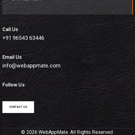
Call Us
+91 96543 63446
Email Us
info@webappmate.com
Follow Us
CONTACT US
© 2026 WebAppMate. All Rights Reserved.