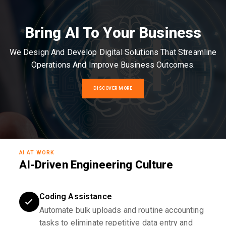
Bring AI To Your Business
We Design And Develop Digital Solutions That Streamline
Operations And Improve Business Outcomes.
DISCOVER MORE
AI AT WORK
AI-Driven Engineering Culture
Coding Assistance
Automate bulk uploads and routine accounting
tasks to eliminate repetitive data entry and