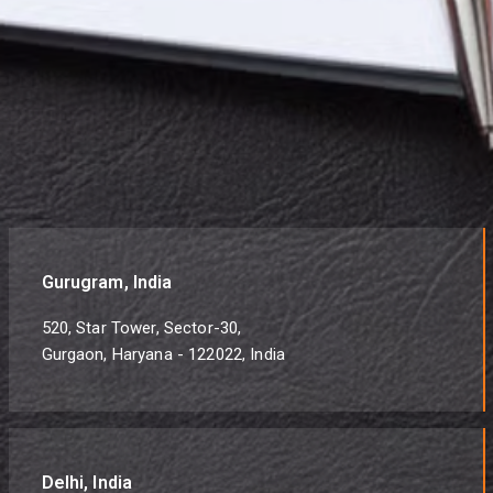
Gurugram, India
520, Star Tower, Sector-30,
Gurgaon, Haryana - 122022, India
Delhi, India