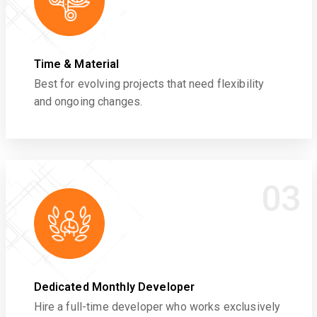
Time & Material
Best for evolving projects that need flexibility
and ongoing changes.
03
Dedicated Monthly Developer
Hire a full-time developer who works exclusively