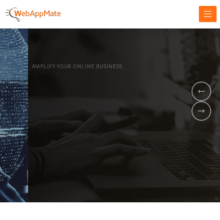
AMPLIFY YOUR ONLINE BUSINESS.
It's time to
Innovate Your
Business
BOOK A DEMO
GET STARTED NOW