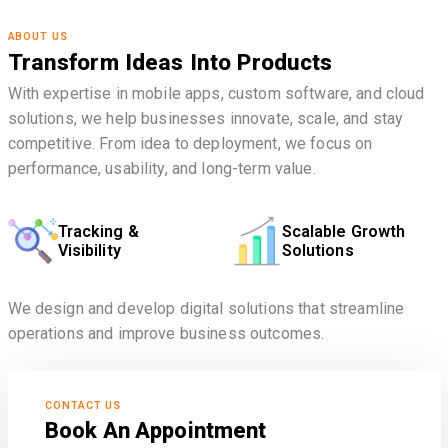
ABOUT US
Transform Ideas Into Products
With expertise in mobile apps, custom software, and cloud
solutions, we help businesses innovate, scale, and stay
competitive. From idea to deployment, we focus on
performance, usability, and long-term value.
Tracking &
Scalable Growth
Visibility
Solutions
We design and develop digital solutions that streamline
operations and improve business outcomes.
CONTACT US
Book An Appointment