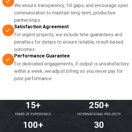
We ensure transparency, fill gaps, and encourage open
communication to maintain long-term, productive
partnerships.
Satisfaction Agreement
For urgent projects, we include time guarantees and
penalties for delays to ensure reliable, result-based
outcomes.
Performance Guarantee
For dedicated engagements, if output is unsatisfactory
within a week, we adjust billing so you never pay for
poor performance.
15+
250+
YEARS OF EXPERIENCE
INTERNATIONAL PROJECTS
100+
30