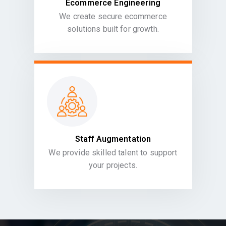
Ecommerce Engineering
We create secure ecommerce
solutions built for growth.
Staff Augmentation
We provide skilled talent to support
your projects.