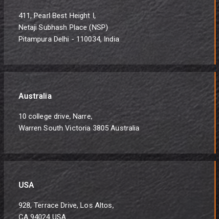
411, Pearl Best Height I,
Netaji Subhash Place (NSP)
Pitampura Delhi - 110034, India
Australia
10 college drive, Narre,
Warren South Victoria 3805 Australia
USA
928, Terrace Drive, Los Altos,
CA 94024 USA