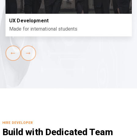
UX Development
Made for international students
HIRE DEVELOPER
Build with Dedicated Team