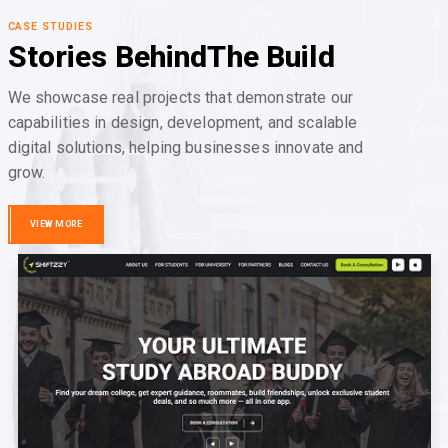
CASE STUDIES
Stories Behind
The Build
We showcase real projects that demonstrate our
capabilities in design, development, and scalable
digital solutions, helping businesses innovate and
grow.
VIEW MORE