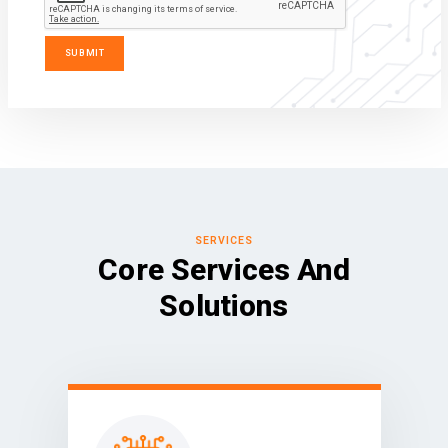
SERVICES
Core Services And
Solutions