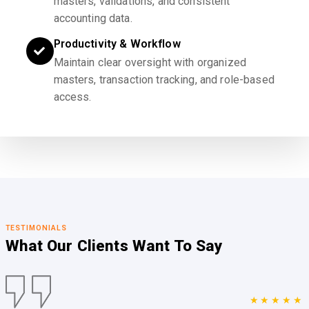
masters, validations, and consistent
accounting data.
Productivity & Workflow
Maintain clear oversight with organized
masters, transaction tracking, and role-based
access.
TESTIMONIALS
What Our Clients
Want To Say
★★★★★