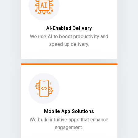
AI-Enabled Delivery
We use AI to boost productivity and
speed up delivery.
Mobile App Solutions
We build intuitive apps that enhance
engagement.