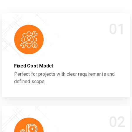
01
Fixed Cost Model
Perfect for projects with clear requirements and
defined scope.
02