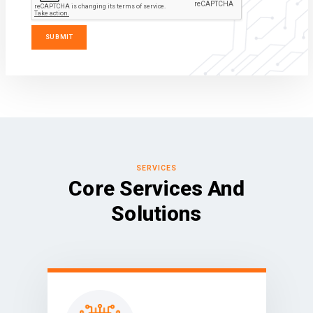
SERVICES
Core Services And
Solutions