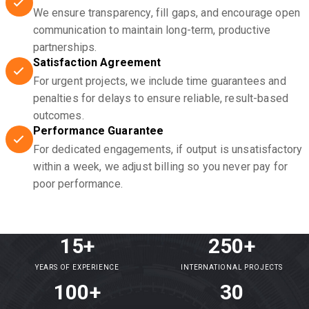
We ensure transparency, fill gaps, and encourage open
communication to maintain long-term, productive
partnerships.
Satisfaction Agreement
For urgent projects, we include time guarantees and
penalties for delays to ensure reliable, result-based
outcomes.
Performance Guarantee
For dedicated engagements, if output is unsatisfactory
within a week, we adjust billing so you never pay for
poor performance.
15+
250+
YEARS OF EXPERIENCE
INTERNATIONAL PROJECTS
100+
30