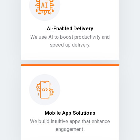
AI-Enabled Delivery
We use AI to boost productivity and
speed up delivery.
Mobile App Solutions
We build intuitive apps that enhance
engagement.