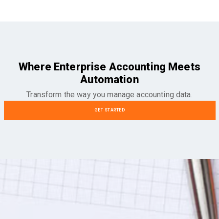
Where Enterprise Accounting Meets
Automation
Transform the way you manage accounting data.
GET STARTED