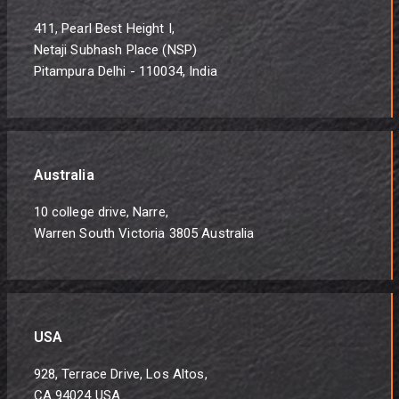
411, Pearl Best Height I,
Netaji Subhash Place (NSP)
Pitampura Delhi - 110034, India
Australia
10 college drive, Narre,
Warren South Victoria 3805 Australia
USA
928, Terrace Drive, Los Altos,
CA 94024 USA