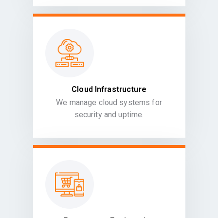
Cloud Infrastructure
We manage cloud systems for
security and uptime.