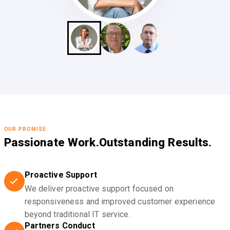
OUR PROMISE
Passionate Work.
Outstanding Results.
Proactive Support
We deliver proactive support focused on
responsiveness and improved customer experience
beyond traditional IT service.
Partners Conduct