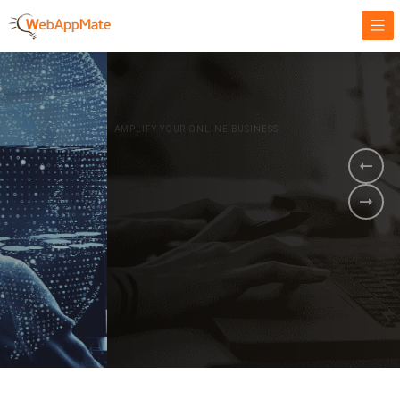
AMPLIFY YOUR ONLINE BUSINESS.
It's time to
Innovate Your
Business
BOOK A DEMO
GET STARTED NOW