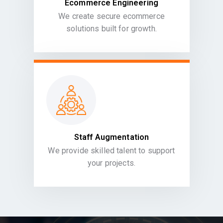
Ecommerce Engineering
We create secure ecommerce
solutions built for growth.
Staff Augmentation
We provide skilled talent to support
your projects.