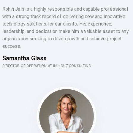
Rohin Jain is a highly responsible and capable professional
with a strong track record of delivering new and innovative
technology solutions for our clients. His experience,
leadership, and dedication make him a valuable asset to any
organization seeking to drive growth and achieve project
success.
Samantha Glass
DIRECTOR OF OPERATION AT IN-HOUZ CONSULTING