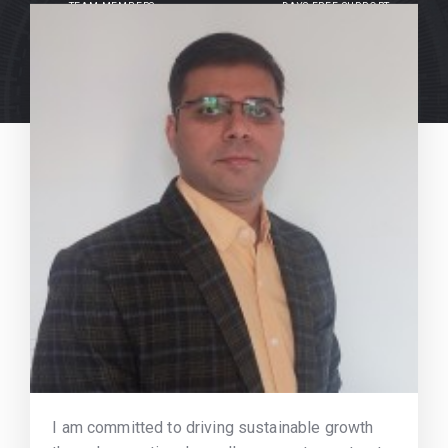
TEAM MEMBERS
DAYS FREE SUPPORT
I am committed to driving sustainable growth