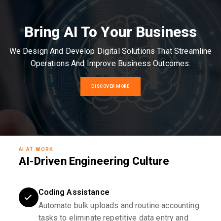
Bring AI To Your Business
We Design And Develop Digital Solutions That Streamline
Operations And Improve Business Outcomes.
DISCOVER MORE
AI AT WORK
AI-Driven Engineering Culture
Coding Assistance
Automate bulk uploads and routine accounting
tasks to eliminate repetitive data entry and