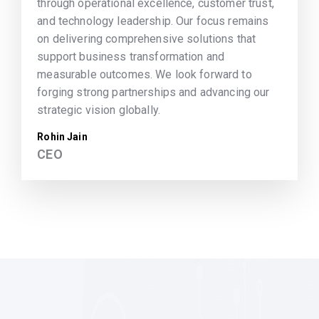
through operational excellence, customer trust,
and technology leadership. Our focus remains
on delivering comprehensive solutions that
support business transformation and
measurable outcomes. We look forward to
forging strong partnerships and advancing our
strategic vision globally.
Rohin Jain
CEO