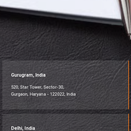
Gurugram, India
520, Star Tower, Sector-30,
Gurgaon, Haryana - 122022, India
Delhi, India