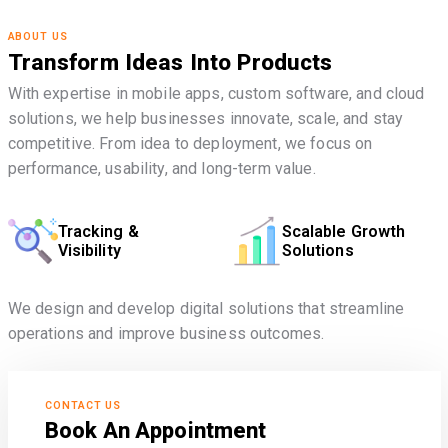
ABOUT US
Transform Ideas Into Products
With expertise in mobile apps, custom software, and cloud
solutions, we help businesses innovate, scale, and stay
competitive. From idea to deployment, we focus on
performance, usability, and long-term value.
Tracking &
Scalable Growth
Visibility
Solutions
We design and develop digital solutions that streamline
operations and improve business outcomes.
CONTACT US
Book An Appointment