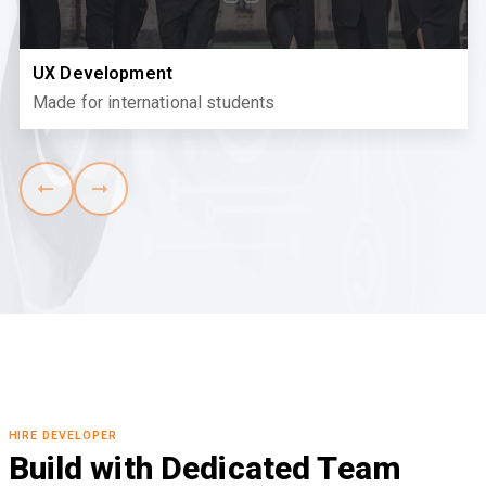
UX Development
Made for international students
HIRE DEVELOPER
Build with Dedicated Team