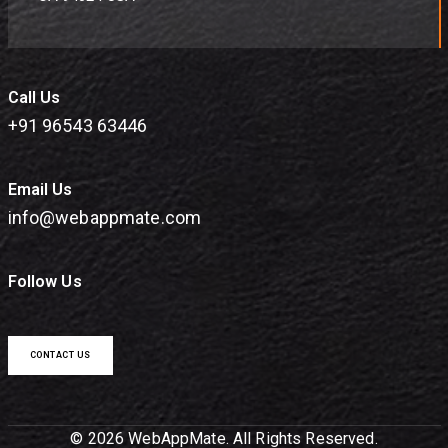
Call Us
+91 96543 63446
Email Us
info@webappmate.com
Follow Us
CONTACT US
© 2026 WebAppMate. All Rights Reserved.