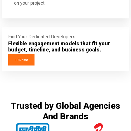
on your project.
Find Your Dedicated Developers
Flexible engagement models that fit your
budget, timeline, and business goals.
HIRE NOW
Trusted by Global Agencies
And Brands