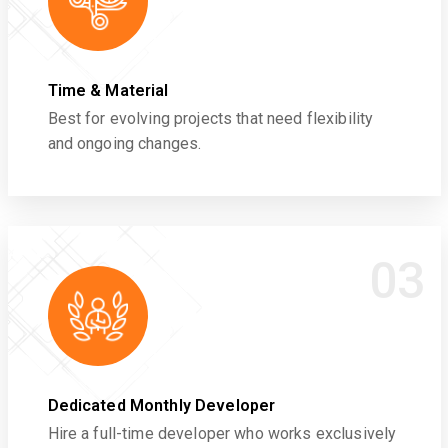
Time & Material
Best for evolving projects that need flexibility
and ongoing changes.
03
Dedicated Monthly Developer
Hire a full-time developer who works exclusively