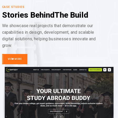
CASE STUDIES
Stories Behind
The Build
We showcase real projects that demonstrate our
capabilities in design, development, and scalable
digital solutions, helping businesses innovate and
grow.
VIEW MORE