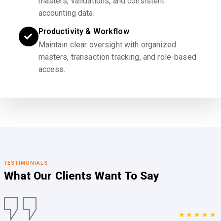
masters, validations, and consistent
accounting data.
Productivity & Workflow
Maintain clear oversight with organized
masters, transaction tracking, and role-based
access.
TESTIMONIALS
What Our Clients
Want To Say
★★★★★