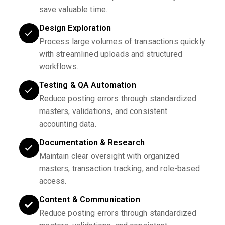
save valuable time.
Design Exploration
Process large volumes of transactions quickly
with streamlined uploads and structured
workflows.
Testing & QA Automation
Reduce posting errors through standardized
masters, validations, and consistent
accounting data.
Documentation & Research
Maintain clear oversight with organized
masters, transaction tracking, and role-based
access.
Content & Communication
Reduce posting errors through standardized