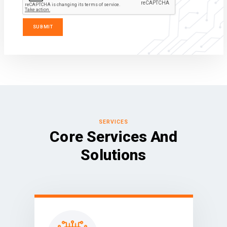
SERVICES
Core Services And
Solutions