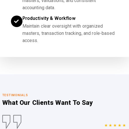
masters, validations, and consistent
accounting data.
Productivity & Workflow
Maintain clear oversight with organized
masters, transaction tracking, and role-based
access.
TESTIMONIALS
What Our Clients
Want To Say
★★★★★