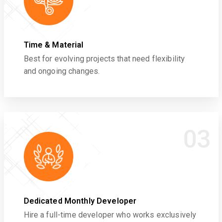
Time & Material
Best for evolving projects that need flexibility
and ongoing changes.
03
Dedicated Monthly Developer
Hire a full-time developer who works exclusively