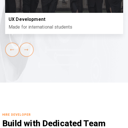
UX Development
Made for international students
HIRE DEVELOPER
Build with Dedicated Team