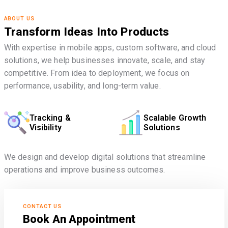
ABOUT US
Transform Ideas Into Products
With expertise in mobile apps, custom software, and cloud
solutions, we help businesses innovate, scale, and stay
competitive. From idea to deployment, we focus on
performance, usability, and long-term value.
Tracking &
Scalable Growth
Visibility
Solutions
We design and develop digital solutions that streamline
operations and improve business outcomes.
CONTACT US
Book An Appointment