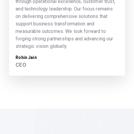
through operational excellence, customer trust,
and technology leadership. Our focus remains
on delivering comprehensive solutions that
support business transformation and
measurable outcomes. We look forward to
forging strong partnerships and advancing our
strategic vision globally.
Rohin Jain
CEO