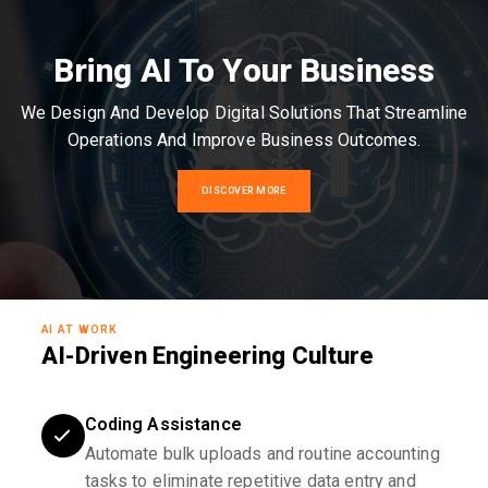
Bring AI To Your Business
We Design And Develop Digital Solutions That Streamline
Operations And Improve Business Outcomes.
DISCOVER MORE
AI AT WORK
AI-Driven Engineering Culture
Coding Assistance
Automate bulk uploads and routine accounting
tasks to eliminate repetitive data entry and