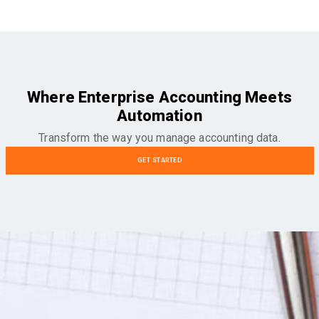
Where Enterprise Accounting Meets
Automation
Transform the way you manage accounting data.
GET STARTED