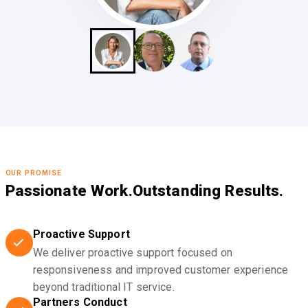
OUR PROMISE
Passionate Work.
Outstanding Results.
Proactive Support
We deliver proactive support focused on
responsiveness and improved customer experience
beyond traditional IT service.
Partners Conduct