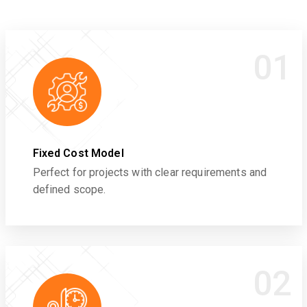
01
Fixed Cost Model
Perfect for projects with clear requirements and
defined scope.
02