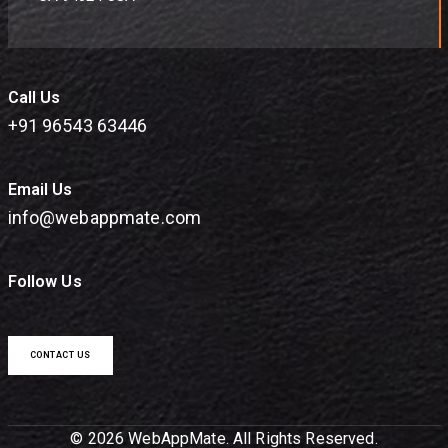
Call Us
+91 96543 63446
Email Us
info@webappmate.com
Follow Us
CONTACT US
© 2026 WebAppMate. All Rights Reserved.