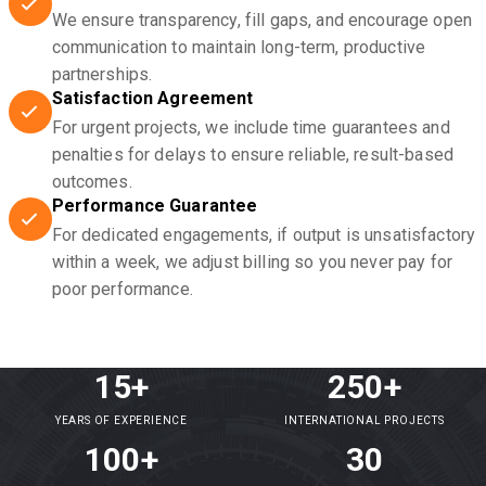
We ensure transparency, fill gaps, and encourage open
communication to maintain long-term, productive
partnerships.
Satisfaction Agreement
For urgent projects, we include time guarantees and
penalties for delays to ensure reliable, result-based
outcomes.
Performance Guarantee
For dedicated engagements, if output is unsatisfactory
within a week, we adjust billing so you never pay for
poor performance.
15+
250+
YEARS OF EXPERIENCE
INTERNATIONAL PROJECTS
100+
30