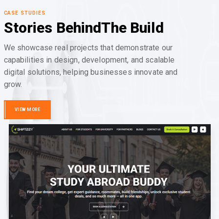
CASE STUDIES
Stories Behind
The Build
We showcase real projects that demonstrate our
capabilities in design, development, and scalable
digital solutions, helping businesses innovate and
grow.
VIEW MORE