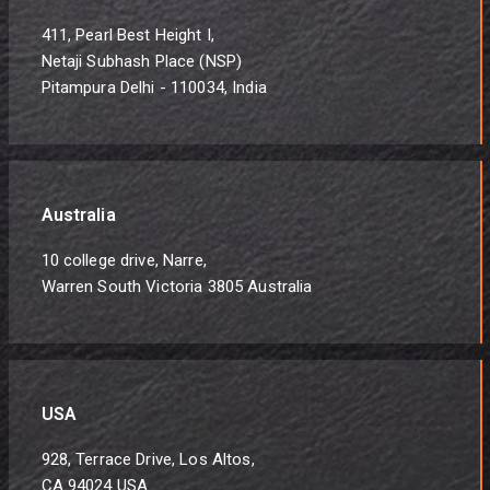
411, Pearl Best Height I,
Netaji Subhash Place (NSP)
Pitampura Delhi - 110034, India
Australia
10 college drive, Narre,
Warren South Victoria 3805 Australia
USA
928, Terrace Drive, Los Altos,
CA 94024 USA