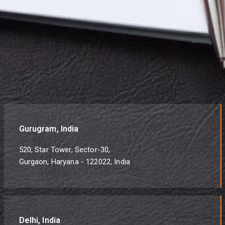
Gurugram, India
520, Star Tower, Sector-30,
Gurgaon, Haryana - 122022, India
Delhi, India