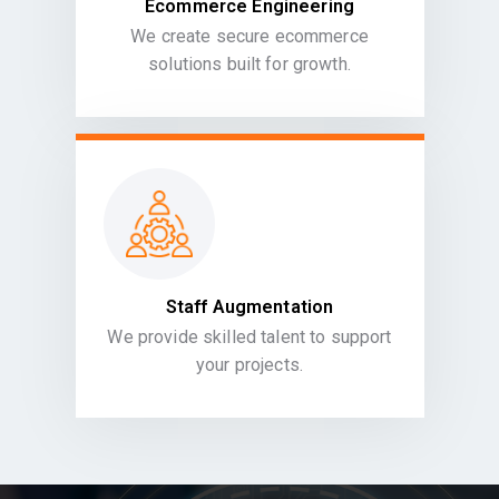
Ecommerce Engineering
We create secure ecommerce
solutions built for growth.
Staff Augmentation
We provide skilled talent to support
your projects.