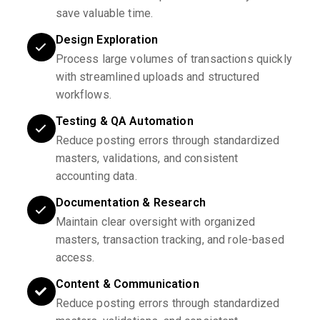
save valuable time.
Design Exploration
Process large volumes of transactions quickly
with streamlined uploads and structured
workflows.
Testing & QA Automation
Reduce posting errors through standardized
masters, validations, and consistent
accounting data.
Documentation & Research
Maintain clear oversight with organized
masters, transaction tracking, and role-based
access.
Content & Communication
Reduce posting errors through standardized