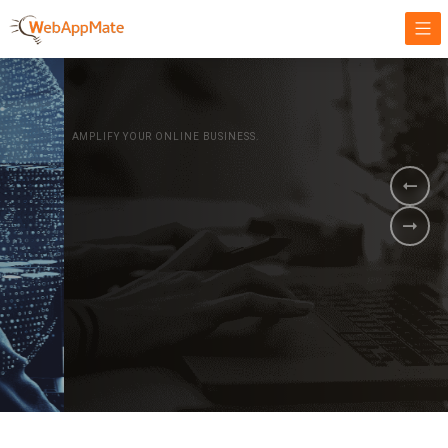
AMPLIFY YOUR ONLINE BUSINESS.
It's time to
Innovate Your
Business
BOOK A DEMO
GET STARTED NOW