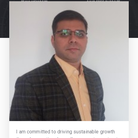
TEAM MEMBERS
DAYS FREE SUPPORT
I am committed to driving sustainable growth