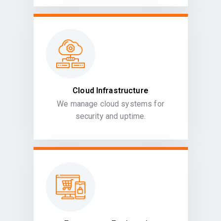
Cloud Infrastructure
We manage cloud systems for
security and uptime.