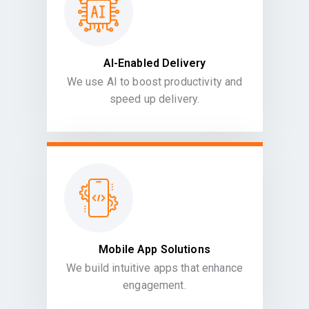
AI-Enabled Delivery
We use AI to boost productivity and
speed up delivery.
Mobile App Solutions
We build intuitive apps that enhance
engagement.