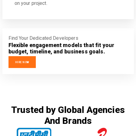
on your project.
Find Your Dedicated Developers
Flexible engagement models that fit your
budget, timeline, and business goals.
HIRE NOW
Trusted by Global Agencies
And Brands