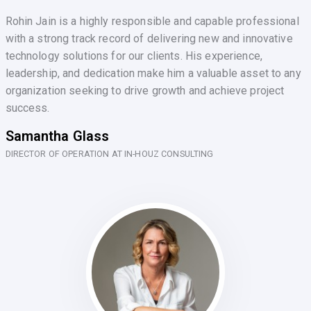
Rohin Jain is a highly responsible and capable professional
with a strong track record of delivering new and innovative
technology solutions for our clients. His experience,
leadership, and dedication make him a valuable asset to any
organization seeking to drive growth and achieve project
success.
Samantha Glass
DIRECTOR OF OPERATION AT IN-HOUZ CONSULTING