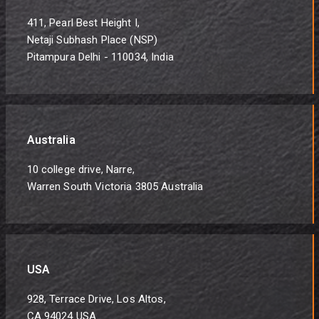
411, Pearl Best Height I,
Netaji Subhash Place (NSP)
Pitampura Delhi - 110034, India
Australia
10 college drive, Narre,
Warren South Victoria 3805 Australia
USA
928, Terrace Drive, Los Altos,
CA 94024 USA