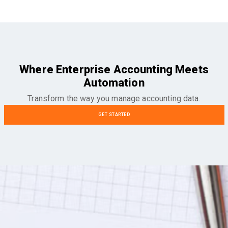
Where Enterprise Accounting Meets
Automation
Transform the way you manage accounting data.
GET STARTED