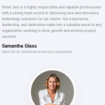
Rohin Jain is a highly responsible and capable professional
with a strong track record of delivering new and innovative
technology solutions for our clients. His experience,
leadership, and dedication make him a valuable asset to any
organization seeking to drive growth and achieve project
success.
Samantha Glass
DIRECTOR OF OPERATION AT IN-HOUZ CONSULTING