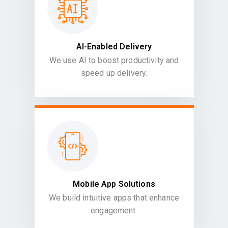
AI-Enabled Delivery
We use AI to boost productivity and
speed up delivery.
Mobile App Solutions
We build intuitive apps that enhance
engagement.