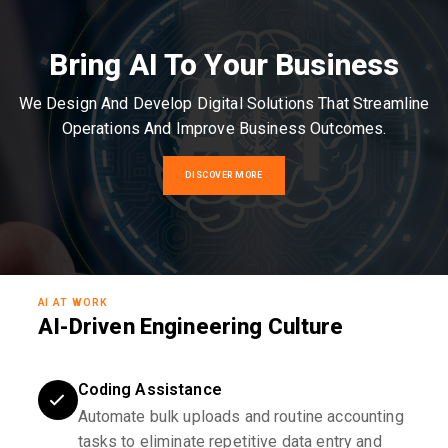
Bring AI To Your Business
We Design And Develop Digital Solutions That Streamline
Operations And Improve Business Outcomes.
DISCOVER MORE
AI AT WORK
AI-Driven Engineering Culture
Coding Assistance
Automate bulk uploads and routine accounting
tasks to eliminate repetitive data entry and