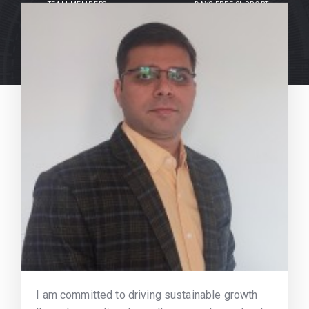
TEAM MEMBERS
DAYS FREE SUPPORT
I am committed to driving sustainable growth