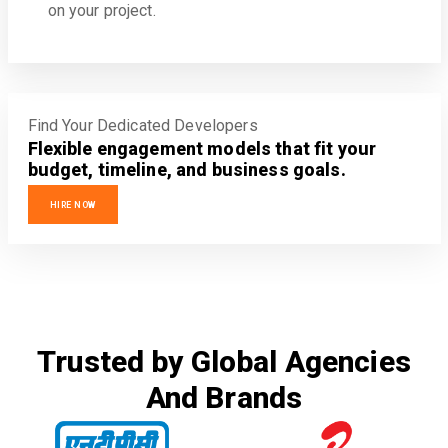
on your project.
Find Your Dedicated Developers
Flexible engagement models that fit your
budget, timeline, and business goals.
HIRE NOW
Trusted by Global Agencies
And Brands