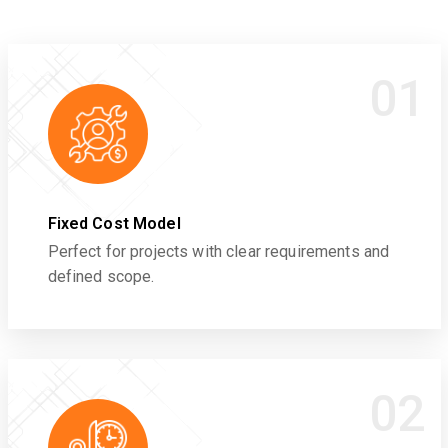
01
Fixed Cost Model
Perfect for projects with clear requirements and
defined scope.
02