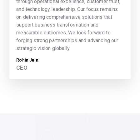
through operational excellence, customer trust,
and technology leadership. Our focus remains
on delivering comprehensive solutions that
support business transformation and
measurable outcomes. We look forward to
forging strong partnerships and advancing our
strategic vision globally.
Rohin Jain
CEO