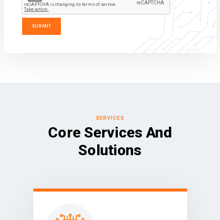
SERVICES
Core Services And
Solutions