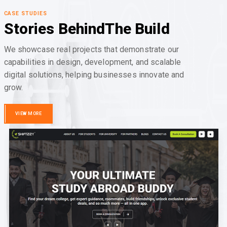
CASE STUDIES
Stories Behind
The Build
We showcase real projects that demonstrate our
capabilities in design, development, and scalable
digital solutions, helping businesses innovate and
grow.
VIEW MORE