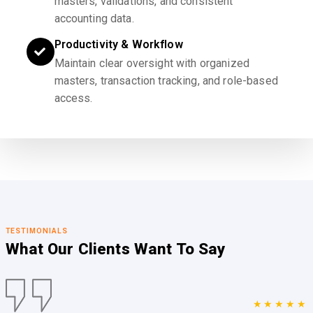
masters, validations, and consistent
accounting data.
Productivity & Workflow
Maintain clear oversight with organized
masters, transaction tracking, and role-based
access.
TESTIMONIALS
What Our Clients
Want To Say
★★★★★