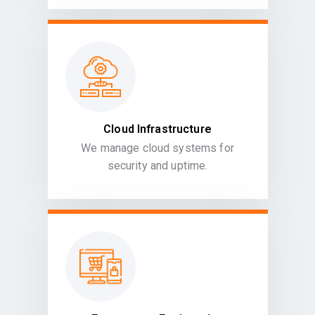
Cloud Infrastructure
We manage cloud systems for
security and uptime.