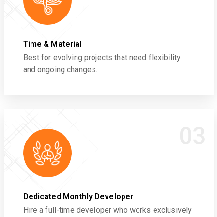
Time & Material
Best for evolving projects that need flexibility
and ongoing changes.
03
Dedicated Monthly Developer
Hire a full-time developer who works exclusively