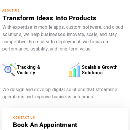
ABOUT US
Transform Ideas Into Products
With expertise in mobile apps, custom software, and cloud
solutions, we help businesses innovate, scale, and stay
competitive. From idea to deployment, we focus on
performance, usability, and long-term value.
Tracking &
Scalable Growth
Visibility
Solutions
We design and develop digital solutions that streamline
operations and improve business outcomes.
CONTACT US
Book An Appointment