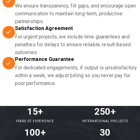
We ensure transparency, fill gaps, and encourage open
communication to maintain long-term, productive
partnerships.
Satisfaction Agreement
For urgent projects, we include time guarantees and
penalties for delays to ensure reliable, result-based
outcomes.
Performance Guarantee
For dedicated engagements, if output is unsatisfactory
within a week, we adjust billing so you never pay for
poor performance.
15+
250+
YEARS OF EXPERIENCE
INTERNATIONAL PROJECTS
100+
30