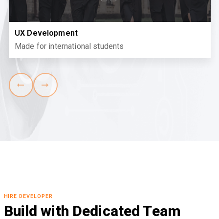
UX Development
Made for international students
HIRE DEVELOPER
Build with Dedicated Team