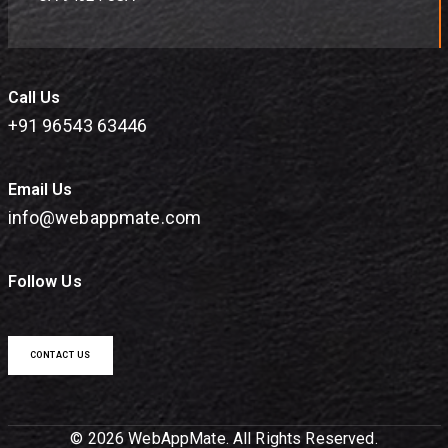
Call Us
+91 96543 63446
Email Us
info@webappmate.com
Follow Us
CONTACT US
© 2026 WebAppMate. All Rights Reserved.