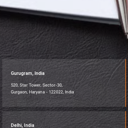
Gurugram, India
520, Star Tower, Sector-30,
Gurgaon, Haryana - 122022, India
Delhi, India