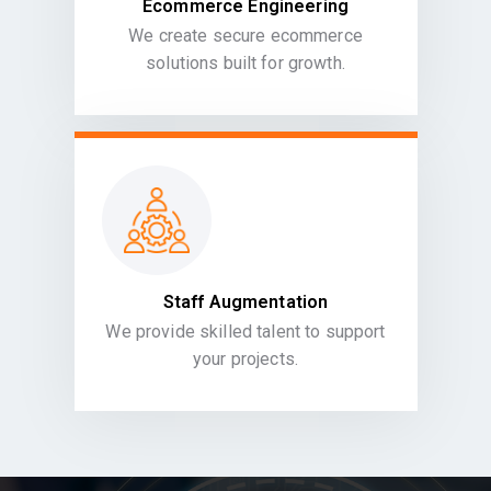
Ecommerce Engineering
We create secure ecommerce
solutions built for growth.
Staff Augmentation
We provide skilled talent to support
your projects.