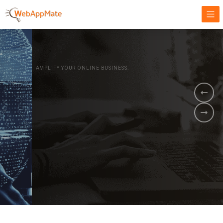
AMPLIFY YOUR ONLINE BUSINESS.
It's time to
Innovate Your
Business
BOOK A DEMO
GET STARTED NOW