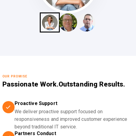
OUR PROMISE
Passionate Work.
Outstanding Results.
Proactive Support
We deliver proactive support focused on
responsiveness and improved customer experience
beyond traditional IT service.
Partners Conduct