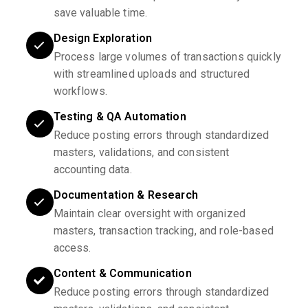
save valuable time.
Design Exploration
Process large volumes of transactions quickly
with streamlined uploads and structured
workflows.
Testing & QA Automation
Reduce posting errors through standardized
masters, validations, and consistent
accounting data.
Documentation & Research
Maintain clear oversight with organized
masters, transaction tracking, and role-based
access.
Content & Communication
Reduce posting errors through standardized