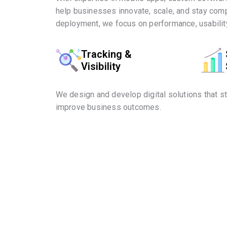
help businesses innovate, scale, and stay comp
deployment, we focus on performance, usability
Tracking &
Visibility
We design and develop digital solutions that s
improve business outcomes.