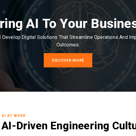
ring AI To Your Busine
Develop Digital Solutions That Streamline Operations And I
Outcomes.
DISCOVER MORE
AI AT WORK
AI-Driven Engineering Cult