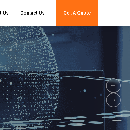
t Us
Contact Us
Get A Quote