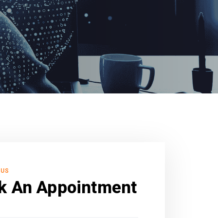
 US
k An Appointment