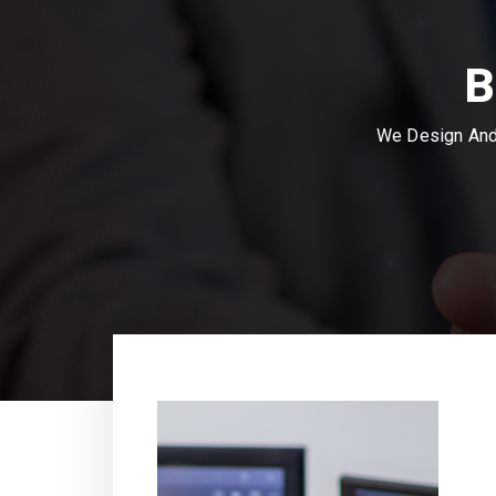
B
We Design And 