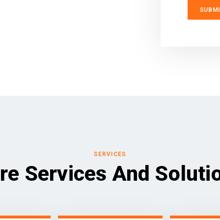
SERVICES
re Services And Soluti