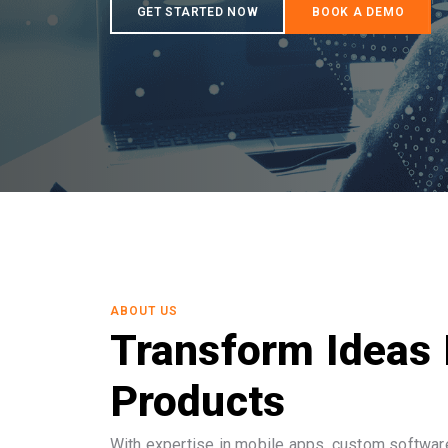
ABOUT US
Transform Ideas 
Products
With expertise in mobile apps, custom software