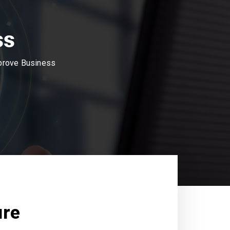
ss
mprove Business
ure