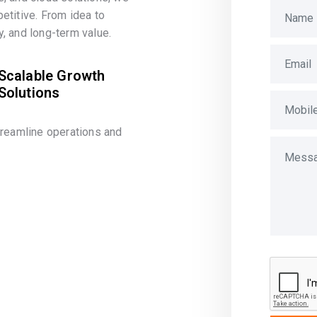
etitive. From idea to
, and long-term value.
Scalable Growth
Solutions
treamline operations and