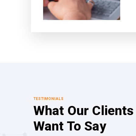
TESTIMONIALS
What Our Clients
Want To Say