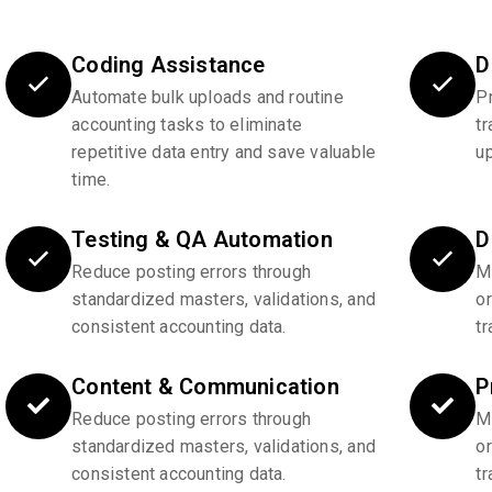
Coding Assistance
D
Automate bulk uploads and routine
P
accounting tasks to eliminate
tr
repetitive data entry and save valuable
u
time.
Testing & QA Automation
D
Reduce posting errors through
Ma
standardized masters, validations, and
o
consistent accounting data.
tr
Content & Communication
P
Reduce posting errors through
Ma
standardized masters, validations, and
o
consistent accounting data.
tr