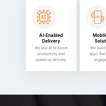
AI-Enabled
Mobil
Delivery
Solu
We use AI to boost
We build 
productivity and
apps that
speed up delivery.
engag