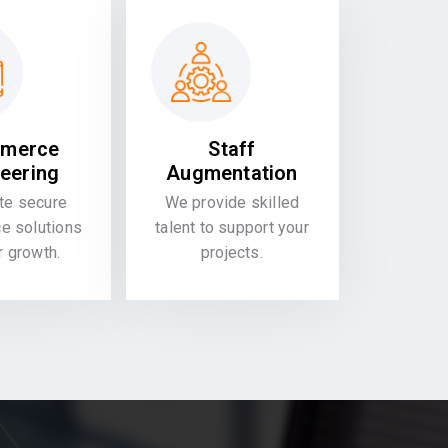
merce
Staff
eering
Augmentation
te secure
We provide skilled
 solutions
talent to support your
or growth.
projects.