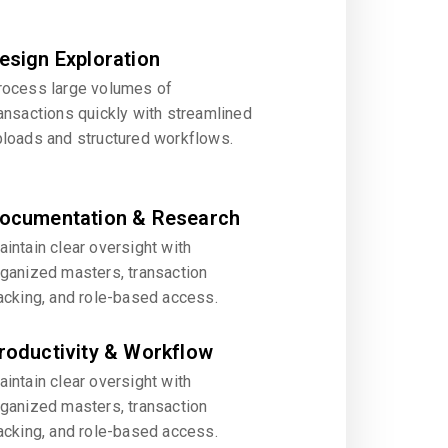
esign Exploration
rocess large volumes of
ansactions quickly with streamlined
ploads and structured workflows.
ocumentation & Research
intain clear oversight with
rganized masters, transaction
acking, and role-based access.
roductivity & Workflow
intain clear oversight with
rganized masters, transaction
acking, and role-based access.