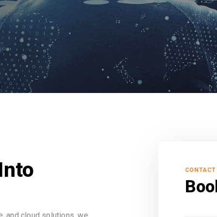
Into
CONTACT
Boo
, and cloud solutions, we