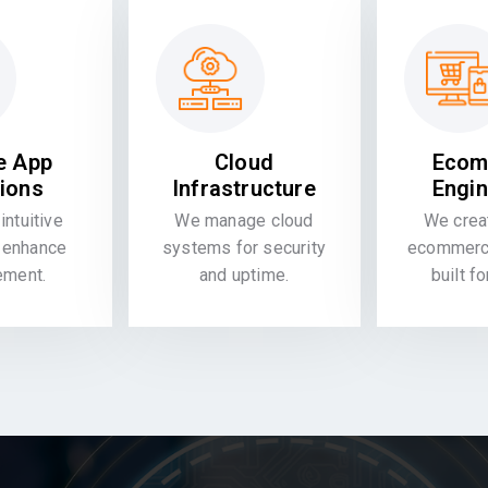
e App
Cloud
Ecom
tions
Infrastructure
Engin
intuitive
We manage cloud
We crea
 enhance
systems for security
ecommerce
ement.
and uptime.
built f