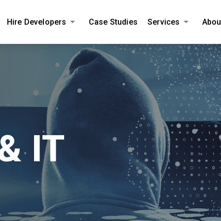
Hire Developers
Case Studies
Services
Abou