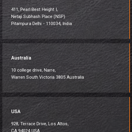
411, Pearl Best Height I,
Netaji Subhash Place (NSP)
Pitampura Delhi - 110034, India
Australia
10 college drive, Narre,
Warren South Victoria 3805 Australia
USA
928, Terrace Drive, Los Altos,
CA 94024 USA