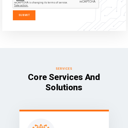
SERVICES
Core Services And
Solutions