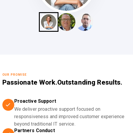
OUR PROMISE
Passionate Work.
Outstanding Results.
Proactive Support
We deliver proactive support focused on
responsiveness and improved customer experience
beyond traditional IT service.
Partners Conduct