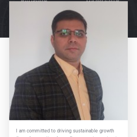
TEAM MEMBERS
DAYS FREE SUPPORT
I am committed to driving sustainable growth