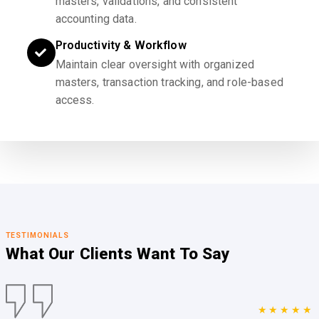
masters, validations, and consistent
accounting data.
Productivity & Workflow
Maintain clear oversight with organized
masters, transaction tracking, and role-based
access.
TESTIMONIALS
What Our Clients
Want To Say
★★★★★