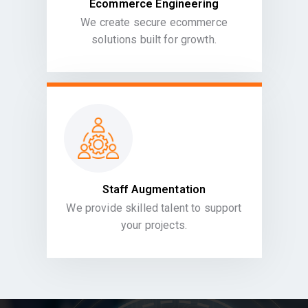
Ecommerce Engineering
We create secure ecommerce
solutions built for growth.
Staff Augmentation
We provide skilled talent to support
your projects.