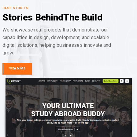
CASE STUDIES
Stories Behind
The Build
We showcase real projects that demonstrate our
capabilities in design, development, and scalable
digital solutions, helping businesses innovate and
grow.
VIEW MORE