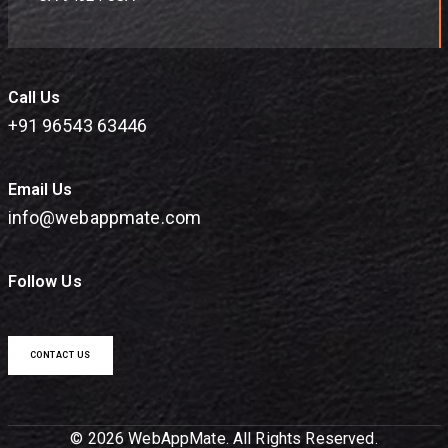
Call Us
+91 96543 63446
Email Us
info@webappmate.com
Follow Us
CONTACT US
© 2026 WebAppMate. All Rights Reserved.