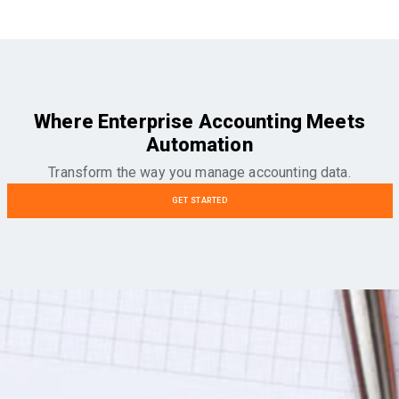
Where Enterprise Accounting Meets
Automation
Transform the way you manage accounting data.
GET STARTED