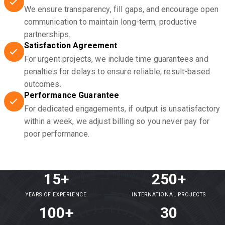
We ensure transparency, fill gaps, and encourage open
communication to maintain long-term, productive
partnerships.
Satisfaction Agreement
For urgent projects, we include time guarantees and
penalties for delays to ensure reliable, result-based
outcomes.
Performance Guarantee
For dedicated engagements, if output is unsatisfactory
within a week, we adjust billing so you never pay for
poor performance.
15+
250+
YEARS OF EXPERIENCE
INTERNATIONAL PROJECTS
100+
30