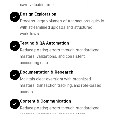
save valuable time.
Design Exploration
Process large volumes of transactions quickly
with streamlined uploads and structured
workflows.
Testing & QA Automation
Reduce posting errors through standardized
masters, validations, and consistent
accounting data.
Documentation & Research
Maintain clear oversight with organized
masters, transaction tracking, and role-based
access.
Content & Communication
Reduce posting errors through standardized