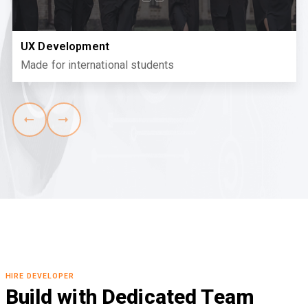
UX Development
Made for international students
HIRE DEVELOPER
Build with Dedicated Team