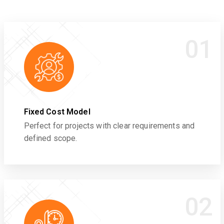
01
Fixed Cost Model
Perfect for projects with clear requirements and
defined scope.
02