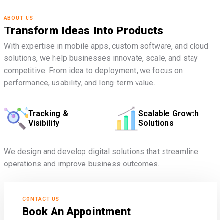
ABOUT US
Transform Ideas Into Products
With expertise in mobile apps, custom software, and cloud
solutions, we help businesses innovate, scale, and stay
competitive. From idea to deployment, we focus on
performance, usability, and long-term value.
Tracking &
Scalable Growth
Visibility
Solutions
We design and develop digital solutions that streamline
operations and improve business outcomes.
CONTACT US
Book An Appointment