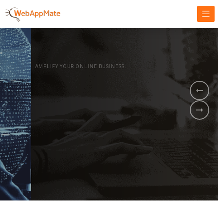
AMPLIFY YOUR ONLINE BUSINESS.
It's time to
Innovate Your
Business
BOOK A DEMO
GET STARTED NOW