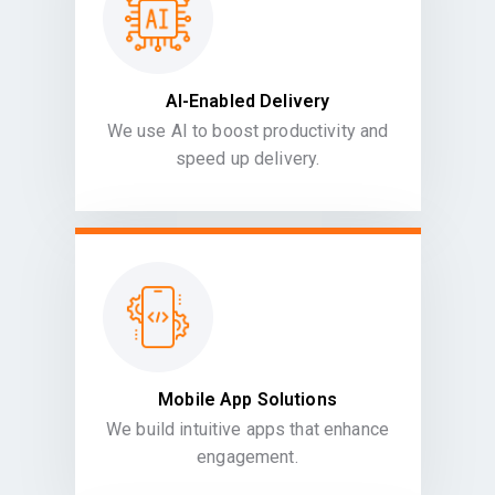
AI-Enabled Delivery
We use AI to boost productivity and
speed up delivery.
Mobile App Solutions
We build intuitive apps that enhance
engagement.