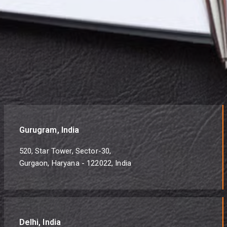
Gurugram, India
520, Star Tower, Sector-30,
Gurgaon, Haryana - 122022, India
Delhi, India