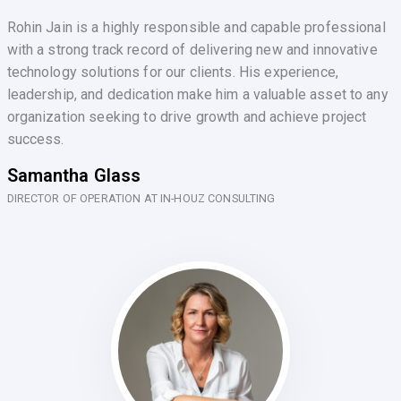
Rohin Jain is a highly responsible and capable professional
with a strong track record of delivering new and innovative
technology solutions for our clients. His experience,
leadership, and dedication make him a valuable asset to any
organization seeking to drive growth and achieve project
success.
Samantha Glass
DIRECTOR OF OPERATION AT IN-HOUZ CONSULTING