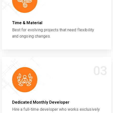
Time & Material
Best for evolving projects that need flexibility
and ongoing changes.
03
Dedicated Monthly Developer
Hire a full-time developer who works exclusively