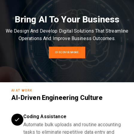
Bring AI To Your Business
We Design And Develop Digital Solutions That Streamline
Operations And Improve Business Outcomes.
DISCOVER MORE
AI AT WORK
AI-Driven Engineering Culture
Coding Assistance
Automate bulk uploads and routine accounting
tasks to eliminate repetitive data entry and