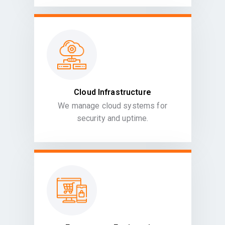
Cloud Infrastructure
We manage cloud systems for
security and uptime.