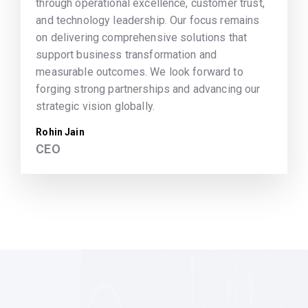
through operational excellence, customer trust,
and technology leadership. Our focus remains
on delivering comprehensive solutions that
support business transformation and
measurable outcomes. We look forward to
forging strong partnerships and advancing our
strategic vision globally.
Rohin Jain
CEO