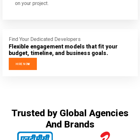
on your project.
Find Your Dedicated Developers
Flexible engagement models that fit your
budget, timeline, and business goals.
HIRE NOW
Trusted by Global Agencies
And Brands