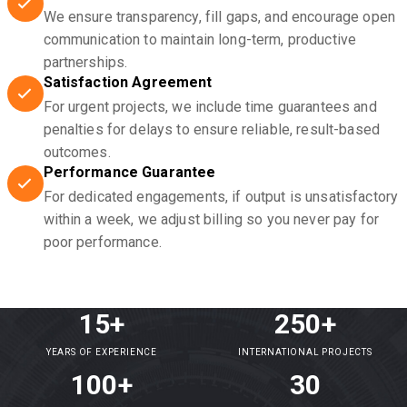
We ensure transparency, fill gaps, and encourage open
communication to maintain long-term, productive
partnerships.
Satisfaction Agreement
For urgent projects, we include time guarantees and
penalties for delays to ensure reliable, result-based
outcomes.
Performance Guarantee
For dedicated engagements, if output is unsatisfactory
within a week, we adjust billing so you never pay for
poor performance.
15+
250+
YEARS OF EXPERIENCE
INTERNATIONAL PROJECTS
100+
30