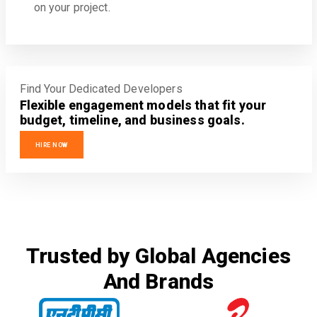
on your project.
Find Your Dedicated Developers
Flexible engagement models that fit your
budget, timeline, and business goals.
HIRE NOW
Trusted by Global Agencies
And Brands