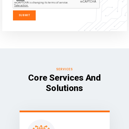
SERVICES
Core Services And
Solutions