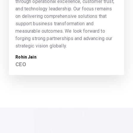
through operational excellence, customer trust,
and technology leadership. Our focus remains
on delivering comprehensive solutions that
support business transformation and
measurable outcomes. We look forward to
forging strong partnerships and advancing our
strategic vision globally.
Rohin Jain
CEO