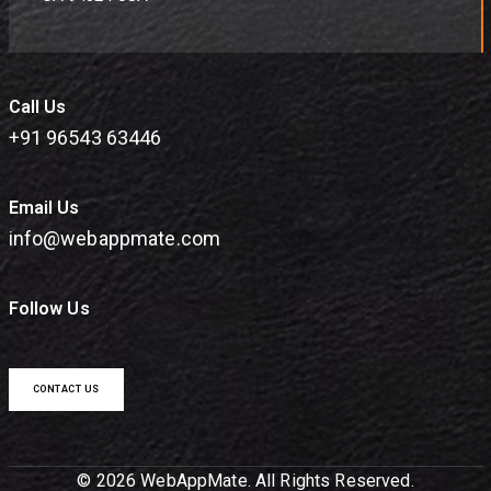
Call Us
+91 96543 63446
Email Us
info@webappmate.com
Follow Us
CONTACT US
© 2026 WebAppMate. All Rights Reserved.