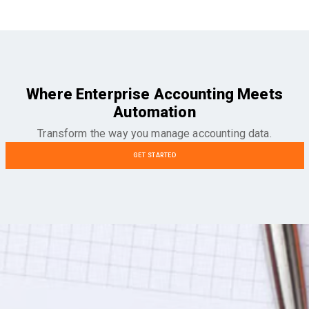
Where Enterprise Accounting Meets
Automation
Transform the way you manage accounting data.
GET STARTED