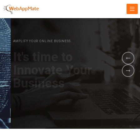
AMPLIFY YOUR ONLINE BUSINESS.
It's time to
Innovate Your
Business
BOOK A DEMO
GET STARTED NOW