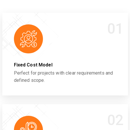
01
Fixed Cost Model
Perfect for projects with clear requirements and
defined scope.
02