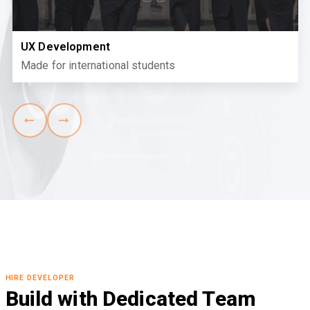
UX Development
Made for international students
HIRE DEVELOPER
Build with Dedicated Team