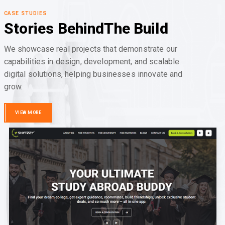
CASE STUDIES
Stories Behind
The Build
We showcase real projects that demonstrate our
capabilities in design, development, and scalable
digital solutions, helping businesses innovate and
grow.
VIEW MORE