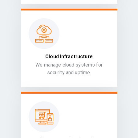
Cloud Infrastructure
We manage cloud systems for
security and uptime.