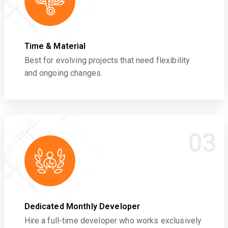
Time & Material
Best for evolving projects that need flexibility
and ongoing changes.
03
Dedicated Monthly Developer
Hire a full-time developer who works exclusively