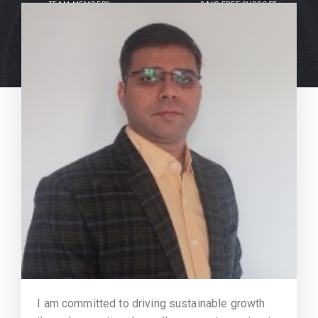
TEAM MEMBERS
DAYS FREE SUPPORT
I am committed to driving sustainable growth