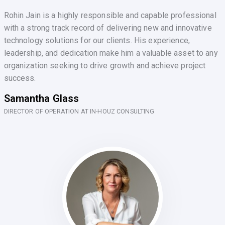
Rohin Jain is a highly responsible and capable professional
with a strong track record of delivering new and innovative
technology solutions for our clients. His experience,
leadership, and dedication make him a valuable asset to any
organization seeking to drive growth and achieve project
success.
Samantha Glass
DIRECTOR OF OPERATION AT IN-HOUZ CONSULTING