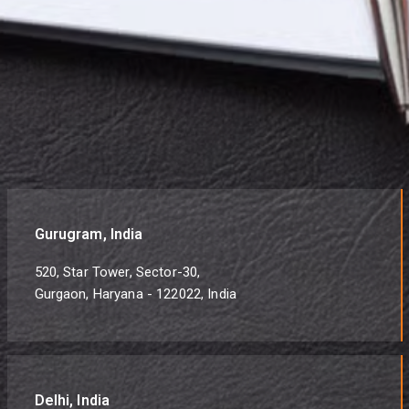
Gurugram, India
520, Star Tower, Sector-30,
Gurgaon, Haryana - 122022, India
Delhi, India