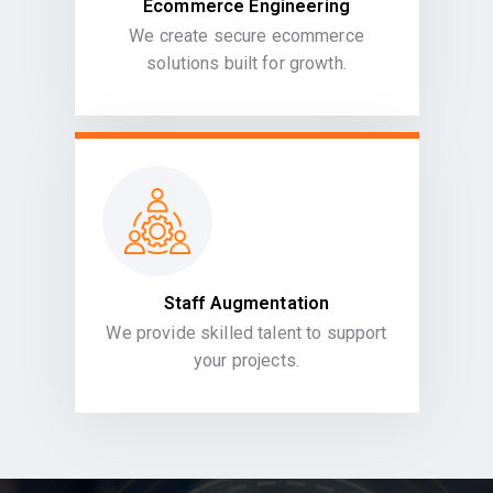
Ecommerce Engineering
We create secure ecommerce
solutions built for growth.
Staff Augmentation
We provide skilled talent to support
your projects.