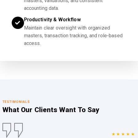
masters, validations, and consistent
accounting data.
Productivity & Workflow
Maintain clear oversight with organized
masters, transaction tracking, and role-based
access.
TESTIMONIALS
What Our Clients
Want To Say
★★★★★