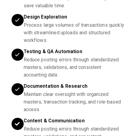
save valuable time.
Design Exploration
Process large volumes of transactions quickly
with streamlined uploads and structured
workflows.
Testing & QA Automation
Reduce posting errors through standardized
masters, validations, and consistent
accounting data.
Documentation & Research
Maintain clear oversight with organized
masters, transaction tracking, and role-based
access.
Content & Communication
Reduce posting errors through standardized