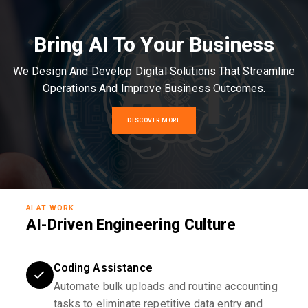
Bring AI To Your Business
We Design And Develop Digital Solutions That Streamline
Operations And Improve Business Outcomes.
DISCOVER MORE
AI AT WORK
AI-Driven Engineering Culture
Coding Assistance
Automate bulk uploads and routine accounting
tasks to eliminate repetitive data entry and