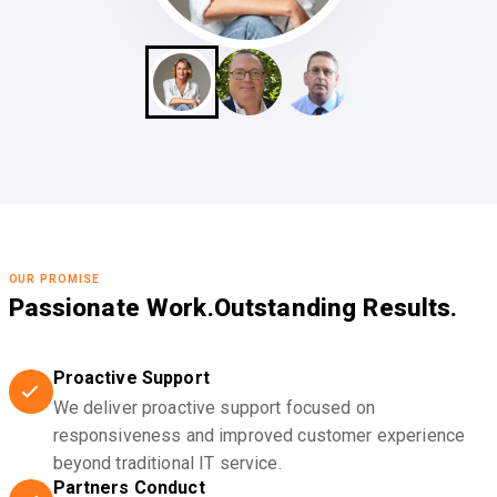
OUR PROMISE
Passionate Work.
Outstanding Results.
Proactive Support
We deliver proactive support focused on
responsiveness and improved customer experience
beyond traditional IT service.
Partners Conduct