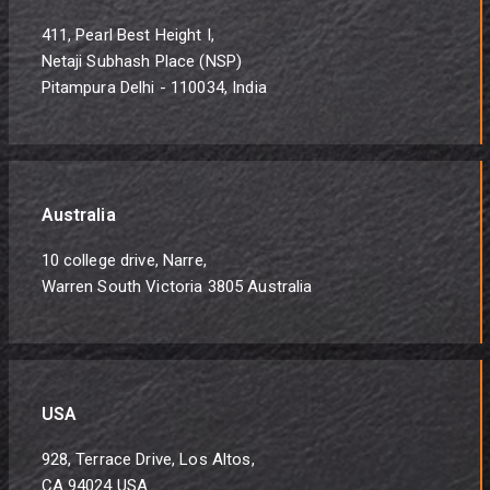
411, Pearl Best Height I,
Netaji Subhash Place (NSP)
Pitampura Delhi - 110034, India
Australia
10 college drive, Narre,
Warren South Victoria 3805 Australia
USA
928, Terrace Drive, Los Altos,
CA 94024 USA