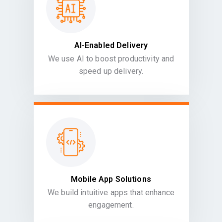
AI-Enabled Delivery
We use AI to boost productivity and
speed up delivery.
Mobile App Solutions
We build intuitive apps that enhance
engagement.