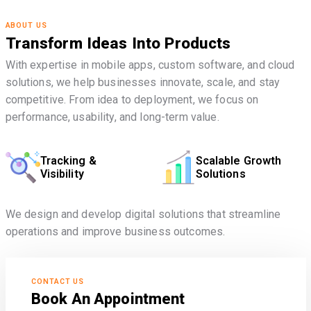
ABOUT US
Transform Ideas Into Products
With expertise in mobile apps, custom software, and cloud
solutions, we help businesses innovate, scale, and stay
competitive. From idea to deployment, we focus on
performance, usability, and long-term value.
Tracking &
Scalable Growth
Visibility
Solutions
We design and develop digital solutions that streamline
operations and improve business outcomes.
CONTACT US
Book An Appointment