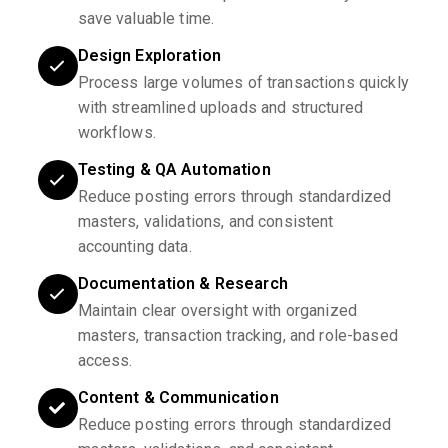
save valuable time.
Design Exploration
Process large volumes of transactions quickly
with streamlined uploads and structured
workflows.
Testing & QA Automation
Reduce posting errors through standardized
masters, validations, and consistent
accounting data.
Documentation & Research
Maintain clear oversight with organized
masters, transaction tracking, and role-based
access.
Content & Communication
Reduce posting errors through standardized