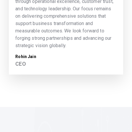
through operational excellence, customer trust,
and technology leadership. Our focus remains
on delivering comprehensive solutions that
support business transformation and
measurable outcomes. We look forward to
forging strong partnerships and advancing our
strategic vision globally.
Rohin Jain
CEO