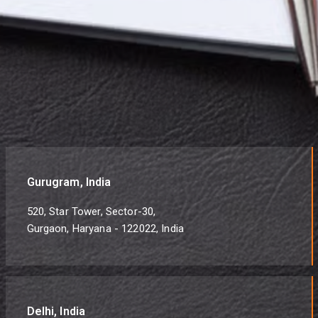
Gurugram, India
520, Star Tower, Sector-30,
Gurgaon, Haryana - 122022, India
Delhi, India