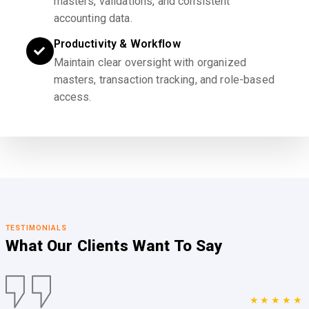
masters, validations, and consistent
accounting data.
Productivity & Workflow
Maintain clear oversight with organized
masters, transaction tracking, and role-based
access.
TESTIMONIALS
What Our Clients
Want To Say
★★★★★