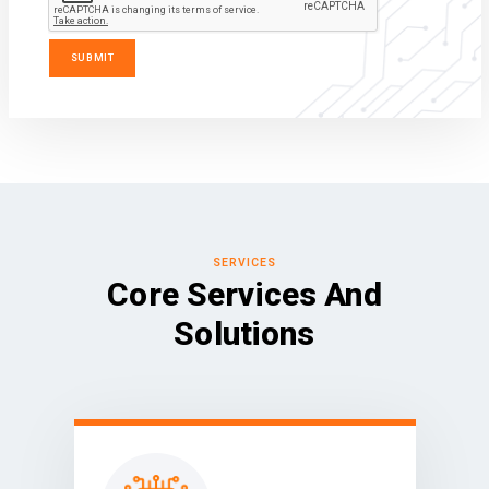
SERVICES
Core Services And
Solutions