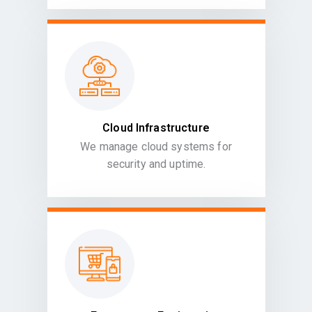
Cloud Infrastructure
We manage cloud systems for
security and uptime.