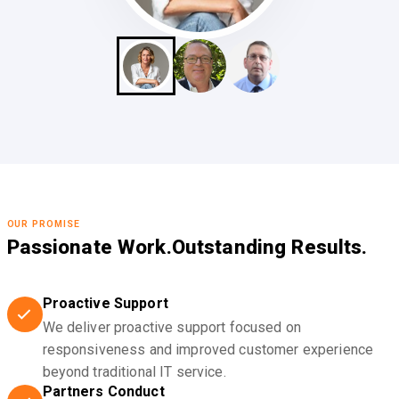
OUR PROMISE
Passionate Work.
Outstanding Results.
Proactive Support
We deliver proactive support focused on
responsiveness and improved customer experience
beyond traditional IT service.
Partners Conduct