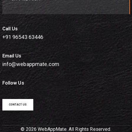
Call Us
+91 96543 63446
Email Us
info@webappmate.com
Follow Us
CONTACT US
© 2026 WebAppMate. All Rights Reserved.