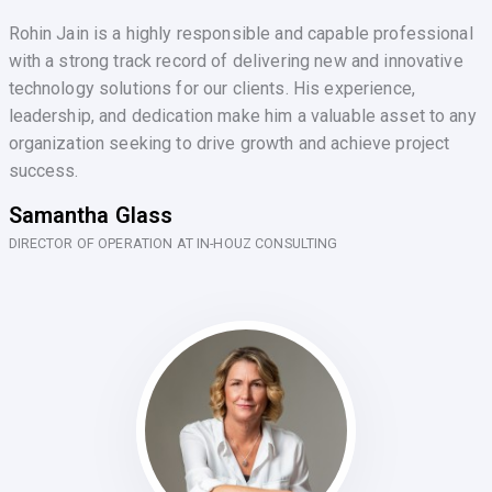
Rohin Jain is a highly responsible and capable professional
with a strong track record of delivering new and innovative
technology solutions for our clients. His experience,
leadership, and dedication make him a valuable asset to any
organization seeking to drive growth and achieve project
success.
Samantha Glass
DIRECTOR OF OPERATION AT IN-HOUZ CONSULTING