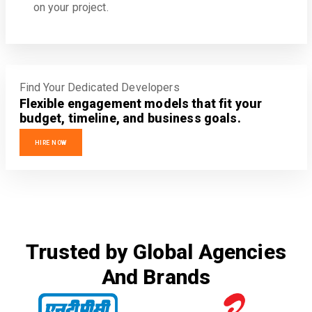
on your project.
Find Your Dedicated Developers
Flexible engagement models that fit your
budget, timeline, and business goals.
HIRE NOW
Trusted by Global Agencies
And Brands