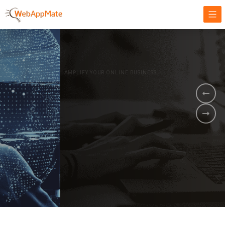
AMPLIFY YOUR ONLINE BUSINESS.
It's time to
Innovate Your
Business
BOOK A DEMO
GET STARTED NOW