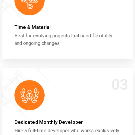
Time & Material
Best for evolving projects that need flexibility
and ongoing changes.
03
Dedicated Monthly Developer
Hire a full-time developer who works exclusively