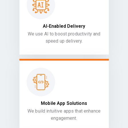
AI-Enabled Delivery
We use AI to boost productivity and
speed up delivery.
Mobile App Solutions
We build intuitive apps that enhance
engagement.