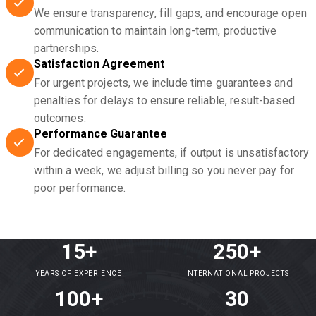
We ensure transparency, fill gaps, and encourage open
communication to maintain long-term, productive
partnerships.
Satisfaction Agreement
For urgent projects, we include time guarantees and
penalties for delays to ensure reliable, result-based
outcomes.
Performance Guarantee
For dedicated engagements, if output is unsatisfactory
within a week, we adjust billing so you never pay for
poor performance.
15+
250+
YEARS OF EXPERIENCE
INTERNATIONAL PROJECTS
100+
30