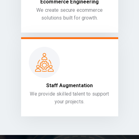
Ecommerce Engineering
We create secure ecommerce
solutions built for growth.
Staff Augmentation
We provide skilled talent to support
your projects.