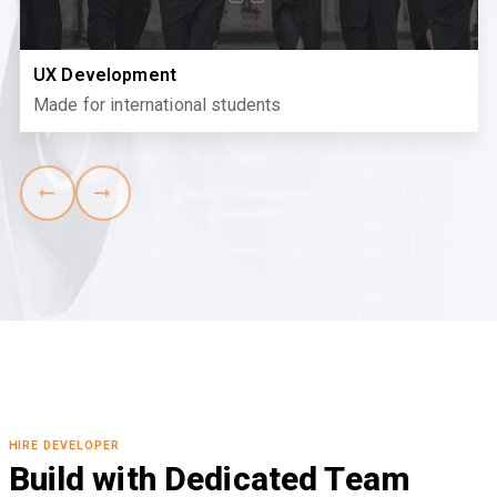
UX Development
Made for international students
HIRE DEVELOPER
Build with Dedicated Team