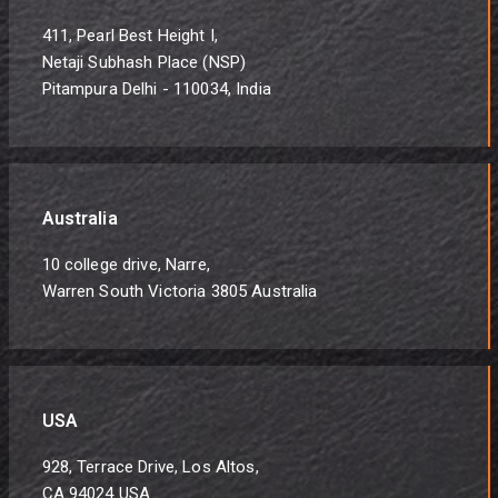
411, Pearl Best Height I,
Netaji Subhash Place (NSP)
Pitampura Delhi - 110034, India
Australia
10 college drive, Narre,
Warren South Victoria 3805 Australia
USA
928, Terrace Drive, Los Altos,
CA 94024 USA