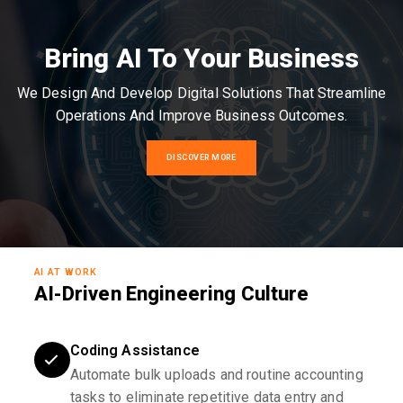
Bring AI To Your Business
We Design And Develop Digital Solutions That Streamline
Operations And Improve Business Outcomes.
DISCOVER MORE
AI AT WORK
AI-Driven Engineering Culture
Coding Assistance
Automate bulk uploads and routine accounting
tasks to eliminate repetitive data entry and