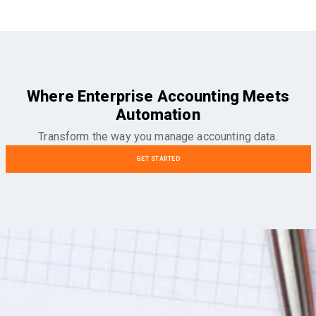
Where Enterprise Accounting Meets
Automation
Transform the way you manage accounting data.
GET STARTED