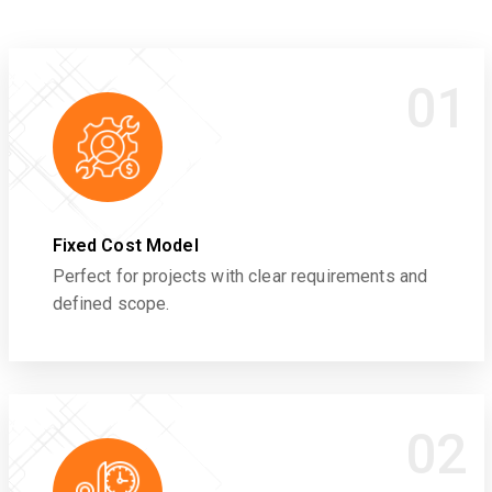
01
Fixed Cost Model
Perfect for projects with clear requirements and
defined scope.
02