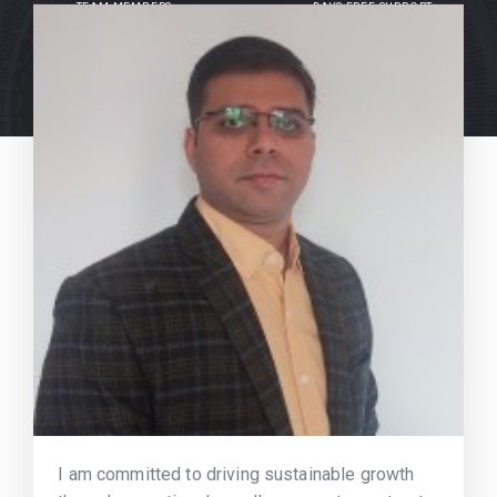
TEAM MEMBERS
DAYS FREE SUPPORT
I am committed to driving sustainable growth