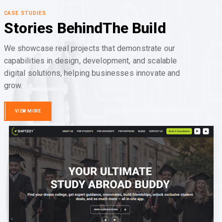
CASE STUDIES
Stories Behind
The Build
We showcase real projects that demonstrate our
capabilities in design, development, and scalable
digital solutions, helping businesses innovate and
grow.
VIEW MORE