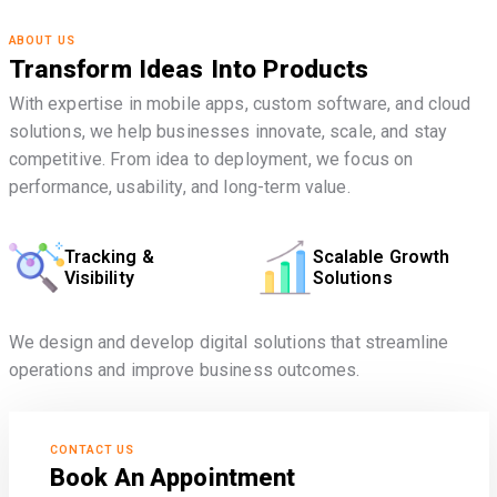
ABOUT US
Transform Ideas Into Products
With expertise in mobile apps, custom software, and cloud
solutions, we help businesses innovate, scale, and stay
competitive. From idea to deployment, we focus on
performance, usability, and long-term value.
Tracking &
Scalable Growth
Visibility
Solutions
We design and develop digital solutions that streamline
operations and improve business outcomes.
CONTACT US
Book An Appointment