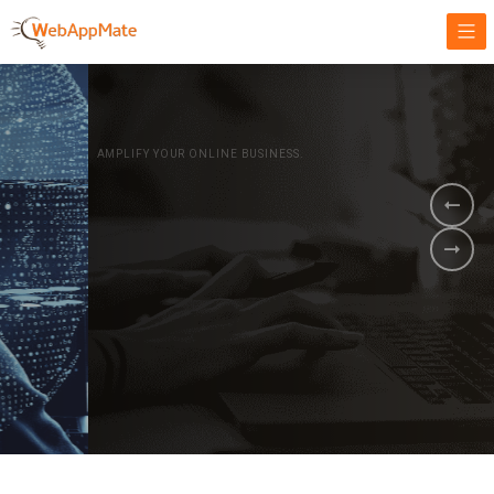
AMPLIFY YOUR ONLINE BUSINESS.
It's time to
Innovate Your
Business
BOOK A DEMO
GET STARTED NOW