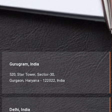
Gurugram, India
520, Star Tower, Sector-30,
Gurgaon, Haryana - 122022, India
Delhi, India