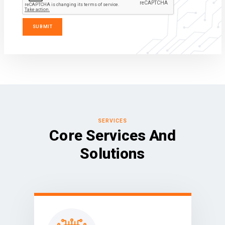
SERVICES
Core Services And
Solutions