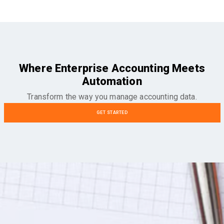
Where Enterprise Accounting Meets
Automation
Transform the way you manage accounting data.
GET STARTED