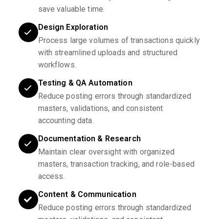
save valuable time.
Design Exploration
Process large volumes of transactions quickly
with streamlined uploads and structured
workflows.
Testing & QA Automation
Reduce posting errors through standardized
masters, validations, and consistent
accounting data.
Documentation & Research
Maintain clear oversight with organized
masters, transaction tracking, and role-based
access.
Content & Communication
Reduce posting errors through standardized