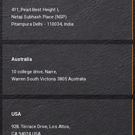
411, Pearl Best Height I,
Netaji Subhash Place (NSP)
Pitampura Delhi - 110034, India
Australia
10 college drive, Narre,
Warren South Victoria 3805 Australia
USA
928, Terrace Drive, Los Altos,
CA 94024 USA