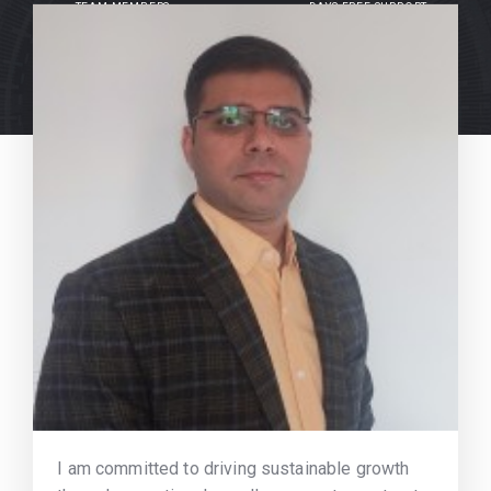
TEAM MEMBERS
DAYS FREE SUPPORT
I am committed to driving sustainable growth