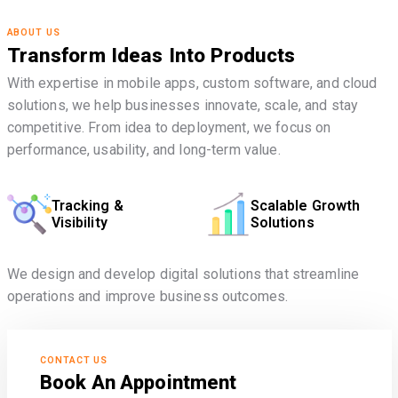
ABOUT US
Transform Ideas Into Products
With expertise in mobile apps, custom software, and cloud
solutions, we help businesses innovate, scale, and stay
competitive. From idea to deployment, we focus on
performance, usability, and long-term value.
Tracking &
Scalable Growth
Visibility
Solutions
We design and develop digital solutions that streamline
operations and improve business outcomes.
CONTACT US
Book An Appointment