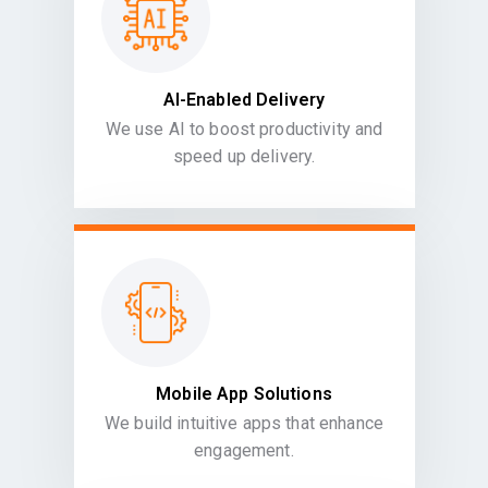
AI-Enabled Delivery
We use AI to boost productivity and
speed up delivery.
Mobile App Solutions
We build intuitive apps that enhance
engagement.