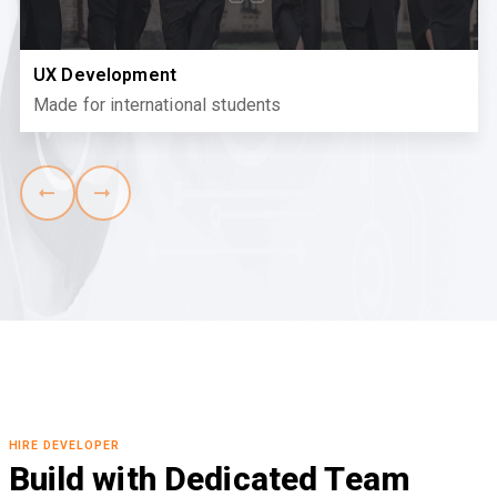
UX Development
Made for international students
HIRE DEVELOPER
Build with Dedicated Team