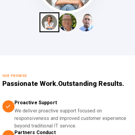
OUR PROMISE
Passionate Work.
Outstanding Results.
Proactive Support
We deliver proactive support focused on
responsiveness and improved customer experience
beyond traditional IT service.
Partners Conduct