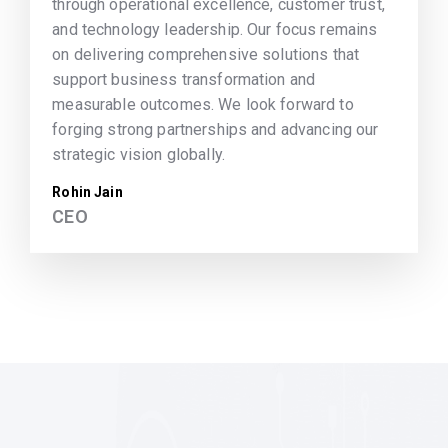
through operational excellence, customer trust,
and technology leadership. Our focus remains
on delivering comprehensive solutions that
support business transformation and
measurable outcomes. We look forward to
forging strong partnerships and advancing our
strategic vision globally.
Rohin Jain
CEO