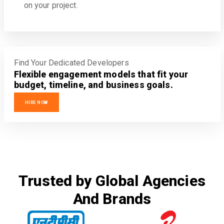
on your project.
Find Your Dedicated Developers
Flexible engagement models that fit your
budget, timeline, and business goals.
HIRE NOW
Trusted by Global Agencies
And Brands