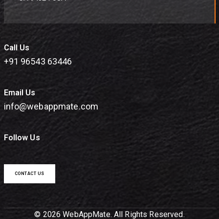
Call Us
+91 96543 63446
Email Us
info@webappmate.com
Follow Us
CONTACT US
© 2026 WebAppMate. All Rights Reserved.