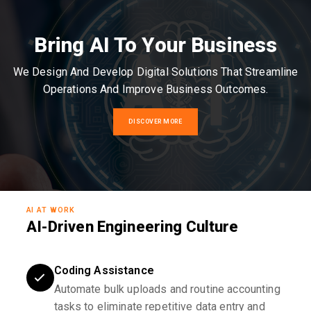
Bring AI To Your Business
We Design And Develop Digital Solutions That Streamline
Operations And Improve Business Outcomes.
DISCOVER MORE
AI AT WORK
AI-Driven Engineering Culture
Coding Assistance
Automate bulk uploads and routine accounting
tasks to eliminate repetitive data entry and