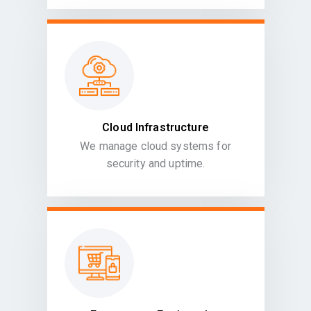
Cloud Infrastructure
We manage cloud systems for
security and uptime.