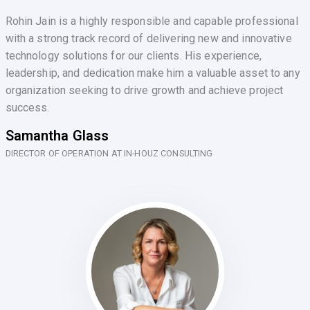
Rohin Jain is a highly responsible and capable professional
with a strong track record of delivering new and innovative
technology solutions for our clients. His experience,
leadership, and dedication make him a valuable asset to any
organization seeking to drive growth and achieve project
success.
Samantha Glass
DIRECTOR OF OPERATION AT IN-HOUZ CONSULTING