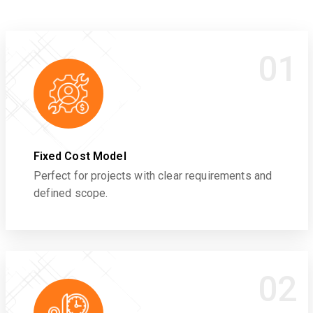
01
Fixed Cost Model
Perfect for projects with clear requirements and
defined scope.
02