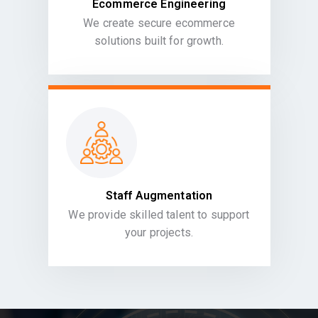
Ecommerce Engineering
We create secure ecommerce
solutions built for growth.
Staff Augmentation
We provide skilled talent to support
your projects.