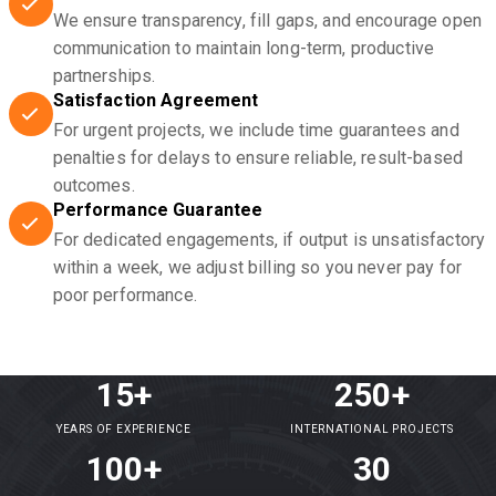
We ensure transparency, fill gaps, and encourage open
communication to maintain long-term, productive
partnerships.
Satisfaction Agreement
For urgent projects, we include time guarantees and
penalties for delays to ensure reliable, result-based
outcomes.
Performance Guarantee
For dedicated engagements, if output is unsatisfactory
within a week, we adjust billing so you never pay for
poor performance.
15+
250+
YEARS OF EXPERIENCE
INTERNATIONAL PROJECTS
100+
30