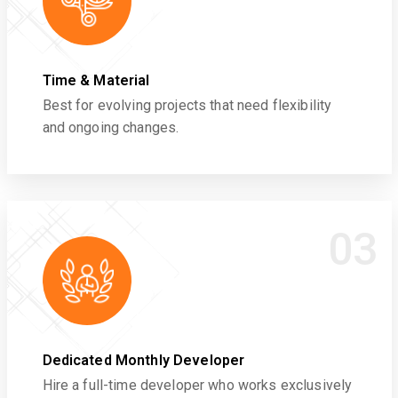
Time & Material
Best for evolving projects that need flexibility
and ongoing changes.
03
Dedicated Monthly Developer
Hire a full-time developer who works exclusively