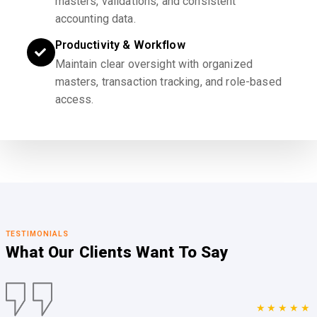
masters, validations, and consistent
accounting data.
Productivity & Workflow
Maintain clear oversight with organized
masters, transaction tracking, and role-based
access.
TESTIMONIALS
What Our Clients
Want To Say
★★★★★