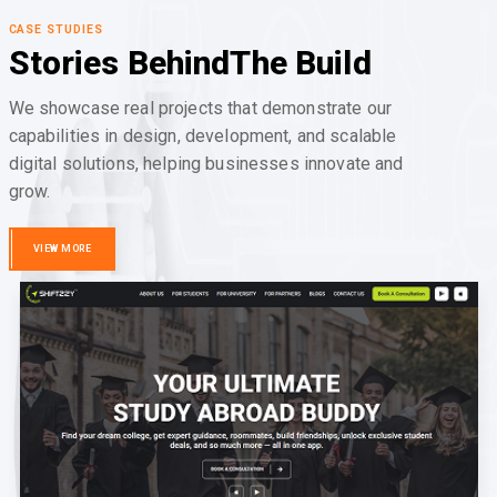
CASE STUDIES
Stories Behind
The Build
We showcase real projects that demonstrate our
capabilities in design, development, and scalable
digital solutions, helping businesses innovate and
grow.
VIEW MORE