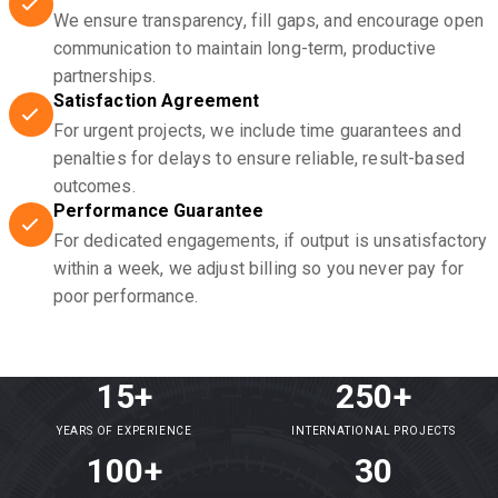
We ensure transparency, fill gaps, and encourage open
communication to maintain long-term, productive
partnerships.
Satisfaction Agreement
For urgent projects, we include time guarantees and
penalties for delays to ensure reliable, result-based
outcomes.
Performance Guarantee
For dedicated engagements, if output is unsatisfactory
within a week, we adjust billing so you never pay for
poor performance.
15+
250+
YEARS OF EXPERIENCE
INTERNATIONAL PROJECTS
100+
30