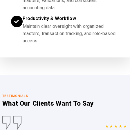
masters, validations, and consistent
accounting data.
Productivity & Workflow
Maintain clear oversight with organized
masters, transaction tracking, and role-based
access.
TESTIMONIALS
What Our Clients
Want To Say
★★★★★