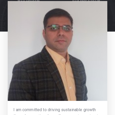
TEAM MEMBERS
DAYS FREE SUPPORT
I am committed to driving sustainable growth