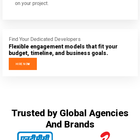
on your project.
Find Your Dedicated Developers
Flexible engagement models that fit your
budget, timeline, and business goals.
HIRE NOW
Trusted by Global Agencies
And Brands