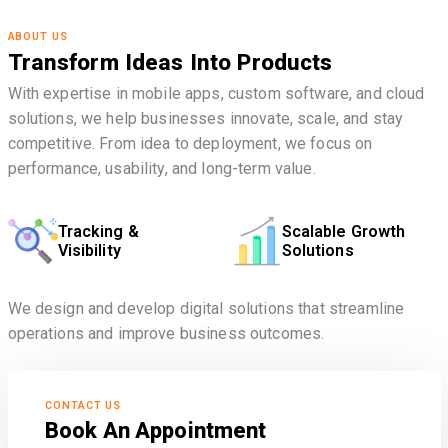
ABOUT US
Transform Ideas Into Products
With expertise in mobile apps, custom software, and cloud
solutions, we help businesses innovate, scale, and stay
competitive. From idea to deployment, we focus on
performance, usability, and long-term value.
Tracking &
Scalable Growth
Visibility
Solutions
We design and develop digital solutions that streamline
operations and improve business outcomes.
CONTACT US
Book An Appointment