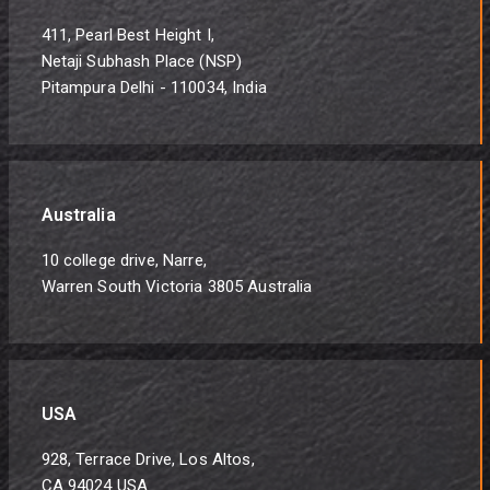
411, Pearl Best Height I,
Netaji Subhash Place (NSP)
Pitampura Delhi - 110034, India
Australia
10 college drive, Narre,
Warren South Victoria 3805 Australia
USA
928, Terrace Drive, Los Altos,
CA 94024 USA