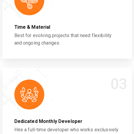
Time & Material
Best for evolving projects that need flexibility
and ongoing changes.
03
Dedicated Monthly Developer
Hire a full-time developer who works exclusively