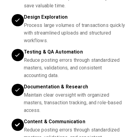
save valuable time.
Design Exploration
Process large volumes of transactions quickly
with streamlined uploads and structured
workflows.
Testing & QA Automation
Reduce posting errors through standardized
masters, validations, and consistent
accounting data.
Documentation & Research
Maintain clear oversight with organized
masters, transaction tracking, and role-based
access.
Content & Communication
Reduce posting errors through standardized