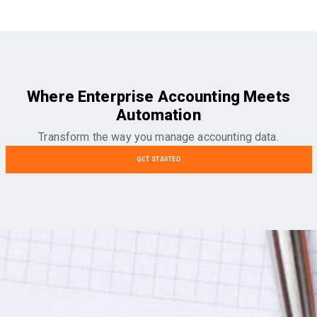
Where Enterprise Accounting Meets
Automation
Transform the way you manage accounting data.
GET STARTED