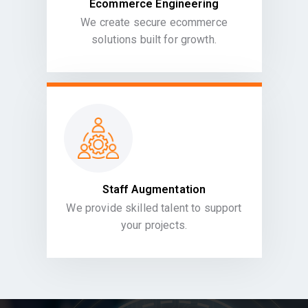
Ecommerce Engineering
We create secure ecommerce
solutions built for growth.
Staff Augmentation
We provide skilled talent to support
your projects.