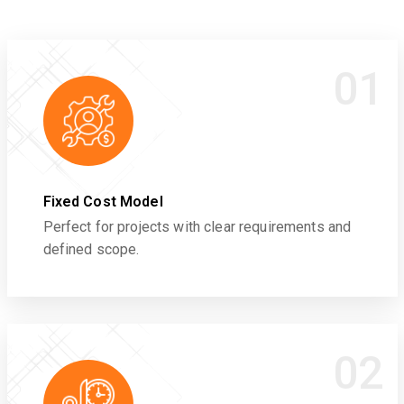
01
Fixed Cost Model
Perfect for projects with clear requirements and
defined scope.
02