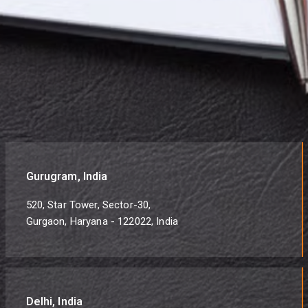
Gurugram, India
520, Star Tower, Sector-30,
Gurgaon, Haryana - 122022, India
Delhi, India