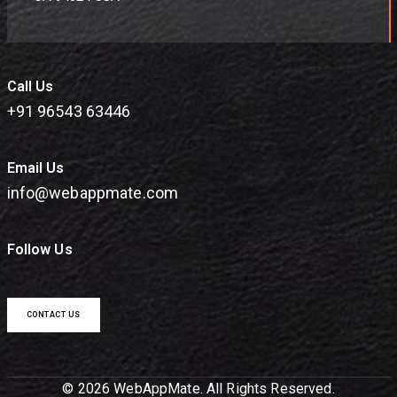
Call Us
+91 96543 63446
Email Us
info@webappmate.com
Follow Us
CONTACT US
© 2026 WebAppMate. All Rights Reserved.