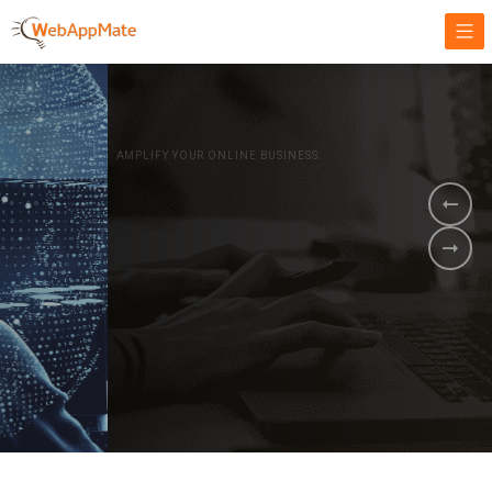
AMPLIFY YOUR ONLINE BUSINESS.
It's time to
Innovate Your
Business
BOOK A DEMO
GET STARTED NOW