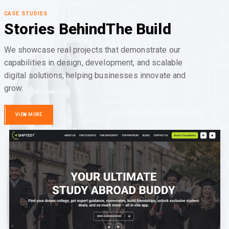
CASE STUDIES
Stories Behind
The Build
We showcase real projects that demonstrate our
capabilities in design, development, and scalable
digital solutions, helping businesses innovate and
grow.
VIEW MORE