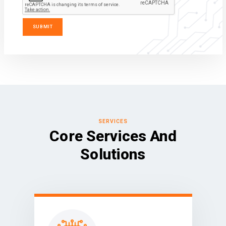
SERVICES
Core Services And
Solutions