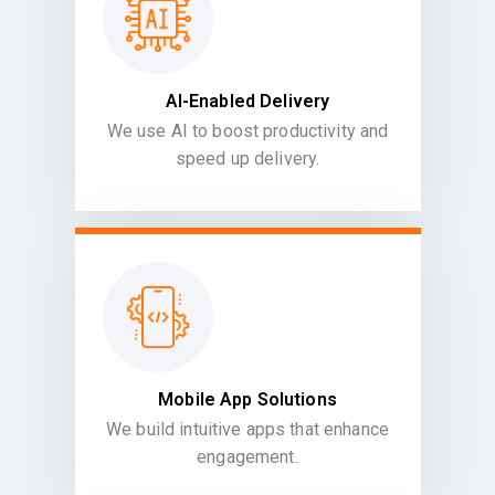
AI-Enabled Delivery
We use AI to boost productivity and
speed up delivery.
Mobile App Solutions
We build intuitive apps that enhance
engagement.