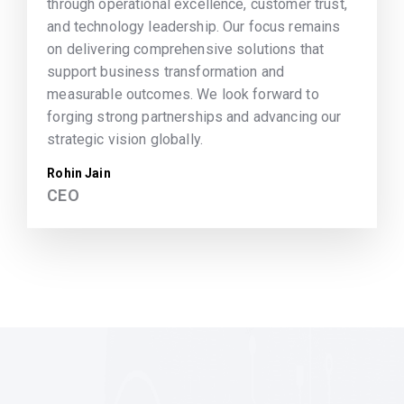
through operational excellence, customer trust,
and technology leadership. Our focus remains
on delivering comprehensive solutions that
support business transformation and
measurable outcomes. We look forward to
forging strong partnerships and advancing our
strategic vision globally.
Rohin Jain
CEO