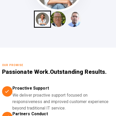
OUR PROMISE
Passionate Work.
Outstanding Results.
Proactive Support
We deliver proactive support focused on
responsiveness and improved customer experience
beyond traditional IT service.
Partners Conduct