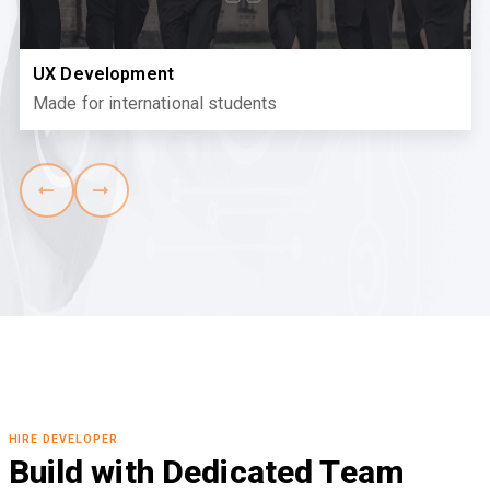
UX Development
Made for international students
HIRE DEVELOPER
Build with Dedicated Team