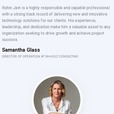
Rohin Jain is a highly responsible and capable professional
with a strong track record of delivering new and innovative
technology solutions for our clients. His experience,
leadership, and dedication make him a valuable asset to any
organization seeking to drive growth and achieve project
success.
Samantha Glass
DIRECTOR OF OPERATION AT IN-HOUZ CONSULTING