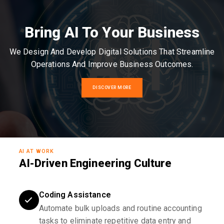
Bring AI To Your Business
We Design And Develop Digital Solutions That Streamline
Operations And Improve Business Outcomes.
DISCOVER MORE
AI AT WORK
AI-Driven Engineering Culture
Coding Assistance
Automate bulk uploads and routine accounting
tasks to eliminate repetitive data entry and