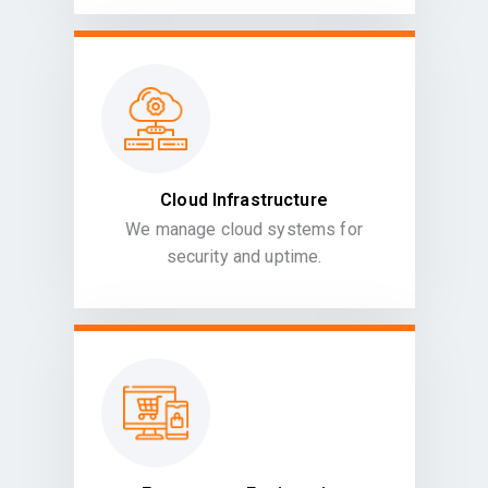
Cloud Infrastructure
We manage cloud systems for
security and uptime.