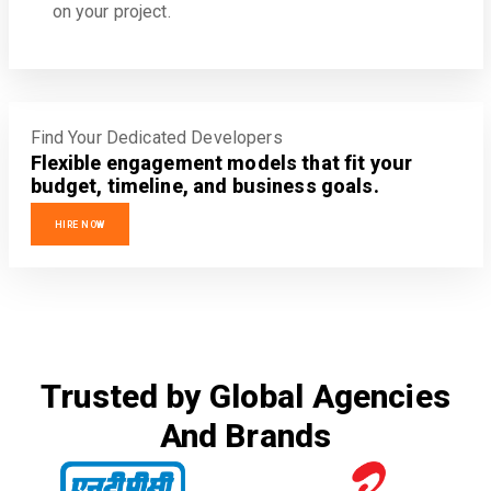
on your project.
Find Your Dedicated Developers
Flexible engagement models that fit your
budget, timeline, and business goals.
HIRE NOW
Trusted by Global Agencies
And Brands