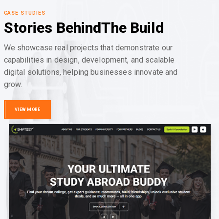
CASE STUDIES
Stories Behind
The Build
We showcase real projects that demonstrate our
capabilities in design, development, and scalable
digital solutions, helping businesses innovate and
grow.
VIEW MORE