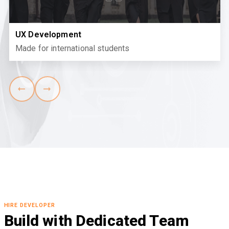
UX Development
Made for international students
HIRE DEVELOPER
Build with Dedicated Team