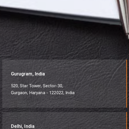
Gurugram, India
520, Star Tower, Sector-30,
Gurgaon, Haryana - 122022, India
Delhi, India