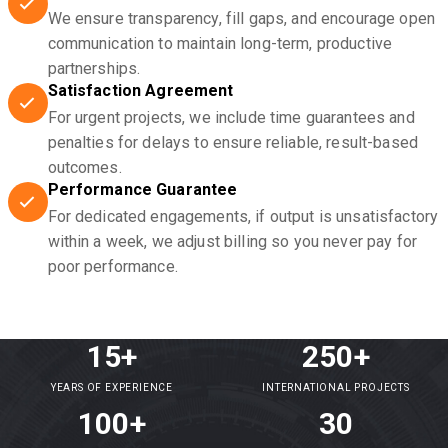
We ensure transparency, fill gaps, and encourage open
communication to maintain long-term, productive
partnerships.
Satisfaction Agreement
For urgent projects, we include time guarantees and
penalties for delays to ensure reliable, result-based
outcomes.
Performance Guarantee
For dedicated engagements, if output is unsatisfactory
within a week, we adjust billing so you never pay for
poor performance.
15+
250+
YEARS OF EXPERIENCE
INTERNATIONAL PROJECTS
100+
30