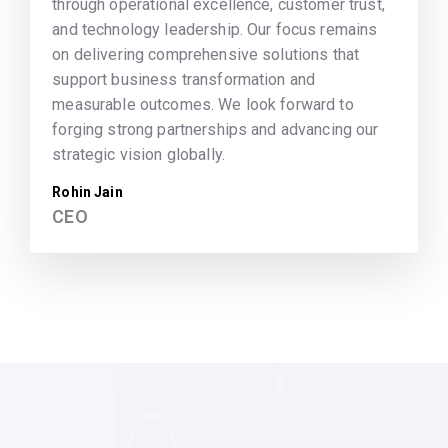
through operational excellence, customer trust,
and technology leadership. Our focus remains
on delivering comprehensive solutions that
support business transformation and
measurable outcomes. We look forward to
forging strong partnerships and advancing our
strategic vision globally.
Rohin Jain
CEO