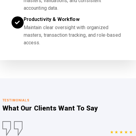
masters, validations, and consistent
accounting data.
Productivity & Workflow
Maintain clear oversight with organized
masters, transaction tracking, and role-based
access.
TESTIMONIALS
What Our Clients
Want To Say
★★★★★