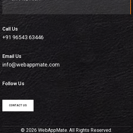
Call Us
+91 96543 63446
Email Us
info@webappmate.com
Follow Us
CONTACT US
© 2026 WebAppMate. All Rights Reserved.