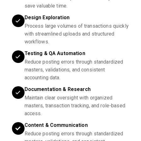
save valuable time.
Design Exploration
Process large volumes of transactions quickly
with streamlined uploads and structured
workflows.
Testing & QA Automation
Reduce posting errors through standardized
masters, validations, and consistent
accounting data.
Documentation & Research
Maintain clear oversight with organized
masters, transaction tracking, and role-based
access.
Content & Communication
Reduce posting errors through standardized