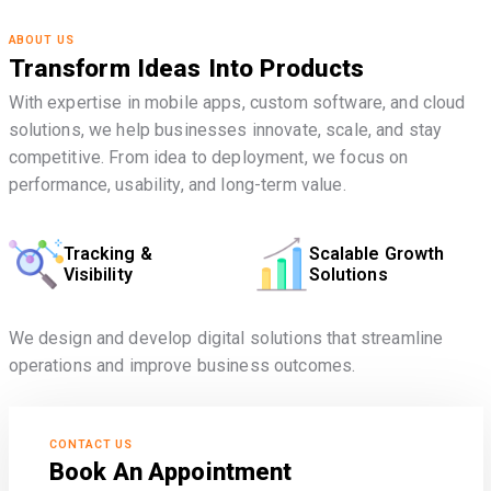
ABOUT US
Transform Ideas Into Products
With expertise in mobile apps, custom software, and cloud
solutions, we help businesses innovate, scale, and stay
competitive. From idea to deployment, we focus on
performance, usability, and long-term value.
Tracking &
Scalable Growth
Visibility
Solutions
We design and develop digital solutions that streamline
operations and improve business outcomes.
CONTACT US
Book An Appointment