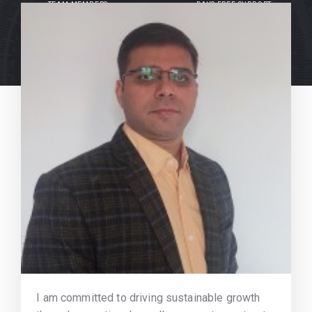
TEAM MEMBERS
DAYS FREE SUPPORT
I am committed to driving sustainable growth