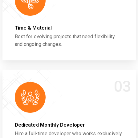
Time & Material
Best for evolving projects that need flexibility
and ongoing changes.
03
Dedicated Monthly Developer
Hire a full-time developer who works exclusively