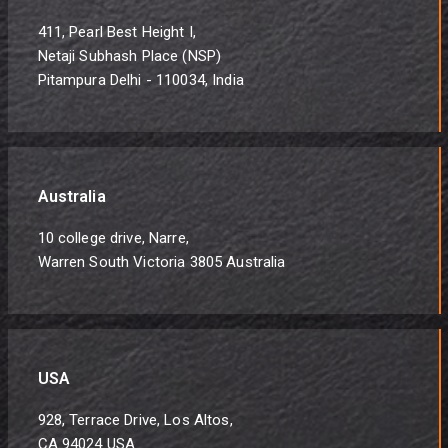
411, Pearl Best Height I,
Netaji Subhash Place (NSP)
Pitampura Delhi - 110034, India
Australia
10 college drive, Narre,
Warren South Victoria 3805 Australia
USA
928, Terrace Drive, Los Altos,
CA 94024 USA