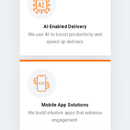
AI-Enabled Delivery
We use AI to boost productivity and
speed up delivery.
Mobile App Solutions
We build intuitive apps that enhance
engagement.