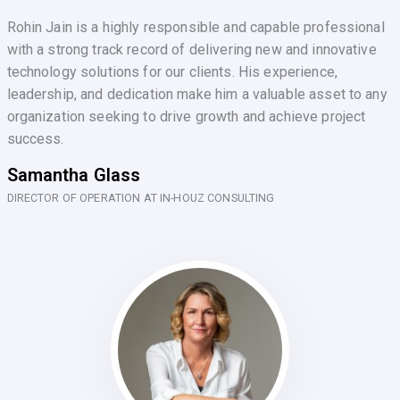
Rohin Jain is a highly responsible and capable professional
with a strong track record of delivering new and innovative
technology solutions for our clients. His experience,
leadership, and dedication make him a valuable asset to any
organization seeking to drive growth and achieve project
success.
Samantha Glass
DIRECTOR OF OPERATION AT IN-HOUZ CONSULTING