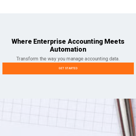
Where Enterprise Accounting Meets
Automation
Transform the way you manage accounting data.
GET STARTED