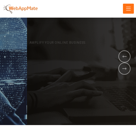
AMPLIFY YOUR ONLINE BUSINESS.
It's time to
Innovate Your
Business
BOOK A DEMO
GET STARTED NOW