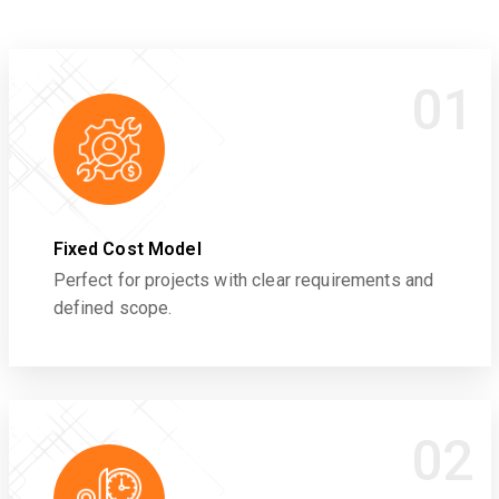
01
Fixed Cost Model
Perfect for projects with clear requirements and
defined scope.
02