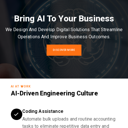
Bring AI To Your Business
We Design And Develop Digital Solutions That Streamline
Operations And Improve Business Outcomes.
DISCOVER MORE
AI AT WORK
AI-Driven Engineering Culture
Coding Assistance
Automate bulk uploads and routine accounting
tasks to eliminate repetitive data entry and