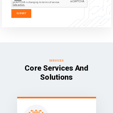
SERVICES
Core Services And
Solutions