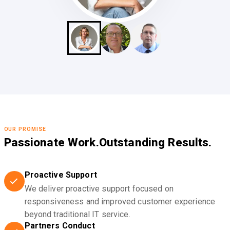
OUR PROMISE
Passionate Work.
Outstanding Results.
Proactive Support
We deliver proactive support focused on
responsiveness and improved customer experience
beyond traditional IT service.
Partners Conduct