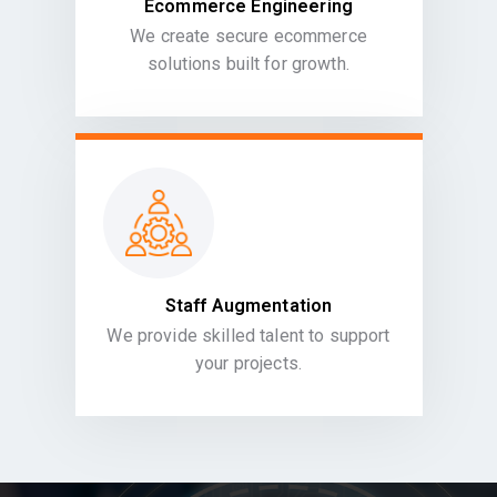
Ecommerce Engineering
We create secure ecommerce
solutions built for growth.
Staff Augmentation
We provide skilled talent to support
your projects.