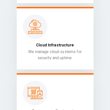
Cloud Infrastructure
We manage cloud systems for
security and uptime.