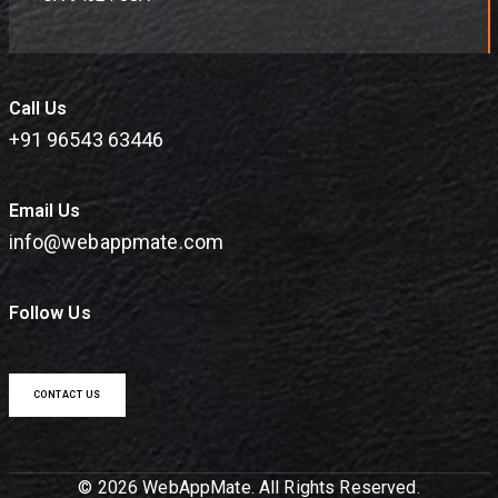
Call Us
+91 96543 63446
Email Us
info@webappmate.com
Follow Us
CONTACT US
© 2026 WebAppMate. All Rights Reserved.