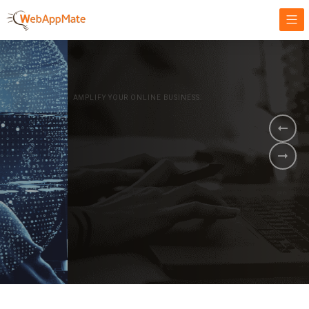
AMPLIFY YOUR ONLINE BUSINESS.
It's time to
Innovate Your
Business
BOOK A DEMO
GET STARTED NOW