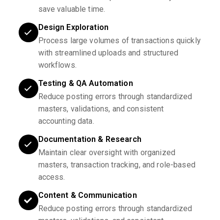
save valuable time.
Design Exploration
Process large volumes of transactions quickly
with streamlined uploads and structured
workflows.
Testing & QA Automation
Reduce posting errors through standardized
masters, validations, and consistent
accounting data.
Documentation & Research
Maintain clear oversight with organized
masters, transaction tracking, and role-based
access.
Content & Communication
Reduce posting errors through standardized