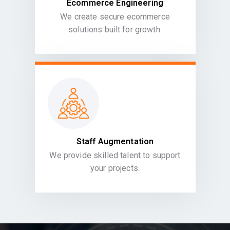
Ecommerce Engineering
We create secure ecommerce
solutions built for growth.
Staff Augmentation
We provide skilled talent to support
your projects.