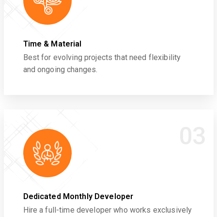
Time & Material
Best for evolving projects that need flexibility
and ongoing changes.
03
Dedicated Monthly Developer
Hire a full-time developer who works exclusively