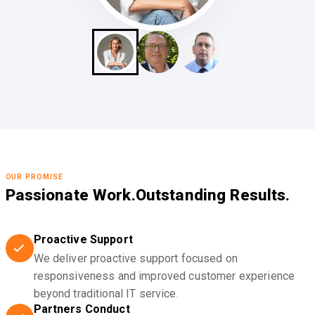
OUR PROMISE
Passionate Work.
Outstanding Results.
Proactive Support
We deliver proactive support focused on
responsiveness and improved customer experience
beyond traditional IT service.
Partners Conduct