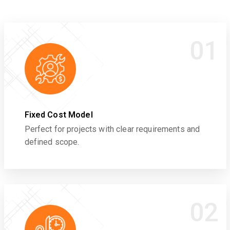
01
Fixed Cost Model
Perfect for projects with clear requirements and
defined scope.
02