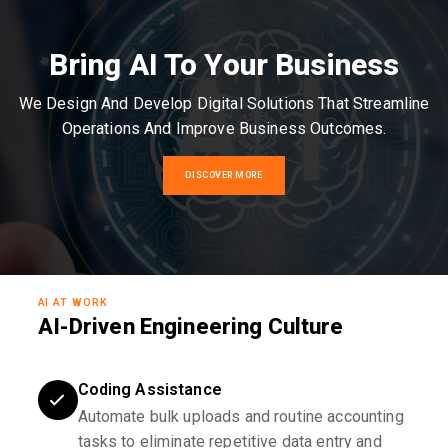
Bring AI To Your Business
We Design And Develop Digital Solutions That Streamline
Operations And Improve Business Outcomes.
DISCOVER MORE
AI AT WORK
AI-Driven Engineering Culture
Coding Assistance
Automate bulk uploads and routine accounting
tasks to eliminate repetitive data entry and