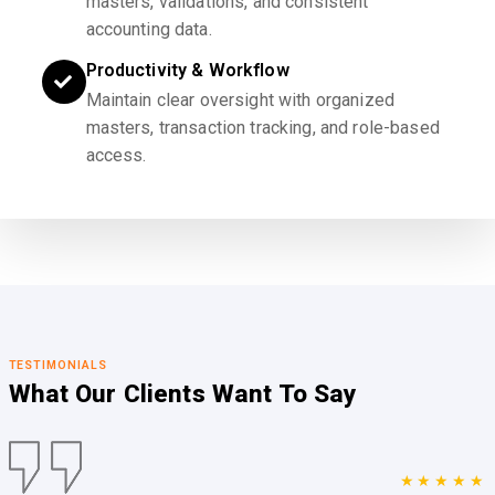
masters, validations, and consistent
accounting data.
Productivity & Workflow
Maintain clear oversight with organized
masters, transaction tracking, and role-based
access.
TESTIMONIALS
What Our Clients
Want To Say
★★★★★