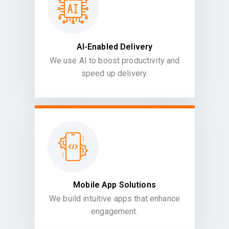
AI-Enabled Delivery
We use AI to boost productivity and
speed up delivery.
Mobile App Solutions
We build intuitive apps that enhance
engagement.