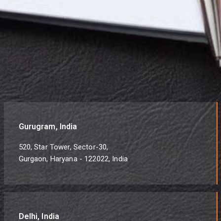
Gurugram, India
520, Star Tower, Sector-30,
Gurgaon, Haryana - 122022, India
Delhi, India