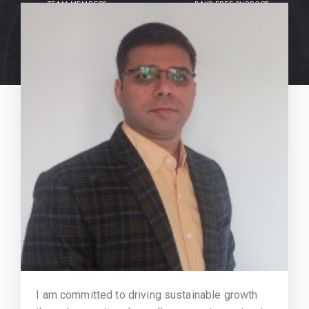
TEAM MEMBERS
DAYS FREE SUPPORT
I am committed to driving sustainable growth