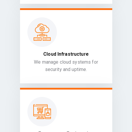
Cloud Infrastructure
We manage cloud systems for
security and uptime.