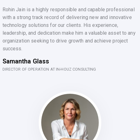
Rohin Jain is a highly responsible and capable professional
with a strong track record of delivering new and innovative
technology solutions for our clients. His experience,
leadership, and dedication make him a valuable asset to any
organization seeking to drive growth and achieve project
success.
Samantha Glass
DIRECTOR OF OPERATION AT IN-HOUZ CONSULTING