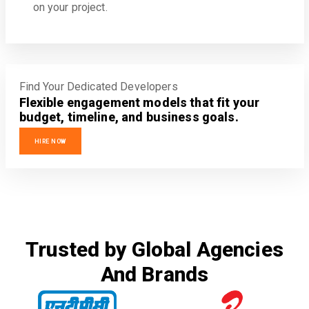
on your project.
Find Your Dedicated Developers
Flexible engagement models that fit your
budget, timeline, and business goals.
HIRE NOW
Trusted by Global Agencies
And Brands