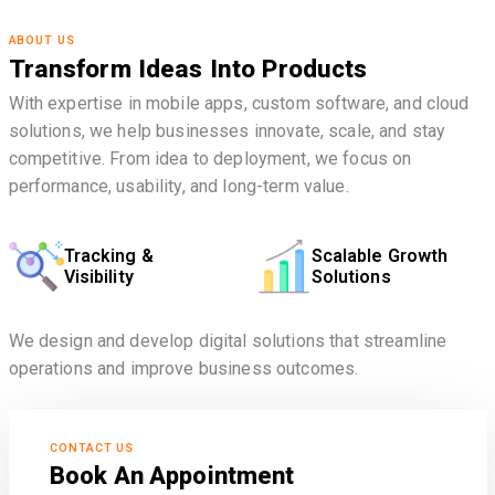
ABOUT US
Transform Ideas Into Products
With expertise in mobile apps, custom software, and cloud
solutions, we help businesses innovate, scale, and stay
competitive. From idea to deployment, we focus on
performance, usability, and long-term value.
Tracking &
Scalable Growth
Visibility
Solutions
We design and develop digital solutions that streamline
operations and improve business outcomes.
CONTACT US
Book An Appointment