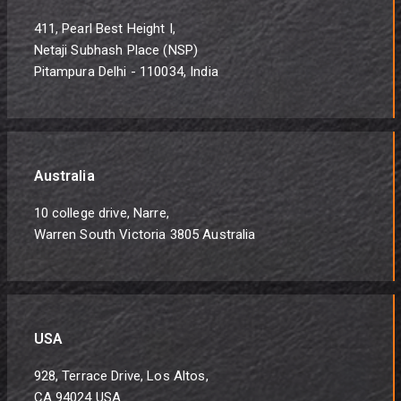
411, Pearl Best Height I,
Netaji Subhash Place (NSP)
Pitampura Delhi - 110034, India
Australia
10 college drive, Narre,
Warren South Victoria 3805 Australia
USA
928, Terrace Drive, Los Altos,
CA 94024 USA