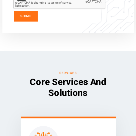
SERVICES
Core Services And
Solutions