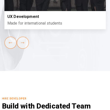
UX Development
Made for international students
HIRE DEVELOPER
Build with Dedicated Team