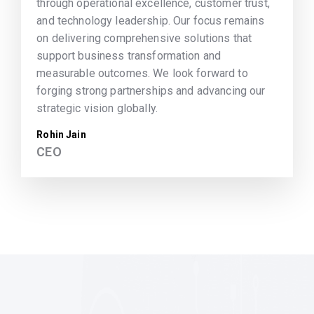
through operational excellence, customer trust,
and technology leadership. Our focus remains
on delivering comprehensive solutions that
support business transformation and
measurable outcomes. We look forward to
forging strong partnerships and advancing our
strategic vision globally.
Rohin Jain
CEO