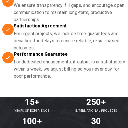
We ensure transparency, fill gaps, and encourage open
communication to maintain long-term, productive
partnerships.
Satisfaction Agreement
For urgent projects, we include time guarantees and
penalties for delays to ensure reliable, result-based
outcomes.
Performance Guarantee
For dedicated engagements, if output is unsatisfactory
within a week, we adjust billing so you never pay for
poor performance.
15+
250+
YEARS OF EXPERIENCE
INTERNATIONAL PROJECTS
100+
30