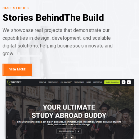
CASE STUDIES
Stories Behind
The Build
We showcase real projects that demonstrate our
capabilities in design, development, and scalable
digital solutions, helping businesses innovate and
grow.
VIEW MORE