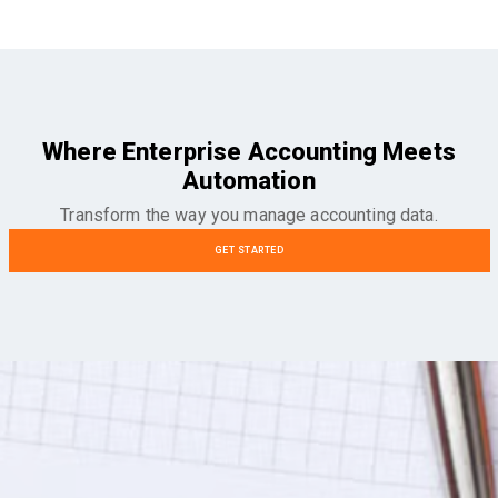
Where Enterprise Accounting Meets
Automation
Transform the way you manage accounting data.
GET STARTED