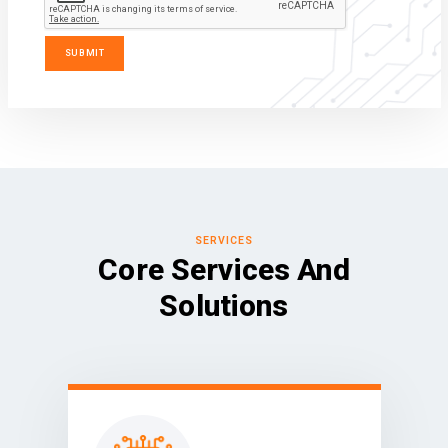
SERVICES
Core Services And
Solutions