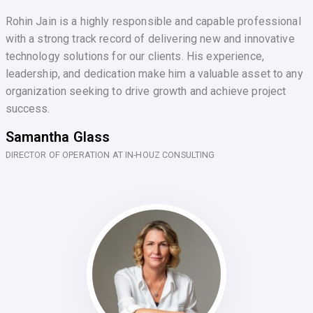
Rohin Jain is a highly responsible and capable professional
with a strong track record of delivering new and innovative
technology solutions for our clients. His experience,
leadership, and dedication make him a valuable asset to any
organization seeking to drive growth and achieve project
success.
Samantha Glass
DIRECTOR OF OPERATION AT IN-HOUZ CONSULTING