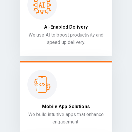
AI-Enabled Delivery
We use AI to boost productivity and
speed up delivery.
Mobile App Solutions
We build intuitive apps that enhance
engagement.