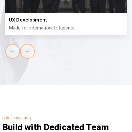
UX Development
Made for international students
HIRE DEVELOPER
Build with Dedicated Team