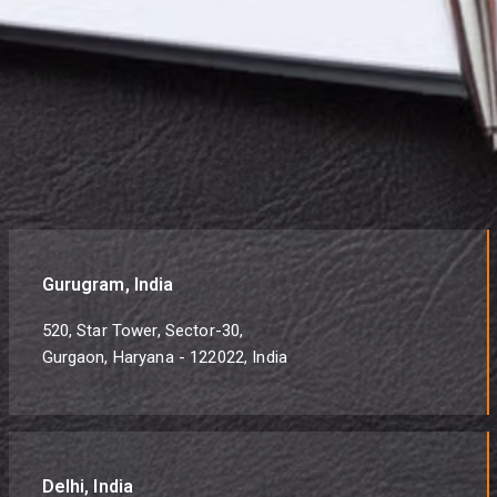
Gurugram, India
520, Star Tower, Sector-30,
Gurgaon, Haryana - 122022, India
Delhi, India