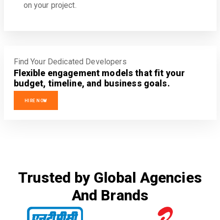
on your project.
Find Your Dedicated Developers
Flexible engagement models that fit your
budget, timeline, and business goals.
HIRE NOW
Trusted by Global Agencies
And Brands