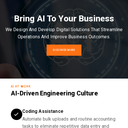
Bring AI To Your Business
We Design And Develop Digital Solutions That Streamline
Operations And Improve Business Outcomes.
DISCOVER MORE
AI AT WORK
AI-Driven Engineering Culture
Coding Assistance
Automate bulk uploads and routine accounting
tasks to eliminate repetitive data entry and