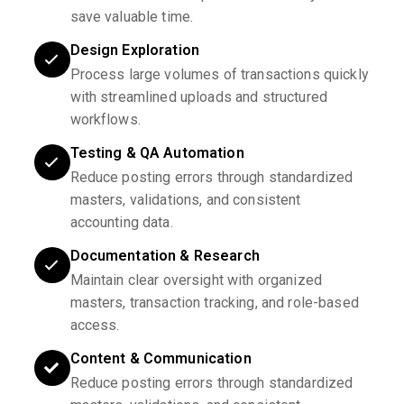
save valuable time.
Design Exploration
Process large volumes of transactions quickly
with streamlined uploads and structured
workflows.
Testing & QA Automation
Reduce posting errors through standardized
masters, validations, and consistent
accounting data.
Documentation & Research
Maintain clear oversight with organized
masters, transaction tracking, and role-based
access.
Content & Communication
Reduce posting errors through standardized