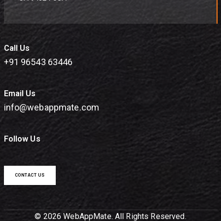
Call Us
+91 96543 63446
Email Us
info@webappmate.com
Follow Us
CONTACT US
© 2026 WebAppMate. All Rights Reserved.