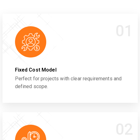
01
Fixed Cost Model
Perfect for projects with clear requirements and
defined scope.
02