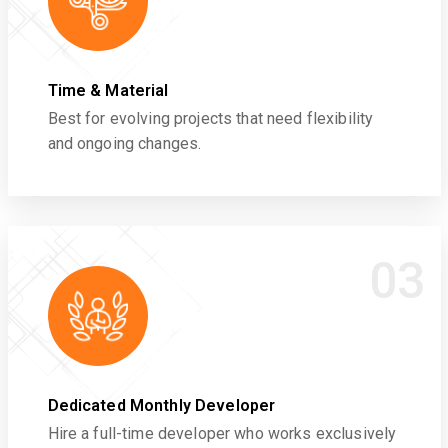
Time & Material
Best for evolving projects that need flexibility
and ongoing changes.
03
Dedicated Monthly Developer
Hire a full-time developer who works exclusively