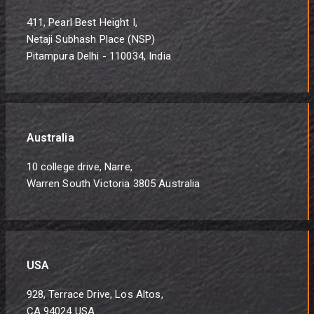
411, Pearl Best Height I,
Netaji Subhash Place (NSP)
Pitampura Delhi - 110034, India
Australia
10 college drive, Narre,
Warren South Victoria 3805 Australia
USA
928, Terrace Drive, Los Altos,
CA 94024 USA