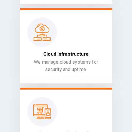
Cloud Infrastructure
We manage cloud systems for
security and uptime.