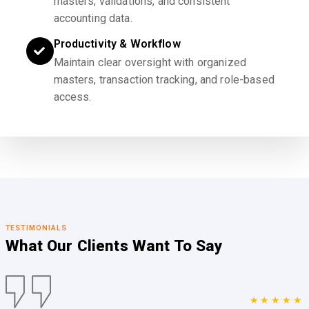
masters, validations, and consistent
accounting data.
Productivity & Workflow
Maintain clear oversight with organized
masters, transaction tracking, and role-based
access.
TESTIMONIALS
What Our Clients
Want To Say
★★★★★