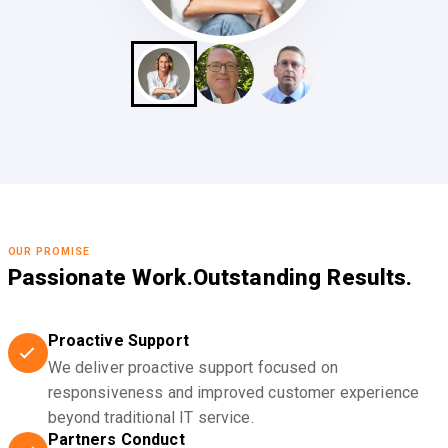
OUR PROMISE
Passionate Work.
Outstanding Results.
Proactive Support
We deliver proactive support focused on
responsiveness and improved customer experience
beyond traditional IT service.
Partners Conduct