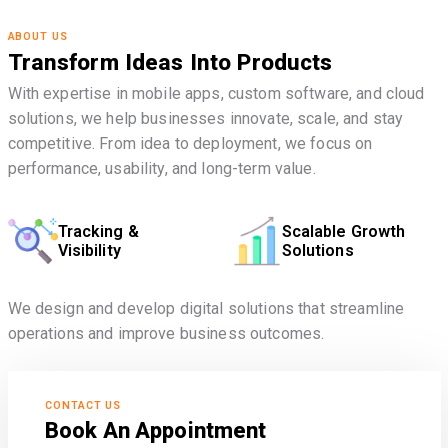
ABOUT US
Transform Ideas Into Products
With expertise in mobile apps, custom software, and cloud
solutions, we help businesses innovate, scale, and stay
competitive. From idea to deployment, we focus on
performance, usability, and long-term value.
Tracking &
Scalable Growth
Visibility
Solutions
We design and develop digital solutions that streamline
operations and improve business outcomes.
CONTACT US
Book An Appointment