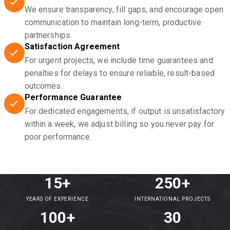
We ensure transparency, fill gaps, and encourage open
communication to maintain long-term, productive
partnerships.
Satisfaction Agreement
For urgent projects, we include time guarantees and
penalties for delays to ensure reliable, result-based
outcomes.
Performance Guarantee
For dedicated engagements, if output is unsatisfactory
within a week, we adjust billing so you never pay for
poor performance.
15+
250+
YEARS OF EXPERIENCE
INTERNATIONAL PROJECTS
100+
30