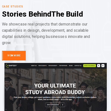
CASE STUDIES
Stories Behind
The Build
We showcase real projects that demonstrate our
capabilities in design, development, and scalable
digital solutions, helping businesses innovate and
grow.
VIEW MORE