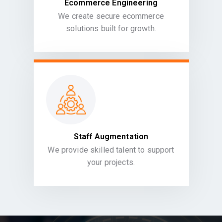
Ecommerce Engineering
We create secure ecommerce
solutions built for growth.
Staff Augmentation
We provide skilled talent to support
your projects.