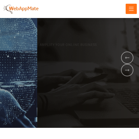
AMPLIFY YOUR ONLINE BUSINESS.
It's time to
Innovate Your
Business
BOOK A DEMO
GET STARTED NOW