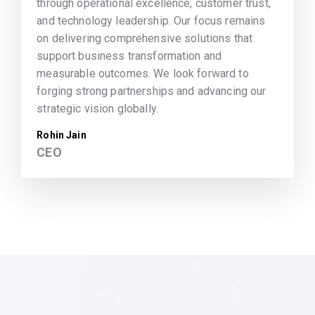
through operational excellence, customer trust,
and technology leadership. Our focus remains
on delivering comprehensive solutions that
support business transformation and
measurable outcomes. We look forward to
forging strong partnerships and advancing our
strategic vision globally.
Rohin Jain
CEO