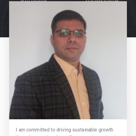
TEAM MEMBERS
DAYS FREE SUPPORT
I am committed to driving sustainable growth