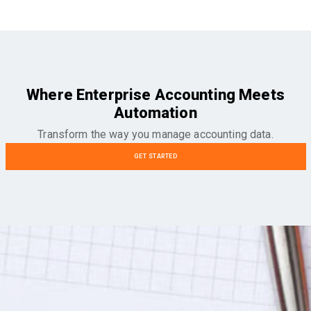
Where Enterprise Accounting Meets
Automation
Transform the way you manage accounting data.
GET STARTED