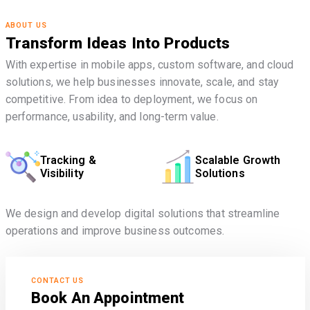
ABOUT US
Transform Ideas Into Products
With expertise in mobile apps, custom software, and cloud
solutions, we help businesses innovate, scale, and stay
competitive. From idea to deployment, we focus on
performance, usability, and long-term value.
Tracking &
Scalable Growth
Visibility
Solutions
We design and develop digital solutions that streamline
operations and improve business outcomes.
CONTACT US
Book An Appointment