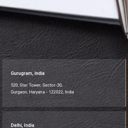
Gurugram, India
520, Star Tower, Sector-30,
Gurgaon, Haryana - 122022, India
Delhi, India