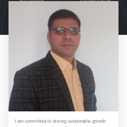
TEAM MEMBERS
DAYS FREE SUPPORT
I am committed to driving sustainable growth