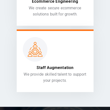
Ecommerce Engineering
We create secure ecommerce
solutions built for growth.
Staff Augmentation
We provide skilled talent to support
your projects.