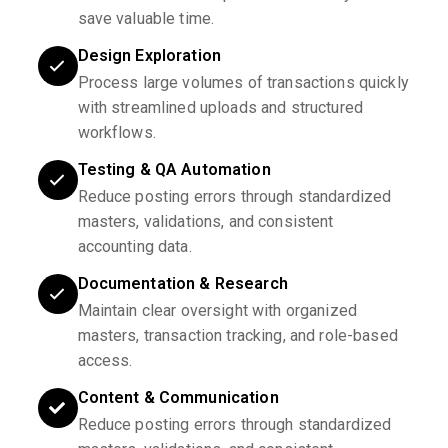
save valuable time.
Design Exploration
Process large volumes of transactions quickly
with streamlined uploads and structured
workflows.
Testing & QA Automation
Reduce posting errors through standardized
masters, validations, and consistent
accounting data.
Documentation & Research
Maintain clear oversight with organized
masters, transaction tracking, and role-based
access.
Content & Communication
Reduce posting errors through standardized