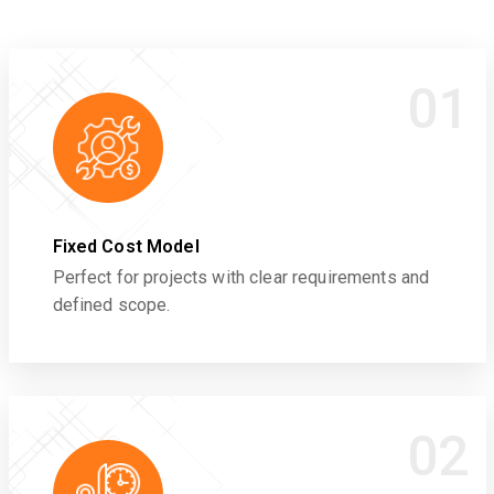
01
Fixed Cost Model
Perfect for projects with clear requirements and
defined scope.
02