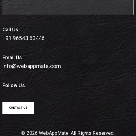
Call Us
+91 96543 63446
Email Us
info@webappmate.com
Follow Us
CONTACT US
© 2026 WebAppMate. All Rights Reserved.