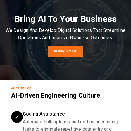
Bring AI To Your Business
We Design And Develop Digital Solutions That Streamline
Operations And Improve Business Outcomes.
DISCOVER MORE
AI AT WORK
AI-Driven Engineering Culture
Coding Assistance
Automate bulk uploads and routine accounting
tasks to eliminate repetitive data entry and