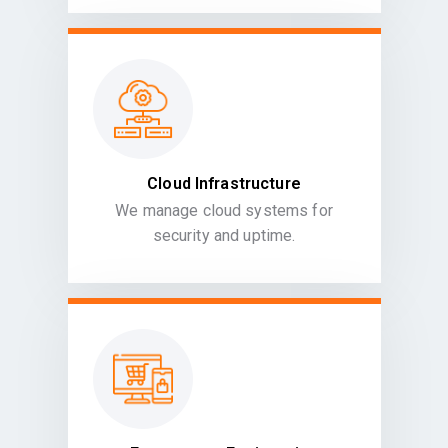
Cloud Infrastructure
We manage cloud systems for
security and uptime.