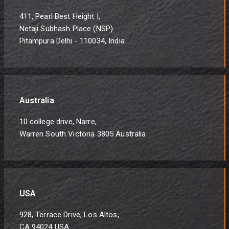
411, Pearl Best Height I,
Netaji Subhash Place (NSP)
Pitampura Delhi - 110034, India
Australia
10 college drive, Narre,
Warren South Victoria 3805 Australia
USA
928, Terrace Drive, Los Altos,
CA 94024 USA