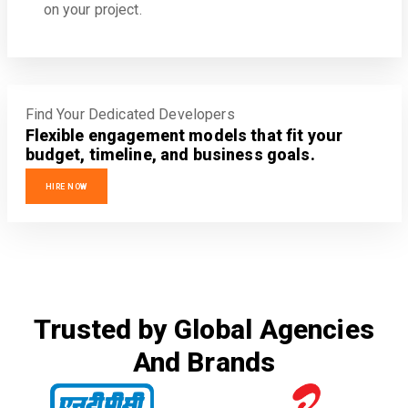
on your project.
Find Your Dedicated Developers
Flexible engagement models that fit your
budget, timeline, and business goals.
HIRE NOW
Trusted by Global Agencies
And Brands