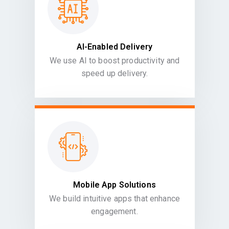
AI-Enabled Delivery
We use AI to boost productivity and
speed up delivery.
Mobile App Solutions
We build intuitive apps that enhance
engagement.