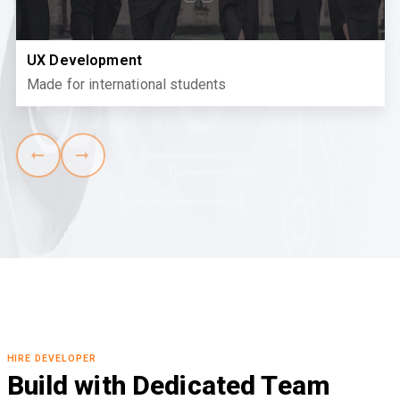
UX Development
Made for international students
HIRE DEVELOPER
Build with Dedicated Team