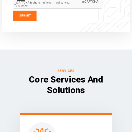
SERVICES
Core Services And
Solutions