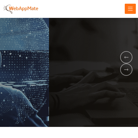
AMPLIFY YOUR ONLINE BUSINESS.
It's time to
Innovate Your
Business
BOOK A DEMO
GET STARTED NOW