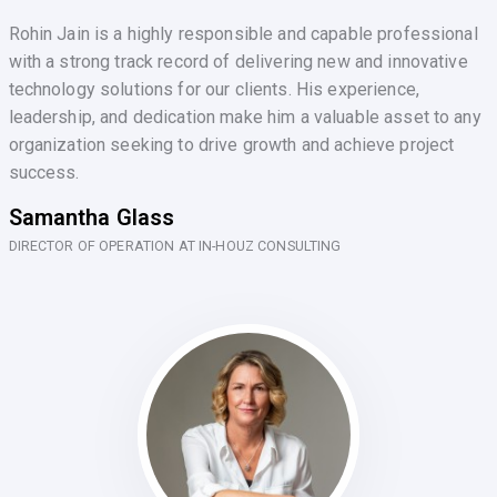
Rohin Jain is a highly responsible and capable professional
with a strong track record of delivering new and innovative
technology solutions for our clients. His experience,
leadership, and dedication make him a valuable asset to any
organization seeking to drive growth and achieve project
success.
Samantha Glass
DIRECTOR OF OPERATION AT IN-HOUZ CONSULTING