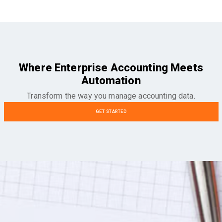
Where Enterprise Accounting Meets
Automation
Transform the way you manage accounting data.
GET STARTED