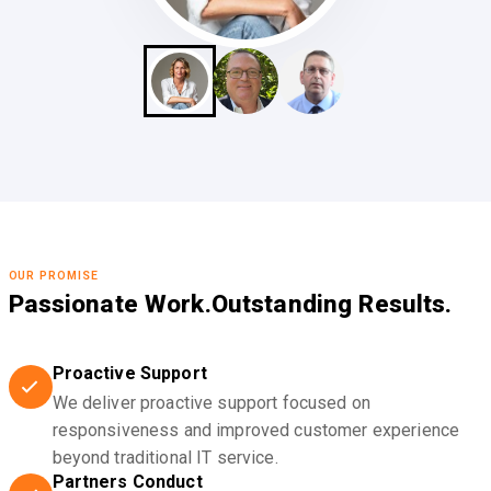
OUR PROMISE
Passionate Work.
Outstanding Results.
Proactive Support
We deliver proactive support focused on
responsiveness and improved customer experience
beyond traditional IT service.
Partners Conduct