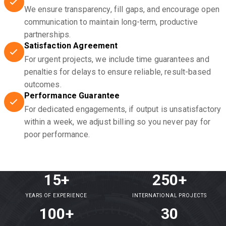
We ensure transparency, fill gaps, and encourage open
communication to maintain long-term, productive
partnerships.
Satisfaction Agreement
For urgent projects, we include time guarantees and
penalties for delays to ensure reliable, result-based
outcomes.
Performance Guarantee
For dedicated engagements, if output is unsatisfactory
within a week, we adjust billing so you never pay for
poor performance.
15+
250+
YEARS OF EXPERIENCE
INTERNATIONAL PROJECTS
100+
30