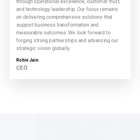
through operational excellence, customer trust,
and technology leadership. Our focus remains
on delivering comprehensive solutions that
support business transformation and
measurable outcomes. We look forward to
forging strong partnerships and advancing our
strategic vision globally.
Rohin Jain
CEO