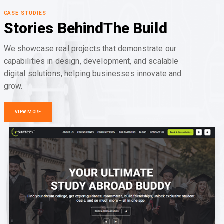
CASE STUDIES
Stories Behind
The Build
We showcase real projects that demonstrate our
capabilities in design, development, and scalable
digital solutions, helping businesses innovate and
grow.
VIEW MORE