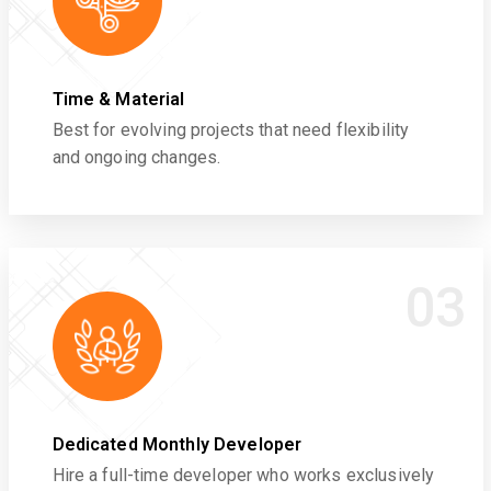
Time & Material
Best for evolving projects that need flexibility
and ongoing changes.
03
Dedicated Monthly Developer
Hire a full-time developer who works exclusively