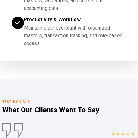
masters, validations, and consistent
accounting data.
Productivity & Workflow
Maintain clear oversight with organized
masters, transaction tracking, and role-based
access.
TESTIMONIALS
What Our Clients
Want To Say
★★★★★