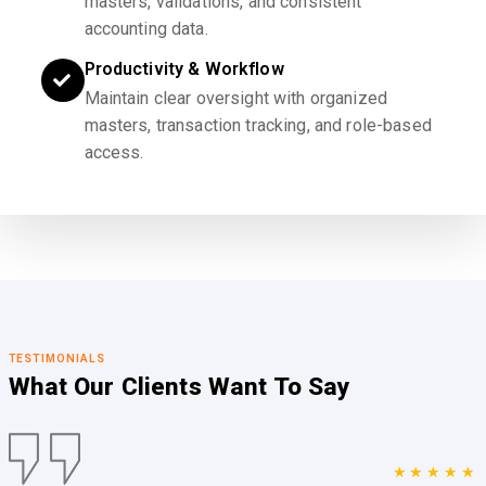
masters, validations, and consistent
accounting data.
Productivity & Workflow
Maintain clear oversight with organized
masters, transaction tracking, and role-based
access.
TESTIMONIALS
What Our Clients
Want To Say
★★★★★