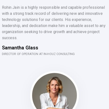
Rohin Jain is a highly responsible and capable professional
with a strong track record of delivering new and innovative
technology solutions for our clients. His experience,
leadership, and dedication make him a valuable asset to any
organization seeking to drive growth and achieve project
success.
Samantha Glass
DIRECTOR OF OPERATION AT IN-HOUZ CONSULTING