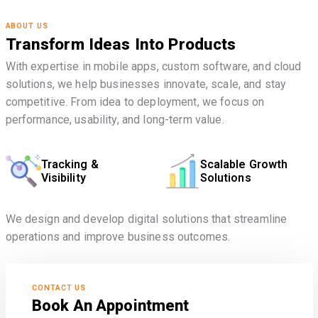
ABOUT US
Transform Ideas Into Products
With expertise in mobile apps, custom software, and cloud
solutions, we help businesses innovate, scale, and stay
competitive. From idea to deployment, we focus on
performance, usability, and long-term value.
Tracking &
Scalable Growth
Visibility
Solutions
We design and develop digital solutions that streamline
operations and improve business outcomes.
CONTACT US
Book An Appointment