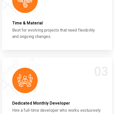
Time & Material
Best for evolving projects that need flexibility
and ongoing changes.
03
Dedicated Monthly Developer
Hire a full-time developer who works exclusively