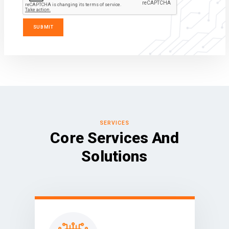
SERVICES
Core Services And
Solutions