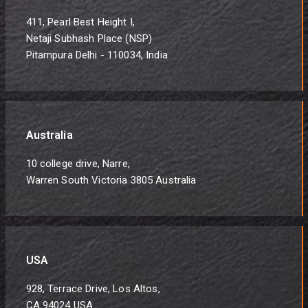
411, Pearl Best Height I,
Netaji Subhash Place (NSP)
Pitampura Delhi - 110034, India
Australia
10 college drive, Narre,
Warren South Victoria 3805 Australia
USA
928, Terrace Drive, Los Altos,
CA 94024 USA