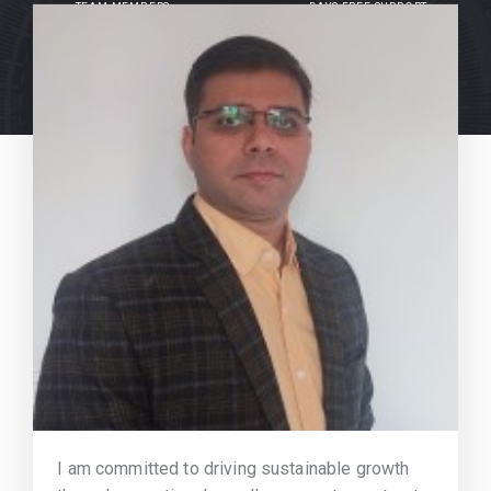
TEAM MEMBERS
DAYS FREE SUPPORT
I am committed to driving sustainable growth