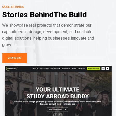
CASE STUDIES
Stories Behind
The Build
We showcase real projects that demonstrate our
capabilities in design, development, and scalable
digital solutions, helping businesses innovate and
grow.
VIEW MORE