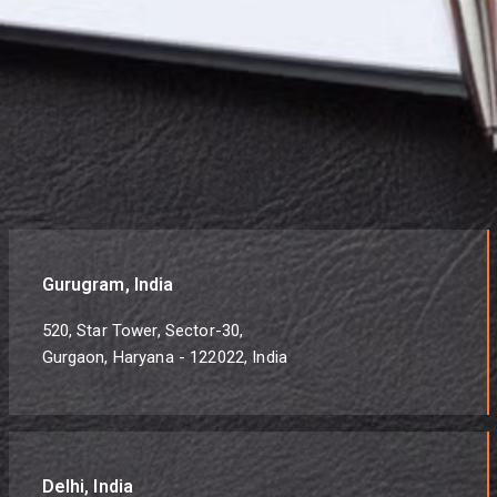
Gurugram, India
520, Star Tower, Sector-30,
Gurgaon, Haryana - 122022, India
Delhi, India