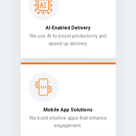
AI-Enabled Delivery
We use AI to boost productivity and
speed up delivery.
Mobile App Solutions
We build intuitive apps that enhance
engagement.