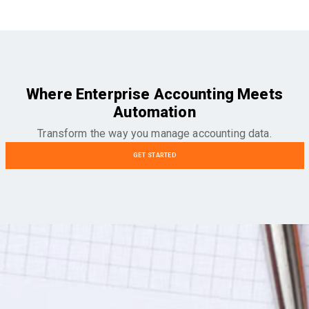
Where Enterprise Accounting Meets
Automation
Transform the way you manage accounting data.
GET STARTED