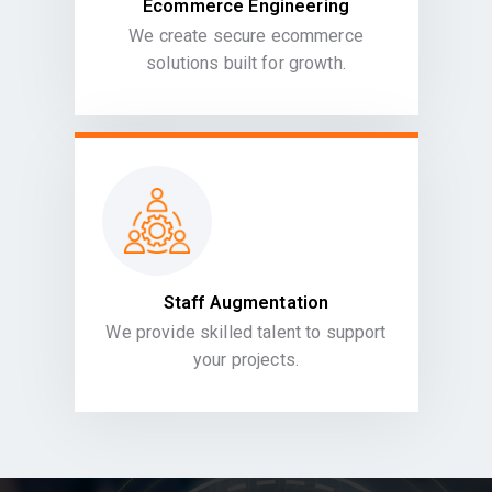
Ecommerce Engineering
We create secure ecommerce
solutions built for growth.
Staff Augmentation
We provide skilled talent to support
your projects.