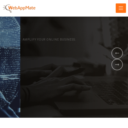
AMPLIFY YOUR ONLINE BUSINESS.
It's time to
Innovate Your
Business
BOOK A DEMO
GET STARTED NOW