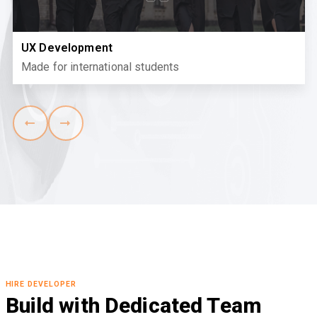
UX Development
Made for international students
HIRE DEVELOPER
Build with Dedicated Team