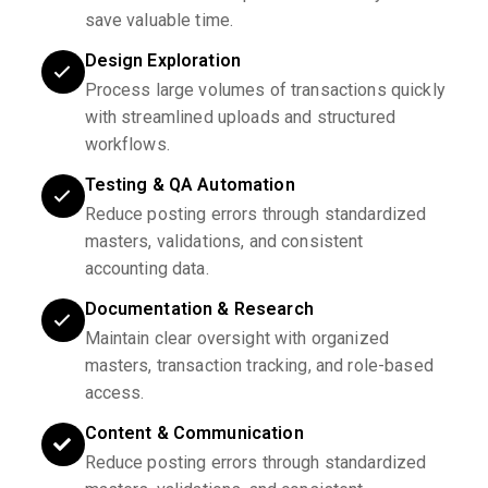
save valuable time.
Design Exploration
Process large volumes of transactions quickly
with streamlined uploads and structured
workflows.
Testing & QA Automation
Reduce posting errors through standardized
masters, validations, and consistent
accounting data.
Documentation & Research
Maintain clear oversight with organized
masters, transaction tracking, and role-based
access.
Content & Communication
Reduce posting errors through standardized