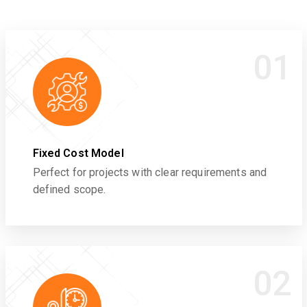
01
Fixed Cost Model
Perfect for projects with clear requirements and
defined scope.
02