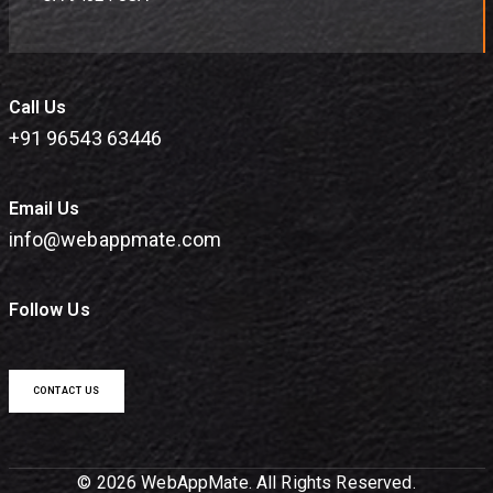
Call Us
+91 96543 63446
Email Us
info@webappmate.com
Follow Us
CONTACT US
© 2026 WebAppMate. All Rights Reserved.