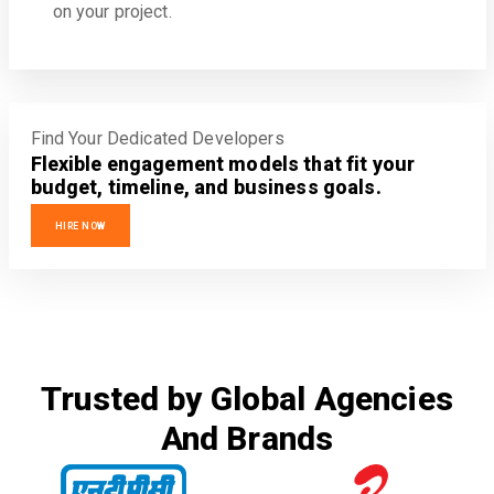
on your project.
Find Your Dedicated Developers
Flexible engagement models that fit your
budget, timeline, and business goals.
HIRE NOW
Trusted by Global Agencies
And Brands