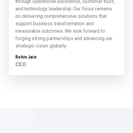
through operational excellence, customer trust,
and technology leadership. Our focus remains
on delivering comprehensive solutions that
support business transformation and
measurable outcomes. We look forward to
forging strong partnerships and advancing our
strategic vision globally.
Rohin Jain
CEO