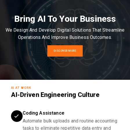
Bring AI To Your Business
We Design And Develop Digital Solutions That Streamline
Operations And Improve Business Outcomes.
DISCOVER MORE
AI AT WORK
AI-Driven Engineering Culture
Coding Assistance
Automate bulk uploads and routine accounting
tasks to eliminate repetitive data entry and