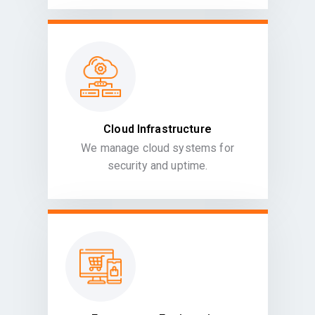
Cloud Infrastructure
We manage cloud systems for
security and uptime.