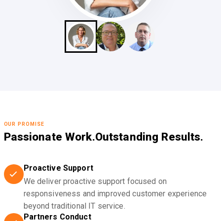
OUR PROMISE
Passionate Work.
Outstanding Results.
Proactive Support
We deliver proactive support focused on
responsiveness and improved customer experience
beyond traditional IT service.
Partners Conduct