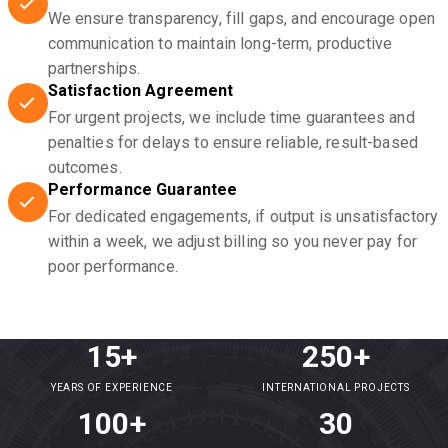
We ensure transparency, fill gaps, and encourage open
communication to maintain long-term, productive
partnerships.
Satisfaction Agreement
For urgent projects, we include time guarantees and
penalties for delays to ensure reliable, result-based
outcomes.
Performance Guarantee
For dedicated engagements, if output is unsatisfactory
within a week, we adjust billing so you never pay for
poor performance.
15+
250+
YEARS OF EXPERIENCE
INTERNATIONAL PROJECTS
100+
30