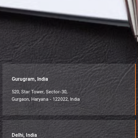
Gurugram, India
520, Star Tower, Sector-30,
Gurgaon, Haryana - 122022, India
Delhi, India