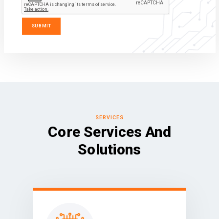
SERVICES
Core Services And
Solutions