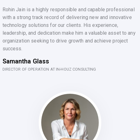
Rohin Jain is a highly responsible and capable professional
with a strong track record of delivering new and innovative
technology solutions for our clients. His experience,
leadership, and dedication make him a valuable asset to any
organization seeking to drive growth and achieve project
success.
Samantha Glass
DIRECTOR OF OPERATION AT IN-HOUZ CONSULTING