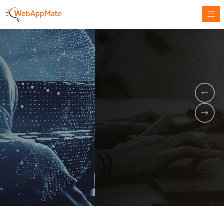
AMPLIFY YOUR ONLINE BUSINESS.
It's time to
Innovate Your
Business
BOOK A DEMO
GET STARTED NOW