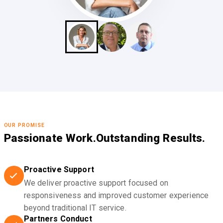
OUR PROMISE
Passionate Work.
Outstanding Results.
Proactive Support
We deliver proactive support focused on
responsiveness and improved customer experience
beyond traditional IT service.
Partners Conduct