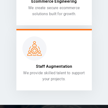
Ecommerce Engineering
We create secure ecommerce
solutions built for growth.
Staff Augmentation
We provide skilled talent to support
your projects.