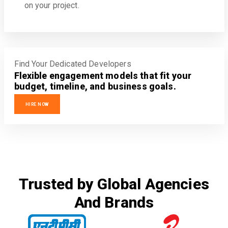
on your project.
Find Your Dedicated Developers
Flexible engagement models that fit your
budget, timeline, and business goals.
HIRE NOW
Trusted by Global Agencies
And Brands