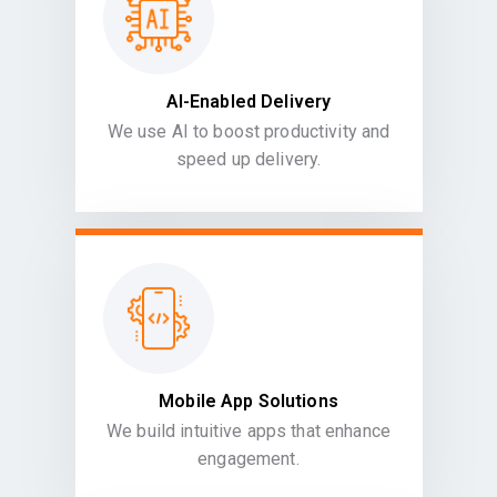
AI-Enabled Delivery
We use AI to boost productivity and
speed up delivery.
Mobile App Solutions
We build intuitive apps that enhance
engagement.