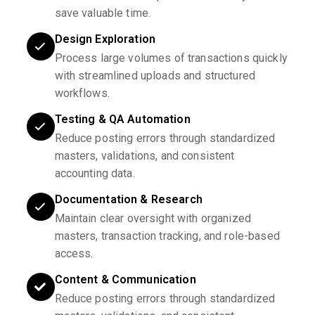
save valuable time.
Design Exploration
Process large volumes of transactions quickly
with streamlined uploads and structured
workflows.
Testing & QA Automation
Reduce posting errors through standardized
masters, validations, and consistent
accounting data.
Documentation & Research
Maintain clear oversight with organized
masters, transaction tracking, and role-based
access.
Content & Communication
Reduce posting errors through standardized