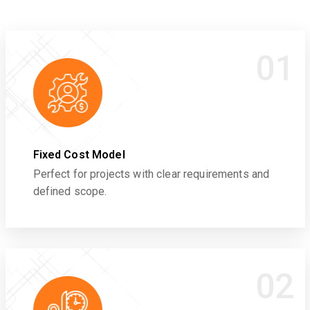
01
Fixed Cost Model
Perfect for projects with clear requirements and
defined scope.
02