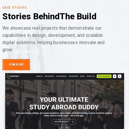
CASE STUDIES
Stories Behind
The Build
We showcase real projects that demonstrate our
capabilities in design, development, and scalable
digital solutions, helping businesses innovate and
grow.
VIEW MORE