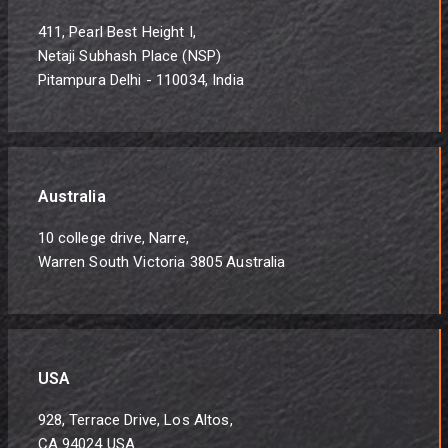
411, Pearl Best Height I,
Netaji Subhash Place (NSP)
Pitampura Delhi - 110034, India
Australia
10 college drive, Narre,
Warren South Victoria 3805 Australia
USA
928, Terrace Drive, Los Altos,
CA 94024 USA