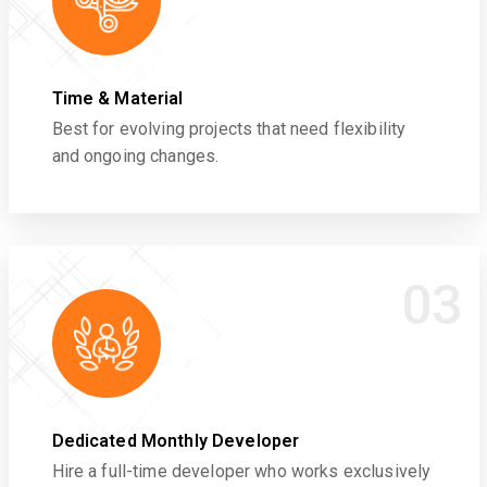
Time & Material
Best for evolving projects that need flexibility
and ongoing changes.
03
Dedicated Monthly Developer
Hire a full-time developer who works exclusively