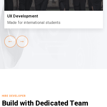
UX Development
Made for international students
HIRE DEVELOPER
Build with Dedicated Team