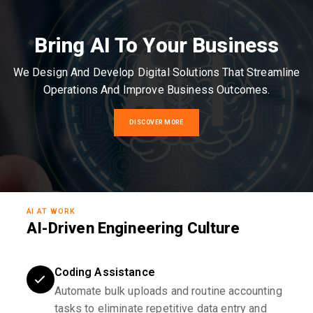
Bring AI To Your Business
We Design And Develop Digital Solutions That Streamline
Operations And Improve Business Outcomes.
DISCOVER MORE
AI AT WORK
AI-Driven Engineering Culture
Coding Assistance
Automate bulk uploads and routine accounting
tasks to eliminate repetitive data entry and