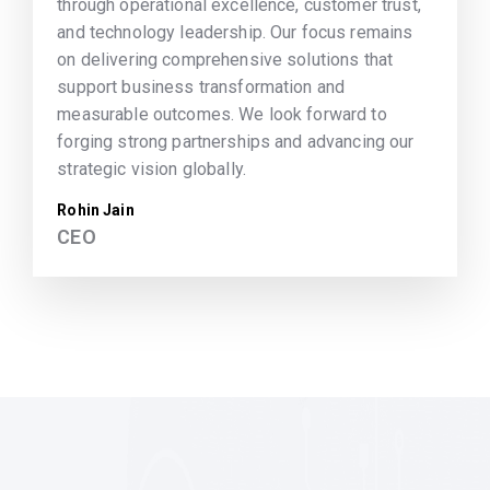
through operational excellence, customer trust,
and technology leadership. Our focus remains
on delivering comprehensive solutions that
support business transformation and
measurable outcomes. We look forward to
forging strong partnerships and advancing our
strategic vision globally.
Rohin Jain
CEO