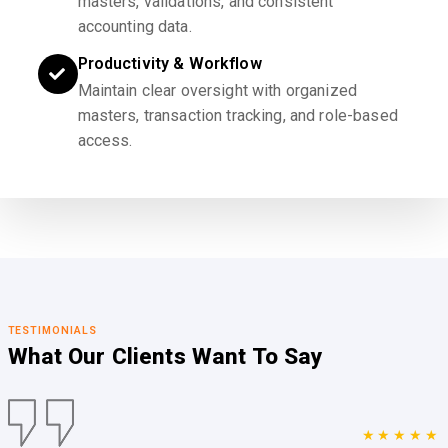
masters, validations, and consistent
accounting data.
Productivity & Workflow
Maintain clear oversight with organized
masters, transaction tracking, and role-based
access.
TESTIMONIALS
What Our Clients
Want To Say
★★★★★