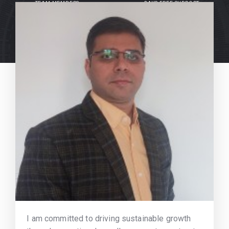
TEAM MEMBERS
DAYS FREE SUPPORT
I am committed to driving sustainable growth