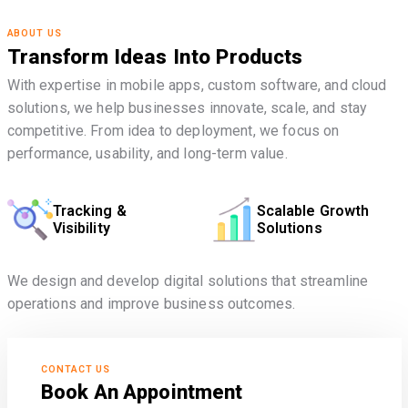
ABOUT US
Transform Ideas Into Products
With expertise in mobile apps, custom software, and cloud
solutions, we help businesses innovate, scale, and stay
competitive. From idea to deployment, we focus on
performance, usability, and long-term value.
Tracking &
Scalable Growth
Visibility
Solutions
We design and develop digital solutions that streamline
operations and improve business outcomes.
CONTACT US
Book An Appointment