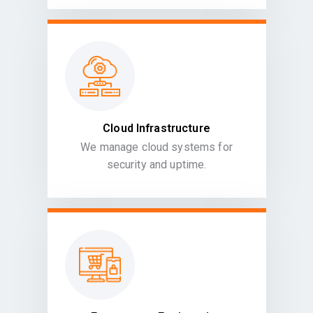
Cloud Infrastructure
We manage cloud systems for
security and uptime.