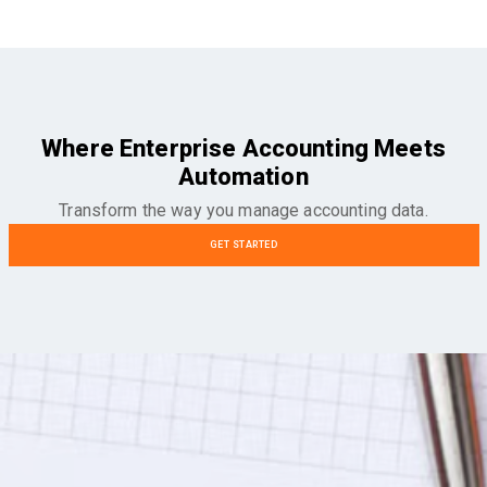
Where Enterprise Accounting Meets
Automation
Transform the way you manage accounting data.
GET STARTED