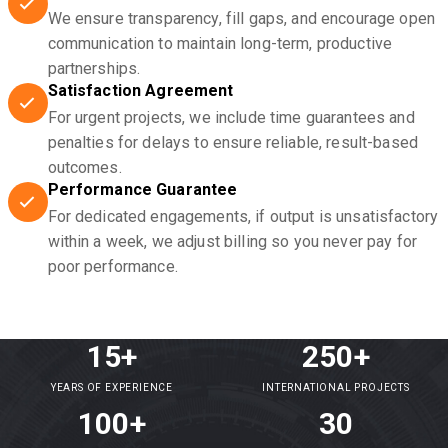
We ensure transparency, fill gaps, and encourage open
communication to maintain long-term, productive
partnerships.
Satisfaction Agreement
For urgent projects, we include time guarantees and
penalties for delays to ensure reliable, result-based
outcomes.
Performance Guarantee
For dedicated engagements, if output is unsatisfactory
within a week, we adjust billing so you never pay for
poor performance.
15+
250+
YEARS OF EXPERIENCE
INTERNATIONAL PROJECTS
100+
30