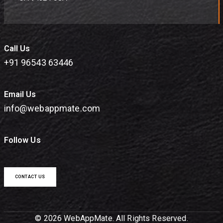
Call Us
+91 96543 63446
Email Us
info@webappmate.com
Follow Us
CONTACT US
© 2026 WebAppMate. All Rights Reserved.