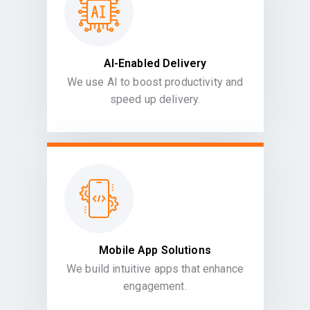
AI-Enabled Delivery
We use AI to boost productivity and
speed up delivery.
Mobile App Solutions
We build intuitive apps that enhance
engagement.