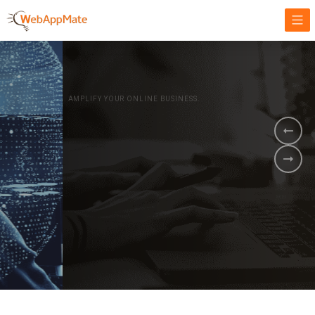
AMPLIFY YOUR ONLINE BUSINESS.
It's time to
Innovate Your
Business
BOOK A DEMO
GET STARTED NOW