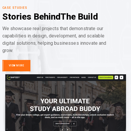
CASE STUDIES
Stories Behind
The Build
We showcase real projects that demonstrate our
capabilities in design, development, and scalable
digital solutions, helping businesses innovate and
grow.
VIEW MORE