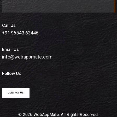
Call Us
+91 96543 63446
Email Us
info@webappmate.com
Follow Us
CONTACT US
© 2026 WebAppMate. All Rights Reserved.