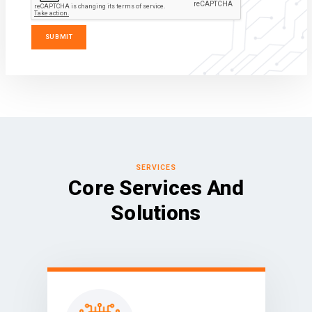
SERVICES
Core Services And
Solutions