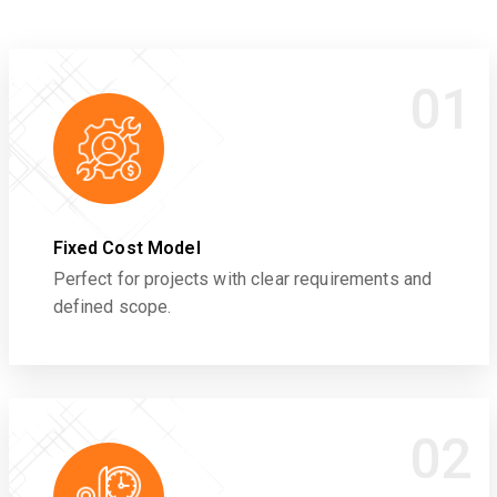
01
Fixed Cost Model
Perfect for projects with clear requirements and
defined scope.
02