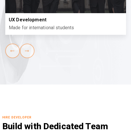
UX Development
Made for international students
HIRE DEVELOPER
Build with Dedicated Team