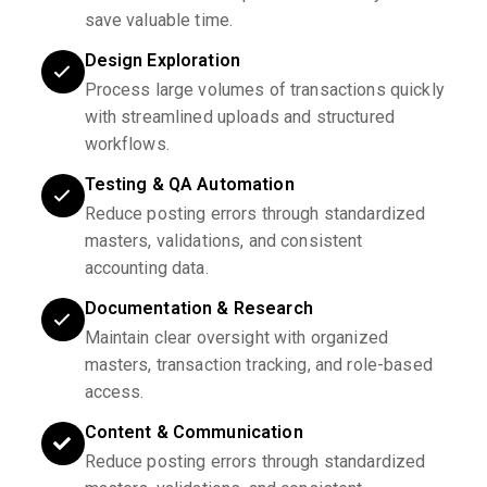
save valuable time.
Design Exploration
Process large volumes of transactions quickly
with streamlined uploads and structured
workflows.
Testing & QA Automation
Reduce posting errors through standardized
masters, validations, and consistent
accounting data.
Documentation & Research
Maintain clear oversight with organized
masters, transaction tracking, and role-based
access.
Content & Communication
Reduce posting errors through standardized