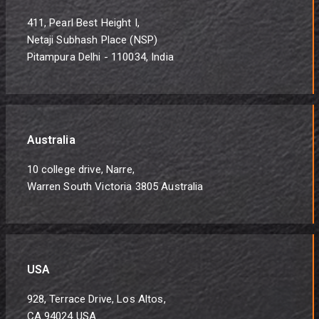
411, Pearl Best Height I,
Netaji Subhash Place (NSP)
Pitampura Delhi - 110034, India
Australia
10 college drive, Narre,
Warren South Victoria 3805 Australia
USA
928, Terrace Drive, Los Altos,
CA 94024 USA