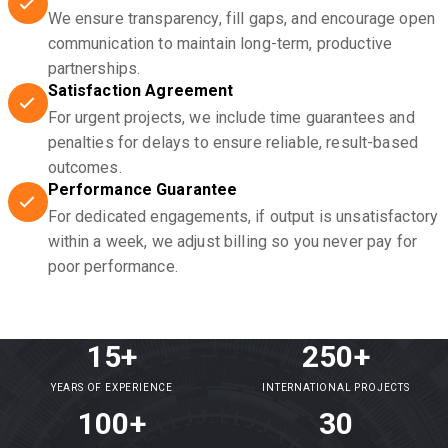
We ensure transparency, fill gaps, and encourage open
communication to maintain long-term, productive
partnerships.
Satisfaction Agreement
For urgent projects, we include time guarantees and
penalties for delays to ensure reliable, result-based
outcomes.
Performance Guarantee
For dedicated engagements, if output is unsatisfactory
within a week, we adjust billing so you never pay for
poor performance.
15+
250+
YEARS OF EXPERIENCE
INTERNATIONAL PROJECTS
100+
30