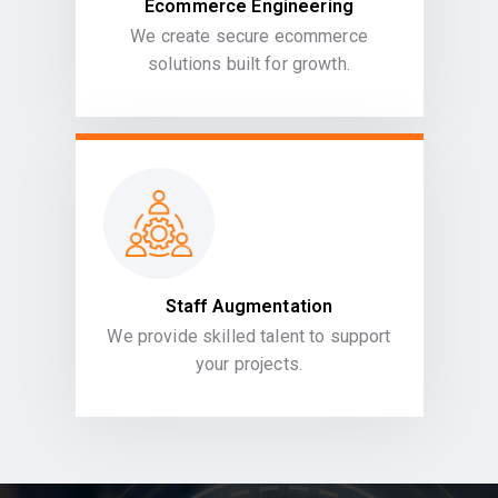
Ecommerce Engineering
We create secure ecommerce
solutions built for growth.
Staff Augmentation
We provide skilled talent to support
your projects.