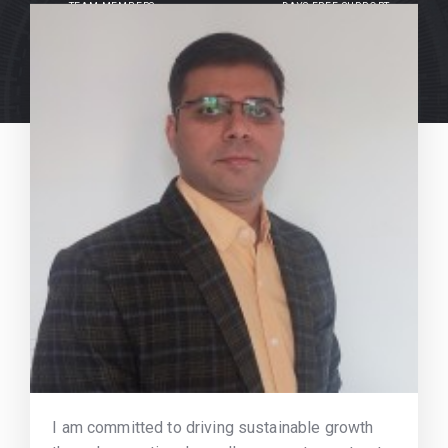
TEAM MEMBERS
DAYS FREE SUPPORT
I am committed to driving sustainable growth