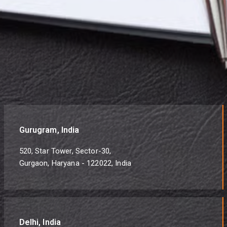
Gurugram, India
520, Star Tower, Sector-30,
Gurgaon, Haryana - 122022, India
Delhi, India