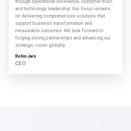
through operational excellence, customer trust,
and technology leadership. Our focus remains
on delivering comprehensive solutions that
support business transformation and
measurable outcomes. We look forward to
forging strong partnerships and advancing our
strategic vision globally.
Rohin Jain
CEO