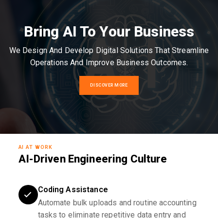
Bring AI To Your Business
We Design And Develop Digital Solutions That Streamline
Operations And Improve Business Outcomes.
DISCOVER MORE
AI AT WORK
AI-Driven Engineering Culture
Coding Assistance
Automate bulk uploads and routine accounting
tasks to eliminate repetitive data entry and