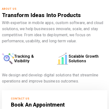
ABOUT US
Transform Ideas Into Products
With expertise in mobile apps, custom software, and cloud
solutions, we help businesses innovate, scale, and stay
competitive. From idea to deployment, we focus on
performance, usability, and long-term value.
Tracking &
Scalable Growth
Visibility
Solutions
We design and develop digital solutions that streamline
operations and improve business outcomes.
CONTACT US
Book An Appointment