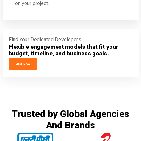
on your project.
Find Your Dedicated Developers
Flexible engagement models that fit your
budget, timeline, and business goals.
HIRE NOW
Trusted by Global Agencies
And Brands