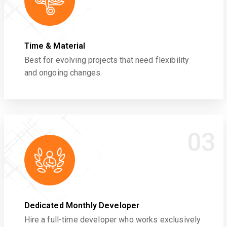
Time & Material
Best for evolving projects that need flexibility
and ongoing changes.
03
Dedicated Monthly Developer
Hire a full-time developer who works exclusively