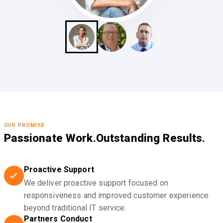
OUR PROMISE
Passionate Work.
Outstanding Results.
Proactive Support
We deliver proactive support focused on
responsiveness and improved customer experience
beyond traditional IT service.
Partners Conduct