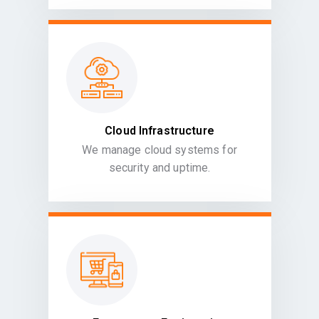
Cloud Infrastructure
We manage cloud systems for
security and uptime.