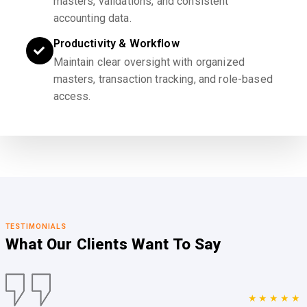
masters, validations, and consistent
accounting data.
Productivity & Workflow
Maintain clear oversight with organized
masters, transaction tracking, and role-based
access.
TESTIMONIALS
What Our Clients
Want To Say
★★★★★