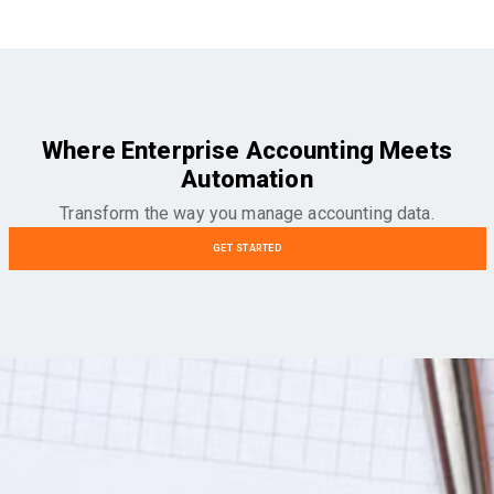
Where Enterprise Accounting Meets
Automation
Transform the way you manage accounting data.
GET STARTED