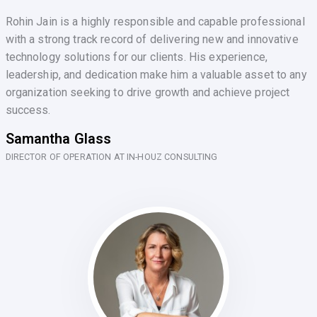
Rohin Jain is a highly responsible and capable professional
with a strong track record of delivering new and innovative
technology solutions for our clients. His experience,
leadership, and dedication make him a valuable asset to any
organization seeking to drive growth and achieve project
success.
Samantha Glass
DIRECTOR OF OPERATION AT IN-HOUZ CONSULTING