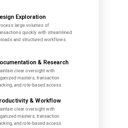
esign Exploration
rocess large volumes of
ansactions quickly with streamlined
ploads and structured workflows.
ocumentation & Research
intain clear oversight with
rganized masters, transaction
acking, and role-based access.
roductivity & Workflow
intain clear oversight with
rganized masters, transaction
acking, and role-based access.