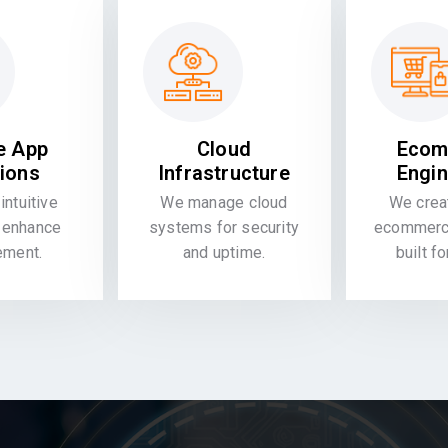
e App
Cloud
Ecom
tions
Infrastructure
Engin
intuitive
We manage cloud
We crea
 enhance
systems for security
ecommerce
ement.
and uptime.
built f