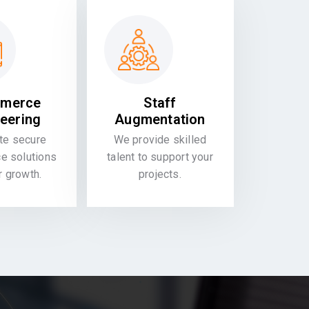
merce
Staff
eering
Augmentation
te secure
We provide skilled
 solutions
talent to support your
or growth.
projects.