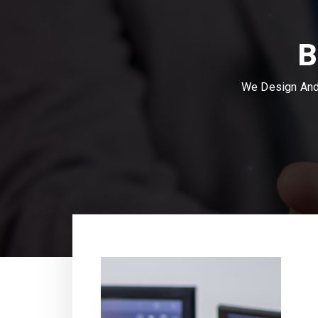
B
We Design And 