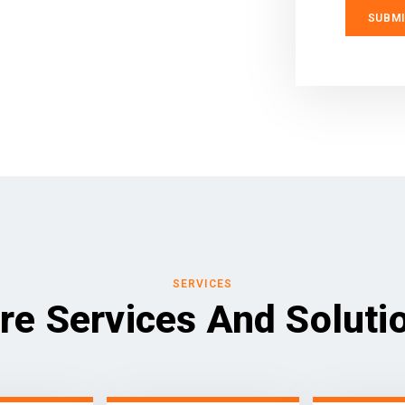
SERVICES
re Services And Soluti