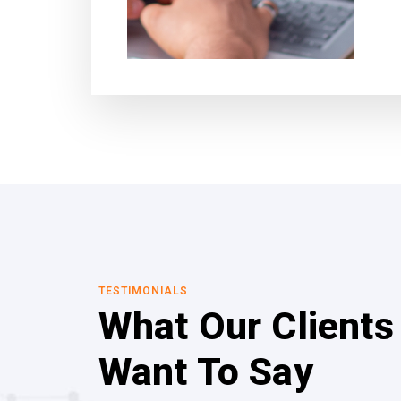
TESTIMONIALS
What Our Clients
Want To Say