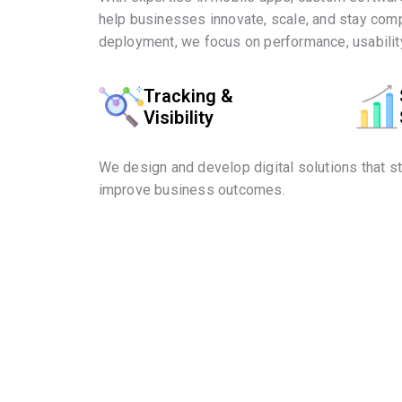
help businesses innovate, scale, and stay comp
deployment, we focus on performance, usability
Tracking &
Visibility
We design and develop digital solutions that s
improve business outcomes.