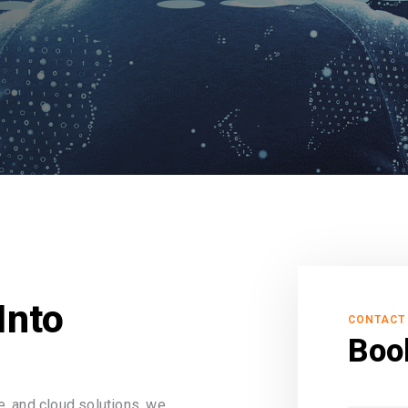
Into
CONTACT
Boo
, and cloud solutions, we