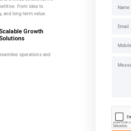
etitive. From idea to
, and long-term value.
Scalable Growth
Solutions
treamline operations and