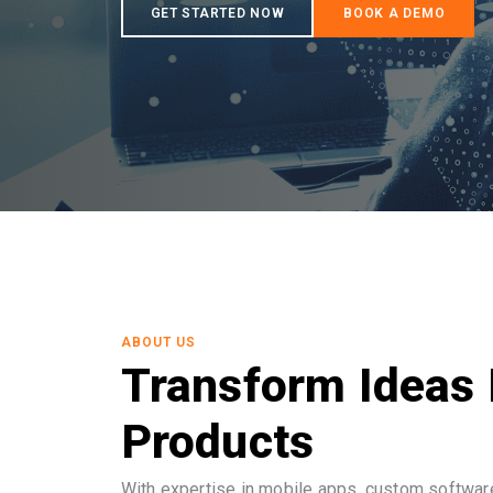
ABOUT US
Transform Ideas 
Products
With expertise in mobile apps, custom software