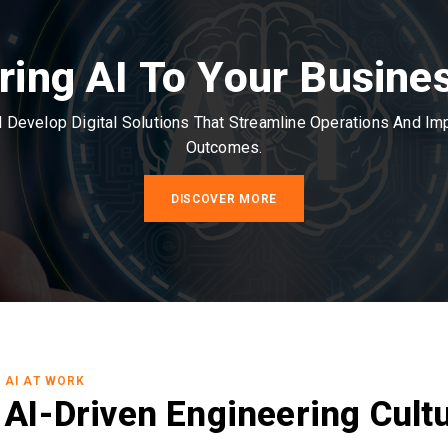
ring AI To Your Busine
Develop Digital Solutions That Streamline Operations And I
Outcomes.
DISCOVER MORE
AI AT WORK
AI-Driven Engineering Cult