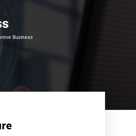
ss
mprove Business
ure