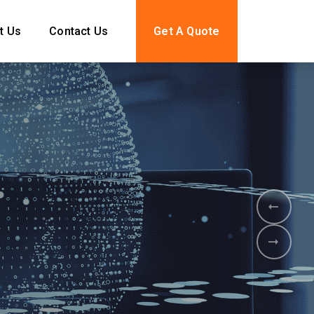
t Us
Contact Us
Get A Quote