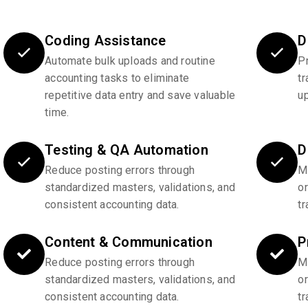
Coding Assistance
D
Automate bulk uploads and routine
P
accounting tasks to eliminate
tr
repetitive data entry and save valuable
u
time.
Testing & QA Automation
D
Reduce posting errors through
Ma
standardized masters, validations, and
o
consistent accounting data.
tr
Content & Communication
P
Reduce posting errors through
Ma
standardized masters, validations, and
o
consistent accounting data.
tr