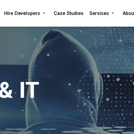
Hire Developers
Case Studies
Services
Abou