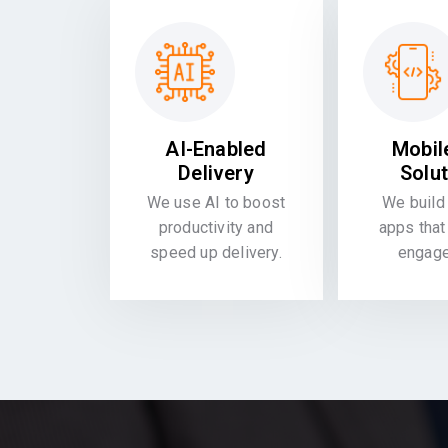
AI-Enabled
Mobil
Delivery
Solu
We use AI to boost
We build 
productivity and
apps that
speed up delivery.
engag