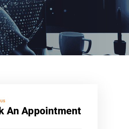
 US
k An Appointment