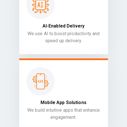
AI-Enabled Delivery
We use AI to boost productivity and
speed up delivery.
Mobile App Solutions
We build intuitive apps that enhance
engagement.