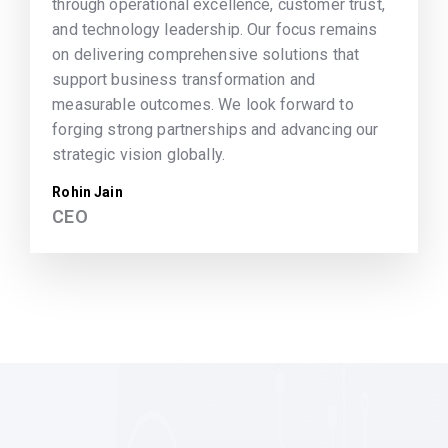
through operational excellence, customer trust,
and technology leadership. Our focus remains
on delivering comprehensive solutions that
support business transformation and
measurable outcomes. We look forward to
forging strong partnerships and advancing our
strategic vision globally.
Rohin Jain
CEO