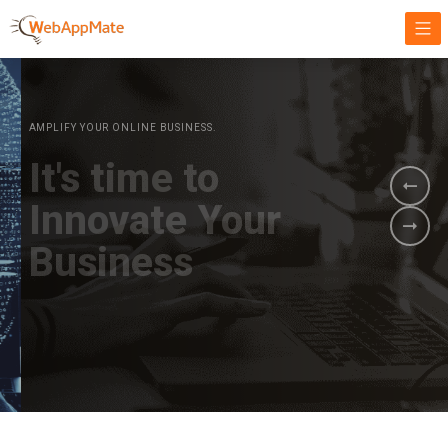
AMPLIFY YOUR ONLINE BUSINESS.
It's time to
Innovate Your
Business
BOOK A DEMO
GET STARTED NOW