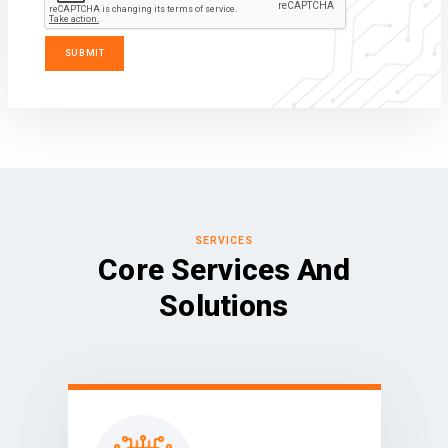
SERVICES
Core Services And
Solutions