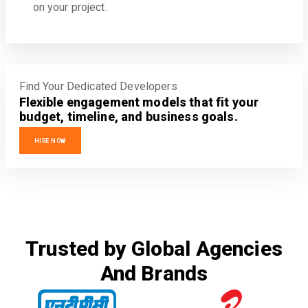
on your project.
Find Your Dedicated Developers
Flexible engagement models that fit your
budget, timeline, and business goals.
HIRE NOW
Trusted by Global Agencies
And Brands