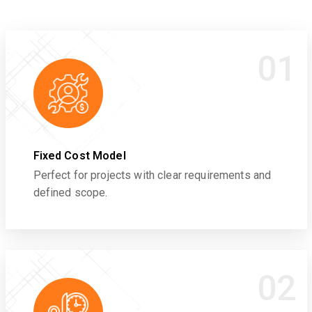
01
Fixed Cost Model
Perfect for projects with clear requirements and
defined scope.
02