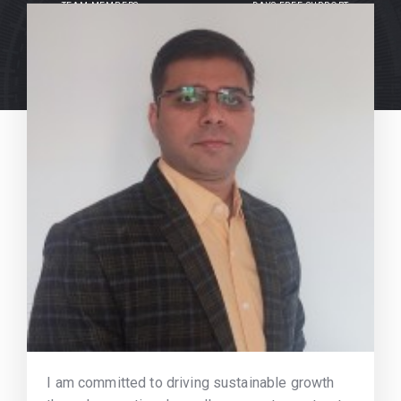
TEAM MEMBERS
DAYS FREE SUPPORT
I am committed to driving sustainable growth