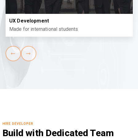
UX Development
Made for international students
HIRE DEVELOPER
Build with Dedicated Team