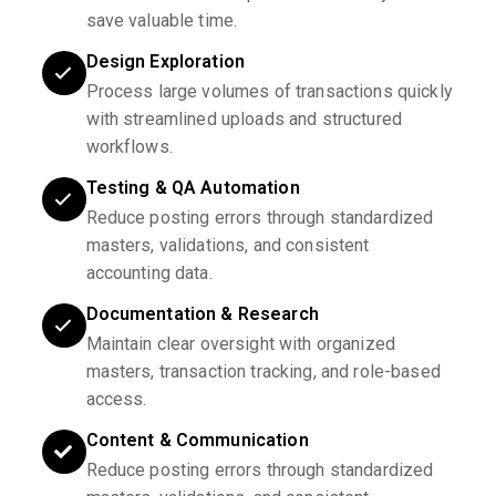
save valuable time.
Design Exploration
Process large volumes of transactions quickly
with streamlined uploads and structured
workflows.
Testing & QA Automation
Reduce posting errors through standardized
masters, validations, and consistent
accounting data.
Documentation & Research
Maintain clear oversight with organized
masters, transaction tracking, and role-based
access.
Content & Communication
Reduce posting errors through standardized