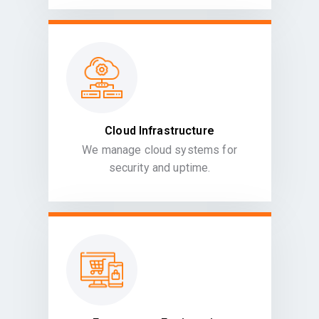
Cloud Infrastructure
We manage cloud systems for
security and uptime.