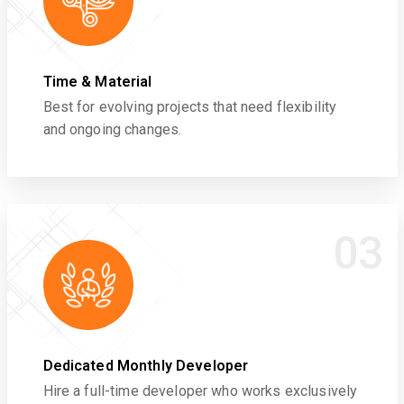
Time & Material
Best for evolving projects that need flexibility
and ongoing changes.
03
Dedicated Monthly Developer
Hire a full-time developer who works exclusively