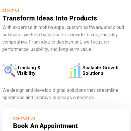
ABOUT US
Transform Ideas Into Products
With expertise in mobile apps, custom software, and cloud
solutions, we help businesses innovate, scale, and stay
competitive. From idea to deployment, we focus on
performance, usability, and long-term value.
Tracking &
Scalable Growth
Visibility
Solutions
We design and develop digital solutions that streamline
operations and improve business outcomes.
CONTACT US
Book An Appointment