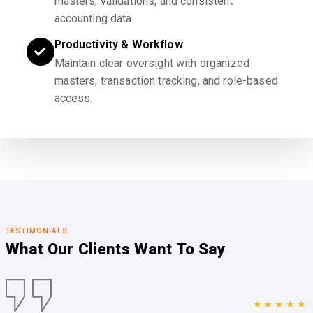
masters, validations, and consistent
accounting data.
Productivity & Workflow
Maintain clear oversight with organized
masters, transaction tracking, and role-based
access.
TESTIMONIALS
What Our Clients
Want To Say
★★★★★