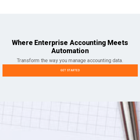
Where Enterprise Accounting Meets
Automation
Transform the way you manage accounting data.
GET STARTED