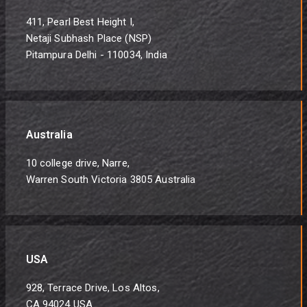
411, Pearl Best Height I,
Netaji Subhash Place (NSP)
Pitampura Delhi - 110034, India
Australia
10 college drive, Narre,
Warren South Victoria 3805 Australia
USA
928, Terrace Drive, Los Altos,
CA 94024 USA