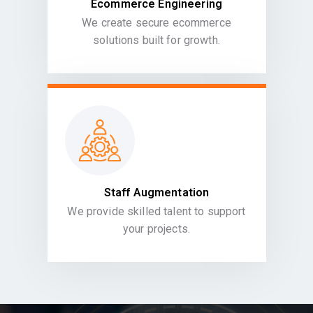
Ecommerce Engineering
We create secure ecommerce
solutions built for growth.
Staff Augmentation
We provide skilled talent to support
your projects.