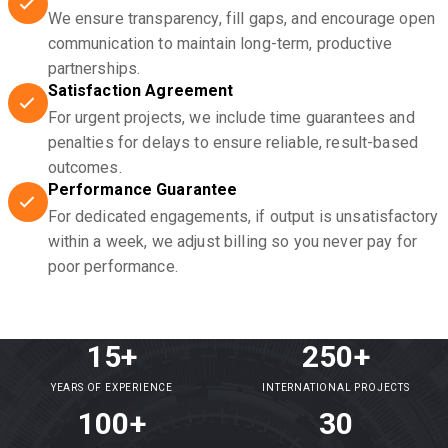
We ensure transparency, fill gaps, and encourage open
communication to maintain long-term, productive
partnerships.
Satisfaction Agreement
For urgent projects, we include time guarantees and
penalties for delays to ensure reliable, result-based
outcomes.
Performance Guarantee
For dedicated engagements, if output is unsatisfactory
within a week, we adjust billing so you never pay for
poor performance.
15+
250+
YEARS OF EXPERIENCE
INTERNATIONAL PROJECTS
100+
30