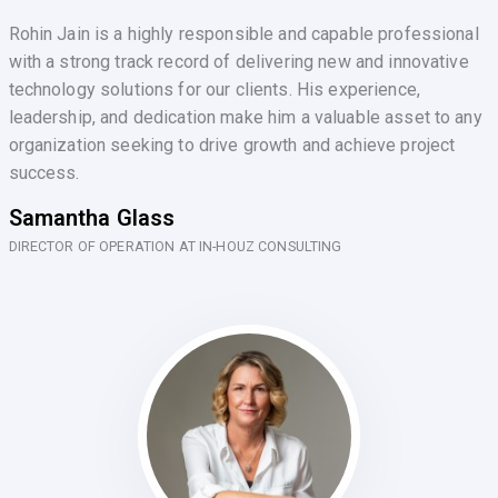
Rohin Jain is a highly responsible and capable professional
with a strong track record of delivering new and innovative
technology solutions for our clients. His experience,
leadership, and dedication make him a valuable asset to any
organization seeking to drive growth and achieve project
success.
Samantha Glass
DIRECTOR OF OPERATION AT IN-HOUZ CONSULTING