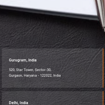
Gurugram, India
520, Star Tower, Sector-30,
Gurgaon, Haryana - 122022, India
Delhi, India