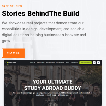
CASE STUDIES
Stories Behind
The Build
We showcase real projects that demonstrate our
capabilities in design, development, and scalable
digital solutions, helping businesses innovate and
grow.
VIEW MORE