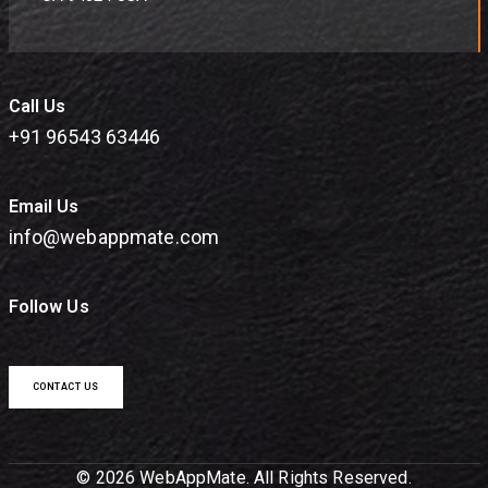
Call Us
+91 96543 63446
Email Us
info@webappmate.com
Follow Us
CONTACT US
© 2026 WebAppMate. All Rights Reserved.