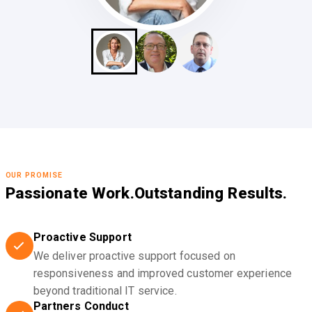
OUR PROMISE
Passionate Work.
Outstanding Results.
Proactive Support
We deliver proactive support focused on
responsiveness and improved customer experience
beyond traditional IT service.
Partners Conduct