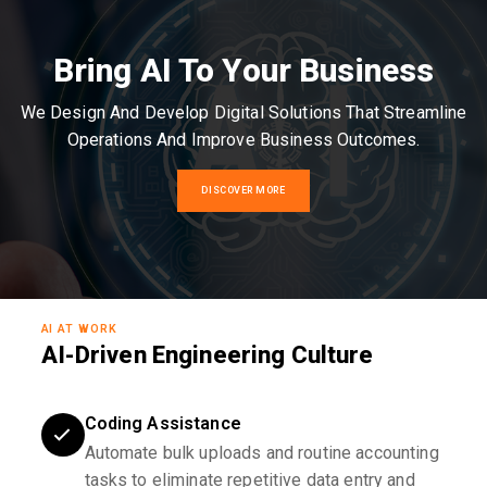
Bring AI To Your Business
We Design And Develop Digital Solutions That Streamline
Operations And Improve Business Outcomes.
DISCOVER MORE
AI AT WORK
AI-Driven Engineering Culture
Coding Assistance
Automate bulk uploads and routine accounting
tasks to eliminate repetitive data entry and