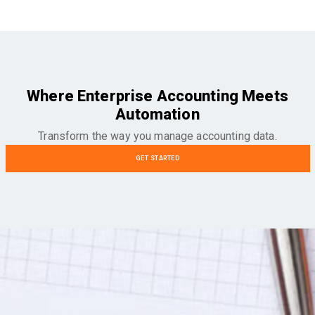
Where Enterprise Accounting Meets
Automation
Transform the way you manage accounting data.
GET STARTED