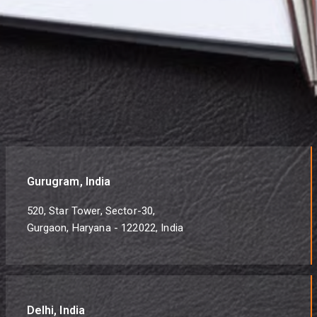
Gurugram, India
520, Star Tower, Sector-30,
Gurgaon, Haryana - 122022, India
Delhi, India