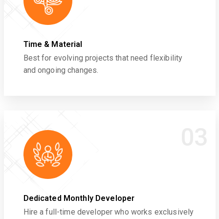
Time & Material
Best for evolving projects that need flexibility
and ongoing changes.
03
Dedicated Monthly Developer
Hire a full-time developer who works exclusively