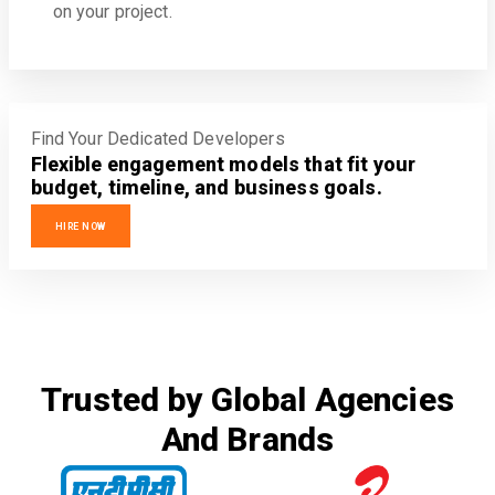
on your project.
Find Your Dedicated Developers
Flexible engagement models that fit your
budget, timeline, and business goals.
HIRE NOW
Trusted by Global Agencies
And Brands