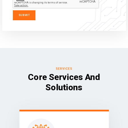
SERVICES
Core Services And
Solutions