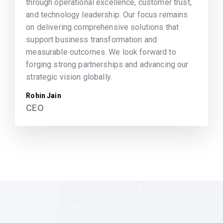
through operational excellence, customer trust,
and technology leadership. Our focus remains
on delivering comprehensive solutions that
support business transformation and
measurable outcomes. We look forward to
forging strong partnerships and advancing our
strategic vision globally.
Rohin Jain
CEO