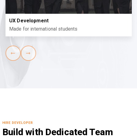
React Development
Where community meets learning
HIRE DEVELOPER
Build with Dedicated Team