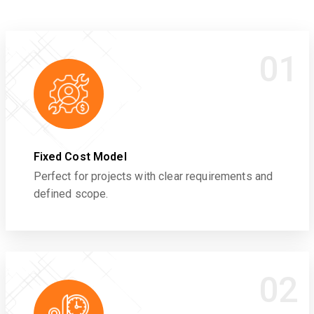
01
Fixed Cost Model
Perfect for projects with clear requirements and
defined scope.
02