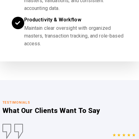
masters, validations, and consistent
accounting data.
Productivity & Workflow
Maintain clear oversight with organized
masters, transaction tracking, and role-based
access.
TESTIMONIALS
What Our Clients
Want To Say
★★★★★