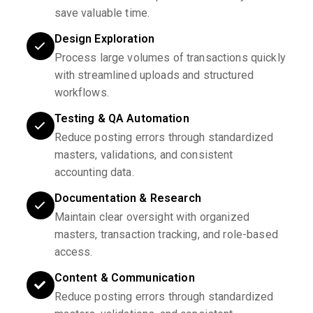
save valuable time.
Design Exploration
Process large volumes of transactions quickly
with streamlined uploads and structured
workflows.
Testing & QA Automation
Reduce posting errors through standardized
masters, validations, and consistent
accounting data.
Documentation & Research
Maintain clear oversight with organized
masters, transaction tracking, and role-based
access.
Content & Communication
Reduce posting errors through standardized