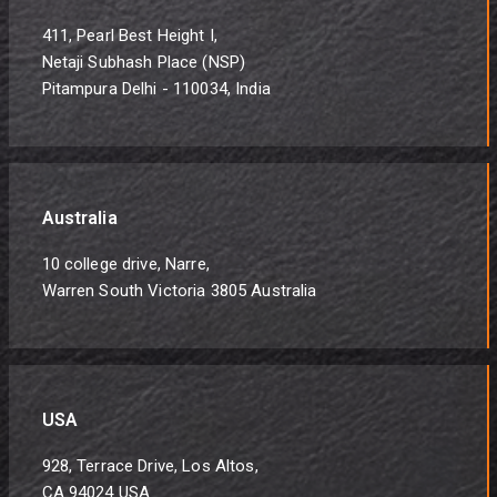
411, Pearl Best Height I,
Netaji Subhash Place (NSP)
Pitampura Delhi - 110034, India
Australia
10 college drive, Narre,
Warren South Victoria 3805 Australia
USA
928, Terrace Drive, Los Altos,
CA 94024 USA