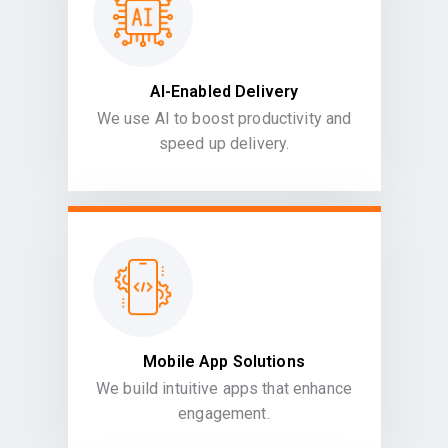
AI-Enabled Delivery
We use AI to boost productivity and
speed up delivery.
Mobile App Solutions
We build intuitive apps that enhance
engagement.