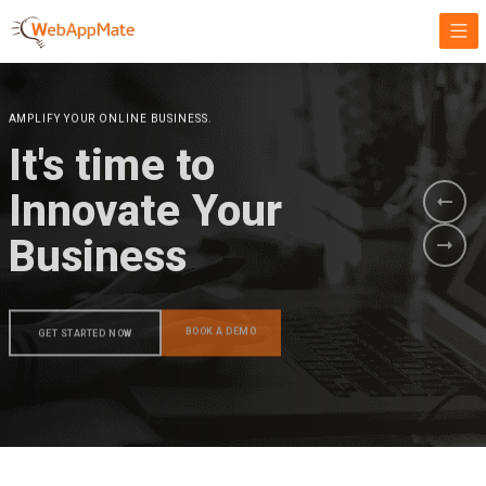
AMPLIFY YOUR ONLINE BUSINESS.
It's time to
Innovate Your
Business
BOOK A DEMO
GET STARTED NOW