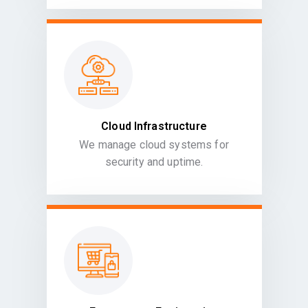
Cloud Infrastructure
We manage cloud systems for
security and uptime.