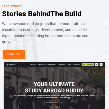
CASE STUDIES
Stories Behind
The Build
We showcase real projects that demonstrate our
capabilities in design, development, and scalable
digital solutions, helping businesses innovate and
grow.
VIEW MORE