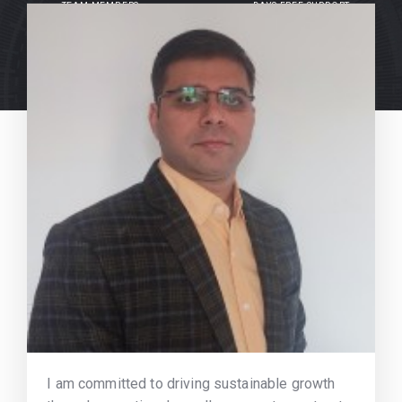
TEAM MEMBERS
DAYS FREE SUPPORT
I am committed to driving sustainable growth