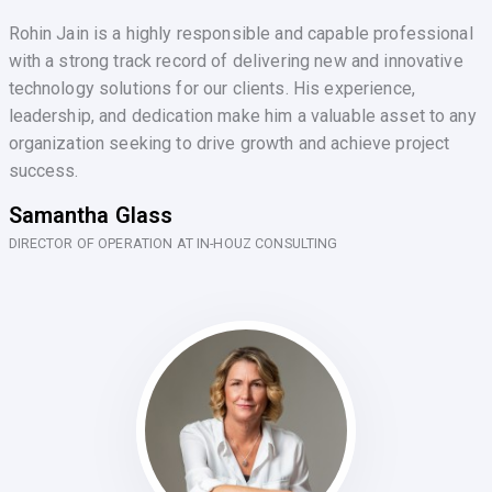
Rohin Jain is a highly responsible and capable professional
with a strong track record of delivering new and innovative
technology solutions for our clients. His experience,
leadership, and dedication make him a valuable asset to any
organization seeking to drive growth and achieve project
success.
Samantha Glass
DIRECTOR OF OPERATION AT IN-HOUZ CONSULTING