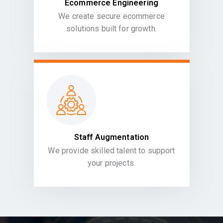
Ecommerce Engineering
We create secure ecommerce
solutions built for growth.
Staff Augmentation
We provide skilled talent to support
your projects.