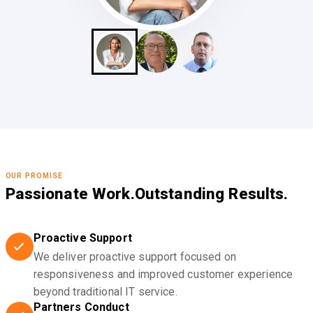
OUR PROMISE
Passionate Work.
Outstanding Results.
Proactive Support
We deliver proactive support focused on
responsiveness and improved customer experience
beyond traditional IT service.
Partners Conduct