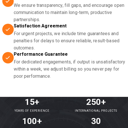
We ensure transparency, fill gaps, and encourage open
communication to maintain long-term, productive
partnerships.
Satisfaction Agreement
For urgent projects, we include time guarantees and
penalties for delays to ensure reliable, result-based
outcomes.
Performance Guarantee
For dedicated engagements, if output is unsatisfactory
within a week, we adjust billing so you never pay for
poor performance.
15+
250+
YEARS OF EXPERIENCE
INTERNATIONAL PROJECTS
100+
30