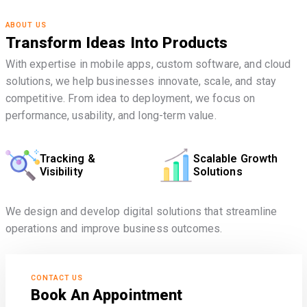
ABOUT US
Transform Ideas Into Products
With expertise in mobile apps, custom software, and cloud
solutions, we help businesses innovate, scale, and stay
competitive. From idea to deployment, we focus on
performance, usability, and long-term value.
Tracking &
Scalable Growth
Visibility
Solutions
We design and develop digital solutions that streamline
operations and improve business outcomes.
CONTACT US
Book An Appointment