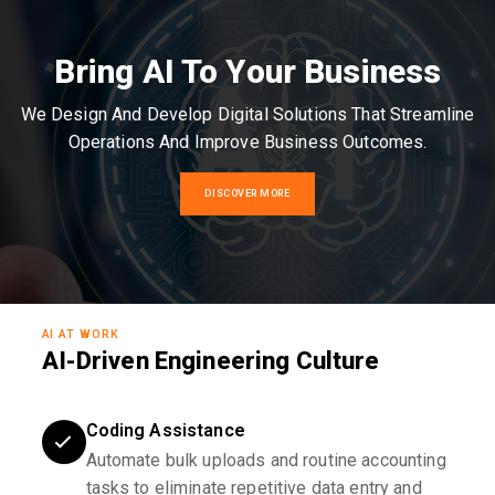
Bring AI To Your Business
We Design And Develop Digital Solutions That Streamline
Operations And Improve Business Outcomes.
DISCOVER MORE
AI AT WORK
AI-Driven Engineering Culture
Coding Assistance
Automate bulk uploads and routine accounting
tasks to eliminate repetitive data entry and