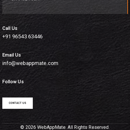
Call Us
+91 96543 63446
Email Us
info@webappmate.com
Follow Us
CONTACT US
© 2026 WebAppMate. All Rights Reserved.