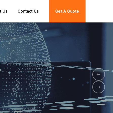
t Us
Contact Us
Get A Quote