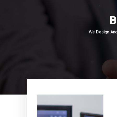
B
We Design And 