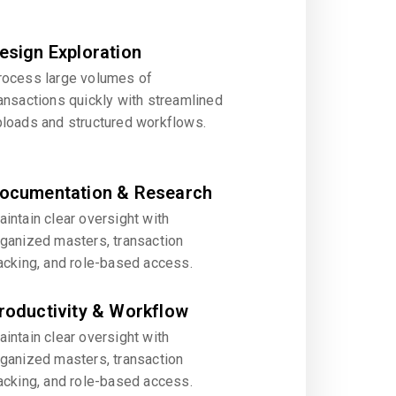
esign Exploration
rocess large volumes of
ansactions quickly with streamlined
ploads and structured workflows.
ocumentation & Research
intain clear oversight with
rganized masters, transaction
acking, and role-based access.
roductivity & Workflow
intain clear oversight with
rganized masters, transaction
acking, and role-based access.