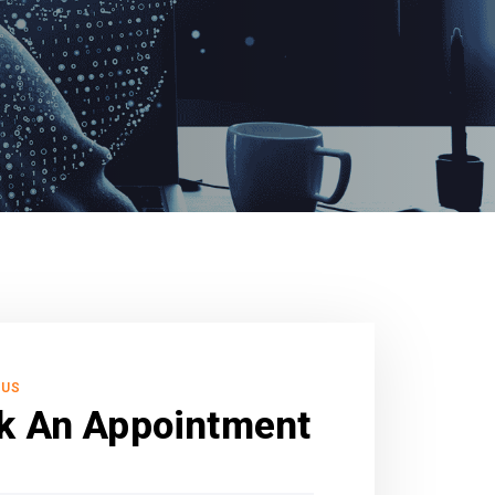
 US
k An Appointment