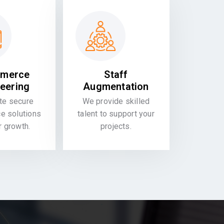
merce
Staff
eering
Augmentation
te secure
We provide skilled
 solutions
talent to support your
or growth.
projects.