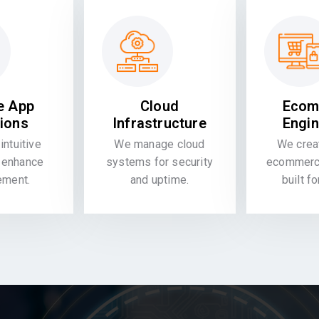
e App
Cloud
Ecom
tions
Infrastructure
Engin
intuitive
We manage cloud
We crea
 enhance
systems for security
ecommerce
ement.
and uptime.
built f