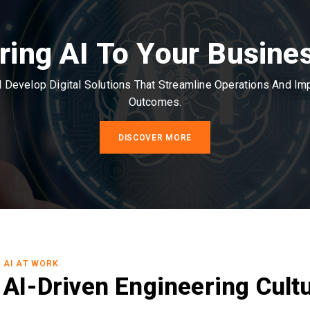
ring AI To Your Busine
Develop Digital Solutions That Streamline Operations And I
Outcomes.
DISCOVER MORE
AI AT WORK
AI-Driven Engineering Cult