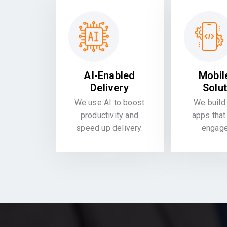
AI-Enabled
Mobil
Delivery
Solu
We use AI to boost
We build 
productivity and
apps that
speed up delivery.
engag