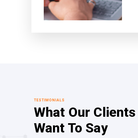
TESTIMONIALS
What Our Clients
Want To Say