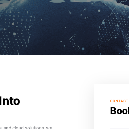
Into
CONTACT
Boo
, and cloud solutions, we