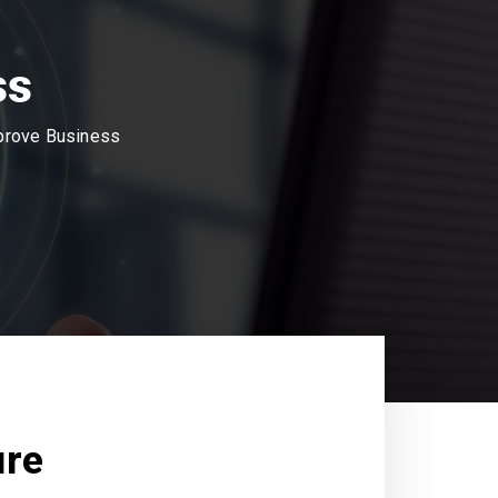
ss
mprove Business
ure