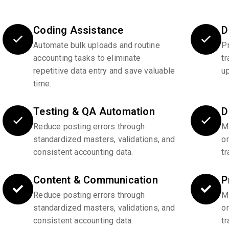
Coding Assistance
D
Automate bulk uploads and routine
P
accounting tasks to eliminate
tr
repetitive data entry and save valuable
u
time.
Testing & QA Automation
D
Reduce posting errors through
Ma
standardized masters, validations, and
o
consistent accounting data.
tr
Content & Communication
P
Reduce posting errors through
Ma
standardized masters, validations, and
o
consistent accounting data.
tr