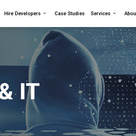
Hire Developers
Case Studies
Services
Abou