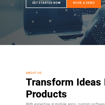
ABOUT US
Transform Ideas 
Products
With expertise in mobile apps, custom software