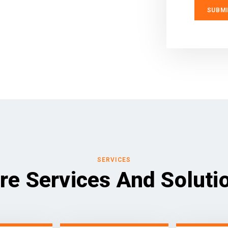
SERVICES
re Services And Soluti