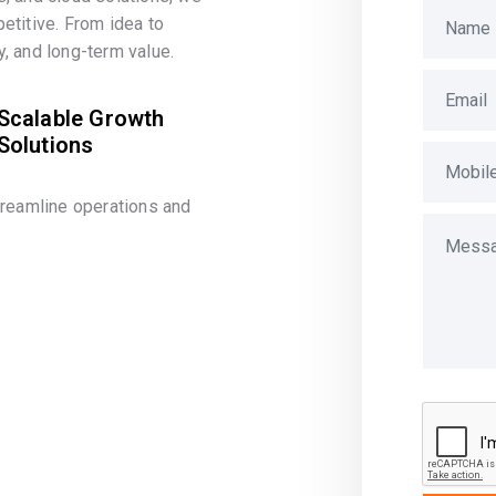
etitive. From idea to
, and long-term value.
Scalable Growth
Solutions
treamline operations and