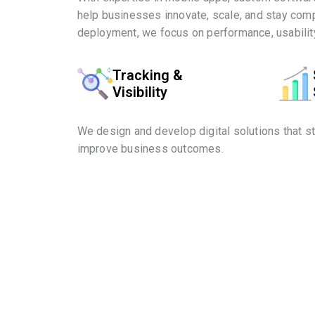
help businesses innovate, scale, and stay comp
deployment, we focus on performance, usability
Tracking &
Visibility
We design and develop digital solutions that s
improve business outcomes.