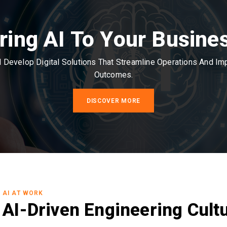
ring AI To Your Busine
Develop Digital Solutions That Streamline Operations And I
Outcomes.
DISCOVER MORE
AI AT WORK
AI-Driven Engineering Cult