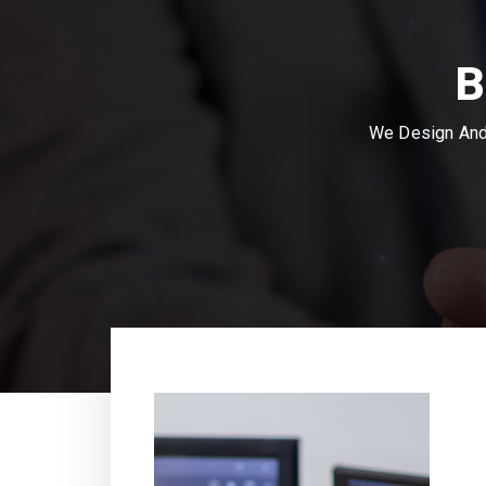
B
We Design And 