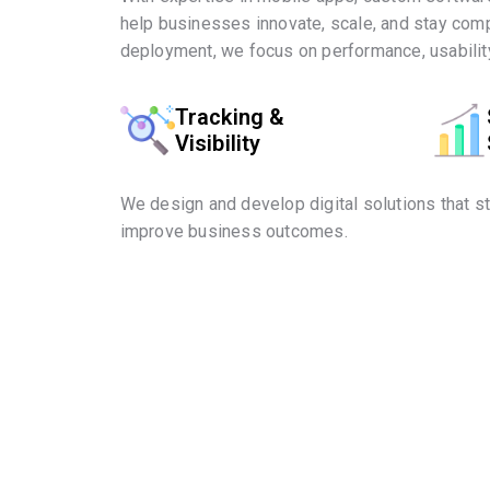
help businesses innovate, scale, and stay comp
deployment, we focus on performance, usability
Tracking &
Visibility
We design and develop digital solutions that s
improve business outcomes.