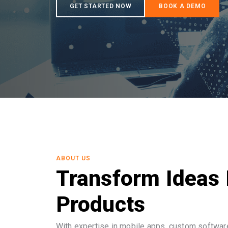
ABOUT US
Transform Ideas 
Products
With expertise in mobile apps, custom software