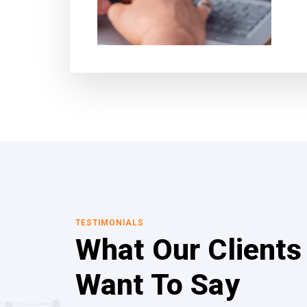
TESTIMONIALS
What Our Clients
Want To Say