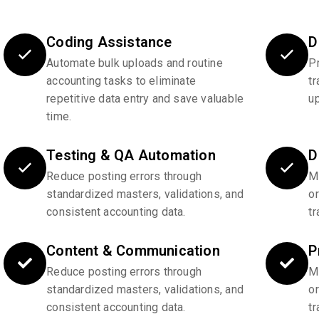
Coding Assistance
D
Automate bulk uploads and routine
P
accounting tasks to eliminate
tr
repetitive data entry and save valuable
u
time.
Testing & QA Automation
D
Reduce posting errors through
Ma
standardized masters, validations, and
o
consistent accounting data.
tr
Content & Communication
P
Reduce posting errors through
Ma
standardized masters, validations, and
o
consistent accounting data.
tr