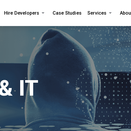
Hire Developers
Case Studies
Services
Abou
AMPLIFY YOUR ONLINE BUSINESS.