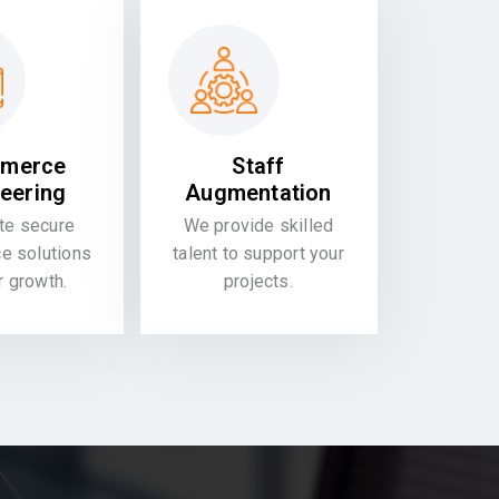
merce
Staff
eering
Augmentation
te secure
We provide skilled
 solutions
talent to support your
or growth.
projects.