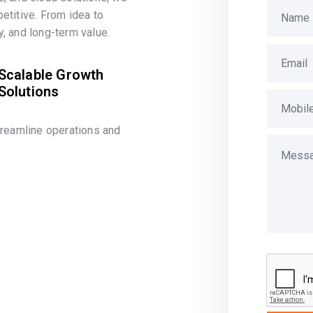
etitive. From idea to
, and long-term value.
Scalable Growth
Solutions
treamline operations and