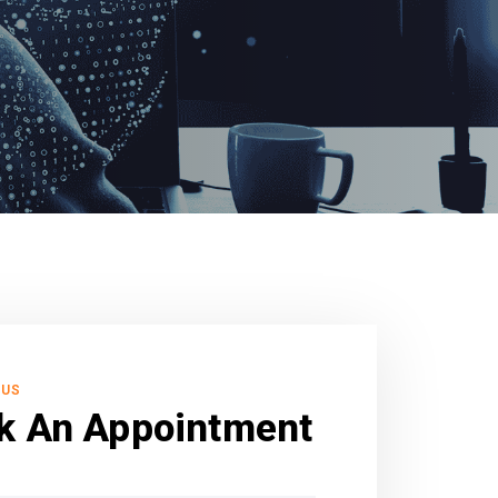
 US
k An Appointment