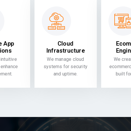
e App
Cloud
Ecom
tions
Infrastructure
Engin
intuitive
We manage cloud
We crea
 enhance
systems for security
ecommerce
ement.
and uptime.
built f