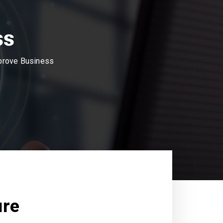
ss
mprove Business
ure