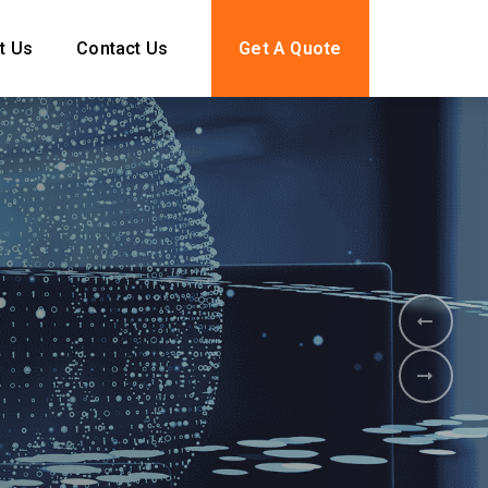
t Us
Contact Us
Get A Quote