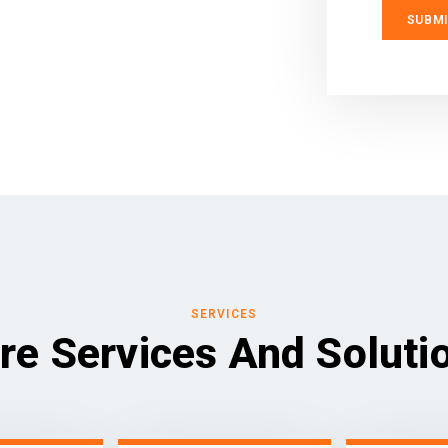
SERVICES
re Services And Soluti