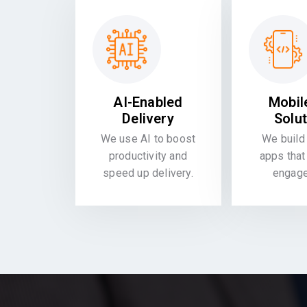
AI-Enabled
Mobil
Delivery
Solu
We use AI to boost
We build 
productivity and
apps that
speed up delivery.
engag