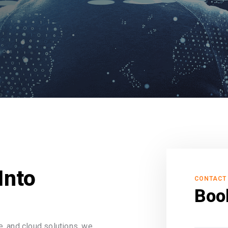
Into
CONTACT
Boo
, and cloud solutions, we