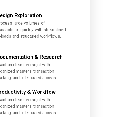
esign Exploration
rocess large volumes of
ansactions quickly with streamlined
ploads and structured workflows.
ocumentation & Research
intain clear oversight with
rganized masters, transaction
acking, and role-based access.
roductivity & Workflow
intain clear oversight with
rganized masters, transaction
acking, and role-based access.