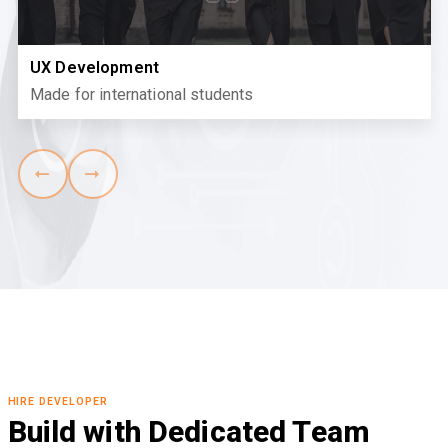
UX Development
Made for international students
HIRE DEVELOPER
Build with Dedicated Team