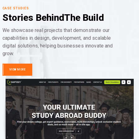
CASE STUDIES
Stories Behind
The Build
We showcase real projects that demonstrate our
capabilities in design, development, and scalable
digital solutions, helping businesses innovate and
grow.
VIEW MORE