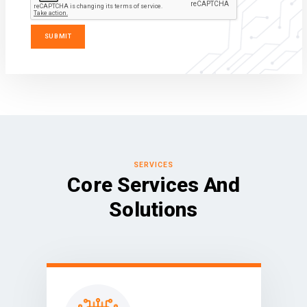
SERVICES
Core Services And
Solutions