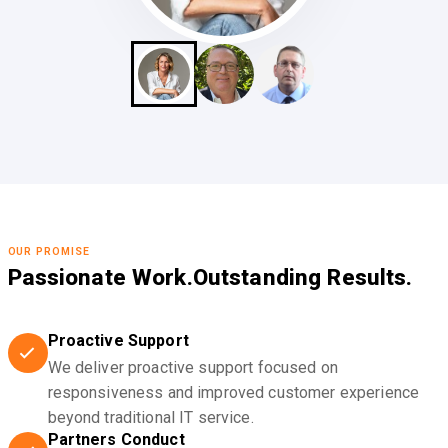
OUR PROMISE
Passionate Work.
Outstanding Results.
Proactive Support
We deliver proactive support focused on
responsiveness and improved customer experience
beyond traditional IT service.
Partners Conduct