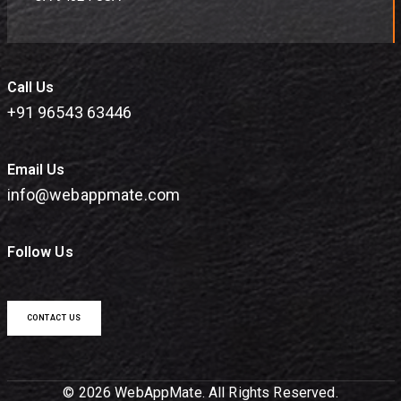
Call Us
+91 96543 63446
Email Us
info@webappmate.com
Follow Us
CONTACT US
© 2026 WebAppMate. All Rights Reserved.