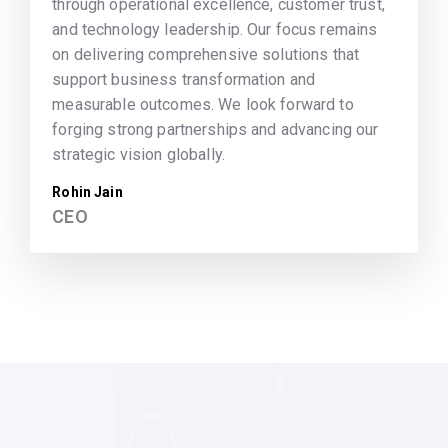
through operational excellence, customer trust,
and technology leadership. Our focus remains
on delivering comprehensive solutions that
support business transformation and
measurable outcomes. We look forward to
forging strong partnerships and advancing our
strategic vision globally.
Rohin Jain
CEO