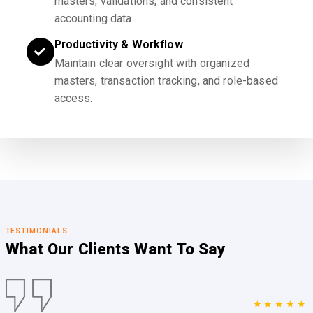
masters, validations, and consistent
accounting data.
Productivity & Workflow
Maintain clear oversight with organized
masters, transaction tracking, and role-based
access.
TESTIMONIALS
What Our Clients
Want To Say
★★★★★