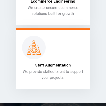
Ecommerce Engineering
We create secure ecommerce
solutions built for growth.
Staff Augmentation
We provide skilled talent to support
your projects.