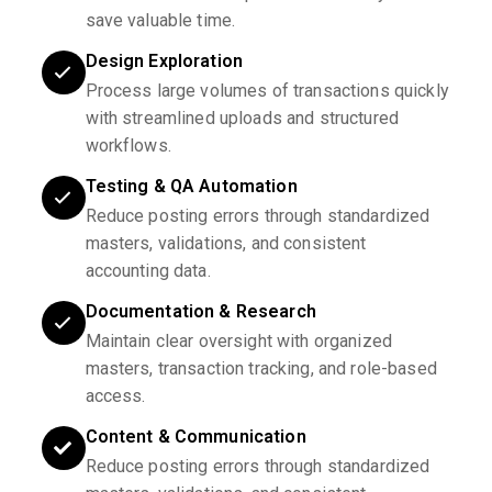
save valuable time.
Design Exploration
Process large volumes of transactions quickly
with streamlined uploads and structured
workflows.
Testing & QA Automation
Reduce posting errors through standardized
masters, validations, and consistent
accounting data.
Documentation & Research
Maintain clear oversight with organized
masters, transaction tracking, and role-based
access.
Content & Communication
Reduce posting errors through standardized