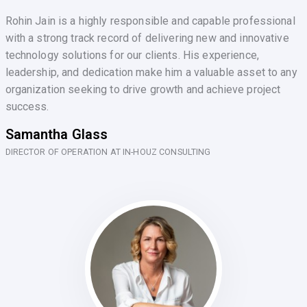
Rohin Jain is a highly responsible and capable professional
with a strong track record of delivering new and innovative
technology solutions for our clients. His experience,
leadership, and dedication make him a valuable asset to any
organization seeking to drive growth and achieve project
success.
Samantha Glass
DIRECTOR OF OPERATION AT IN-HOUZ CONSULTING