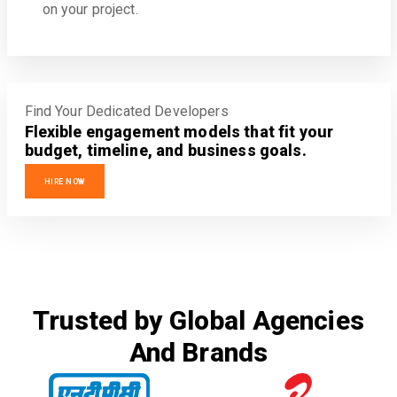
on your project.
Find Your Dedicated Developers
Flexible engagement models that fit your
budget, timeline, and business goals.
HIRE NOW
Trusted by Global Agencies
And Brands