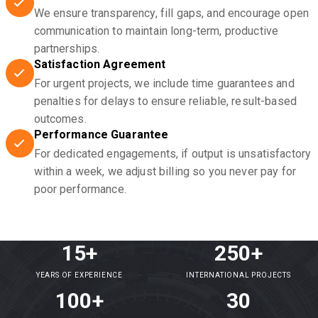
We ensure transparency, fill gaps, and encourage open
communication to maintain long-term, productive
partnerships.
Satisfaction Agreement
For urgent projects, we include time guarantees and
penalties for delays to ensure reliable, result-based
outcomes.
Performance Guarantee
For dedicated engagements, if output is unsatisfactory
within a week, we adjust billing so you never pay for
poor performance.
15+
250+
YEARS OF EXPERIENCE
INTERNATIONAL PROJECTS
100+
30