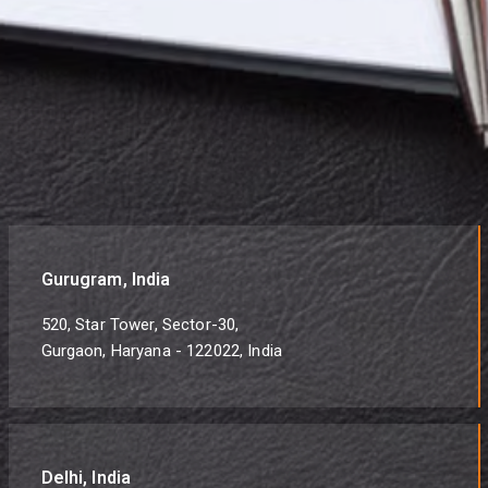
Gurugram, India
520, Star Tower, Sector-30,
Gurgaon, Haryana - 122022, India
Delhi, India