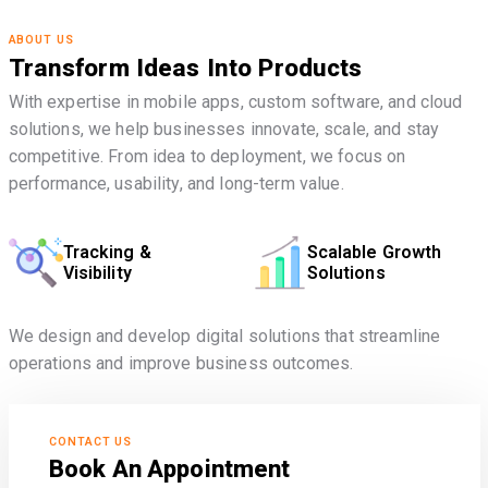
ABOUT US
Transform Ideas Into Products
With expertise in mobile apps, custom software, and cloud
solutions, we help businesses innovate, scale, and stay
competitive. From idea to deployment, we focus on
performance, usability, and long-term value.
Tracking &
Scalable Growth
Visibility
Solutions
We design and develop digital solutions that streamline
operations and improve business outcomes.
CONTACT US
Book An Appointment