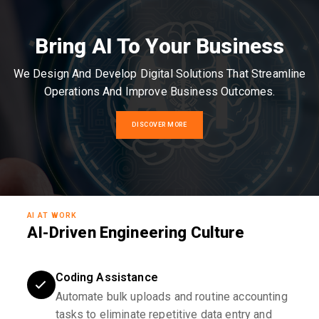
Bring AI To Your Business
We Design And Develop Digital Solutions That Streamline
Operations And Improve Business Outcomes.
DISCOVER MORE
AI AT WORK
AI-Driven Engineering Culture
Coding Assistance
Automate bulk uploads and routine accounting
tasks to eliminate repetitive data entry and