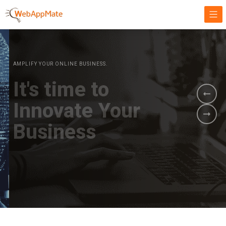
AMPLIFY YOUR ONLINE BUSINESS.
It's time to
Innovate Your
Business
BOOK A DEMO
GET STARTED NOW