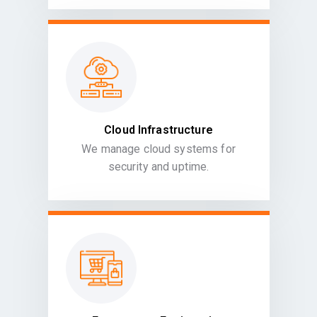
Cloud Infrastructure
We manage cloud systems for
security and uptime.