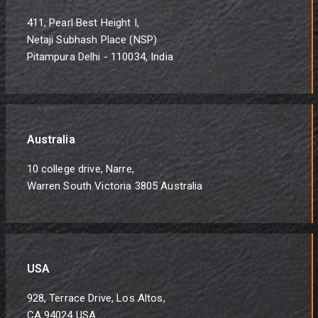
411, Pearl Best Height I,
Netaji Subhash Place (NSP)
Pitampura Delhi - 110034, India
Australia
10 college drive, Narre,
Warren South Victoria 3805 Australia
USA
928, Terrace Drive, Los Altos,
CA 94024 USA