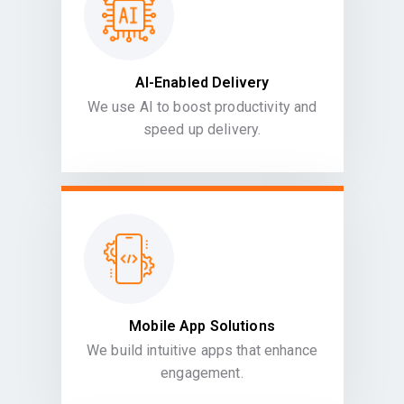
AI-Enabled Delivery
We use AI to boost productivity and
speed up delivery.
Mobile App Solutions
We build intuitive apps that enhance
engagement.