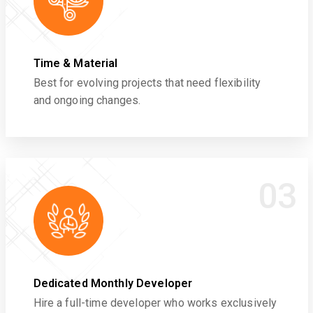
Time & Material
Best for evolving projects that need flexibility
and ongoing changes.
03
Dedicated Monthly Developer
Hire a full-time developer who works exclusively