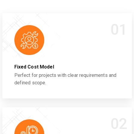
01
Fixed Cost Model
Perfect for projects with clear requirements and
defined scope.
02