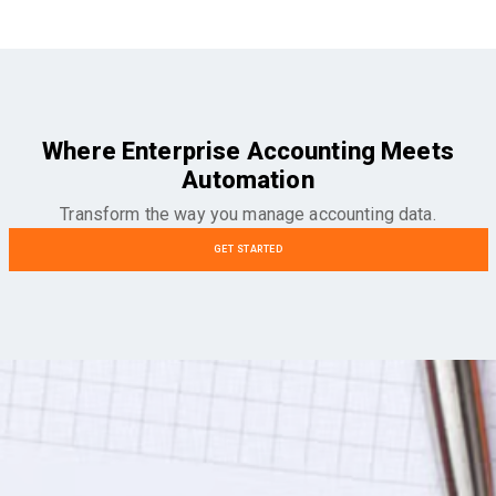
Where Enterprise Accounting Meets
Automation
Transform the way you manage accounting data.
GET STARTED