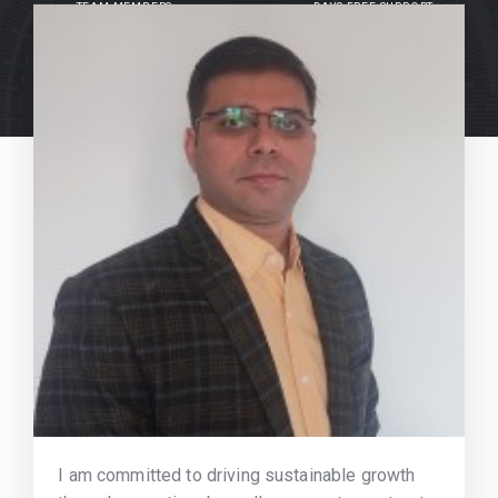
TEAM MEMBERS
DAYS FREE SUPPORT
I am committed to driving sustainable growth