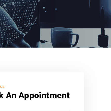
 US
k An Appointment