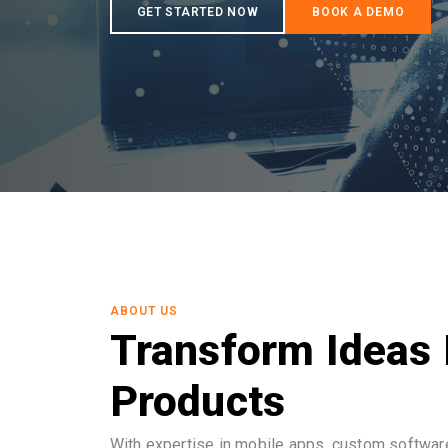
ABOUT US
Transform Ideas 
Products
With expertise in mobile apps, custom software