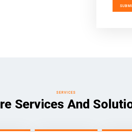
SERVICES
re Services And Soluti