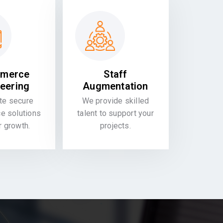
merce
Staff
eering
Augmentation
te secure
We provide skilled
 solutions
talent to support your
or growth.
projects.