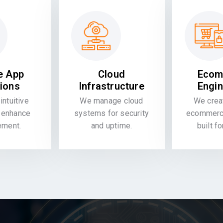
e App
Cloud
Ecom
tions
Infrastructure
Engin
intuitive
We manage cloud
We crea
 enhance
systems for security
ecommerce
ement.
and uptime.
built f