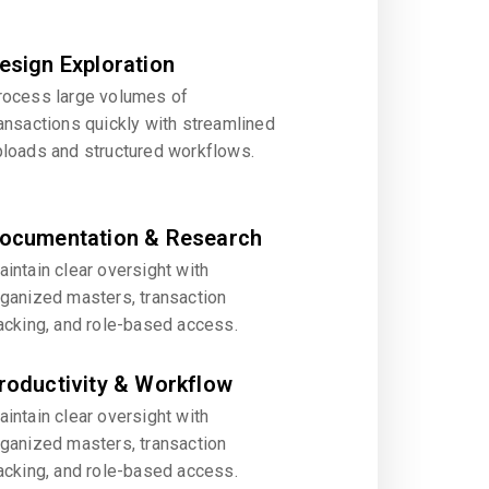
esign Exploration
rocess large volumes of
ansactions quickly with streamlined
ploads and structured workflows.
ocumentation & Research
intain clear oversight with
rganized masters, transaction
acking, and role-based access.
roductivity & Workflow
intain clear oversight with
rganized masters, transaction
acking, and role-based access.