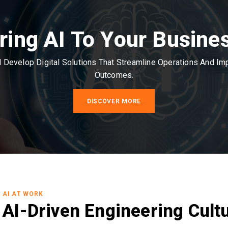
ring AI To Your Busine
Develop Digital Solutions That Streamline Operations And I
Outcomes.
DISCOVER MORE
AI AT WORK
AI-Driven Engineering Cult