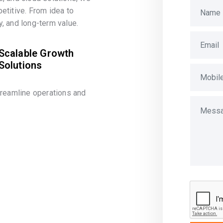
etitive. From idea to
, and long-term value.
Scalable Growth
Solutions
treamline operations and