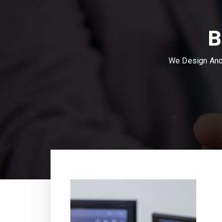
B
We Design And 