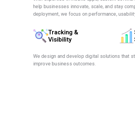
help businesses innovate, scale, and stay comp
deployment, we focus on performance, usability
Tracking &
Visibility
We design and develop digital solutions that s
improve business outcomes.