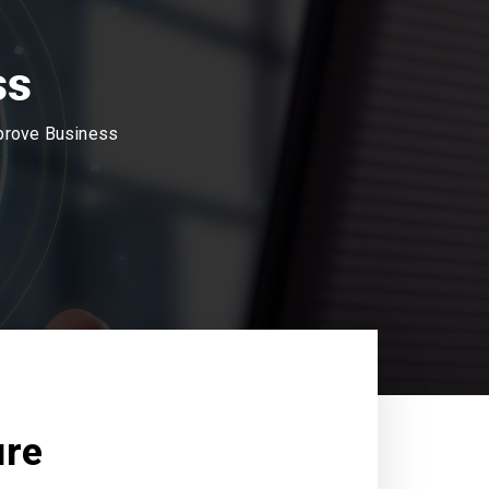
ss
mprove Business
ure