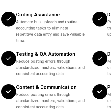
Coding Assistance
D
Automate bulk uploads and routine
P
accounting tasks to eliminate
tr
repetitive data entry and save valuable
u
time.
Testing & QA Automation
D
Reduce posting errors through
Ma
standardized masters, validations, and
o
consistent accounting data.
tr
Content & Communication
P
Reduce posting errors through
Ma
standardized masters, validations, and
o
consistent accounting data.
tr