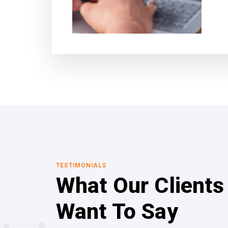
TESTIMONIALS
What Our Clients
Want To Say