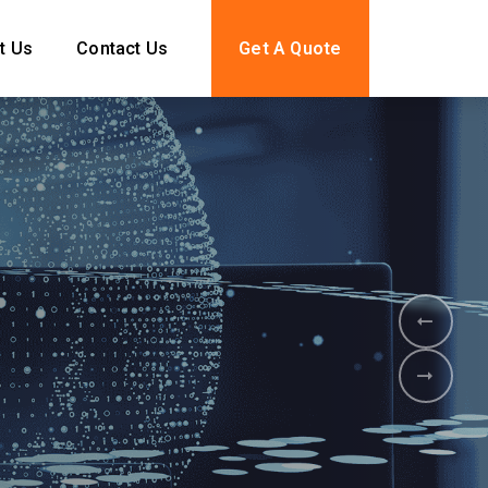
t Us
Contact Us
Get A Quote