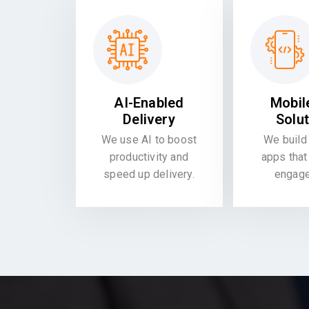
AI-Enabled
Mobil
Delivery
Solu
We use AI to boost
We build 
productivity and
apps that
speed up delivery.
engag