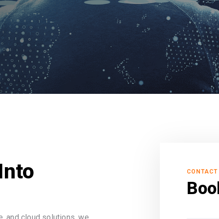
Into
CONTACT
Boo
, and cloud solutions, we