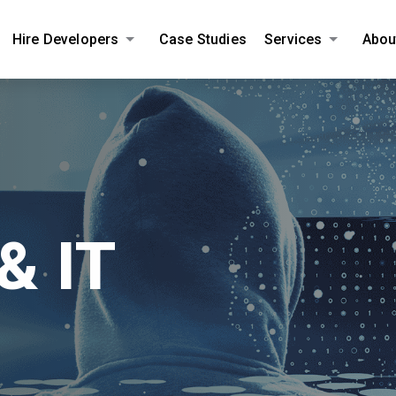
Hire Developers
Case Studies
Services
Abou