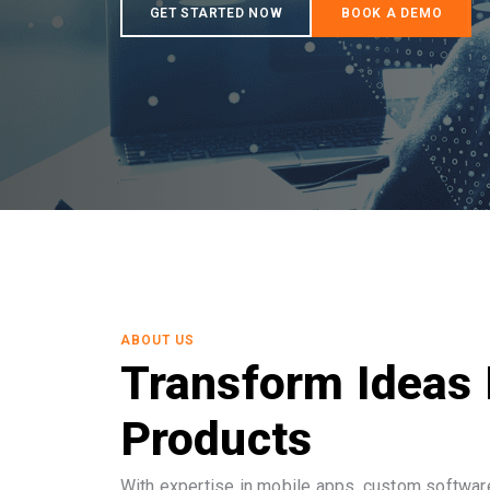
ABOUT US
Transform Ideas 
Products
With expertise in mobile apps, custom software