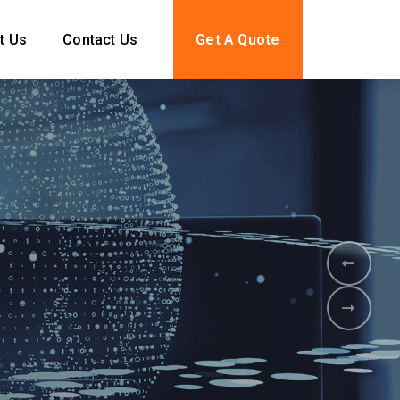
t Us
Contact Us
Get A Quote