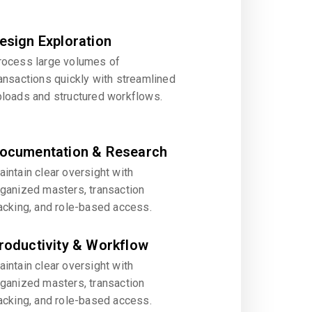
esign Exploration
rocess large volumes of
ansactions quickly with streamlined
ploads and structured workflows.
ocumentation & Research
intain clear oversight with
rganized masters, transaction
acking, and role-based access.
roductivity & Workflow
intain clear oversight with
rganized masters, transaction
acking, and role-based access.