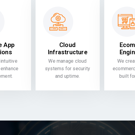
e App
Cloud
Ecom
tions
Infrastructure
Engin
intuitive
We manage cloud
We crea
 enhance
systems for security
ecommerce
ement.
and uptime.
built f