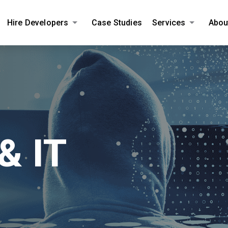
Hire Developers
Case Studies
Services
Abou