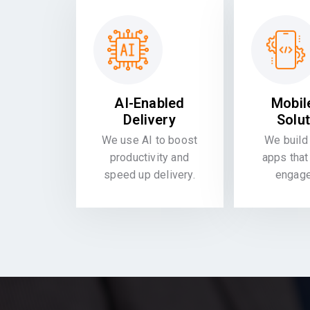
AI-Enabled
Mobil
Delivery
Solu
We use AI to boost
We build 
productivity and
apps that
speed up delivery.
engag