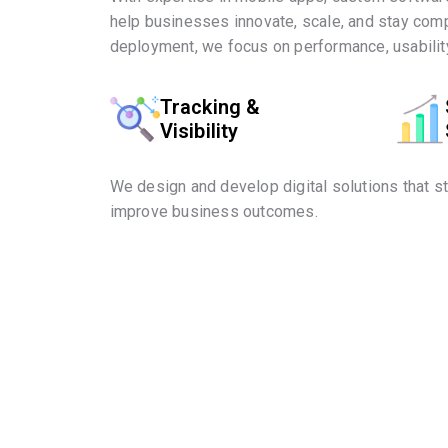
help businesses innovate, scale, and stay comp
deployment, we focus on performance, usability
Tracking &
Visibility
We design and develop digital solutions that s
improve business outcomes.