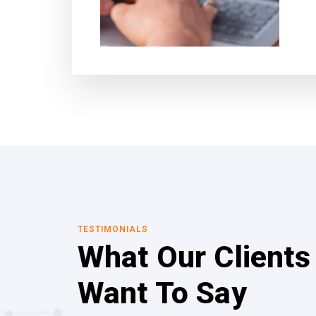
TESTIMONIALS
What Our Clients
Want To Say