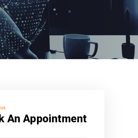
 US
k An Appointment