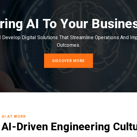
ring AI To Your Busine
Develop Digital Solutions That Streamline Operations And I
Outcomes.
DISCOVER MORE
AI AT WORK
AI-Driven Engineering Cult