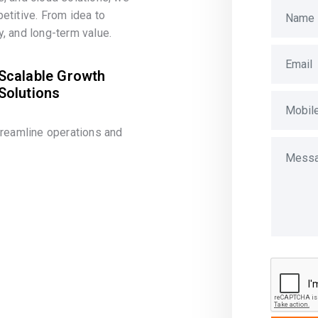
etitive. From idea to
, and long-term value.
Scalable Growth
Solutions
treamline operations and