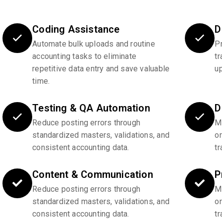
Coding Assistance
D
Automate bulk uploads and routine
P
accounting tasks to eliminate
tr
repetitive data entry and save valuable
u
time.
Testing & QA Automation
D
Reduce posting errors through
Ma
standardized masters, validations, and
o
consistent accounting data.
tr
Content & Communication
P
Reduce posting errors through
Ma
standardized masters, validations, and
o
consistent accounting data.
tr