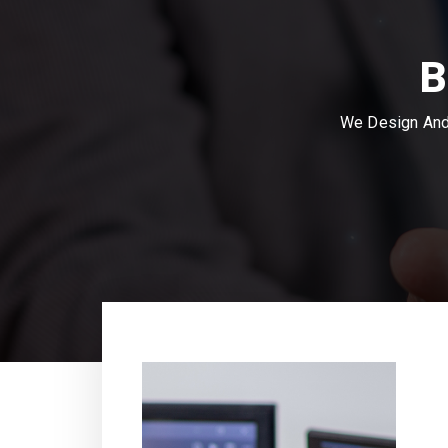
B
We Design And 