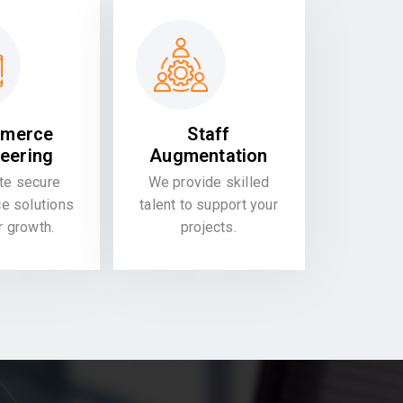
merce
Staff
eering
Augmentation
te secure
We provide skilled
 solutions
talent to support your
or growth.
projects.