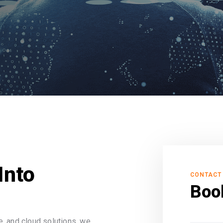
Into
CONTACT
Boo
, and cloud solutions, we