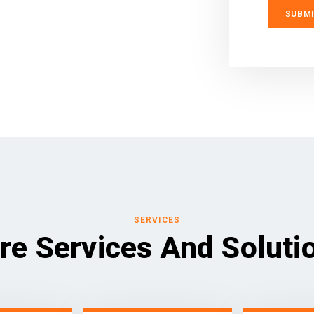
SERVICES
re Services And Soluti