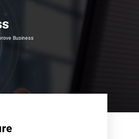
ss
mprove Business
ure