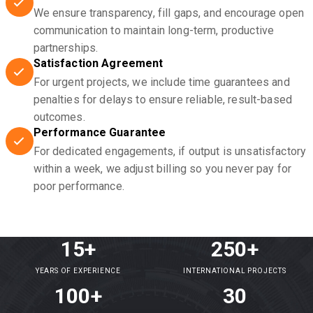
We ensure transparency, fill gaps, and encourage open
communication to maintain long-term, productive
partnerships.
Satisfaction Agreement
For urgent projects, we include time guarantees and
penalties for delays to ensure reliable, result-based
outcomes.
Performance Guarantee
For dedicated engagements, if output is unsatisfactory
within a week, we adjust billing so you never pay for
poor performance.
15+
250+
YEARS OF EXPERIENCE
INTERNATIONAL PROJECTS
100+
30