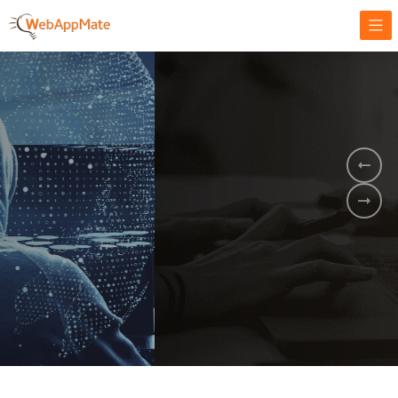
AMPLIFY YOUR ONLINE BUSINESS.
It's time to
Innovate Your
Business
BOOK A DEMO
GET STARTED NOW