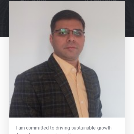
TEAM MEMBERS
DAYS FREE SUPPORT
I am committed to driving sustainable growth