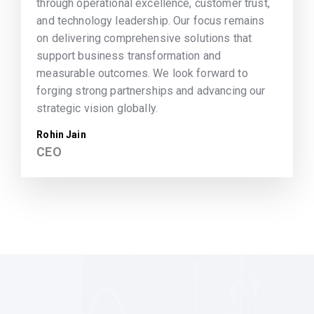
through operational excellence, customer trust,
and technology leadership. Our focus remains
on delivering comprehensive solutions that
support business transformation and
measurable outcomes. We look forward to
forging strong partnerships and advancing our
strategic vision globally.
Rohin Jain
CEO