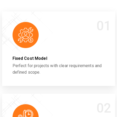
01
Fixed Cost Model
Perfect for projects with clear requirements and
defined scope.
02