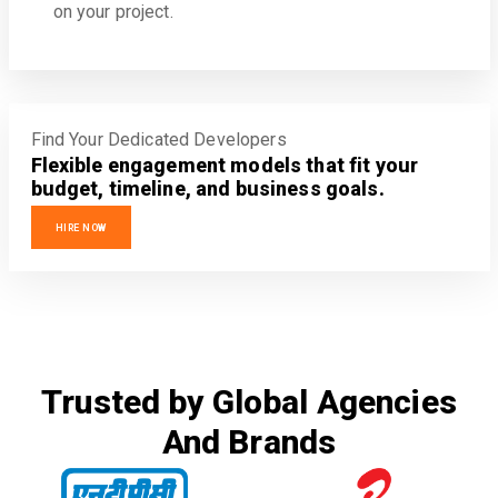
on your project.
Find Your Dedicated Developers
Flexible engagement models that fit your
budget, timeline, and business goals.
HIRE NOW
Trusted by Global Agencies
And Brands