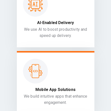
AI-Enabled Delivery
We use AI to boost productivity and
speed up delivery.
Mobile App Solutions
We build intuitive apps that enhance
engagement.