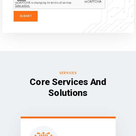
SERVICES
Core Services And
Solutions