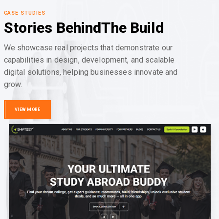
CASE STUDIES
Stories Behind
The Build
We showcase real projects that demonstrate our
capabilities in design, development, and scalable
digital solutions, helping businesses innovate and
grow.
VIEW MORE