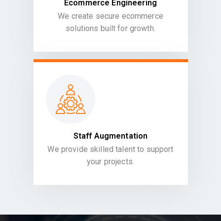
Ecommerce Engineering
We create secure ecommerce
solutions built for growth.
Staff Augmentation
We provide skilled talent to support
your projects.