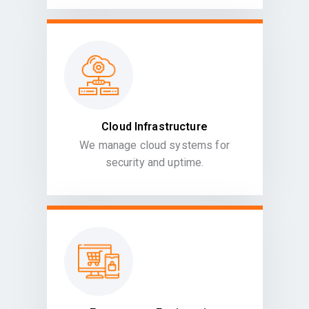
Cloud Infrastructure
We manage cloud systems for
security and uptime.