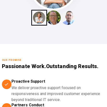
OUR PROMISE
Passionate Work.
Outstanding Results.
Proactive Support
We deliver proactive support focused on
responsiveness and improved customer experience
beyond traditional IT service.
Partners Conduct