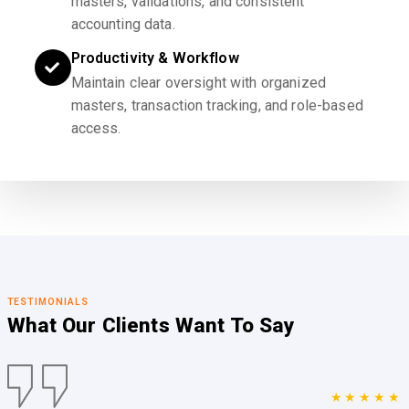
masters, validations, and consistent
accounting data.
Productivity & Workflow
Maintain clear oversight with organized
masters, transaction tracking, and role-based
access.
TESTIMONIALS
What Our Clients
Want To Say
★★★★★