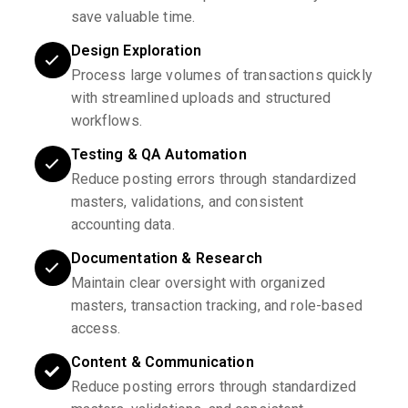
save valuable time.
Design Exploration
Process large volumes of transactions quickly
with streamlined uploads and structured
workflows.
Testing & QA Automation
Reduce posting errors through standardized
masters, validations, and consistent
accounting data.
Documentation & Research
Maintain clear oversight with organized
masters, transaction tracking, and role-based
access.
Content & Communication
Reduce posting errors through standardized