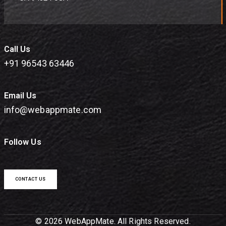
Call Us
+91 96543 63446
Email Us
info@webappmate.com
Follow Us
CONTACT US
© 2026 WebAppMate. All Rights Reserved.