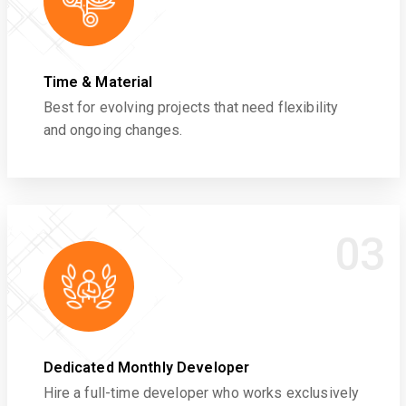
Time & Material
Best for evolving projects that need flexibility
and ongoing changes.
03
Dedicated Monthly Developer
Hire a full-time developer who works exclusively