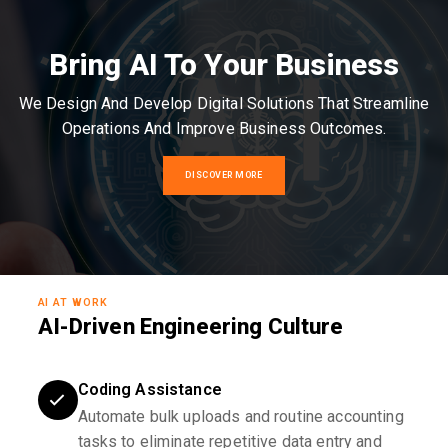
Bring AI To Your Business
We Design And Develop Digital Solutions That Streamline
Operations And Improve Business Outcomes.
DISCOVER MORE
AI AT WORK
AI-Driven Engineering Culture
Coding Assistance
Automate bulk uploads and routine accounting
tasks to eliminate repetitive data entry and