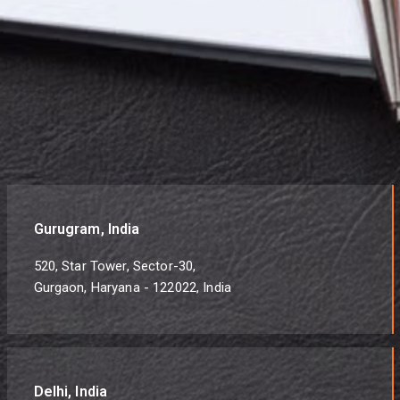
Gurugram, India
520, Star Tower, Sector-30,
Gurgaon, Haryana - 122022, India
Delhi, India