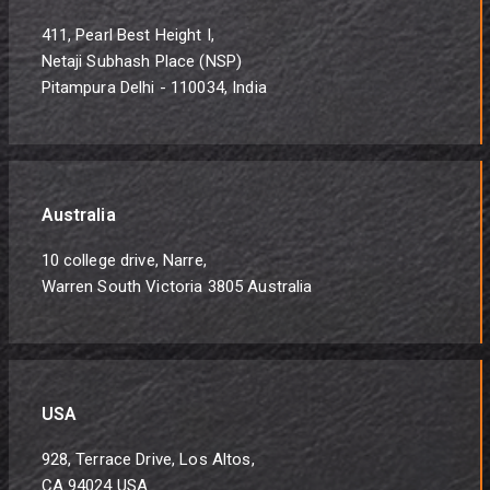
411, Pearl Best Height I,
Netaji Subhash Place (NSP)
Pitampura Delhi - 110034, India
Australia
10 college drive, Narre,
Warren South Victoria 3805 Australia
USA
928, Terrace Drive, Los Altos,
CA 94024 USA