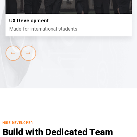
UX Development
Made for international students
HIRE DEVELOPER
Build with Dedicated Team