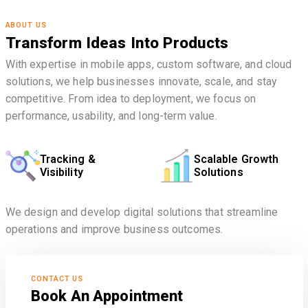
ABOUT US
Transform Ideas Into Products
With expertise in mobile apps, custom software, and cloud
solutions, we help businesses innovate, scale, and stay
competitive. From idea to deployment, we focus on
performance, usability, and long-term value.
Tracking &
Scalable Growth
Visibility
Solutions
We design and develop digital solutions that streamline
operations and improve business outcomes.
CONTACT US
Book An Appointment