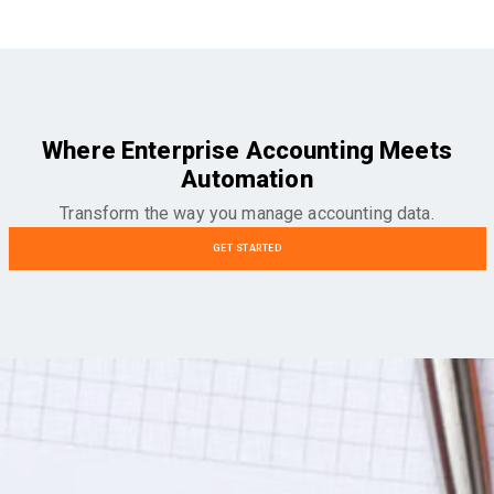
Where Enterprise Accounting Meets
Automation
Transform the way you manage accounting data.
GET STARTED