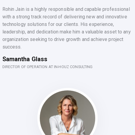
Rohin Jain is a highly responsible and capable professional
with a strong track record of delivering new and innovative
technology solutions for our clients. His experience,
leadership, and dedication make him a valuable asset to any
organization seeking to drive growth and achieve project
success.
Samantha Glass
DIRECTOR OF OPERATION AT IN-HOUZ CONSULTING