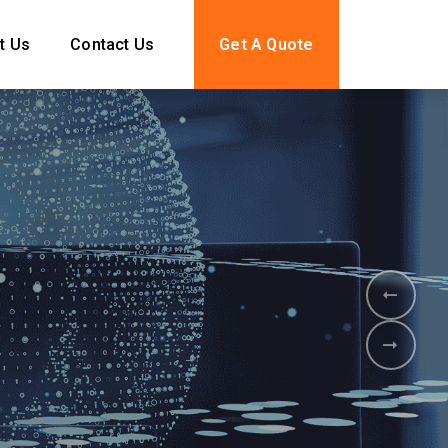
t Us
Contact Us
Get A Quote