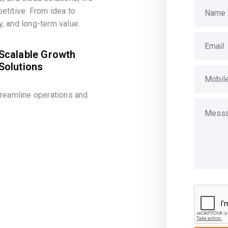
etitive. From idea to
, and long-term value.
Scalable Growth
Solutions
treamline operations and