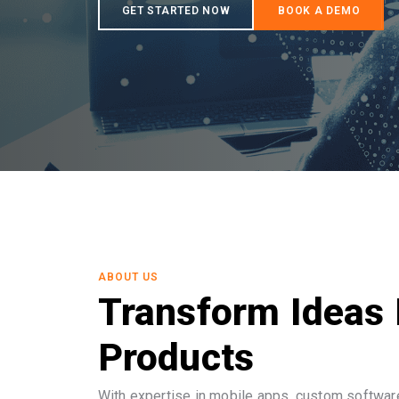
ABOUT US
Transform Ideas 
Products
With expertise in mobile apps, custom software