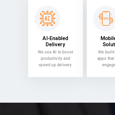
AI-Enabled
Mobil
Delivery
Solu
We use AI to boost
We build 
productivity and
apps that
speed up delivery.
engag