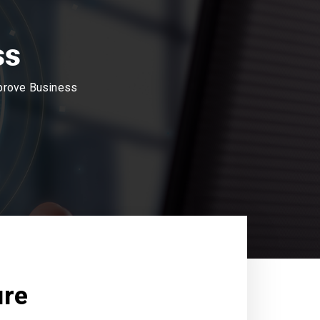
ss
mprove Business
ure