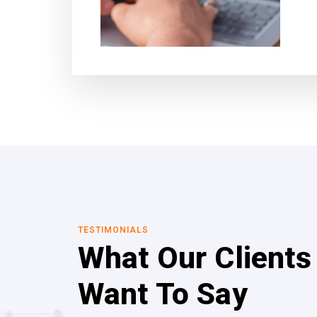
TESTIMONIALS
What Our Clients
Want To Say