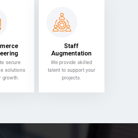
merce
Staff
eering
Augmentation
te secure
We provide skilled
 solutions
talent to support your
or growth.
projects.