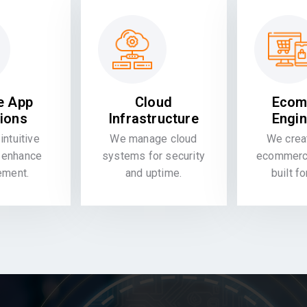
e App
Cloud
Ecom
tions
Infrastructure
Engin
intuitive
We manage cloud
We crea
 enhance
systems for security
ecommerce
ement.
and uptime.
built f