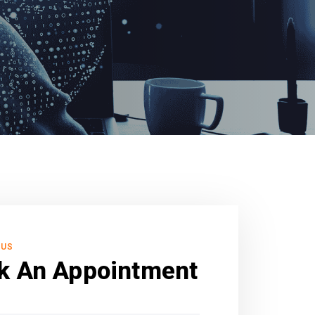
 US
k An Appointment