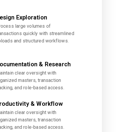
esign Exploration
rocess large volumes of
ansactions quickly with streamlined
ploads and structured workflows.
ocumentation & Research
intain clear oversight with
rganized masters, transaction
acking, and role-based access.
roductivity & Workflow
intain clear oversight with
rganized masters, transaction
acking, and role-based access.