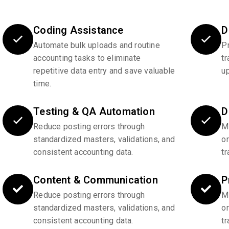
Coding Assistance
D
Automate bulk uploads and routine
P
accounting tasks to eliminate
tr
repetitive data entry and save valuable
u
time.
Testing & QA Automation
D
Reduce posting errors through
Ma
standardized masters, validations, and
o
consistent accounting data.
tr
Content & Communication
P
Reduce posting errors through
Ma
standardized masters, validations, and
o
consistent accounting data.
tr