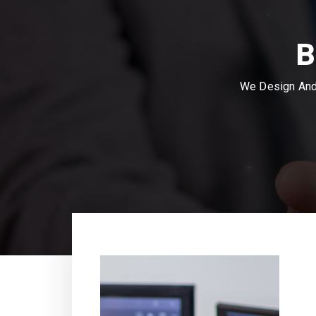
B
We Design And 