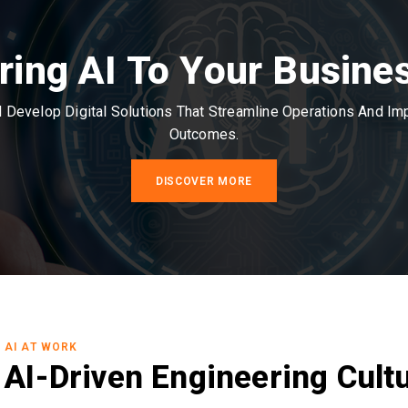
ring AI To Your Busine
Develop Digital Solutions That Streamline Operations And I
Outcomes.
DISCOVER MORE
AI AT WORK
AI-Driven Engineering Cult