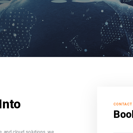
Into
CONTACT
Boo
, and cloud solutions, we