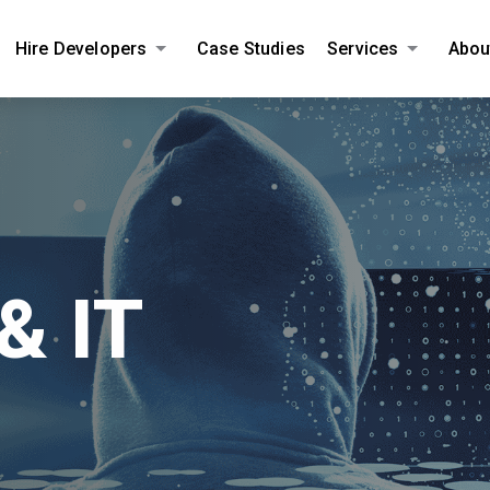
Hire Developers
Case Studies
Services
Abou