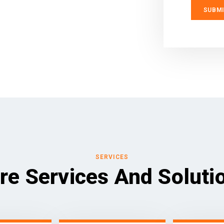
SERVICES
re Services And Soluti