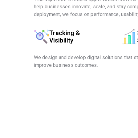
help businesses innovate, scale, and stay comp
deployment, we focus on performance, usability
Tracking &
Visibility
We design and develop digital solutions that s
improve business outcomes.