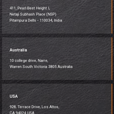
411, Pearl Best Height I,
Netaji Subhash Place (NSP)
Pitampura Delhi - 110034, India
Australia
10 college drive, Narre,
Warren South Victoria 3805 Australia
USA
928, Terrace Drive, Los Altos,
CA 94024 USA