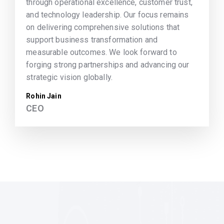
through operational excellence, customer trust,
and technology leadership. Our focus remains
on delivering comprehensive solutions that
support business transformation and
measurable outcomes. We look forward to
forging strong partnerships and advancing our
strategic vision globally.
Rohin Jain
CEO