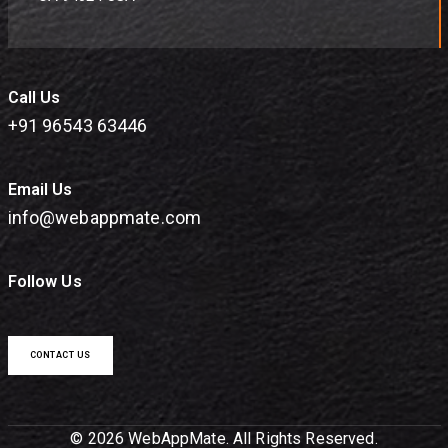
Call Us
+91 96543 63446
Email Us
info@webappmate.com
Follow Us
CONTACT US
© 2026 WebAppMate. All Rights Reserved.