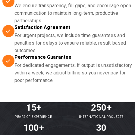
We ensure transparency, fill gaps, and encourage open
communication to maintain long-term, productive
partnerships.
Satisfaction Agreement
For urgent projects, we include time guarantees and
penalties for delays to ensure reliable, result-based
outcomes.
Performance Guarantee
For dedicated engagements, if output is unsatisfactory
within a week, we adjust billing so you never pay for
poor performance.
15+
250+
YEARS OF EXPERIENCE
INTERNATIONAL PROJECTS
100+
30