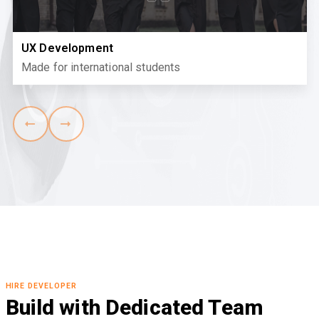
UX Development
Made for international students
HIRE DEVELOPER
Build with Dedicated Team