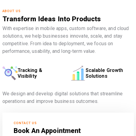
ABOUT US
Transform Ideas Into Products
With expertise in mobile apps, custom software, and cloud
solutions, we help businesses innovate, scale, and stay
competitive. From idea to deployment, we focus on
performance, usability, and long-term value.
Tracking &
Scalable Growth
Visibility
Solutions
We design and develop digital solutions that streamline
operations and improve business outcomes.
CONTACT US
Book An Appointment