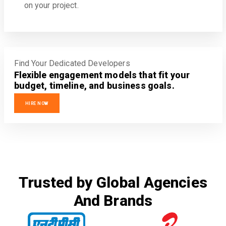
on your project.
Find Your Dedicated Developers
Flexible engagement models that fit your
budget, timeline, and business goals.
HIRE NOW
Trusted by Global Agencies
And Brands