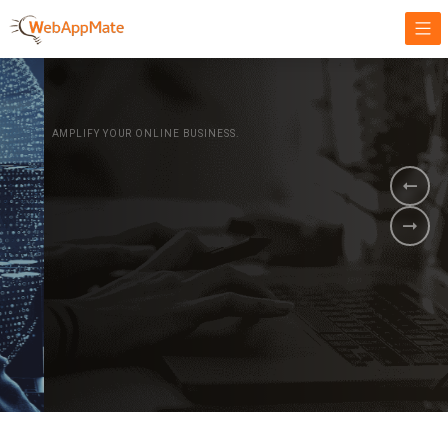
AMPLIFY YOUR ONLINE BUSINESS.
It's time to
Innovate Your
Business
BOOK A DEMO
GET STARTED NOW