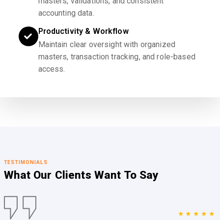
masters, validations, and consistent
accounting data.
Productivity & Workflow
Maintain clear oversight with organized
masters, transaction tracking, and role-based
access.
TESTIMONIALS
What Our Clients
Want To Say
★★★★★