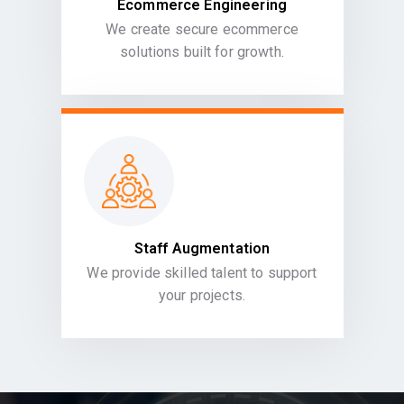
Ecommerce Engineering
We create secure ecommerce
solutions built for growth.
Staff Augmentation
We provide skilled talent to support
your projects.