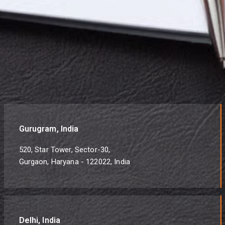
Gurugram, India
520, Star Tower, Sector-30,
Gurgaon, Haryana - 122022, India
Delhi, India