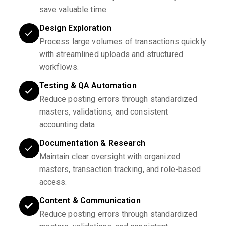
save valuable time.
Design Exploration
Process large volumes of transactions quickly
with streamlined uploads and structured
workflows.
Testing & QA Automation
Reduce posting errors through standardized
masters, validations, and consistent
accounting data.
Documentation & Research
Maintain clear oversight with organized
masters, transaction tracking, and role-based
access.
Content & Communication
Reduce posting errors through standardized