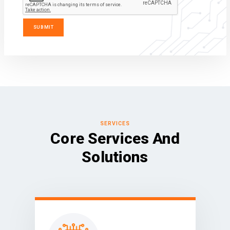
SERVICES
Core Services And
Solutions