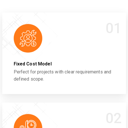
01
Fixed Cost Model
Perfect for projects with clear requirements and
defined scope.
02