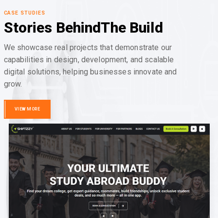
CASE STUDIES
Stories Behind
The Build
We showcase real projects that demonstrate our
capabilities in design, development, and scalable
digital solutions, helping businesses innovate and
grow.
VIEW MORE