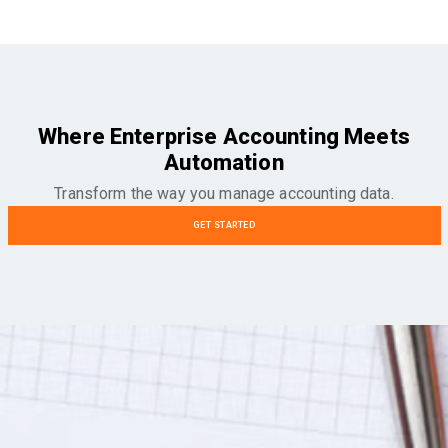
Where Enterprise Accounting Meets
Automation
Transform the way you manage accounting data.
GET STARTED