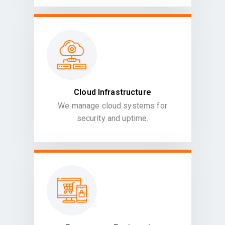
Cloud Infrastructure
We manage cloud systems for
security and uptime.