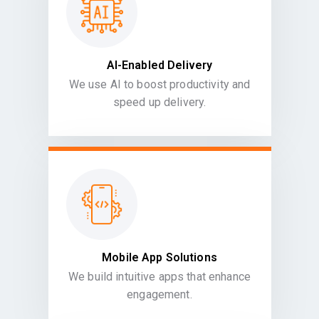
AI-Enabled Delivery
We use AI to boost productivity and
speed up delivery.
Mobile App Solutions
We build intuitive apps that enhance
engagement.