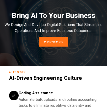
Bring AI To Your Business
We Design And Develop Digital Solutions That Streamline
Operations And Improve Business Outcomes.
DISCOVER MORE
AI AT WORK
AI-Driven Engineering Culture
Coding Assistance
Automate bulk uploads and routine accounting
tasks to eliminate repetitive data entry and