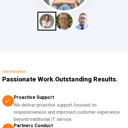
OUR PROMISE
Passionate Work.
Outstanding Results.
Proactive Support
We deliver proactive support focused on
responsiveness and improved customer experience
beyond traditional IT service.
Partners Conduct