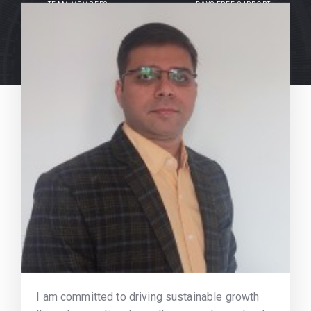
TEAM MEMBERS
DAYS FREE SUPPORT
I am committed to driving sustainable growth