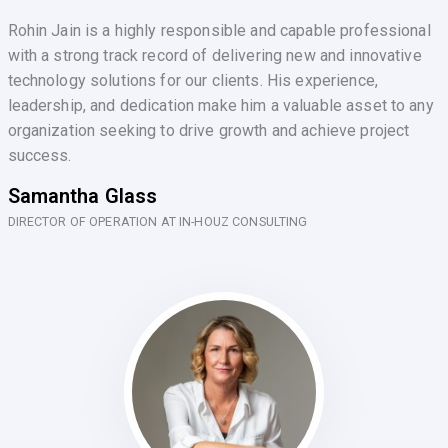
Rohin Jain is a highly responsible and capable professional
with a strong track record of delivering new and innovative
technology solutions for our clients. His experience,
leadership, and dedication make him a valuable asset to any
organization seeking to drive growth and achieve project
success.
Samantha Glass
DIRECTOR OF OPERATION AT IN-HOUZ CONSULTING