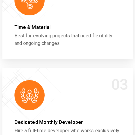
Time & Material
Best for evolving projects that need flexibility
and ongoing changes.
03
Dedicated Monthly Developer
Hire a full-time developer who works exclusively