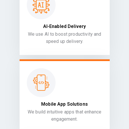
AI-Enabled Delivery
We use AI to boost productivity and
speed up delivery.
Mobile App Solutions
We build intuitive apps that enhance
engagement.