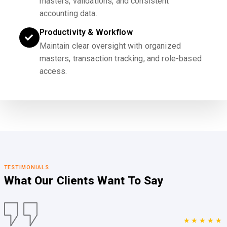
masters, validations, and consistent
accounting data.
Productivity & Workflow
Maintain clear oversight with organized
masters, transaction tracking, and role-based
access.
TESTIMONIALS
What Our Clients
Want To Say
★★★★★