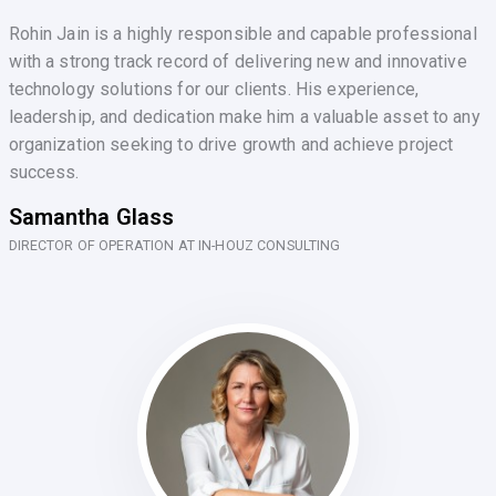
Rohin Jain is a highly responsible and capable professional
with a strong track record of delivering new and innovative
technology solutions for our clients. His experience,
leadership, and dedication make him a valuable asset to any
organization seeking to drive growth and achieve project
success.
Samantha Glass
DIRECTOR OF OPERATION AT IN-HOUZ CONSULTING