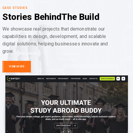
CASE STUDIES
Stories Behind
The Build
We showcase real projects that demonstrate our
capabilities in design, development, and scalable
digital solutions, helping businesses innovate and
grow.
VIEW MORE