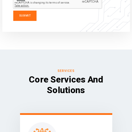
SERVICES
Core Services And
Solutions