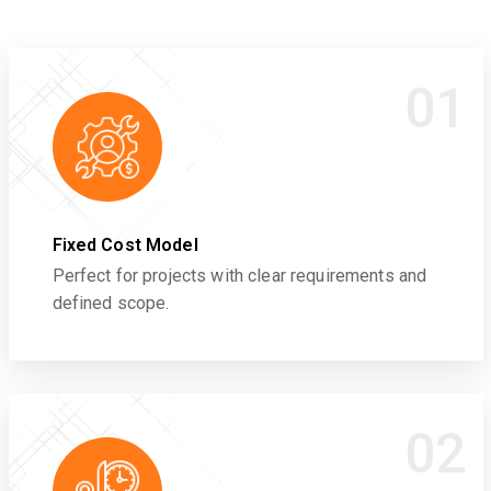
01
Fixed Cost Model
Perfect for projects with clear requirements and
defined scope.
02