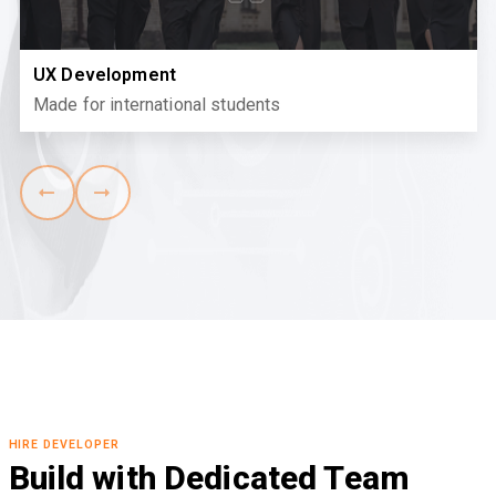
UX Development
Made for international students
HIRE DEVELOPER
Build with Dedicated Team