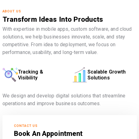
ABOUT US
Transform Ideas Into Products
With expertise in mobile apps, custom software, and cloud
solutions, we help businesses innovate, scale, and stay
competitive. From idea to deployment, we focus on
performance, usability, and long-term value.
Tracking &
Scalable Growth
Visibility
Solutions
We design and develop digital solutions that streamline
operations and improve business outcomes.
CONTACT US
Book An Appointment