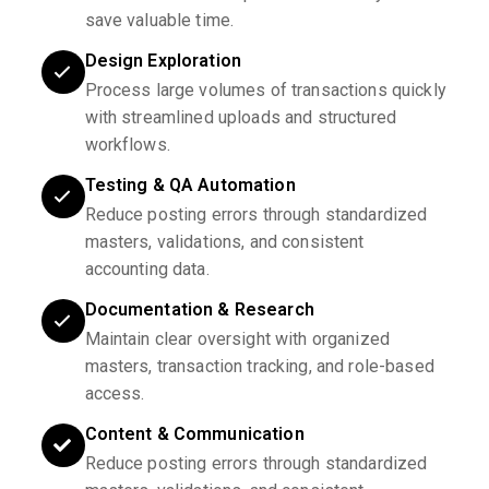
save valuable time.
Design Exploration
Process large volumes of transactions quickly
with streamlined uploads and structured
workflows.
Testing & QA Automation
Reduce posting errors through standardized
masters, validations, and consistent
accounting data.
Documentation & Research
Maintain clear oversight with organized
masters, transaction tracking, and role-based
access.
Content & Communication
Reduce posting errors through standardized