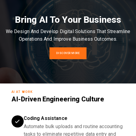
Bring AI To Your Business
We Design And Develop Digital Solutions That Streamline
Operations And Improve Business Outcomes.
DISCOVER MORE
AI AT WORK
AI-Driven Engineering Culture
Coding Assistance
Automate bulk uploads and routine accounting
tasks to eliminate repetitive data entry and