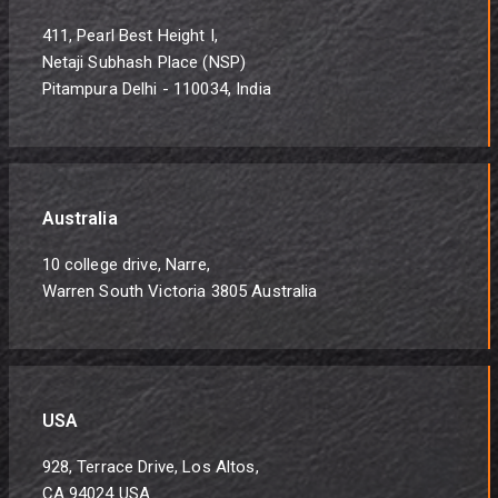
411, Pearl Best Height I,
Netaji Subhash Place (NSP)
Pitampura Delhi - 110034, India
Australia
10 college drive, Narre,
Warren South Victoria 3805 Australia
USA
928, Terrace Drive, Los Altos,
CA 94024 USA