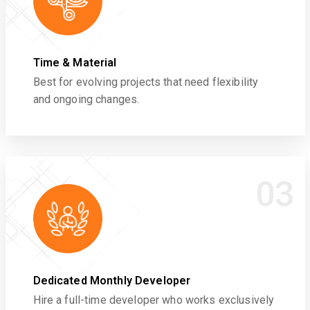
Time & Material
Best for evolving projects that need flexibility
and ongoing changes.
03
Dedicated Monthly Developer
Hire a full-time developer who works exclusively