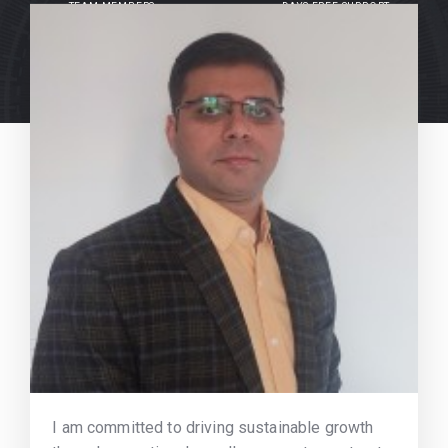
TEAM MEMBERS
DAYS FREE SUPPORT
I am committed to driving sustainable growth