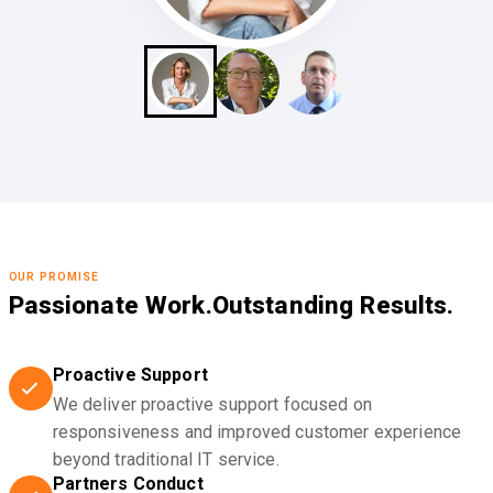
OUR PROMISE
Passionate Work.
Outstanding Results.
Proactive Support
We deliver proactive support focused on
responsiveness and improved customer experience
beyond traditional IT service.
Partners Conduct