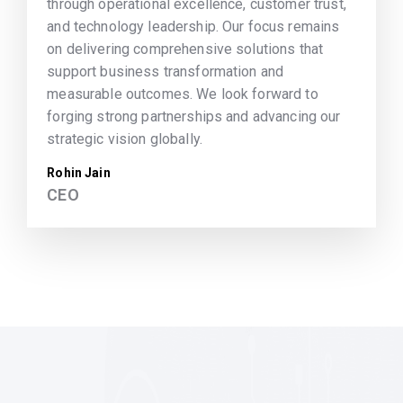
through operational excellence, customer trust,
and technology leadership. Our focus remains
on delivering comprehensive solutions that
support business transformation and
measurable outcomes. We look forward to
forging strong partnerships and advancing our
strategic vision globally.
Rohin Jain
CEO