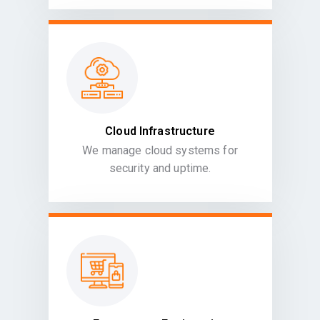
Cloud Infrastructure
We manage cloud systems for
security and uptime.