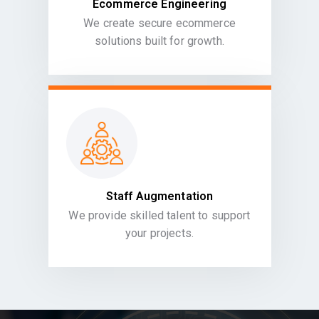
Ecommerce Engineering
We create secure ecommerce
solutions built for growth.
Staff Augmentation
We provide skilled talent to support
your projects.