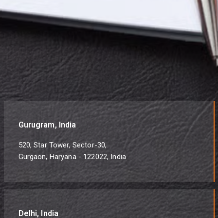
Gurugram, India
520, Star Tower, Sector-30,
Gurgaon, Haryana - 122022, India
Delhi, India