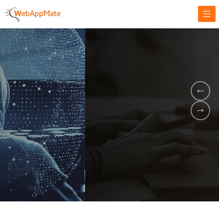
AMPLIFY YOUR ONLINE BUSINESS.
It's time to
Innovate Your
Business
BOOK A DEMO
GET STARTED NOW