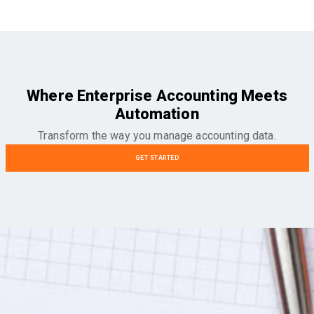
Where Enterprise Accounting Meets
Automation
Transform the way you manage accounting data.
GET STARTED