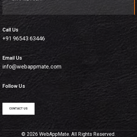
Call Us
+91 96543 63446
Email Us
info@webappmate.com
Follow Us
CONTACT US
© 2026 WebAppMate. All Rights Reserved.