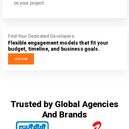
on your project.
Find Your Dedicated Developers
Flexible engagement models that fit your
budget, timeline, and business goals.
HIRE NOW
Trusted by Global Agencies
And Brands