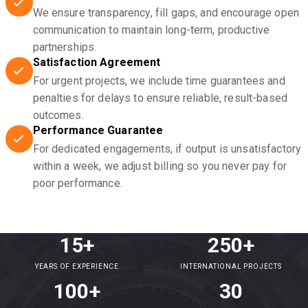
We ensure transparency, fill gaps, and encourage open
communication to maintain long-term, productive
partnerships.
Satisfaction Agreement
For urgent projects, we include time guarantees and
penalties for delays to ensure reliable, result-based
outcomes.
Performance Guarantee
For dedicated engagements, if output is unsatisfactory
within a week, we adjust billing so you never pay for
poor performance.
15+
250+
YEARS OF EXPERIENCE
INTERNATIONAL PROJECTS
100+
30