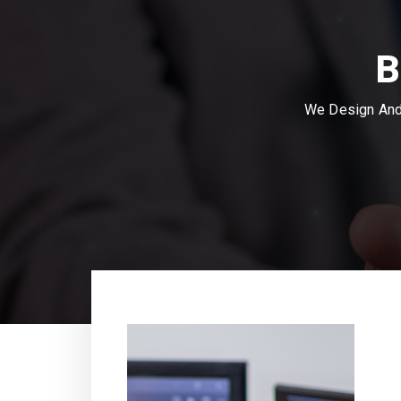
B
We Design And 