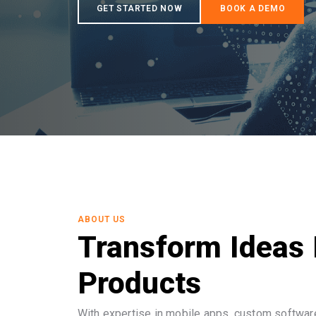
ABOUT US
Transform Ideas 
Products
With expertise in mobile apps, custom software