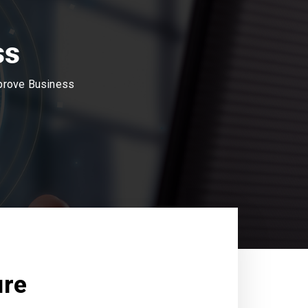
ss
mprove Business
ure