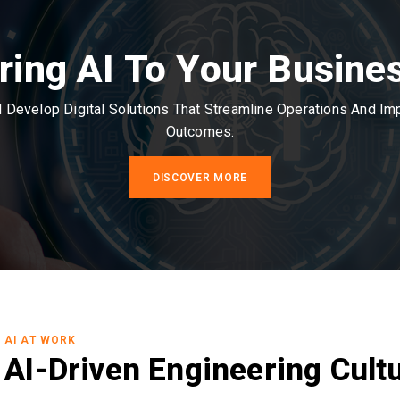
ring AI To Your Busine
Develop Digital Solutions That Streamline Operations And I
Outcomes.
DISCOVER MORE
AI AT WORK
AI-Driven Engineering Cult