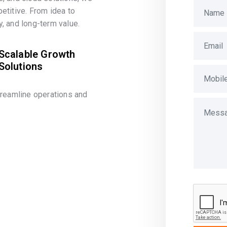
etitive. From idea to
, and long-term value.
Scalable Growth
Solutions
treamline operations and