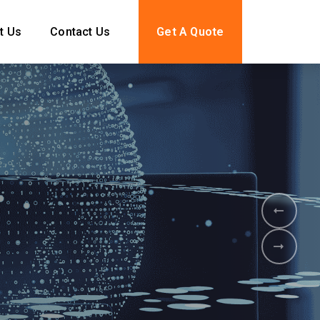
t Us
Contact Us
Get A Quote