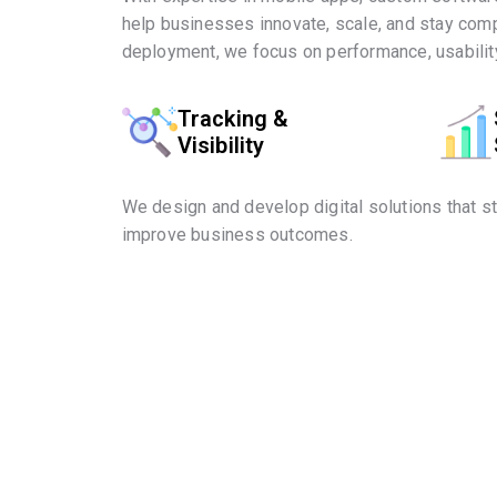
help businesses innovate, scale, and stay comp
deployment, we focus on performance, usability
Tracking &
Visibility
We design and develop digital solutions that s
improve business outcomes.