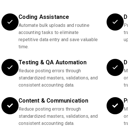
Coding Assistance
D
Automate bulk uploads and routine
P
accounting tasks to eliminate
tr
repetitive data entry and save valuable
u
time.
Testing & QA Automation
D
Reduce posting errors through
Ma
standardized masters, validations, and
o
consistent accounting data.
tr
Content & Communication
P
Reduce posting errors through
Ma
standardized masters, validations, and
o
consistent accounting data.
tr