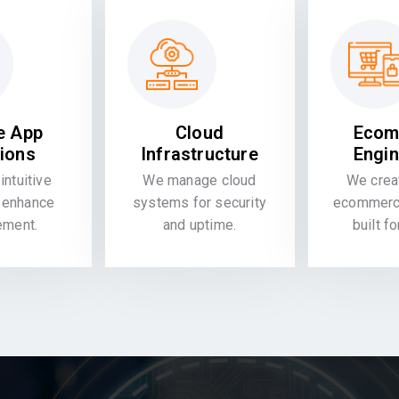
e App
Cloud
Ecom
tions
Infrastructure
Engin
intuitive
We manage cloud
We crea
 enhance
systems for security
ecommerce
ement.
and uptime.
built f