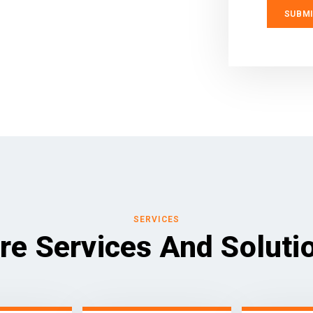
SERVICES
re Services And Soluti