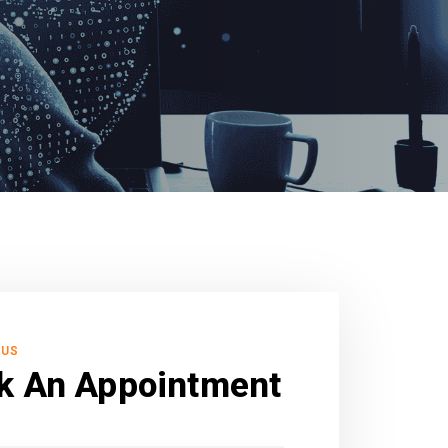
 US
k An Appointment