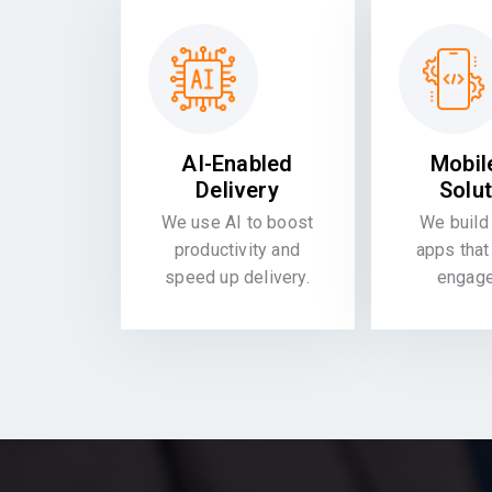
AI-Enabled
Mobil
Delivery
Solu
We use AI to boost
We build 
productivity and
apps that
speed up delivery.
engag