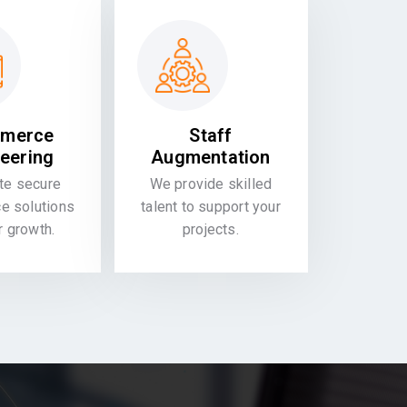
merce
Staff
eering
Augmentation
te secure
We provide skilled
 solutions
talent to support your
or growth.
projects.