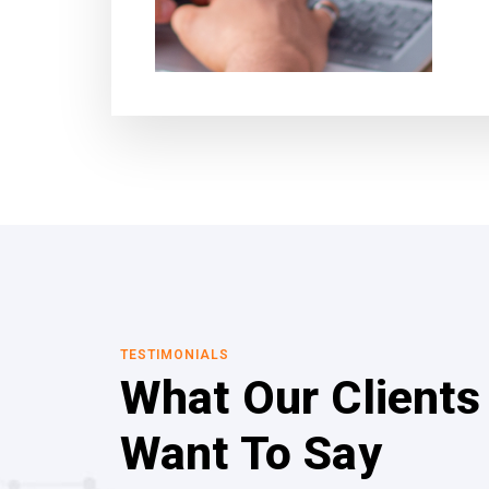
TESTIMONIALS
What Our Clients
Want To Say