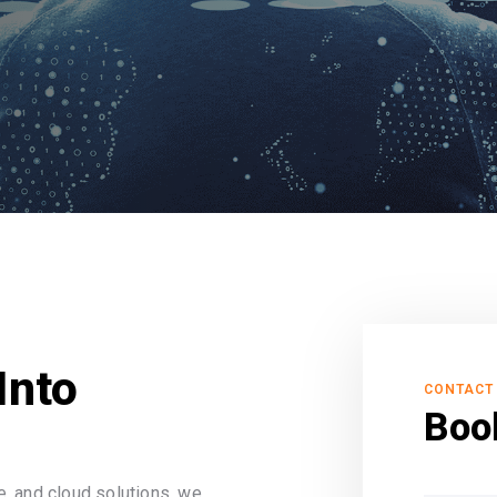
Into
CONTACT
Boo
, and cloud solutions, we