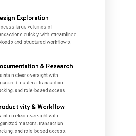
esign Exploration
rocess large volumes of
ansactions quickly with streamlined
ploads and structured workflows.
ocumentation & Research
intain clear oversight with
rganized masters, transaction
acking, and role-based access.
roductivity & Workflow
intain clear oversight with
rganized masters, transaction
acking, and role-based access.