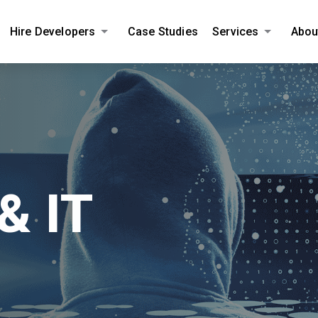
Hire Developers
Case Studies
Services
Abou