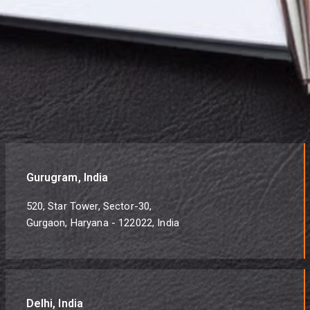
Gurugram, India
520, Star Tower, Sector-30,
Gurgaon, Haryana - 122022, India
Delhi, India