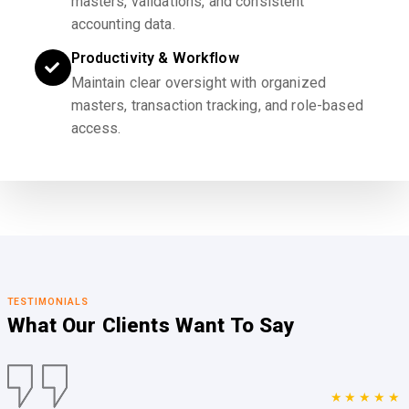
masters, validations, and consistent
accounting data.
Productivity & Workflow
Maintain clear oversight with organized
masters, transaction tracking, and role-based
access.
TESTIMONIALS
What Our Clients
Want To Say
★★★★★