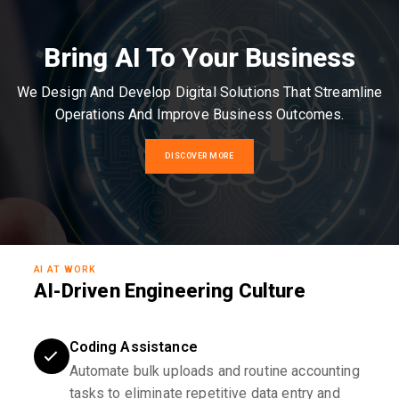
Bring AI To Your Business
We Design And Develop Digital Solutions That Streamline
Operations And Improve Business Outcomes.
DISCOVER MORE
AI AT WORK
AI-Driven Engineering Culture
Coding Assistance
Automate bulk uploads and routine accounting
tasks to eliminate repetitive data entry and