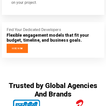
on your project.
Find Your Dedicated Developers
Flexible engagement models that fit your
budget, timeline, and business goals.
HIRE NOW
Trusted by Global Agencies
And Brands