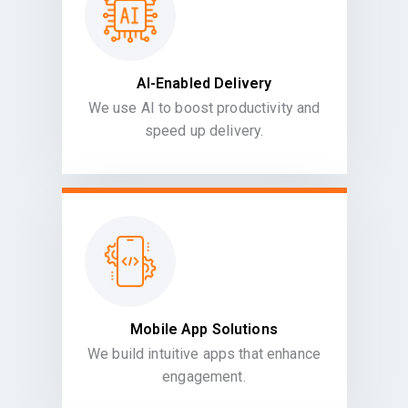
AI-Enabled Delivery
We use AI to boost productivity and
speed up delivery.
Mobile App Solutions
We build intuitive apps that enhance
engagement.