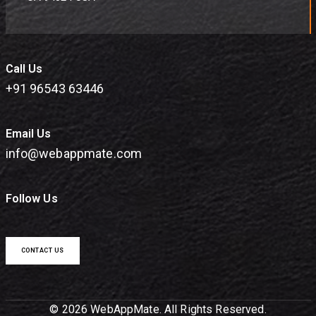
Call Us
+91 96543 63446
Email Us
info@webappmate.com
Follow Us
CONTACT US
© 2026 WebAppMate. All Rights Reserved.