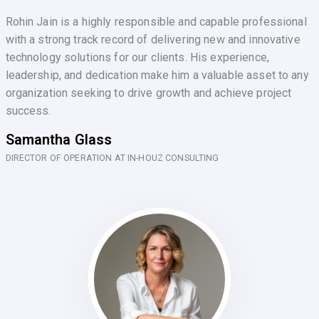
Rohin Jain is a highly responsible and capable professional
with a strong track record of delivering new and innovative
technology solutions for our clients. His experience,
leadership, and dedication make him a valuable asset to any
organization seeking to drive growth and achieve project
success.
Samantha Glass
DIRECTOR OF OPERATION AT IN-HOUZ CONSULTING