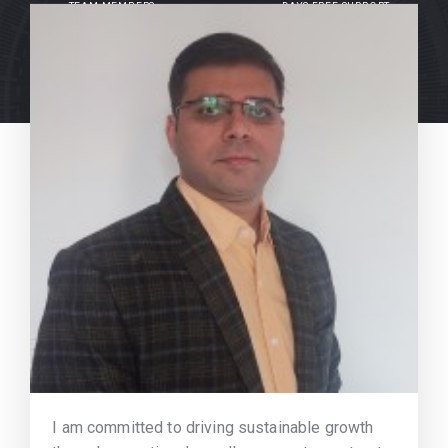
TEAM MEMBERS
DAYS FREE SUPPORT
I am committed to driving sustainable growth