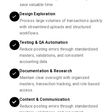
save valuable time.
Design Exploration
Process large volumes of transactions quickly
with streamlined uploads and structured
workflows.
Testing & QA Automation
Reduce posting errors through standardized
masters, validations, and consistent
accounting data.
Documentation & Research
Maintain clear oversight with organized
masters, transaction tracking, and role-based
access.
Content & Communication
Reduce posting errors through standardized