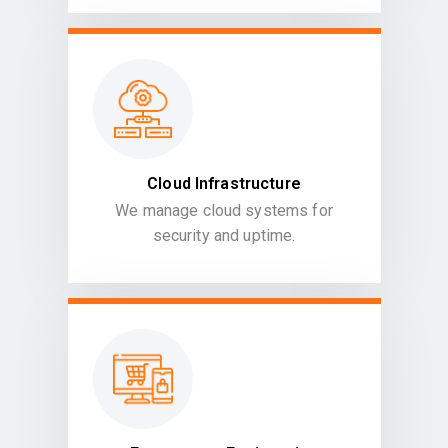
Cloud Infrastructure
We manage cloud systems for
security and uptime.