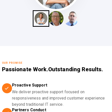
OUR PROMISE
Passionate Work.
Outstanding Results.
Proactive Support
We deliver proactive support focused on
responsiveness and improved customer experience
beyond traditional IT service.
Partners Conduct