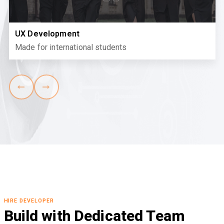
UX Development
Made for international students
HIRE DEVELOPER
Build with Dedicated Team