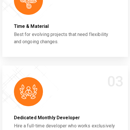
Time & Material
Best for evolving projects that need flexibility
and ongoing changes.
03
Dedicated Monthly Developer
Hire a full-time developer who works exclusively