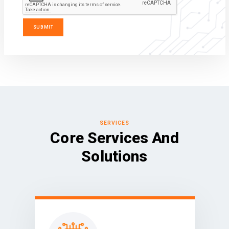
SERVICES
Core Services And
Solutions