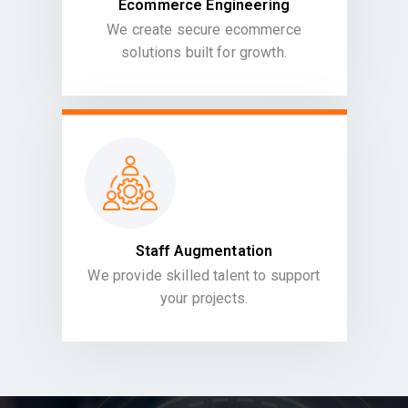
Ecommerce Engineering
We create secure ecommerce
solutions built for growth.
Staff Augmentation
We provide skilled talent to support
your projects.