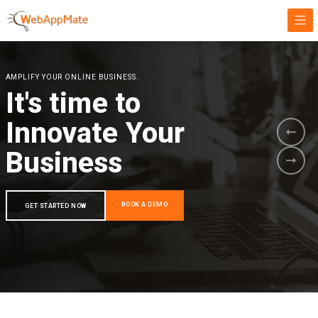
AMPLIFY YOUR ONLINE BUSINESS.
It's time to
Innovate Your
Business
BOOK A DEMO
GET STARTED NOW