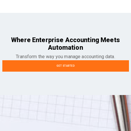
Where Enterprise Accounting Meets
Automation
Transform the way you manage accounting data.
GET STARTED