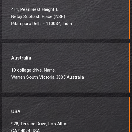
411, Pearl Best Height I,
Netaji Subhash Place (NSP)
Pitampura Delhi - 110034, India
Australia
10 college drive, Narre,
Warren South Victoria 3805 Australia
USA
928, Terrace Drive, Los Altos,
CA 94024 USA