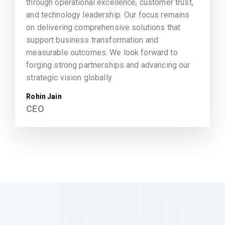
through operational excellence, customer trust,
and technology leadership. Our focus remains
on delivering comprehensive solutions that
support business transformation and
measurable outcomes. We look forward to
forging strong partnerships and advancing our
strategic vision globally.
Rohin Jain
CEO