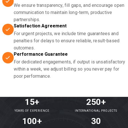
We ensure transparency, fill gaps, and encourage open
communication to maintain long-term, productive
partnerships.
Satisfaction Agreement
For urgent projects, we include time guarantees and
penalties for delays to ensure reliable, result-based
outcomes.
Performance Guarantee
For dedicated engagements, if output is unsatisfactory
within a week, we adjust billing so you never pay for
poor performance.
15+
250+
YEARS OF EXPERIENCE
INTERNATIONAL PROJECTS
100+
30