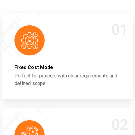
01
Fixed Cost Model
Perfect for projects with clear requirements and
defined scope.
02