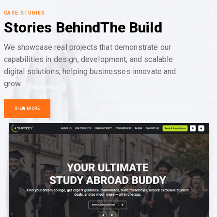
CASE STUDIES
Stories Behind
The Build
We showcase real projects that demonstrate our
capabilities in design, development, and scalable
digital solutions, helping businesses innovate and
grow.
VIEW MORE