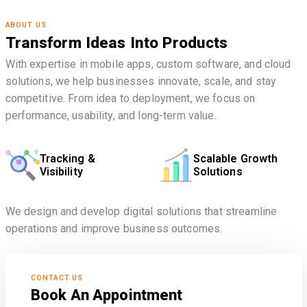
ABOUT US
Transform Ideas Into Products
With expertise in mobile apps, custom software, and cloud
solutions, we help businesses innovate, scale, and stay
competitive. From idea to deployment, we focus on
performance, usability, and long-term value.
Tracking &
Scalable Growth
Visibility
Solutions
We design and develop digital solutions that streamline
operations and improve business outcomes.
CONTACT US
Book An Appointment