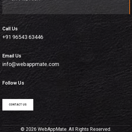
Call Us
+91 96543 63446
Email Us
info@webappmate.com
Follow Us
CONTACT US
© 2026 WebAppMate. All Rights Reserved.