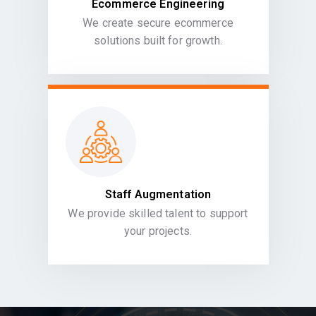
Ecommerce Engineering
We create secure ecommerce
solutions built for growth.
Staff Augmentation
We provide skilled talent to support
your projects.