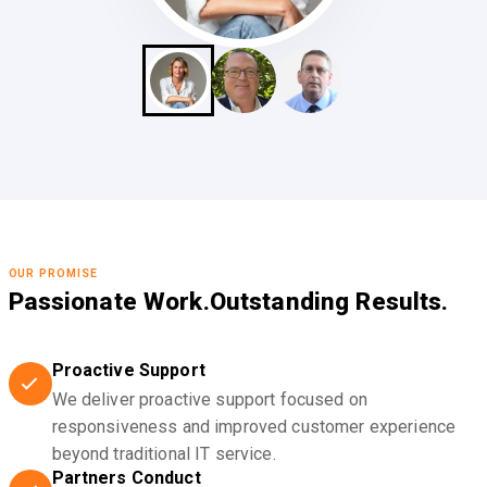
OUR PROMISE
Passionate Work.
Outstanding Results.
Proactive Support
We deliver proactive support focused on
responsiveness and improved customer experience
beyond traditional IT service.
Partners Conduct