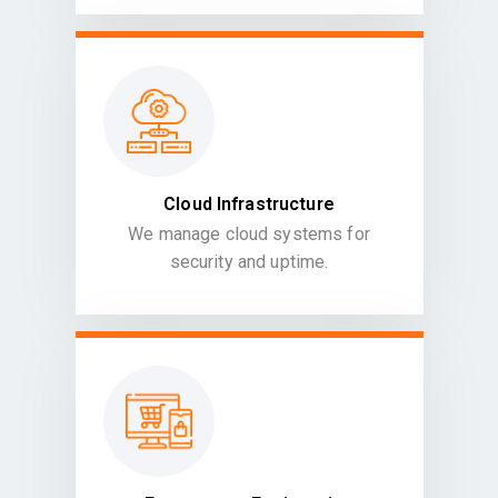
Cloud Infrastructure
We manage cloud systems for
security and uptime.