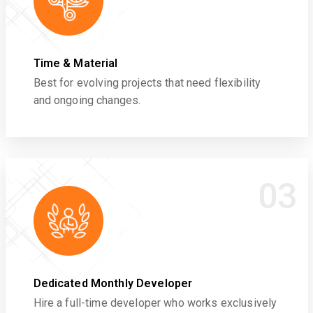
Time & Material
Best for evolving projects that need flexibility
and ongoing changes.
03
Dedicated Monthly Developer
Hire a full-time developer who works exclusively