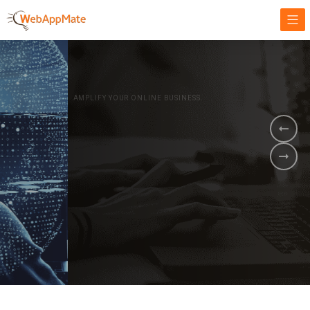
AMPLIFY YOUR ONLINE BUSINESS.
It's time to
Innovate Your
Business
BOOK A DEMO
GET STARTED NOW