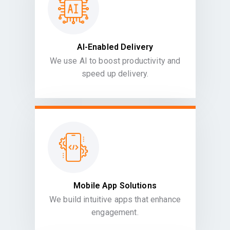
AI-Enabled Delivery
We use AI to boost productivity and
speed up delivery.
Mobile App Solutions
We build intuitive apps that enhance
engagement.