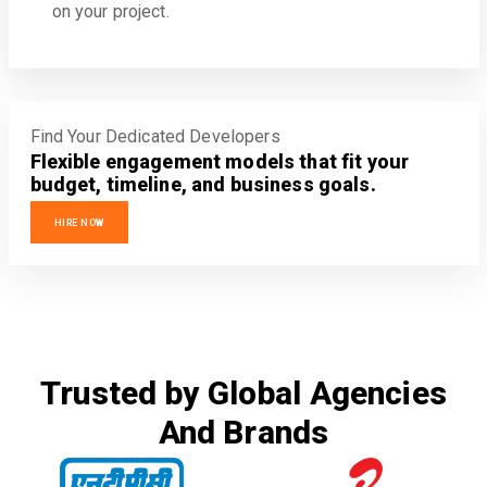
on your project.
Find Your Dedicated Developers
Flexible engagement models that fit your
budget, timeline, and business goals.
HIRE NOW
Trusted by Global Agencies
And Brands