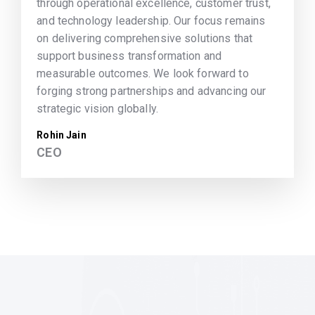
through operational excellence, customer trust,
and technology leadership. Our focus remains
on delivering comprehensive solutions that
support business transformation and
measurable outcomes. We look forward to
forging strong partnerships and advancing our
strategic vision globally.
Rohin Jain
CEO