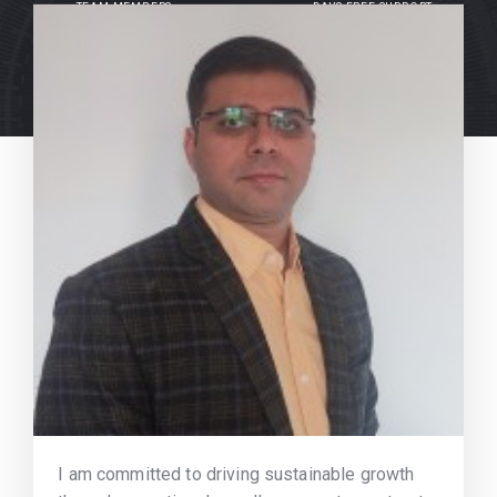
TEAM MEMBERS
DAYS FREE SUPPORT
I am committed to driving sustainable growth