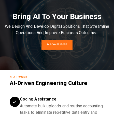
Bring AI To Your Business
We Design And Develop Digital Solutions That Streamline
Operations And Improve Business Outcomes.
DISCOVER MORE
AI AT WORK
AI-Driven Engineering Culture
Coding Assistance
Automate bulk uploads and routine accounting
tasks to eliminate repetitive data entry and