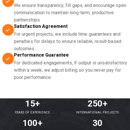
We ensure transparency, fill gaps, and encourage open
communication to maintain long-term, productive
partnerships.
Satisfaction Agreement
For urgent projects, we include time guarantees and
penalties for delays to ensure reliable, result-based
outcomes.
Performance Guarantee
For dedicated engagements, if output is unsatisfactory
within a week, we adjust billing so you never pay for
poor performance.
15+
250+
YEARS OF EXPERIENCE
INTERNATIONAL PROJECTS
100+
30