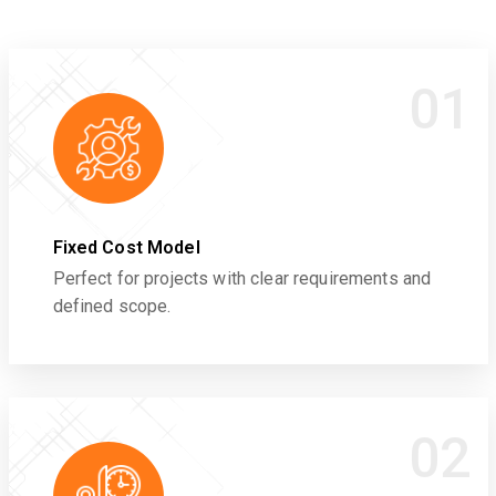
01
Fixed Cost Model
Perfect for projects with clear requirements and
defined scope.
02