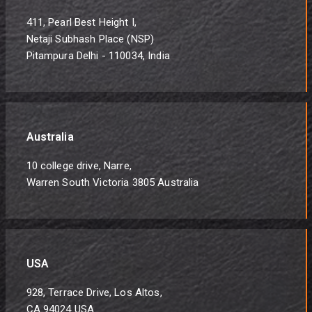
411, Pearl Best Height I,
Netaji Subhash Place (NSP)
Pitampura Delhi - 110034, India
Australia
10 college drive, Narre,
Warren South Victoria 3805 Australia
USA
928, Terrace Drive, Los Altos,
CA 94024 USA