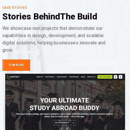
CASE STUDIES
Stories Behind
The Build
We showcase real projects that demonstrate our
capabilities in design, development, and scalable
digital solutions, helping businesses innovate and
grow.
VIEW MORE