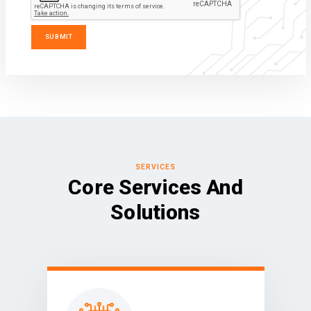
SERVICES
Core Services And
Solutions