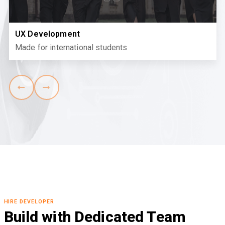
UX Development
Made for international students
HIRE DEVELOPER
Build with Dedicated Team