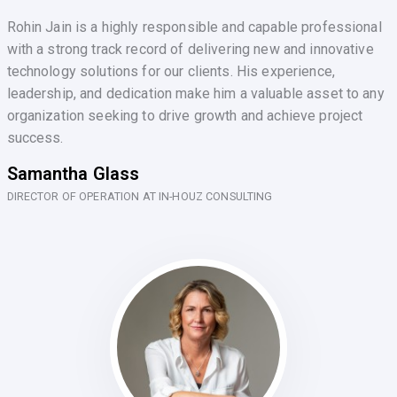
Rohin Jain is a highly responsible and capable professional
with a strong track record of delivering new and innovative
technology solutions for our clients. His experience,
leadership, and dedication make him a valuable asset to any
organization seeking to drive growth and achieve project
success.
Samantha Glass
DIRECTOR OF OPERATION AT IN-HOUZ CONSULTING