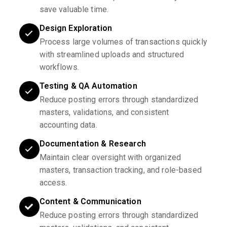
save valuable time.
Design Exploration
Process large volumes of transactions quickly
with streamlined uploads and structured
workflows.
Testing & QA Automation
Reduce posting errors through standardized
masters, validations, and consistent
accounting data.
Documentation & Research
Maintain clear oversight with organized
masters, transaction tracking, and role-based
access.
Content & Communication
Reduce posting errors through standardized