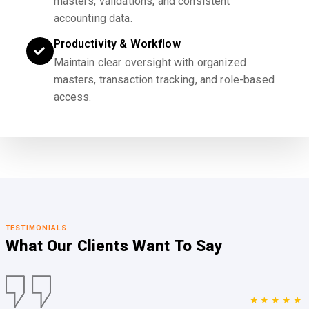
masters, validations, and consistent
accounting data.
Productivity & Workflow
Maintain clear oversight with organized
masters, transaction tracking, and role-based
access.
TESTIMONIALS
What Our Clients
Want To Say
★★★★★