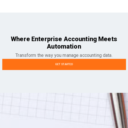
Where Enterprise Accounting Meets
Automation
Transform the way you manage accounting data.
GET STARTED