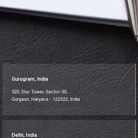
Gurugram, India
520, Star Tower, Sector-30,
Gurgaon, Haryana - 122022, India
Delhi, India