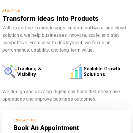
ABOUT US
Transform Ideas Into Products
With expertise in mobile apps, custom software, and cloud
solutions, we help businesses innovate, scale, and stay
competitive. From idea to deployment, we focus on
performance, usability, and long-term value.
Tracking &
Scalable Growth
Visibility
Solutions
We design and develop digital solutions that streamline
operations and improve business outcomes.
CONTACT US
Book An Appointment