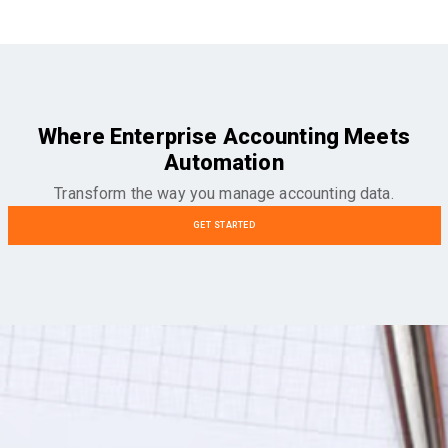
Where Enterprise Accounting Meets
Automation
Transform the way you manage accounting data.
GET STARTED