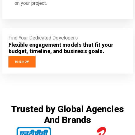
on your project.
Find Your Dedicated Developers
Flexible engagement models that fit your
budget, timeline, and business goals.
HIRE NOW
Trusted by Global Agencies
And Brands