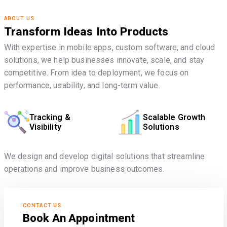
ABOUT US
Transform Ideas Into Products
With expertise in mobile apps, custom software, and cloud
solutions, we help businesses innovate, scale, and stay
competitive. From idea to deployment, we focus on
performance, usability, and long-term value.
Tracking &
Scalable Growth
Visibility
Solutions
We design and develop digital solutions that streamline
operations and improve business outcomes.
CONTACT US
Book An Appointment