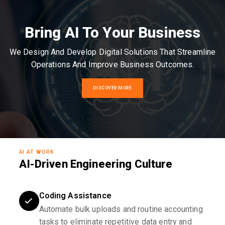
Bring AI To Your Business
We Design And Develop Digital Solutions That Streamline
Operations And Improve Business Outcomes.
DISCOVER MORE
AI AT WORK
AI-Driven Engineering Culture
Coding Assistance
Automate bulk uploads and routine accounting
tasks to eliminate repetitive data entry and