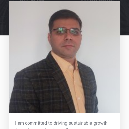
TEAM MEMBERS
DAYS FREE SUPPORT
I am committed to driving sustainable growth