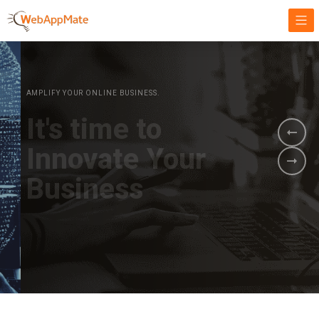
AMPLIFY YOUR ONLINE BUSINESS.
It's time to
Innovate Your
Business
BOOK A DEMO
GET STARTED NOW