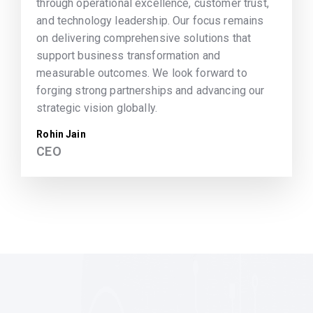
through operational excellence, customer trust,
and technology leadership. Our focus remains
on delivering comprehensive solutions that
support business transformation and
measurable outcomes. We look forward to
forging strong partnerships and advancing our
strategic vision globally.
Rohin Jain
CEO