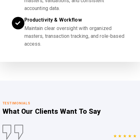
masters, validations, and consistent
accounting data.
Productivity & Workflow
Maintain clear oversight with organized
masters, transaction tracking, and role-based
access.
TESTIMONIALS
What Our Clients
Want To Say
★★★★★