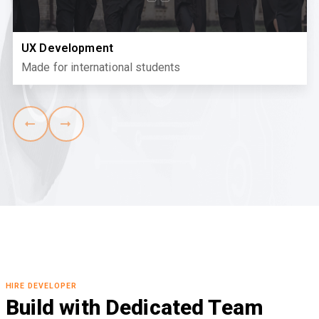
UX Development
Made for international students
HIRE DEVELOPER
Build with Dedicated Team