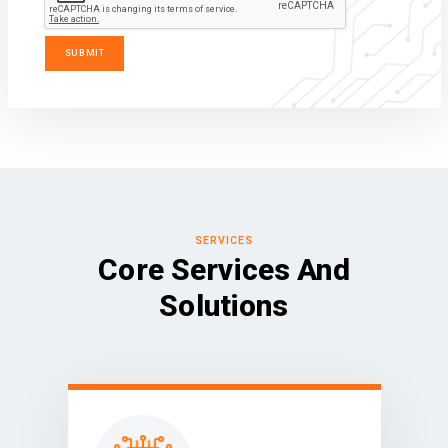
SERVICES
Core Services And
Solutions