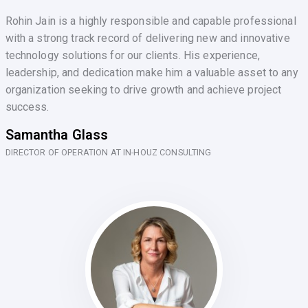
Rohin Jain is a highly responsible and capable professional
with a strong track record of delivering new and innovative
technology solutions for our clients. His experience,
leadership, and dedication make him a valuable asset to any
organization seeking to drive growth and achieve project
success.
Samantha Glass
DIRECTOR OF OPERATION AT IN-HOUZ CONSULTING