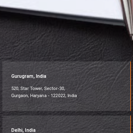
Gurugram, India
520, Star Tower, Sector-30,
Gurgaon, Haryana - 122022, India
Delhi, India