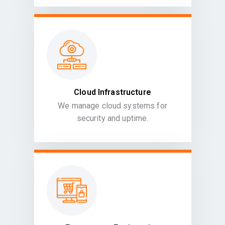
Cloud Infrastructure
We manage cloud systems for
security and uptime.