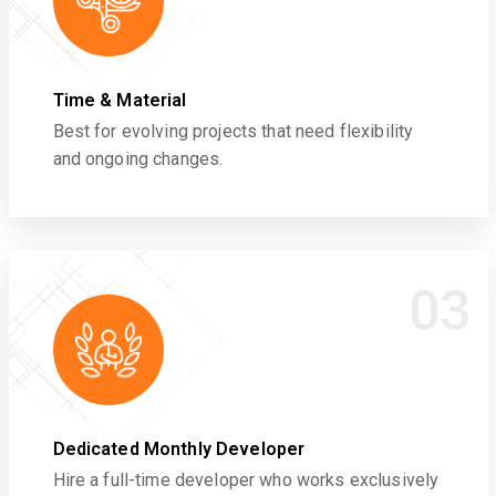
Time & Material
Best for evolving projects that need flexibility
and ongoing changes.
03
Dedicated Monthly Developer
Hire a full-time developer who works exclusively