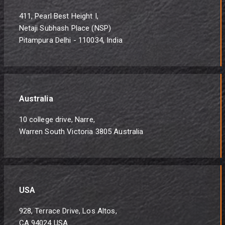
411, Pearl Best Height I,
Netaji Subhash Place (NSP)
Pitampura Delhi - 110034, India
Australia
10 college drive, Narre,
Warren South Victoria 3805 Australia
USA
928, Terrace Drive, Los Altos,
CA 94024 USA