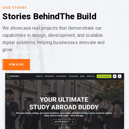
CASE STUDIES
Stories Behind
The Build
We showcase real projects that demonstrate our
capabilities in design, development, and scalable
digital solutions, helping businesses innovate and
grow.
VIEW MORE