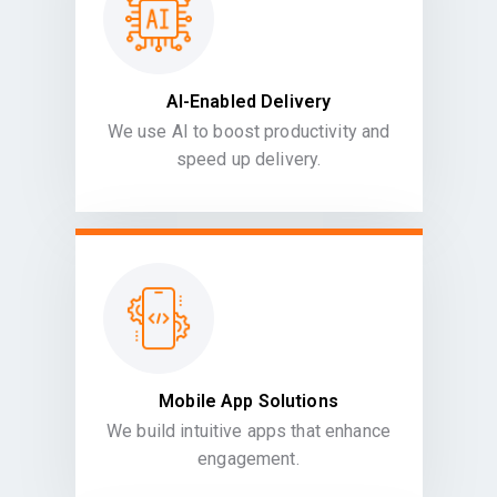
AI-Enabled Delivery
We use AI to boost productivity and
speed up delivery.
Mobile App Solutions
We build intuitive apps that enhance
engagement.