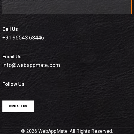
Call Us
+91 96543 63446
Email Us
info@webappmate.com
Follow Us
CONTACT US
© 2026 WebAppMate. All Rights Reserved.