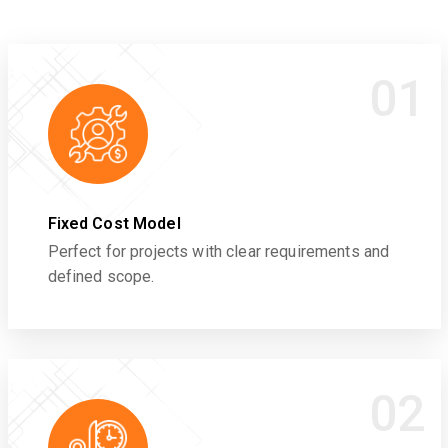
01
Fixed Cost Model
Perfect for projects with clear requirements and
defined scope.
02