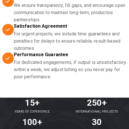
We ensure transparency, fill gaps, and encourage open
communication to maintain long-term, productive
partnerships.
Satisfaction Agreement
For urgent projects, we include time guarantees and
penalties for delays to ensure reliable, result-based
outcomes.
Performance Guarantee
For dedicated engagements, if output is unsatisfactory
within a week, we adjust billing so you never pay for
poor performance.
15+
250+
YEARS OF EXPERIENCE
INTERNATIONAL PROJECTS
100+
30