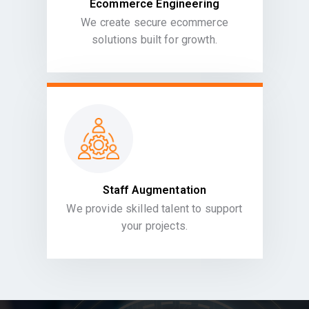
Ecommerce Engineering
We create secure ecommerce
solutions built for growth.
Staff Augmentation
We provide skilled talent to support
your projects.