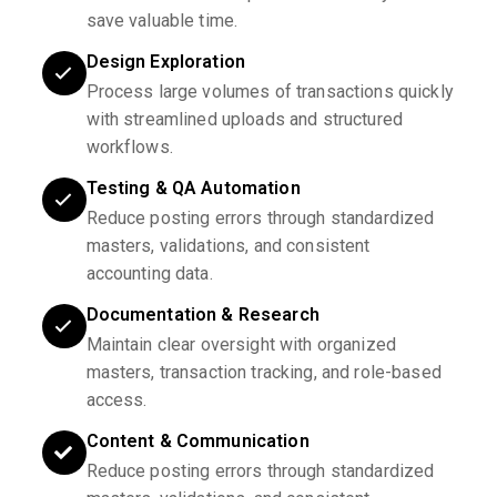
save valuable time.
Design Exploration
Process large volumes of transactions quickly
with streamlined uploads and structured
workflows.
Testing & QA Automation
Reduce posting errors through standardized
masters, validations, and consistent
accounting data.
Documentation & Research
Maintain clear oversight with organized
masters, transaction tracking, and role-based
access.
Content & Communication
Reduce posting errors through standardized