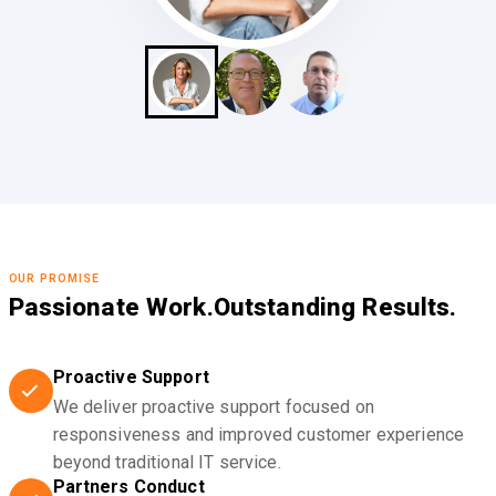
OUR PROMISE
Passionate Work.
Outstanding Results.
Proactive Support
We deliver proactive support focused on
responsiveness and improved customer experience
beyond traditional IT service.
Partners Conduct