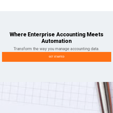
Where Enterprise Accounting Meets
Automation
Transform the way you manage accounting data.
GET STARTED