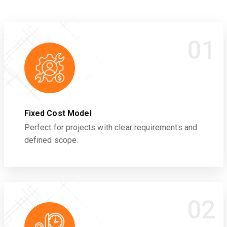
01
Fixed Cost Model
Perfect for projects with clear requirements and
defined scope.
02