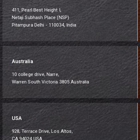
411, Pearl Best Height I,
Netaji Subhash Place (NSP)
Pitampura Delhi - 110034, India
Australia
10 college drive, Narre,
Warren South Victoria 3805 Australia
USA
928, Terrace Drive, Los Altos,
CA 94024 USA