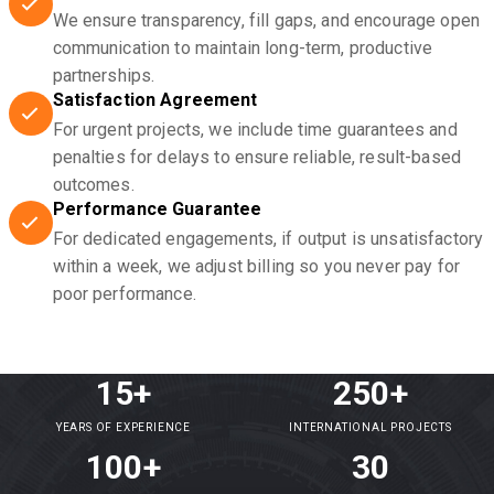
We ensure transparency, fill gaps, and encourage open
communication to maintain long-term, productive
partnerships.
Satisfaction Agreement
For urgent projects, we include time guarantees and
penalties for delays to ensure reliable, result-based
outcomes.
Performance Guarantee
For dedicated engagements, if output is unsatisfactory
within a week, we adjust billing so you never pay for
poor performance.
15+
250+
YEARS OF EXPERIENCE
INTERNATIONAL PROJECTS
100+
30