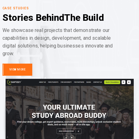
CASE STUDIES
Stories Behind
The Build
We showcase real projects that demonstrate our
capabilities in design, development, and scalable
digital solutions, helping businesses innovate and
grow.
VIEW MORE