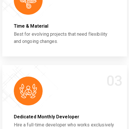
Time & Material
Best for evolving projects that need flexibility
and ongoing changes.
03
Dedicated Monthly Developer
Hire a full-time developer who works exclusively