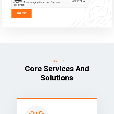
SERVICES
Core Services And
Solutions