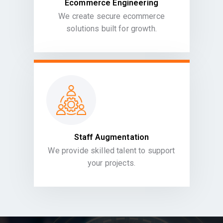
Ecommerce Engineering
We create secure ecommerce
solutions built for growth.
Staff Augmentation
We provide skilled talent to support
your projects.