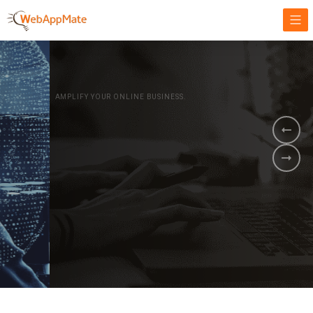
AMPLIFY YOUR ONLINE BUSINESS.
It's time to
Innovate Your
Business
BOOK A DEMO
GET STARTED NOW