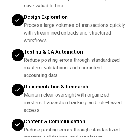
save valuable time.
Design Exploration
Process large volumes of transactions quickly
with streamlined uploads and structured
workflows.
Testing & QA Automation
Reduce posting errors through standardized
masters, validations, and consistent
accounting data.
Documentation & Research
Maintain clear oversight with organized
masters, transaction tracking, and role-based
access.
Content & Communication
Reduce posting errors through standardized