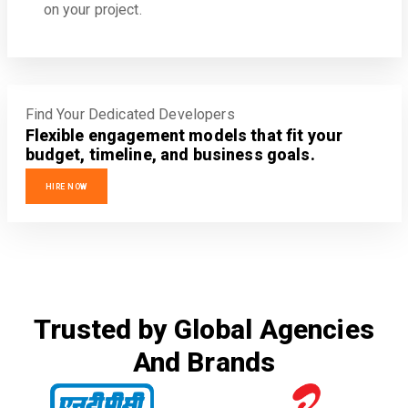
on your project.
Find Your Dedicated Developers
Flexible engagement models that fit your
budget, timeline, and business goals.
HIRE NOW
Trusted by Global Agencies
And Brands