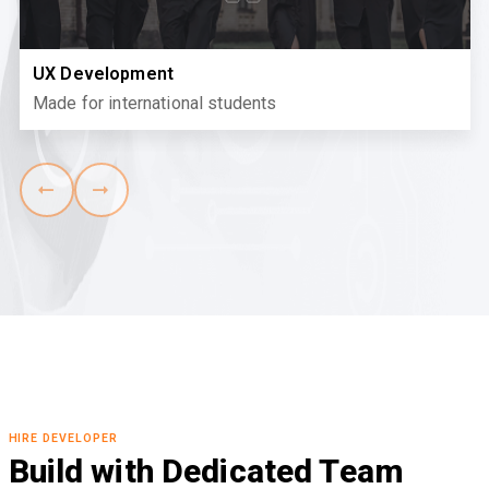
UX Development
Made for international students
HIRE DEVELOPER
Build with Dedicated Team