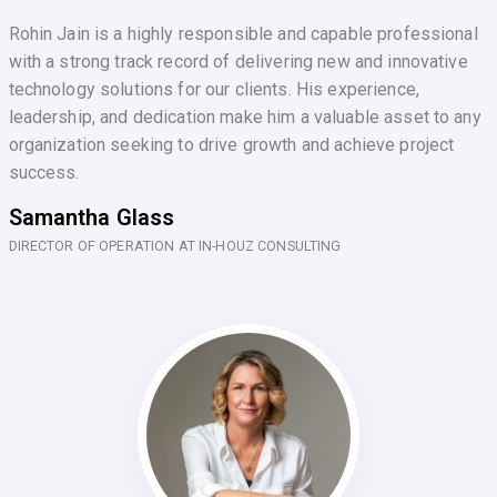
Rohin Jain is a highly responsible and capable professional
with a strong track record of delivering new and innovative
technology solutions for our clients. His experience,
leadership, and dedication make him a valuable asset to any
organization seeking to drive growth and achieve project
success.
Samantha Glass
DIRECTOR OF OPERATION AT IN-HOUZ CONSULTING