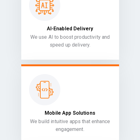
AI-Enabled Delivery
We use AI to boost productivity and
speed up delivery.
Mobile App Solutions
We build intuitive apps that enhance
engagement.