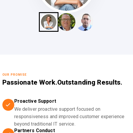
OUR PROMISE
Passionate Work.
Outstanding Results.
Proactive Support
We deliver proactive support focused on
responsiveness and improved customer experience
beyond traditional IT service.
Partners Conduct