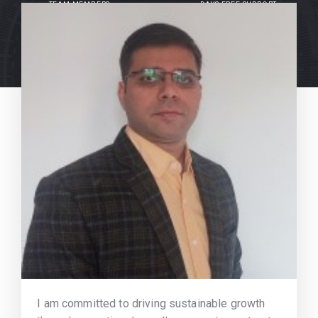
TEAM MEMBERS
DAYS FREE SUPPORT
I am committed to driving sustainable growth