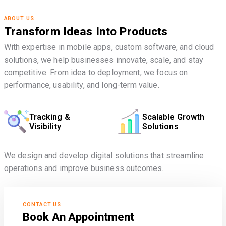
ABOUT US
Transform Ideas Into Products
With expertise in mobile apps, custom software, and cloud
solutions, we help businesses innovate, scale, and stay
competitive. From idea to deployment, we focus on
performance, usability, and long-term value.
Tracking &
Scalable Growth
Visibility
Solutions
We design and develop digital solutions that streamline
operations and improve business outcomes.
CONTACT US
Book An Appointment