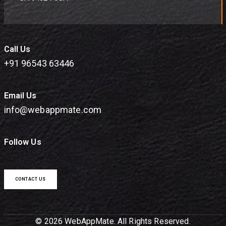
Call Us
+91 96543 63446
Email Us
info@webappmate.com
Follow Us
CONTACT US
© 2026 WebAppMate. All Rights Reserved.