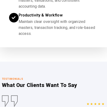
masters, validations, and consistent
accounting data.
Productivity & Workflow
Maintain clear oversight with organized
masters, transaction tracking, and role-based
access.
TESTIMONIALS
What Our Clients
Want To Say
★★★★★