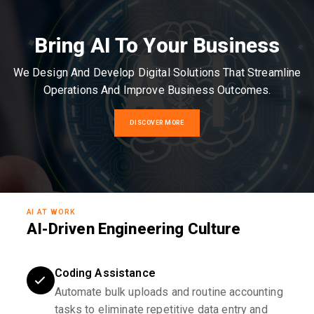
Bring AI To Your Business
We Design And Develop Digital Solutions That Streamline
Operations And Improve Business Outcomes.
DISCOVER MORE
AI AT WORK
AI-Driven Engineering Culture
Coding Assistance
Automate bulk uploads and routine accounting
tasks to eliminate repetitive data entry and