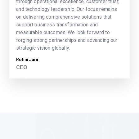
through operational excellence, customer trust,
and technology leadership. Our focus remains
on delivering comprehensive solutions that
support business transformation and
measurable outcomes. We look forward to
forging strong partnerships and advancing our
strategic vision globally.
Rohin Jain
CEO