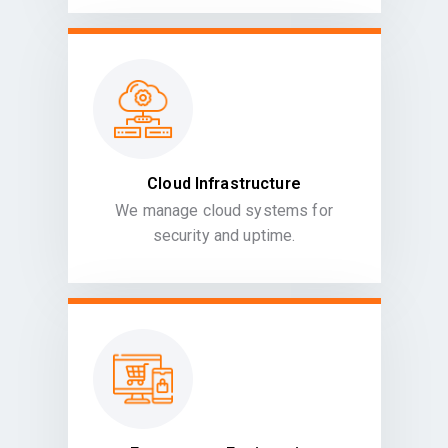
Cloud Infrastructure
We manage cloud systems for
security and uptime.