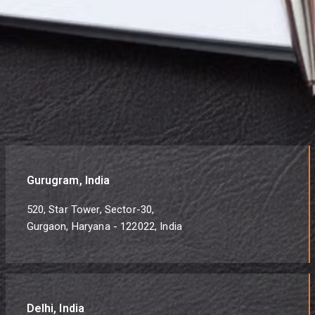
Gurugram, India
520, Star Tower, Sector-30,
Gurgaon, Haryana - 122022, India
Delhi, India