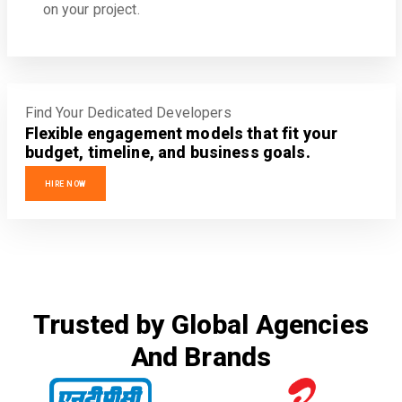
on your project.
Find Your Dedicated Developers
Flexible engagement models that fit your
budget, timeline, and business goals.
HIRE NOW
Trusted by Global Agencies
And Brands