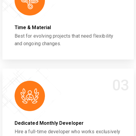
Time & Material
Best for evolving projects that need flexibility
and ongoing changes.
03
Dedicated Monthly Developer
Hire a full-time developer who works exclusively