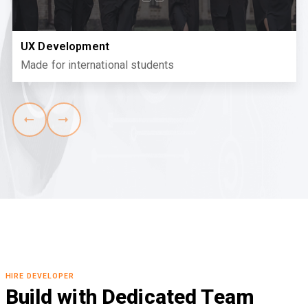
UX Development
Made for international students
HIRE DEVELOPER
Build with Dedicated Team