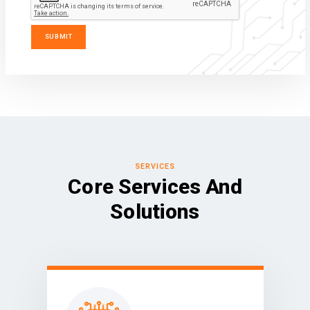
SERVICES
Core Services And
Solutions