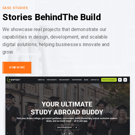
CASE STUDIES
Stories Behind
The Build
We showcase real projects that demonstrate our
capabilities in design, development, and scalable
digital solutions, helping businesses innovate and
grow.
VIEW MORE