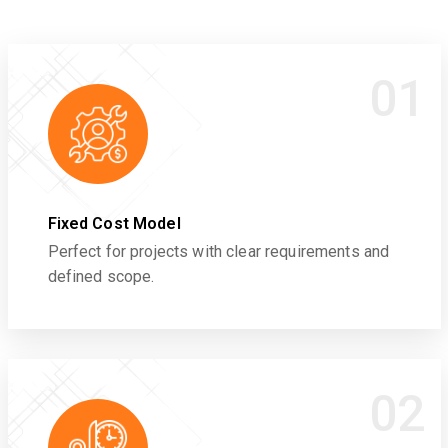
01
Fixed Cost Model
Perfect for projects with clear requirements and
defined scope.
02