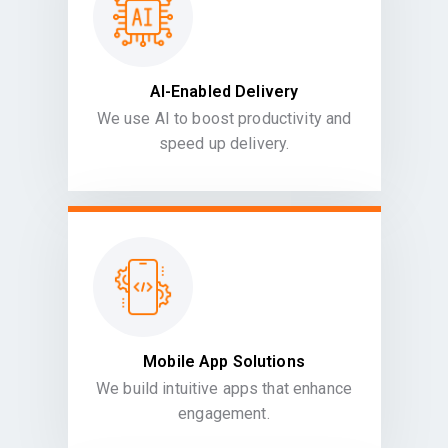
AI-Enabled Delivery
We use AI to boost productivity and
speed up delivery.
Mobile App Solutions
We build intuitive apps that enhance
engagement.