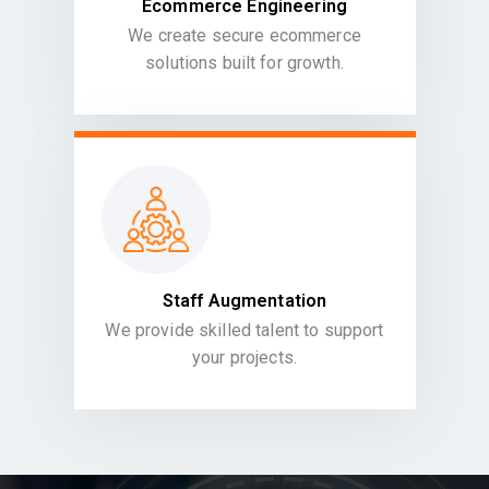
Ecommerce Engineering
We create secure ecommerce
solutions built for growth.
Staff Augmentation
We provide skilled talent to support
your projects.