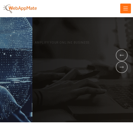
AMPLIFY YOUR ONLINE BUSINESS.
It's time to
Innovate Your
Business
BOOK A DEMO
GET STARTED NOW