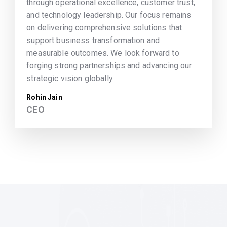
through operational excellence, customer trust,
and technology leadership. Our focus remains
on delivering comprehensive solutions that
support business transformation and
measurable outcomes. We look forward to
forging strong partnerships and advancing our
strategic vision globally.
Rohin Jain
CEO