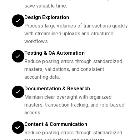
save valuable time.
Design Exploration
Process large volumes of transactions quickly
with streamlined uploads and structured
workflows.
Testing & QA Automation
Reduce posting errors through standardized
masters, validations, and consistent
accounting data.
Documentation & Research
Maintain clear oversight with organized
masters, transaction tracking, and role-based
access.
Content & Communication
Reduce posting errors through standardized