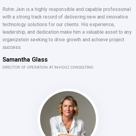
Rohin Jain is a highly responsible and capable professional
with a strong track record of delivering new and innovative
technology solutions for our clients. His experience,
leadership, and dedication make him a valuable asset to any
organization seeking to drive growth and achieve project
success.
Samantha Glass
DIRECTOR OF OPERATION AT IN-HOUZ CONSULTING