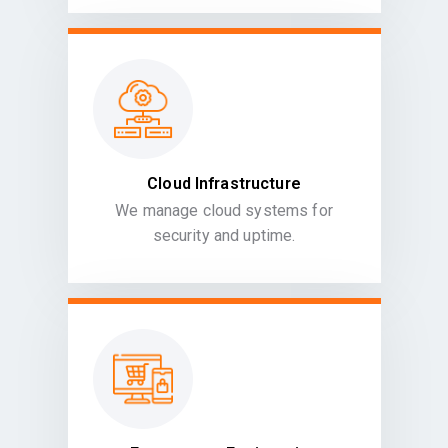
Cloud Infrastructure
We manage cloud systems for
security and uptime.