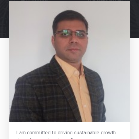
TEAM MEMBERS
DAYS FREE SUPPORT
I am committed to driving sustainable growth