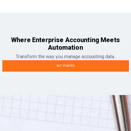
Where Enterprise Accounting Meets
Automation
Transform the way you manage accounting data.
GET STARTED