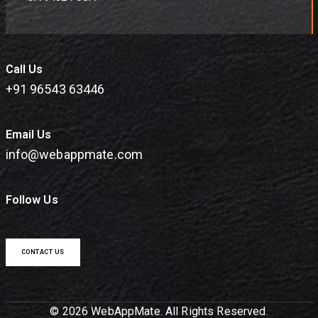
Call Us
+91 96543 63446
Email Us
info@webappmate.com
Follow Us
CONTACT US
© 2026 WebAppMate. All Rights Reserved.