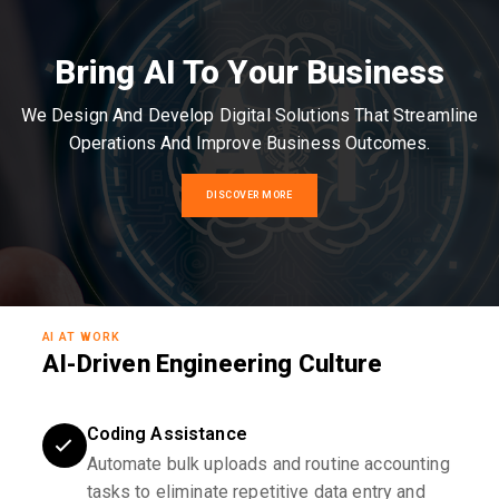
Bring AI To Your Business
We Design And Develop Digital Solutions That Streamline
Operations And Improve Business Outcomes.
DISCOVER MORE
AI AT WORK
AI-Driven Engineering Culture
Coding Assistance
Automate bulk uploads and routine accounting
tasks to eliminate repetitive data entry and