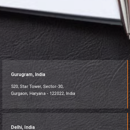
Gurugram, India
520, Star Tower, Sector-30,
Gurgaon, Haryana - 122022, India
Delhi, India