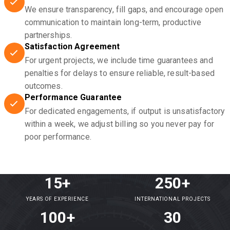
We ensure transparency, fill gaps, and encourage open
communication to maintain long-term, productive
partnerships.
Satisfaction Agreement
For urgent projects, we include time guarantees and
penalties for delays to ensure reliable, result-based
outcomes.
Performance Guarantee
For dedicated engagements, if output is unsatisfactory
within a week, we adjust billing so you never pay for
poor performance.
15+
250+
YEARS OF EXPERIENCE
INTERNATIONAL PROJECTS
100+
30