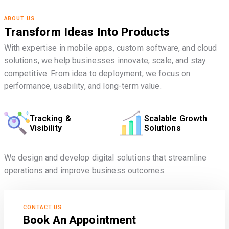
ABOUT US
Transform Ideas Into Products
With expertise in mobile apps, custom software, and cloud
solutions, we help businesses innovate, scale, and stay
competitive. From idea to deployment, we focus on
performance, usability, and long-term value.
Tracking &
Scalable Growth
Visibility
Solutions
We design and develop digital solutions that streamline
operations and improve business outcomes.
CONTACT US
Book An Appointment