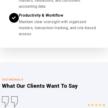
masters, validations, and consistent
accounting data.
Productivity & Workflow
Maintain clear oversight with organized
masters, transaction tracking, and role-based
access.
TESTIMONIALS
What Our Clients
Want To Say
★★★★★