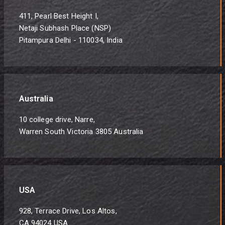
411, Pearl Best Height I,
Netaji Subhash Place (NSP)
Pitampura Delhi - 110034, India
Australia
10 college drive, Narre,
Warren South Victoria 3805 Australia
USA
928, Terrace Drive, Los Altos,
CA 94024 USA