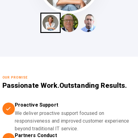
OUR PROMISE
Passionate Work.
Outstanding Results.
Proactive Support
We deliver proactive support focused on
responsiveness and improved customer experience
beyond traditional IT service.
Partners Conduct