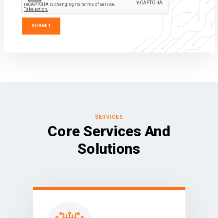
SERVICES
Core Services And
Solutions