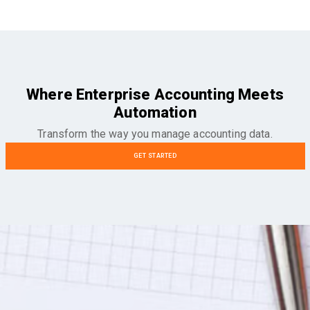
Where Enterprise Accounting Meets
Automation
Transform the way you manage accounting data.
GET STARTED