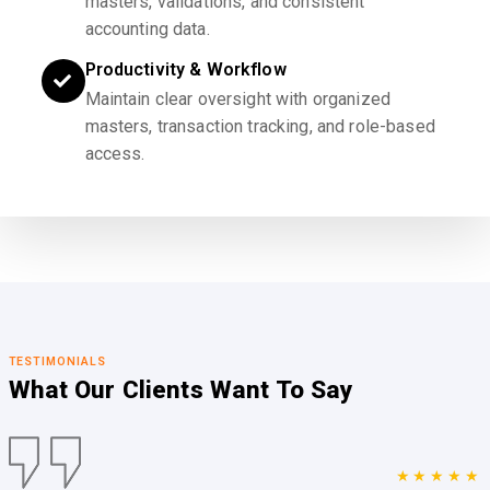
masters, validations, and consistent
accounting data.
Productivity & Workflow
Maintain clear oversight with organized
masters, transaction tracking, and role-based
access.
TESTIMONIALS
What Our Clients
Want To Say
★★★★★