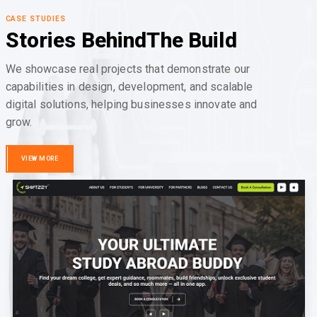
CASE STUDIES
Stories Behind
The Build
We showcase real projects that demonstrate our
capabilities in design, development, and scalable
digital solutions, helping businesses innovate and
grow.
VIEW MORE