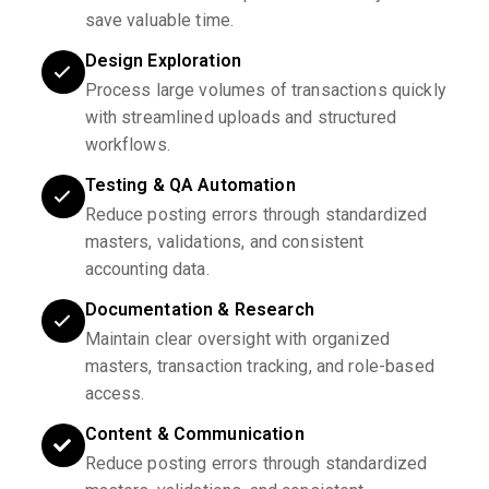
save valuable time.
Design Exploration
Process large volumes of transactions quickly
with streamlined uploads and structured
workflows.
Testing & QA Automation
Reduce posting errors through standardized
masters, validations, and consistent
accounting data.
Documentation & Research
Maintain clear oversight with organized
masters, transaction tracking, and role-based
access.
Content & Communication
Reduce posting errors through standardized