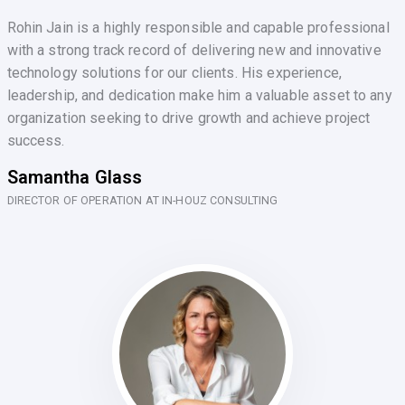
Rohin Jain is a highly responsible and capable professional
with a strong track record of delivering new and innovative
technology solutions for our clients. His experience,
leadership, and dedication make him a valuable asset to any
organization seeking to drive growth and achieve project
success.
Samantha Glass
DIRECTOR OF OPERATION AT IN-HOUZ CONSULTING