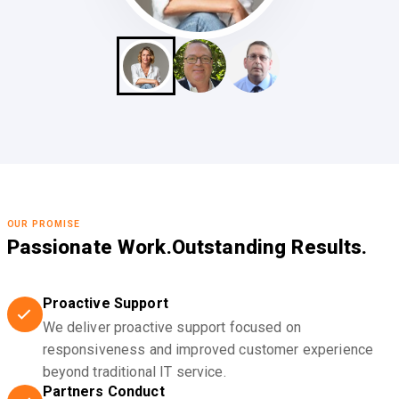
OUR PROMISE
Passionate Work.
Outstanding Results.
Proactive Support
We deliver proactive support focused on
responsiveness and improved customer experience
beyond traditional IT service.
Partners Conduct