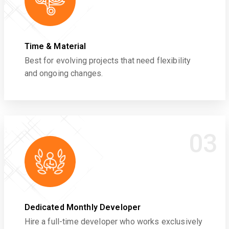
Time & Material
Best for evolving projects that need flexibility
and ongoing changes.
03
Dedicated Monthly Developer
Hire a full-time developer who works exclusively