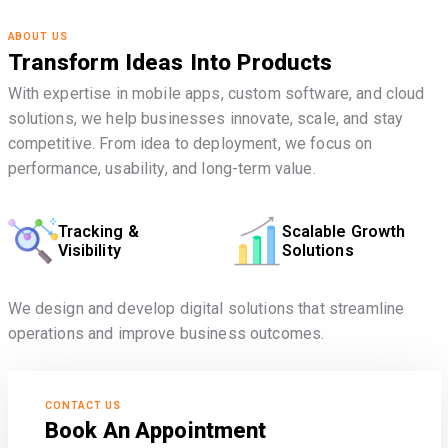
ABOUT US
Transform Ideas Into Products
With expertise in mobile apps, custom software, and cloud
solutions, we help businesses innovate, scale, and stay
competitive. From idea to deployment, we focus on
performance, usability, and long-term value.
Tracking &
Scalable Growth
Visibility
Solutions
We design and develop digital solutions that streamline
operations and improve business outcomes.
CONTACT US
Book An Appointment