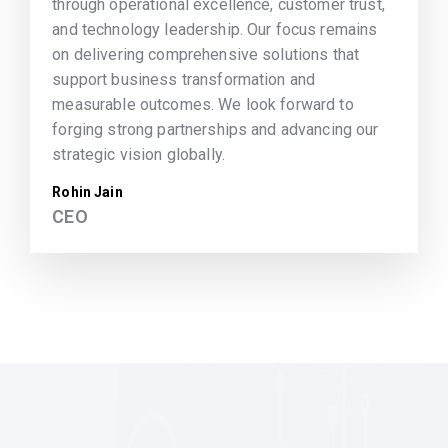
through operational excellence, customer trust,
and technology leadership. Our focus remains
on delivering comprehensive solutions that
support business transformation and
measurable outcomes. We look forward to
forging strong partnerships and advancing our
strategic vision globally.
Rohin Jain
CEO