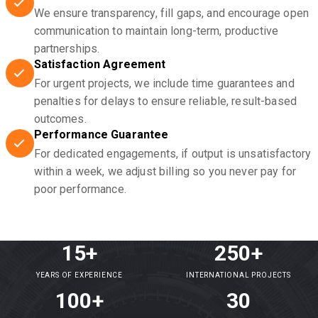
We ensure transparency, fill gaps, and encourage open
communication to maintain long-term, productive
partnerships.
Satisfaction Agreement
For urgent projects, we include time guarantees and
penalties for delays to ensure reliable, result-based
outcomes.
Performance Guarantee
For dedicated engagements, if output is unsatisfactory
within a week, we adjust billing so you never pay for
poor performance.
15+
250+
YEARS OF EXPERIENCE
INTERNATIONAL PROJECTS
100+
30