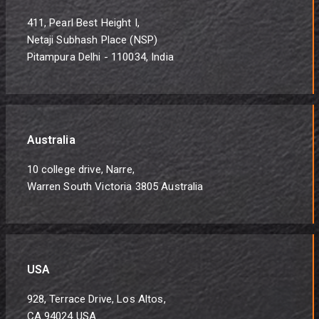
411, Pearl Best Height I,
Netaji Subhash Place (NSP)
Pitampura Delhi - 110034, India
Australia
10 college drive, Narre,
Warren South Victoria 3805 Australia
USA
928, Terrace Drive, Los Altos,
CA 94024 USA