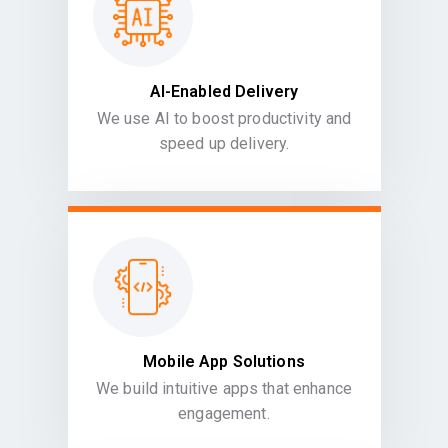
AI-Enabled Delivery
We use AI to boost productivity and
speed up delivery.
Mobile App Solutions
We build intuitive apps that enhance
engagement.