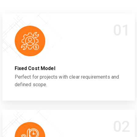
01
Fixed Cost Model
Perfect for projects with clear requirements and
defined scope.
02