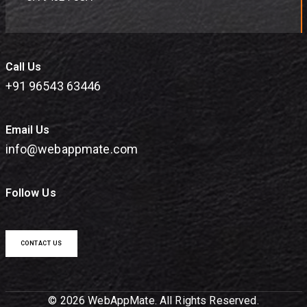
Call Us
+91 96543 63446
Email Us
info@webappmate.com
Follow Us
CONTACT US
© 2026 WebAppMate. All Rights Reserved.