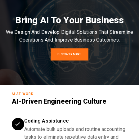
Bring AI To Your Business
We Design And Develop Digital Solutions That Streamline
Operations And Improve Business Outcomes.
DISCOVER MORE
AI AT WORK
AI-Driven Engineering Culture
Coding Assistance
Automate bulk uploads and routine accounting
tasks to eliminate repetitive data entry and