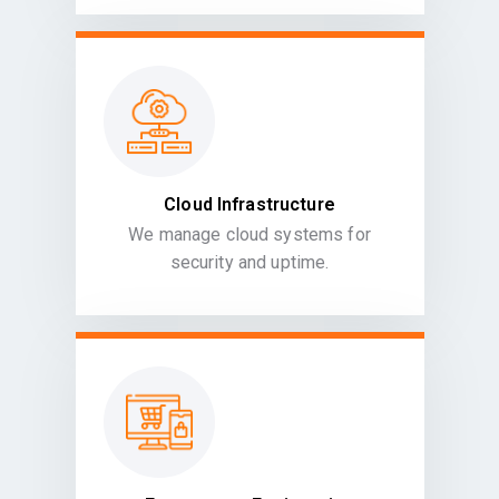
Cloud Infrastructure
We manage cloud systems for
security and uptime.