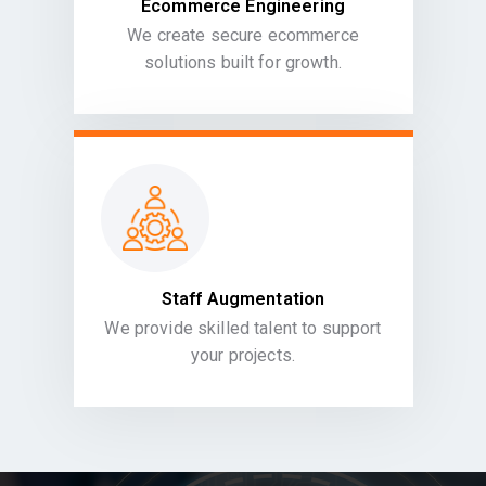
Ecommerce Engineering
We create secure ecommerce
solutions built for growth.
Staff Augmentation
We provide skilled talent to support
your projects.