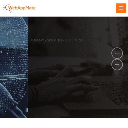
AMPLIFY YOUR ONLINE BUSINESS.
It's time to
Innovate Your
Business
BOOK A DEMO
GET STARTED NOW