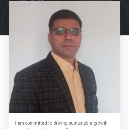
TEAM MEMBERS
DAYS FREE SUPPORT
I am committed to driving sustainable growth