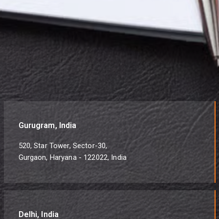
Gurugram, India
520, Star Tower, Sector-30,
Gurgaon, Haryana - 122022, India
Delhi, India