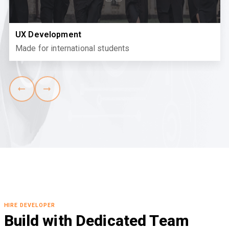
UX Development
Made for international students
HIRE DEVELOPER
Build with Dedicated Team