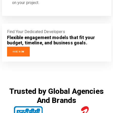
on your project.
Find Your Dedicated Developers
Flexible engagement models that fit your
budget, timeline, and business goals.
HIRE NOW
Trusted by Global Agencies
And Brands